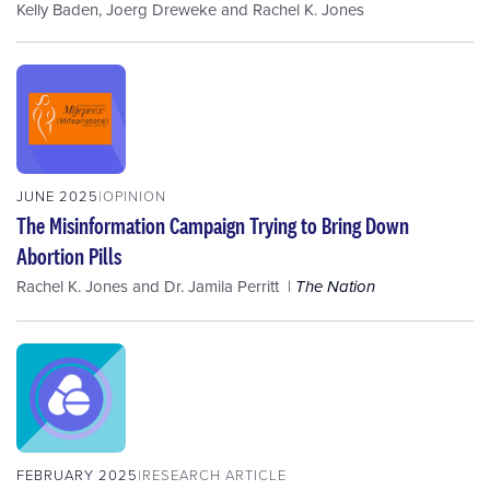
Kelly Baden
,
Joerg Dreweke
and
Rachel K. Jones
JUNE 2025
OPINION
The Misinformation Campaign Trying to Bring Down
Abortion Pills
Rachel K. Jones
and
Dr. Jamila Perritt
The Nation
FEBRUARY 2025
RESEARCH ARTICLE