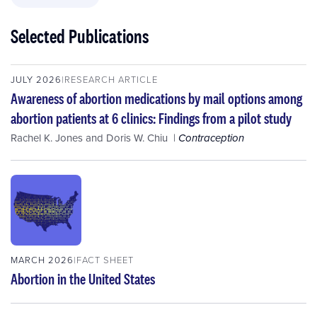
Selected Publications
JULY 2026
RESEARCH ARTICLE
Awareness of abortion medications by mail options among
abortion patients at 6 clinics: Findings from a pilot study
Rachel K. Jones
and
Doris W. Chiu
Contraception
MARCH 2026
FACT SHEET
Abortion in the United States