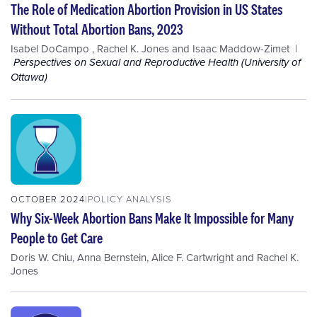
The Role of Medication Abortion Provision in US States
Without Total Abortion Bans, 2023
Isabel DoCampo
,
Rachel K. Jones
and
Isaac Maddow-Zimet
Perspectives on Sexual and Reproductive Health (University of
Ottawa)
OCTOBER 2024
POLICY ANALYSIS
Why Six-Week Abortion Bans Make It Impossible for Many
People to Get Care
Doris W. Chiu
,
Anna Bernstein
,
Alice F. Cartwright
and
Rachel K.
Jones