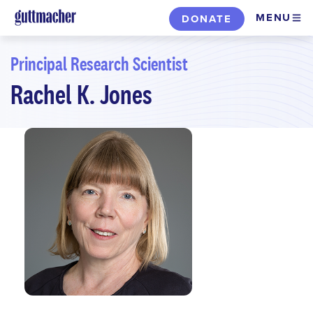
Skip
MENU
DONATE
to
main
Principal Research Scientist
content
Rachel K. Jones