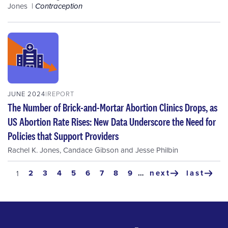
Jones
Contraception
JUNE 2024
REPORT
The Number of Brick-and-Mortar Abortion Clinics Drops, as
US Abortion Rate Rises: New Data Underscore the Need for
Policies that Support Providers
Rachel K. Jones
,
Candace Gibson
and
Jesse Philbin
Pagination
page
2
page
3
page
4
page
5
page
6
page
7
page
8
page
9
…
next
last
current
1
next
last
page
page
page