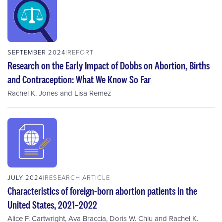
SEPTEMBER 2024
REPORT
Research on the Early Impact of Dobbs on Abortion, Births
and Contraception: What We Know So Far
Rachel K. Jones
and
Lisa Remez
JULY 2024
RESEARCH ARTICLE
Characteristics of foreign-born abortion patients in the
United States, 2021–2022
Alice F. Cartwright
,
Ava Braccia
,
Doris W. Chiu
and
Rachel K.