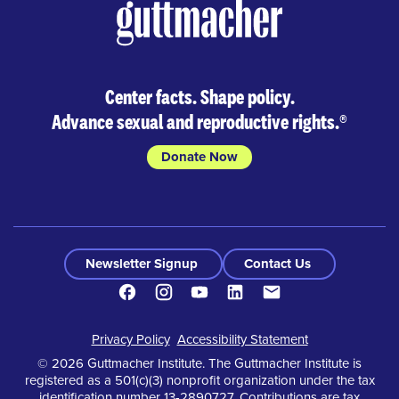
Center facts. Shape policy.
Advance sexual and reproductive rights.
®
Donate Now
Newsletter Signup
Contact Us
Facebook
Instagram
Youtube
LinkedIn
Contact
Footer
Privacy Policy
Accessibility Statement
© 2026 Guttmacher Institute. The Guttmacher Institute is
registered as a 501(c)(3) nonprofit organization under the tax
identification number 13-2890727. Contributions are tax