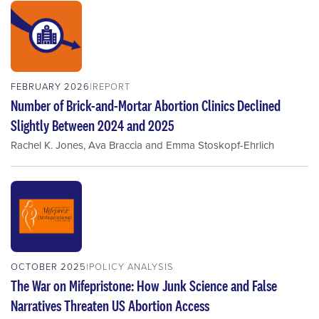
FEBRUARY 2026
REPORT
Number of Brick-and-Mortar Abortion Clinics Declined
Slightly Between 2024 and 2025
Rachel K. Jones
,
Ava Braccia
and
Emma Stoskopf-Ehrlich
OCTOBER 2025
POLICY ANALYSIS
The War on Mifepristone: How Junk Science and False
Narratives Threaten US Abortion Access