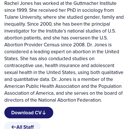
Rachel Jones has worked at the Guttmacher Institute
since 1999. She received her PhD in sociology from
Tulane University, where she studied gender, family and
inequality. Since 2000, she has been the principal
investigator for the Institute’s national studies of U.S.
abortion patients, and she has overseen the U.S.
Abortion Provider Census since 2008. Dr. Jones is
considered a leading expert on abortion in the United
States. She has also conducted studies on
contraceptive use, health insurance and adolescent
sexual health in the United States, using both qualitative
and quantitative data. Dr. Jones is a member of the
American Public Health Association and the Population
Association of America, and she serves on the board of
directors of the National Abortion Federation.
Download CV
All Staff