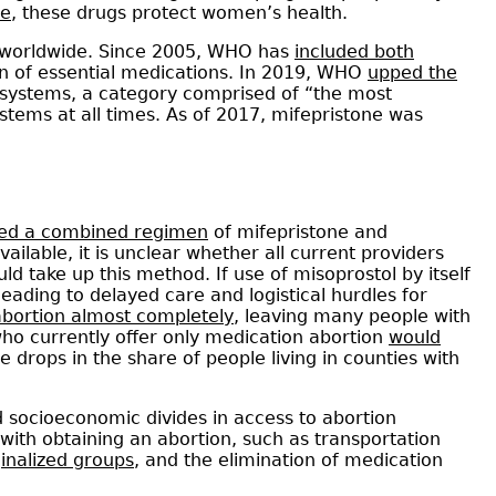
de
, these drugs protect women’s health.
 worldwide. Since 2005, WHO has
included both
ion of essential medications. In 2019, WHO
upped the
 systems, a category comprised of “the most
systems at all times. As of 2017, mifepristone was
sed a combined regimen
of mifepristone and
ilable, it is unclear whether all current providers
d take up this method. If use of misoprostol by itself
ading to delayed care and logistical hurdles for
bortion almost completely
, leaving many people with
ho currently offer only medication abortion
would
e drops in the share of people living in counties with
d socioeconomic divides in access to abortion
with obtaining an abortion, such as transportation
inalized groups
, and the elimination of medication