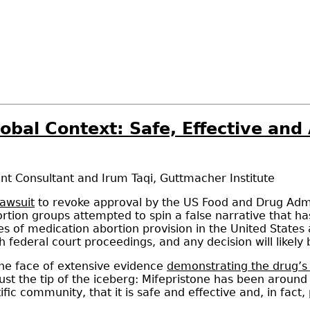
lobal Context: Safe, Effective an
nt Consultant
and
Irum Taqi
,
Guttmacher Institute
lawsuit
to revoke approval by the US Food and Drug Admin
rtion groups attempted to spin a false narrative that h
des of medication abortion provision in the United State
gh federal court proceedings, and any decision will like
 the face of extensive evidence
demonstrating the drug’s
 just the tip of the iceberg: Mifepristone has been aroun
ific community, that it is safe and effective and, in fac