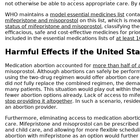
not otherwise be able to access appropriate care. By
WHO maintains a
model essential medicines list
conta
mifepristone and misoprostol
on this list, which is m
status of mifepristone and misoprostol
, classifying t
efficacious, safe and cost-effective medicines for prio
included in the essential medications lists of
at least 
Harmful Effects if the United St
Medication abortion accounted for
more than half of a
misoprostol. Although abortions can safely be perform
using the two-drug regimen would offer abortion care 
did
not
fully replace the combined regimen, the demand
many patients. This situation would play out within t
fewer abortion options already. Lack of access to mi
stop providing it altogether
. In such a scenario, resid
an abortion provider.
Furthermore, eliminating access to medication abortio
care. Mifepristone and misoprostol can be prescribed 
and child care, and allowing for more flexible scheduli
abortion with mifepristone as an option would further i