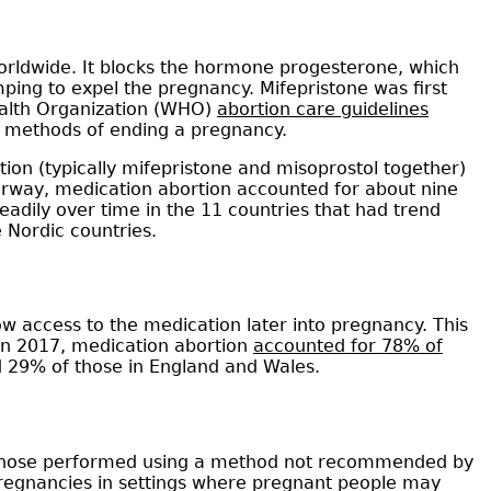
worldwide. It blocks the hormone progesterone, which
ping to expel the pregnancy. Mifepristone was first
ealth Organization (WHO)
abortion care guidelines
e methods of ending a pregnancy.
on (typically mifepristone and misoprostol together)
orway, medication abortion accounted for about nine
eadily over time in the 11 countries that had trend
e Nordic countries.
w access to the medication later into pregnancy. This
 in 2017, medication abortion
accounted for 78% of
 29% of those in England and Wales.
., those performed using a method not recommended by
regnancies in settings where pregnant people may