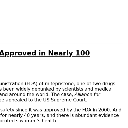
d Approved in Nearly 100
istration (FDA) of mifepristone, one of two drugs
as been widely debunked by scientists and medical
s and around the world. The case,
Alliance for
ly be appealed to the US Supreme Court.
 safety
since it was approved by the FDA in 2000. And
d for nearly 40 years, and there is abundant evidence
t, protects women’s health.