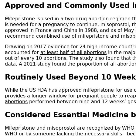
Approved and Commonly Used in
Mifepristone is used in a two-drug abortion regimen 
is needed for a pregnancy to continue; misoprostol, t
approved in France and China in 1988, and as of May
recommend combined use of mifepristone and misopros
Drawing on 2017 evidence for 24 high-income countrie
accounted for
at least half of all abortions
in the majo
out of every 10 abortions. The study also found that t
data. A 2021 study found the proportion of all aborti
Routinely Used Beyond 10 Week
While the US FDA has approved mifepristone for use o
provides a longer window for pregnant people to reap 
abortions
performed between nine and 12 weeks’ gesta
Considered Essential Medicine b
Mifepristone and misoprostol are recognized by WHO 
WHO or by someone lacking the necessary skills—beca