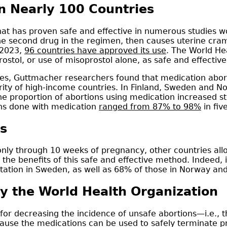
 Nearly 100 Countries
that has proven safe and effective in numerous studies 
he second drug in the regimen, then causes uterine cram
 2023,
96 countries have approved its use
. The World H
tol, or use of misoprostol alone, as safe and effectiv
s, Guttmacher researchers found that medication aborti
rity of high-income countries. In Finland, Sweden and N
he proportion of abortions using medication increased st
ons done with medication
ranged from 87% to 98%
in fiv
s
nly through 10 weeks of pregnancy, other countries allo
the benefits of this safe and effective method. Indeed,
tion in Sweden, as well as 68% of those in Norway and
y the World Health Organization
for decreasing the incidence of unsafe abortions—i.e
use the medications can be used to safely terminate p