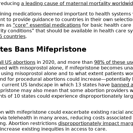
 reducing
a leading cause of maternal mortality worldwi
ining medications deemed important to health systems
eant to provide guidance to countries in their own select
hem as
“core” essential medications
for basic health care
rity conditions” that should be available in health care 
16 countries
.
ates Bans Mifepristone
ll US abortions
in 2020, and more than
98% of these u
ed with misoprostol alone, if mifepristone becomes unava
using misoprostol alone and to what extent patients woul
 for procedural abortions could increase—potentially le
he current US landscape in which 13 states have
banned a
fepristone may also mean that some abortion providers w
ents of 10 states could experience disproportionately larg
n with mifepristone could exacerbate existing racial an
via telehealth in many areas, reducing costs associated 
ng. Abortion restrictions
disproportionately impact marg
ncrease existing inequities in access to care.