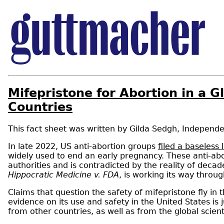
Mifepristone for Abortion in a G
Countries
Gilda Sedgh
,
Independe
In late 2022, US anti-abortion groups
filed a baseless 
widely used to end an early pregnancy. These anti-abo
authorities and is contradicted by the reality of deca
Hippocratic Medicine v. FDA
, is working its way throu
Claims that question the safety of mifepristone fly in
evidence on its use and safety in the United States is
from other countries, as well as from the global scient