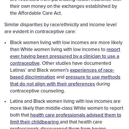
their own money on the exchanges established by
the Affordable Care Act.
Similar disparities by race/ethnicity and income level
are evident in contraceptive care:
Black women living with low incomes are more likely
than White women living with low incomes to
report
ever having been pressured by a clinician to use a
contraceptive
. Other studies have documented
Latinas’ and Black women’s
experiences of race-
based discrimination
and
pressure to use methods
that do not align with their preferences
during
contraceptive counseling.
Latina and Black women living with low incomes are
more likely than middle-class White women to report
both that
health care professionals advised them to
limit their childbearing
and that health care
professionals discouraged them from having