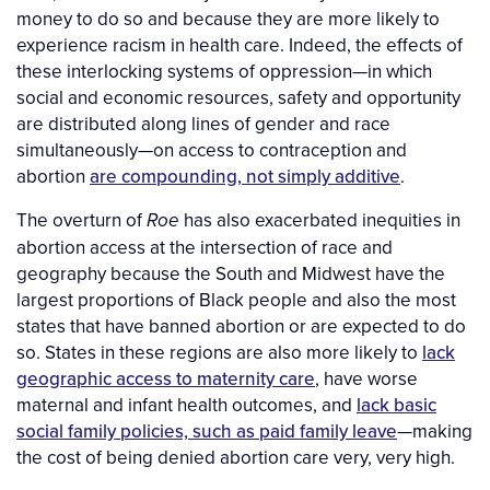
money to do so and because they are more likely to
experience racism in health care. Indeed, the effects of
these interlocking systems of oppression—in which
social and economic resources, safety and opportunity
are distributed along lines of gender and race
simultaneously—on access to contraception and
abortion
are compounding, not simply additive
.
The overturn of
has also exacerbated inequities in
Roe
abortion access at the intersection of race and
geography because the South and Midwest have the
largest proportions of Black people and also the most
states that have banned abortion or are expected to do
so. States in these regions are also more likely to
lack
geographic access to maternity care
, have worse
maternal and infant health outcomes, and
lack basic
social family policies, such as paid family leave
—making
the cost of being denied abortion care very, very high.