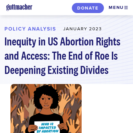
Skip
MENU
DONATE
to
main
content
POLICY ANALYSIS
JANUARY 2023
Inequity in US Abortion Rights
and Access: The End of Roe Is
Deepening Existing Divides