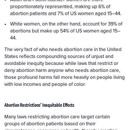
proportionately represented, making up 6% of
abortion patients and 7% of US women aged 15–44.
White women, on the other hand, account for 39% of
abortions but make up 54% of US women aged 15–
44.
The very fact of who needs abortion care in the United
States reflects compounding sources of unjust and
avoidable inequity because while laws that restrict or
deny abortion harm anyone who needs abortion care,
those profound harms fall more heavily on people living
with low incomes and people of color.
Abortion Restrictions’ Inequitable Effects
Many laws restricting abortion care target certain
groups of abortion patients based on their