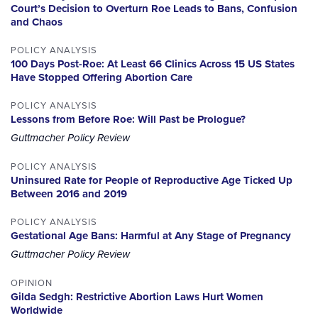
Court’s Decision to Overturn Roe Leads to Bans, Confusion
and Chaos
POLICY ANALYSIS
100 Days Post-Roe: At Least 66 Clinics Across 15 US States
Have Stopped Offering Abortion Care
POLICY ANALYSIS
Lessons from Before Roe: Will Past be Prologue?
Guttmacher Policy Review
POLICY ANALYSIS
Uninsured Rate for People of Reproductive Age Ticked Up
Between 2016 and 2019
POLICY ANALYSIS
Gestational Age Bans: Harmful at Any Stage of Pregnancy
Guttmacher Policy Review
OPINION
Gilda Sedgh: Restrictive Abortion Laws Hurt Women
Worldwide