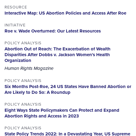
RESOURCE
Interactive Map: US Abortion Policies and Access After Roe
INITIATIVE
Roe v. Wade Overturned: Our Latest Resources
POLICY ANALYSIS
Abortion Out of Reach: The Exacerbation of Wealth
Disparities After Dobbs v. Jackson Women's Health
Organization
Human Rights Magazine
POLICY ANALYSIS
Six Months Post-Roe, 24 US States Have Banned Abortion or
Are Likely to Do So: A Roundup
POLICY ANALYSIS
Eight Ways State Policymakers Can Protect and Expand
Abortion Rights and Access in 2023
POLICY ANALYSIS
State Policy Trends 2022: In a Devastating Year, US Supreme