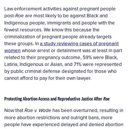
Law enforcement activities against pregnant people
post-
are most likely to be against Black and
Roe
Indigenous people, immigrants and people with the
fewest resources. We know this because the
criminalization of pregnant people already targets
these groups. In
a study reviewing cases of pregnant
women
whose arrest or detainment was at least in part
related to their pregnancy outcome, 59% were Black,
Latina, Indigenous or Asian, and 71% were represented
by public criminal defense designated for those who
cannot afford to pay for their own lawyer.
Protecting Abortion Access and Reproductive Justice After
Roe
Now that
has been overturned, resulting in
Roe v. Wade
more abortion restrictions and outright bans, more
people have experienced delayed and denied abortion