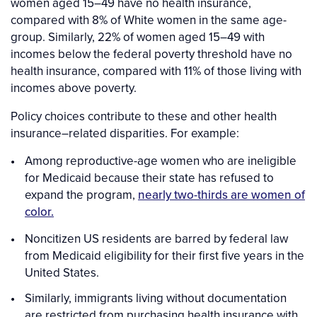
women aged 15–49 have no health insurance,
compared with 8% of White women in the same age-
group. Similarly, 22% of women aged 15–49 with
incomes below the federal poverty threshold have no
health insurance, compared with 11% of those living with
incomes above poverty.
Policy choices contribute to these and other health
insurance–related disparities. For example:
Among reproductive-age women who are ineligible
for Medicaid because their state has refused to
expand the program,
nearly two-thirds are women of
color.
Noncitizen US residents are barred by federal law
from Medicaid eligibility for their first five years in the
United States.
Similarly, immigrants living without documentation
are restricted from purchasing health insurance with