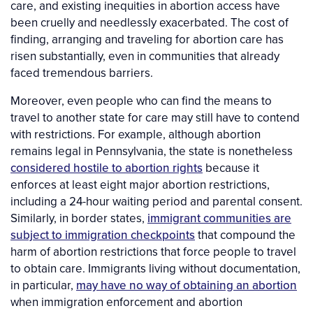
care, and existing inequities in abortion access have
been cruelly and needlessly exacerbated. The cost of
finding, arranging and traveling for abortion care has
risen substantially, even in communities that already
faced tremendous barriers.
Moreover, even people who can find the means to
travel to another state for care may still have to contend
with restrictions. For example, although abortion
remains legal in Pennsylvania, the state is nonetheless
considered hostile to abortion rights
because it
enforces at least eight major abortion restrictions,
including a 24-hour waiting period and parental consent.
Similarly, in border states,
immigrant communities are
subject to immigration checkpoints
that compound the
harm of abortion restrictions that force people to travel
to obtain care. Immigrants living without documentation,
in particular,
may have no way of obtaining an abortion
when immigration enforcement and abortion