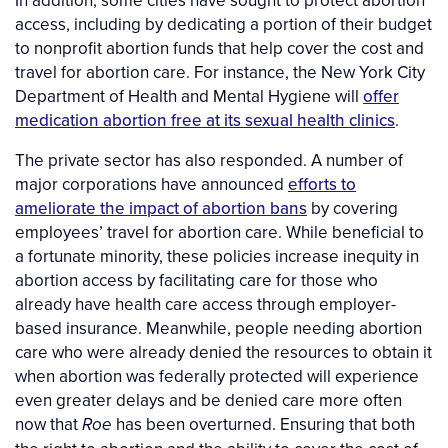
access, including by dedicating a portion of their budget
to nonprofit abortion funds that help cover the cost and
travel for abortion care. For instance, the New York City
Department of Health and Mental Hygiene will
offer
medication abortion free at its sexual health clinics
.
The private sector has also responded. A number of
major corporations have announced
efforts to
ameliorate the impact of abortion bans
by covering
employees’ travel for abortion care. While beneficial to
a fortunate minority, these policies increase inequity in
abortion access by facilitating care for those who
already have health care access through employer-
based insurance. Meanwhile, people needing abortion
care who were already denied the resources to obtain it
when abortion was federally protected will experience
even greater delays and be denied care more often
now that
has been overturned. Ensuring that both
Roe