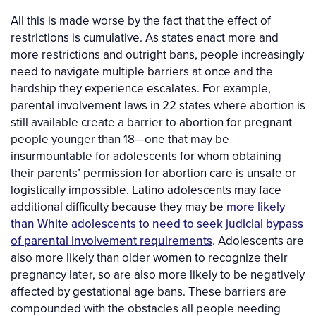
All this is made worse by the fact that the effect of
restrictions is cumulative. As states enact more and
more restrictions and outright bans, people increasingly
need to navigate multiple barriers at once and the
hardship they experience escalates. For example,
parental involvement laws in 22 states where abortion is
still available create a barrier to abortion for pregnant
people younger than 18—one that may be
insurmountable for adolescents for whom obtaining
their parents’ permission for abortion care is unsafe or
logistically impossible. Latino adolescents may face
additional difficulty because they may be
more likely
than White adolescents to need to seek judicial bypass
of parental involvement requirements
. Adolescents are
also more likely than older women to recognize their
pregnancy later, so are also more likely to be negatively
affected by gestational age bans. These barriers are
compounded with the obstacles all people needing