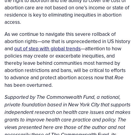
the right to abortion and the ability to cover the cost of
abortion care are not based on one’s income or state of
residence is key to eliminating inequities in abortion
access.
As we continue to navigate this severe rollback of
abortion rights—one that is unprecedented in US history
and
out of step with global trends
—attention to how
policies may create or exacerbate inequities, and
thereby leave behind communities most harmed by
abortion restrictions and bans, will be critical to efforts
to advance and protect abortion access now that
Roe
has been overturned.
Supported by The Commonwealth Fund, a national,
private foundation based in New York City that supports
independent research on health care issues and makes
grants to improve health care practice and policy. The
views presented here are those of the author and not
necessarily those of The Commonwealth Fund, its