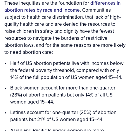
These inequities are the foundation for
differences in
abortion rates by race and income
. Communities
subject to health care discrimination, that lack of high-
quality health care and are denied the resources to
raise children in safety and dignity have the fewest
resources to navigate the burdens of restrictive
abortion laws, and for the same reasons are more likely
to need abortion care:
Half of US abortion patients live with incomes below
the federal poverty threshold, compared with only
14% of the full population of US women aged 15–44.
Black women account for more than one-quarter
(28%) of abortion patients but only 14% of all US
women aged 15–44.
Latinas account for one-quarter (25%) of abortion
patients but 21% of US women aged 15–44.
Asian and Pacific Islander women are more