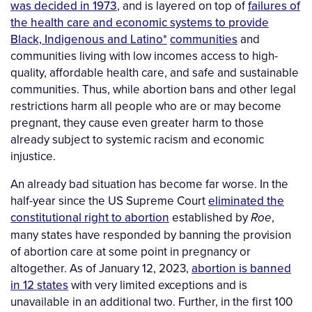
was decided in 1973
, and is layered on top of
failures of
the health care and economic systems to provide
Black, Indigenous and Latino
*
communities
and
communities living with low incomes access to high-
quality, affordable health care, and safe and sustainable
communities. Thus, while abortion bans and other legal
restrictions harm all people who are or may become
pregnant, they cause even greater harm to those
already subject to systemic racism and economic
injustice.
An already bad situation has become far worse. In the
half-year since the US Supreme Court
eliminated the
constitutional right to abortion
established by
,
Roe
many states have responded by banning the provision
of abortion care at some point in pregnancy or
altogether. As of January 12, 2023,
abortion is banned
in 12 states
with very limited exceptions and is
unavailable in an additional two. Further, in the first 100