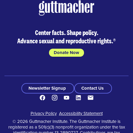
Center facts. Shape policy.
Advance sexual and reproductive rights.
®
Donate Now
Newsletter Signup
Contact Us
Facebook
Instagram
Youtube
LinkedIn
Contact
Footer
Privacy Policy
Accessibility Statement
© 2026 Guttmacher Institute. The Guttmacher Institute is
registered as a 501(c)(3) nonprofit organization under the tax
identification number 13-2890727. Contributions are tax