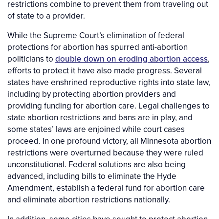
restrictions combine to prevent them from traveling out
of state to a provider.
While the Supreme Court’s elimination of federal
protections for abortion has spurred anti-abortion
politicians to
double down on eroding abortion access
,
efforts to protect it have also made progress. Several
states have enshrined reproductive rights into state law,
including by protecting abortion providers and
providing funding for abortion care. Legal challenges to
state abortion restrictions and bans are in play, and
some states’ laws are enjoined while court cases
proceed. In one profound victory, all Minnesota abortion
restrictions were overturned because they were ruled
unconstitutional. Federal solutions are also being
advanced, including bills to eliminate the Hyde
Amendment, establish a federal fund for abortion care
and eliminate abortion restrictions nationally.
In addition, some cities have sought to protect abortion