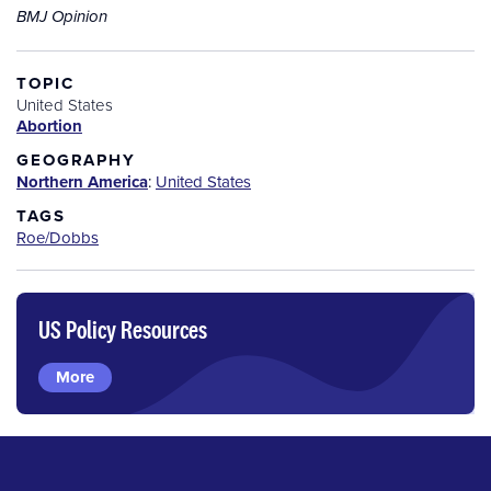
BMJ Opinion
TOPIC
United States
Abortion
GEOGRAPHY
Northern America
:
United States
TAGS
Roe/Dobbs
US Policy Resources
More