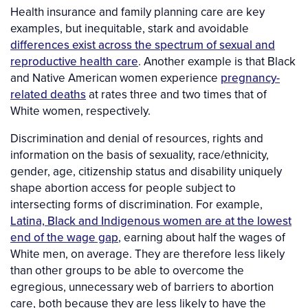
Health insurance and family planning care are key
examples, but inequitable, stark and avoidable
differences exist across the spectrum of sexual and
reproductive health care
. Another example is that Black
and Native American women experience
pregnancy-
related deaths
at rates three and two times that of
White women, respectively.
Discrimination and denial of resources, rights and
information on the basis of sexuality, race/ethnicity,
gender, age, citizenship status and disability uniquely
shape abortion access for people subject to
intersecting forms of discrimination. For example,
Latina, Black and Indigenous women are at the lowest
end of the wage gap
, earning about half the wages of
White men, on average. They are therefore less likely
than other groups to be able to overcome the
egregious, unnecessary web of barriers to abortion
care, both because they are less likely to have the