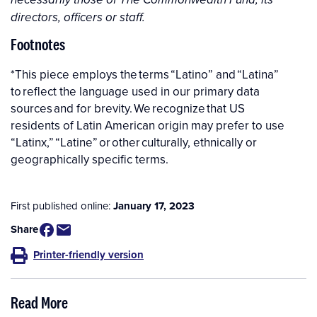
directors, officers or staff.
Footnotes
*This piece employs the terms “Latino” and “Latina”
to reflect the language used in our primary data
sources and for brevity. We recognize that US
residents of Latin American origin may prefer to use
“Latinx,” “Latine” or other culturally, ethnically or
geographically specific terms.
First published online:
January 17, 2023
Share
Printer-friendly version
Read More