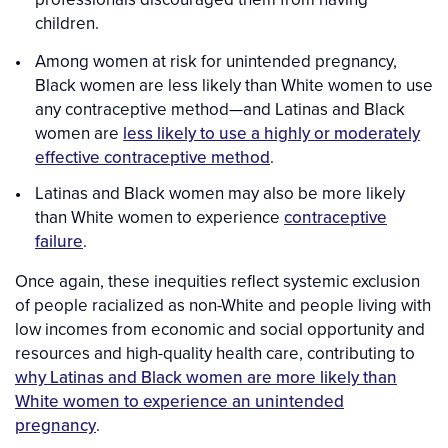
children.
Among women at risk for unintended pregnancy,
Black women are less likely than White women to use
any contraceptive method—and Latinas and Black
women are
less likely to use a highly or moderately
effective contraceptive method
.
Latinas and Black women may also be more likely
than White women to experience
contraceptive
failure
.
Once again, these inequities reflect systemic exclusion
of people racialized as non-White and people living with
low incomes from economic and social opportunity and
resources and high-quality health care, contributing to
why Latinas and Black women are more likely than
White women to experience an unintended
pregnancy
.