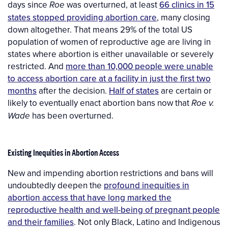
days since
was overturned, at least
66 clinics in 15
Roe
states stopped providing abortion care
, many closing
down altogether. That means 29% of the total US
population of women of reproductive age are living in
states where abortion is either unavailable or severely
restricted. And
more than 10,000 people were unable
to access abortion care at a facility in just the first two
months
after the decision.
Half of states
are certain or
likely to eventually enact abortion bans now that
Roe v.
has been overturned.
Wade
Existing Inequities in Abortion Access
New and impending abortion restrictions and bans will
undoubtedly deepen the
profound inequities in
abortion access that have long marked the
reproductive health and well-being of pregnant people
and their families
. Not only Black, Latino and Indigenous