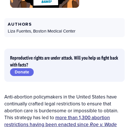
AUTHORS
Liza Fuentes
,
Boston Medical Center
Reproductive rights are under attack. Will you help us fight back
with facts?
Donate
Anti-abortion policymakers in the United States have
continually crafted legal restrictions to ensure that
abortion care is burdensome or impossible to obtain.
This strategy has led to
more than 1,300 abortion
restrictions having been enacted since
Roe v. Wade