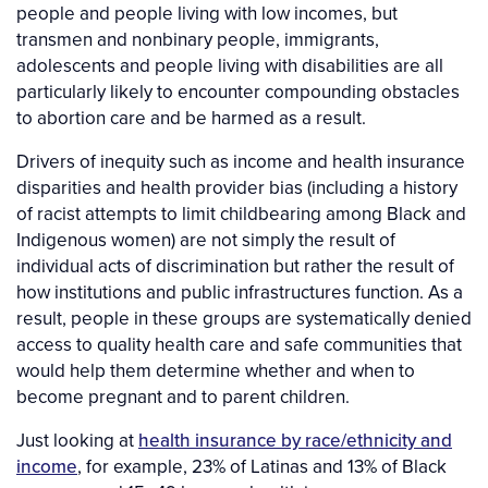
people and people living with low incomes, but
transmen and nonbinary people, immigrants,
adolescents and people living with disabilities are all
particularly likely to encounter compounding obstacles
to abortion care and be harmed as a result.
Drivers of inequity such as income and health insurance
disparities and health provider bias (including a history
of racist attempts to limit childbearing among Black and
Indigenous women) are not simply the result of
individual acts of discrimination but rather the result of
how institutions and public infrastructures function. As a
result, people in these groups are systematically denied
access to quality health care and safe communities that
would help them determine whether and when to
become pregnant and to parent children.
Just looking at
health insurance by race/ethnicity and
income
, for example, 23% of Latinas and 13% of Black