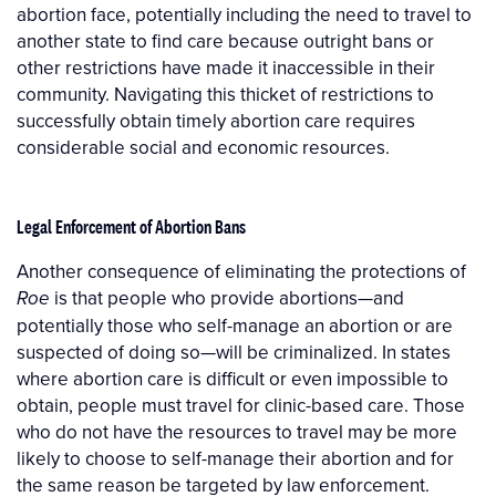
abortion face, potentially including the need to travel to
another state to find care because outright bans or
other restrictions have made it inaccessible in their
community. Navigating this thicket of restrictions to
successfully obtain timely abortion care requires
considerable social and economic resources.
Legal Enforcement of Abortion Bans
Another consequence of eliminating the protections of
is that people who provide abortions—and
Roe
potentially those who self-manage an abortion or are
suspected of doing so—will be criminalized. In states
where abortion care is difficult or even impossible to
obtain, people must travel for clinic-based care. Those
who do not have the resources to travel may be more
likely to choose to self-manage their abortion and for
the same reason be targeted by law enforcement.