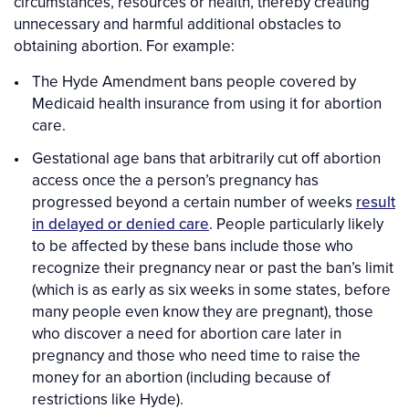
circumstances, resources or health, thereby creating
unnecessary and harmful additional obstacles to
obtaining abortion. For example:
The Hyde Amendment bans people covered by
Medicaid health insurance from using it for abortion
care.
Gestational age bans that arbitrarily cut off abortion
access once the a person’s pregnancy has
progressed beyond a certain number of weeks
result
in delayed or denied care
. People particularly likely
to be affected by these bans include those who
recognize their pregnancy near or past the ban’s limit
(which is as early as six weeks in some states, before
many people even know they are pregnant), those
who discover a need for abortion care later in
pregnancy and those who need time to raise the
money for an abortion (including because of
restrictions like Hyde).