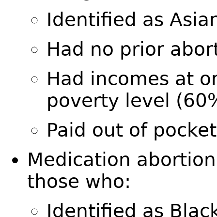
Identified as Asi
Had no prior abor
Had incomes at o
poverty level (6
Paid out of pocke
Medication abortio
those who:
Identified as Bla