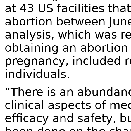
at 43 US facilities th
abortion between Jun
analysis, which was re
obtaining an abortion
pregnancy, included 
individuals.
“There is an abundanc
clinical aspects of me
efficacy and safety, 