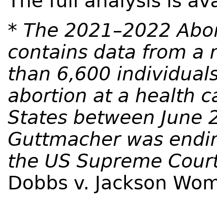
The full analysis is av
* The 2021–2022 Abor
contains data from a 
than 6,600 individual
abortion at a health ca
States between June 
Guttmacher was endin
the US Supreme Court 
Dobbs v. Jackson Wom