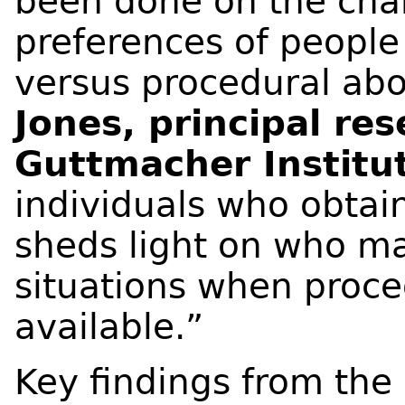
been done on the char
preferences of people
versus procedural abo
Jones, principal res
Guttmacher Institu
individuals who obtain
sheds light on who m
situations when proce
available.”
Key findings from the