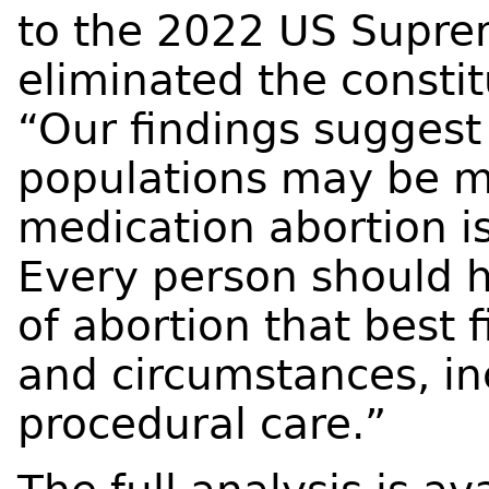
to the 2022 US Suprem
eliminated the constit
“Our findings suggest
populations may be 
medication abortion is
Every person should 
of abortion that best f
and circumstances, inc
procedural care.”