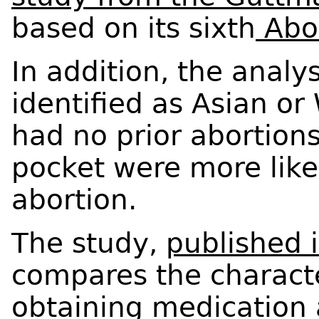
based on its sixth
Abor
In addition, the analy
identified as Asian or 
had no prior abortion
pocket were more like
abortion.
The study,
published 
compares the characte
obtaining medication 