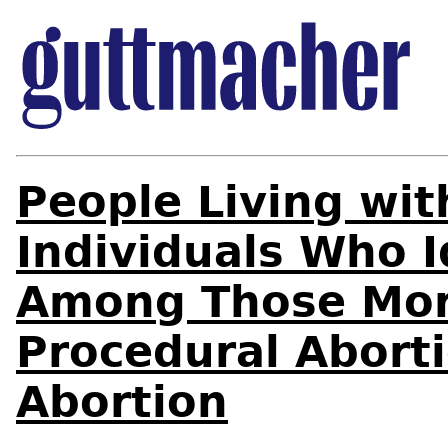
People Living wi
Individuals Who I
Among Those More
Procedural Abort
Abortion