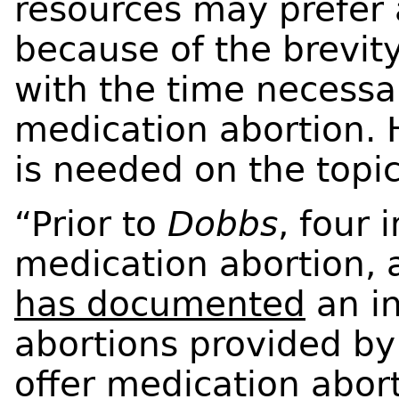
resources may prefer 
because of the brevi
with the time necessa
medication abortion. 
is needed on the topi
“Prior to
Dobbs
, four 
medication abortion, 
has documented
an i
abortions provided by 
offer medication abort