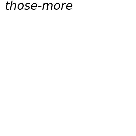
those-more