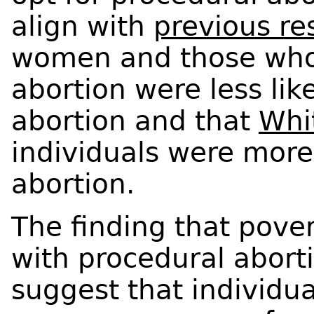
align with
previous re
women and those who
abortion were less lik
abortion and that
Whi
individuals were more
abortion.
The finding that pover
with procedural abort
suggest that individua