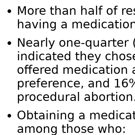
More than half of r
having a medicatio
Nearly one-quarter 
indicated they chose
offered medication a
preference, and 16%
procedural abortio
Obtaining a medicat
among those who: