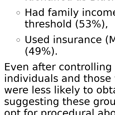
Had family incom
threshold (53%),
Used insurance (M
(49%).
Even after controlling
individuals and those
were less likely to ob
suggesting these grou
opt for procedural abo