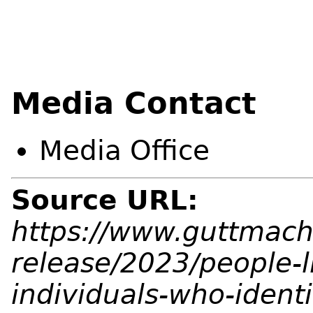
Media Contact
Media Office
Source URL:
https://www.guttmach
release/2023/people-l
individuals-who-ident