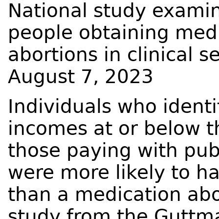
National study examin
people obtaining med
abortions in clinical s
August 7, 2023
Individuals who identi
incomes at or below t
those paying with publ
were more likely to h
than a medication abo
study from the Guttma