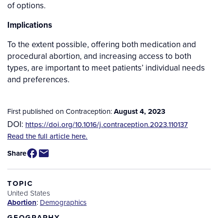
of options.
Implications
To the extent possible, offering both medication and
procedural abortion, and increasing access to both
types, are important to meet patients’ individual needs
and preferences.
First published on Contraception:
August 4, 2023
DOI:
https://doi.org/10.1016/j.contraception.2023.110137
Source
Read the full article here.
/
Share
Available
for
Purchase
TOPIC
United States
Abortion
:
Demographics
GEOGRAPHY