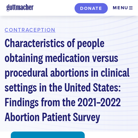
Skip
MENU
DONATE
to
main
content
CONTRACEPTION
Characteristics of people
obtaining medication versus
procedural abortions in clinical
settings in the United States:
Findings from the 2021–2022
Abortion Patient Survey