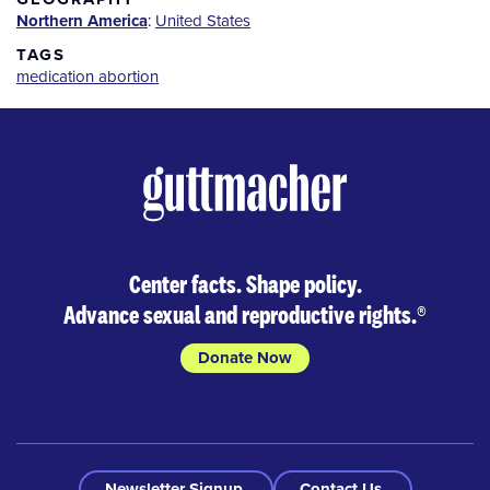
Northern America
:
United States
TAGS
medication abortion
Center facts. Shape policy.
Advance sexual and reproductive rights.
®
Donate Now
Newsletter Signup
Contact Us