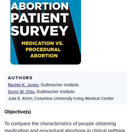
AUTHORS
Rachel K. Jones
,
Guttmacher Institute
Doris W. Chiu
,
Guttmacher Institute
Julia E. Kohn
,
Columbia University Irving Medical Center
Objective(s)
To compare the characteristics of people obtaining
medication and procedural abortions in clinical settings