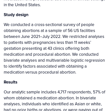
in the United States.
Study design
We conducted a cross-sectional survey of people
obtaining abortions at a sample of 56 US facilities
between June 2021–July 2022. We restricted analyses
to patients with pregnancies less than 11 weeks’
gestation presenting at 43 clinics offering both
medication and procedural abortion. We conducted
bivariate analyses and multivariable logistic regression
to identify factors associated with obtaining a
medication versus procedural abortion.
Results
Our analytic sample includes 4,717 respondents, 57% of
whom obtained a medication abortion. In bivariate
analyses, individuals who identified as Asian or white,
had no prior births or abortions, or were paying out of