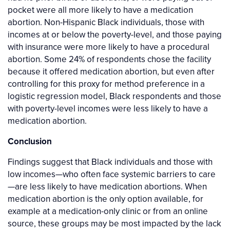
pocket were all more likely to have a medication
abortion. Non-Hispanic Black individuals, those with
incomes at or below the poverty-level, and those paying
with insurance were more likely to have a procedural
abortion. Some 24% of respondents chose the facility
because it offered medication abortion, but even after
controlling for this proxy for method preference in a
logistic regression model, Black respondents and those
with poverty-level incomes were less likely to have a
medication abortion.
Conclusion
Findings suggest that Black individuals and those with
low incomes—who often face systemic barriers to care
—are less likely to have medication abortions. When
medication abortion is the only option available, for
example at a medication-only clinic or from an online
source, these groups may be most impacted by the lack