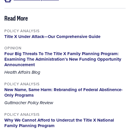
Read More
POLICY ANALYSIS
Title X Under Attack—Our Comprehensive Guide
OPINION
Four Big Threats To The Title X Family Planning Program:
Examining The Administration’s New Funding Opportunity
Announcement
Health Affairs Blog
POLICY ANALYSIS
New Name, Same Harm: Rebranding of Federal Abstinence-
Only Programs
Guttmacher Policy Review
POLICY ANALYSIS
Why We Cannot Afford to Undercut the Title X National
Family Planning Program