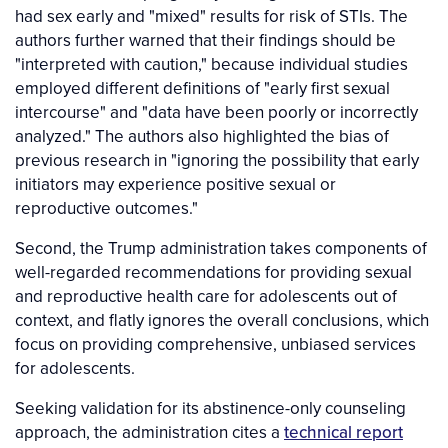
had sex early and "mixed" results for risk of STIs. The
authors further warned that their findings should be
"interpreted with caution," because individual studies
employed different definitions of "early first sexual
intercourse" and "data have been poorly or incorrectly
analyzed." The authors also highlighted the bias of
previous research in "ignoring the possibility that early
initiators may experience positive sexual or
reproductive outcomes."
Second, the Trump administration takes components of
well-regarded recommendations for providing sexual
and reproductive health care for adolescents out of
context, and flatly ignores the overall conclusions, which
focus on providing comprehensive, unbiased services
for adolescents.
Seeking validation for its abstinence-only counseling
approach, the administration cites a
technical report