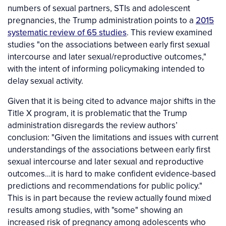
numbers of sexual partners, STIs and adolescent
pregnancies, the Trump administration points to a
2015
systematic review of 65 studies
. This review examined
studies "on the associations between early first sexual
intercourse and later sexual/reproductive outcomes,"
with the intent of informing policymaking intended to
delay sexual activity.
Given that it is being cited to advance major shifts in the
Title X program, it is problematic that the Trump
administration disregards the review authors’
conclusion: "Given the limitations and issues with current
understandings of the associations between early first
sexual intercourse and later sexual and reproductive
outcomes…it is hard to make confident evidence-based
predictions and recommendations for public policy."
This is in part because the review actually found mixed
results among studies, with "some" showing an
increased risk of pregnancy among adolescents who