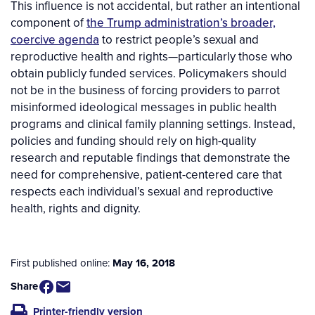
This influence is not accidental, but rather an intentional
component of
the Trump administration’s broader,
coercive agenda
to restrict people’s sexual and
reproductive health and rights—particularly those who
obtain publicly funded services. Policymakers should
not be in the business of forcing providers to parrot
misinformed ideological messages in public health
programs and clinical family planning settings. Instead,
policies and funding should rely on high-quality
research and reputable findings that demonstrate the
need for comprehensive, patient-centered care that
respects each individual’s sexual and reproductive
health, rights and dignity.
First published online:
May 16, 2018
Share
Printer-friendly version