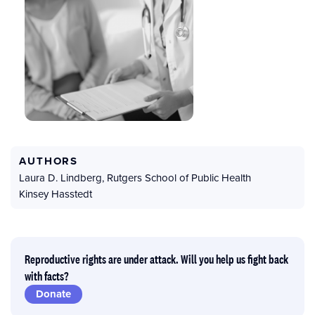
AUTHORS
Laura D. Lindberg
,
Rutgers School of Public Health
Kinsey Hasstedt
Reproductive rights are under attack. Will you help us fight back
with facts?
Donate