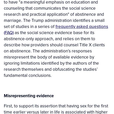
to have "a meaningful emphasis on education and
counseling that communicates the social science
research and practical application" of abstinence and
marriage. The Trump administration identifies a small
set of studies in a series of
frequently asked questions
(FAQ)
as the social science evidence base for its
abstinence-only approach, and relies on them to
describe how providers should counsel Title X clients
on abstinence. The administration’s responses
misrepresent the body of available evidence by
ignoring limitations identified by the authors of the
research themselves and obfuscating the studies’
fundamental conclusions.
Misrepresenting evidence
First, to support its assertion that having sex for the first
time earlier versus later in life is associated with higher