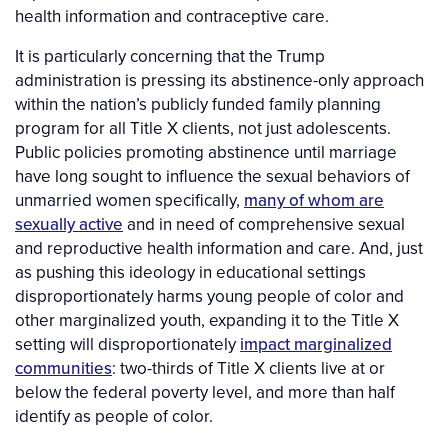
health information and contraceptive care.
It is particularly concerning that the Trump
administration is pressing its abstinence-only approach
within the nation’s publicly funded family planning
program for all Title X clients, not just adolescents.
Public policies promoting abstinence until marriage
have long sought to influence the sexual behaviors of
unmarried women specifically,
many of whom are
sexually active
and in need of comprehensive sexual
and reproductive health information and care. And, just
as pushing this ideology in educational settings
disproportionately harms young people of color and
other marginalized youth, expanding it to the Title X
setting will disproportionately
impact marginalized
communities
: two-thirds of Title X clients live at or
below the federal poverty level, and more than half
identify as people of color.