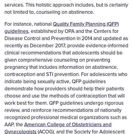
services. This holistic approach includes, but is certainly
not limited to, counseling on abstinence.
For instance, national
Quality Family Planning (QFP)
guidelines
, established by OPA and the Centers for
Disease Control and Prevention in 2014 and updated as
recently as December 2017, provide evidence-informed
clinical recommendations that adolescents should be
given comprehensive counseling on preventing
pregnancy that includes information on abstinence,
contraception and STI prevention. For adolescents who
indicate being sexually active, QFP guidelines
demonstrate how providers should help their patients
choose and use the methods of contraception that will
work best for them. QFP guidelines undergo rigorous
review, and reinforce recommendations of nationally
recognized professional medical organizations such as
AAP, the
American College of Obstetricians and
Gynecologists
(ACOG), and the Society for Adolescent