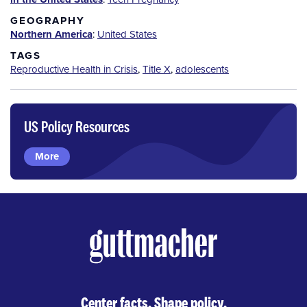
GEOGRAPHY
Northern America
:
United States
TAGS
Reproductive Health in Crisis
,
Title X
,
adolescents
US Policy Resources
More
Center facts. Shape policy.