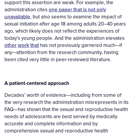
support this assertion are weak. For example, the
administration cites
one paper that is not only
unavailable
, but also seems to examine the impact of
sexual initiation after age 18 among adults 20–40 years
ago, which likely does not reflect the experiences of
today’s young people. And the administration elevates
other
work
that
has not previously garnered much—if
any—attention from the research community, having
been cited very little in peer-reviewed literature.
A patient-centered approach
Decades’ worth of evidence—including from some of
the very research the administration misrepresents in its
FAQ—has shown that the sexual and reproductive health
needs of adolescents are best served by medically
accurate and complete information and by
comprehensive sexual and reproductive health