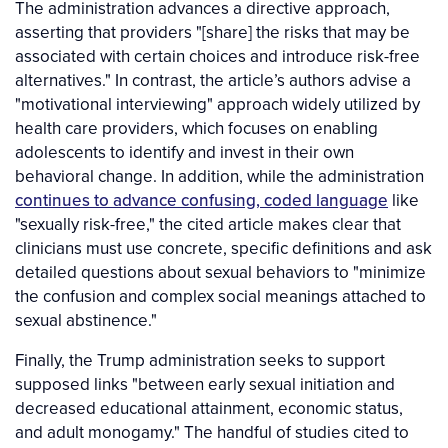
The administration advances a directive approach,
asserting that providers "[share] the risks that may be
associated with certain choices and introduce risk-free
alternatives." In contrast, the article’s authors advise a
"motivational interviewing" approach widely utilized by
health care providers, which focuses on enabling
adolescents to identify and invest in their own
behavioral change. In addition, while the administration
continues to advance confusing, coded language
like
"sexually risk-free," the cited article makes clear that
clinicians must use concrete, specific definitions and ask
detailed questions about sexual behaviors to "minimize
the confusion and complex social meanings attached to
sexual abstinence."
Finally, the Trump administration seeks to support
supposed links "between early sexual initiation and
decreased educational attainment, economic status,
and adult monogamy." The handful of studies cited to