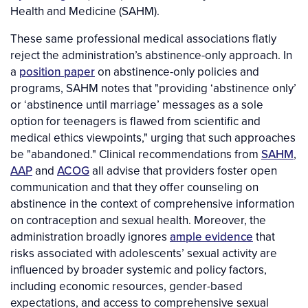
Health and Medicine (SAHM).
These same professional medical associations flatly
reject the administration’s abstinence-only approach. In
a
position paper
on abstinence-only policies and
programs, SAHM notes that "providing ‘abstinence only’
or ‘abstinence until marriage’ messages as a sole
option for teenagers is flawed from scientific and
medical ethics viewpoints," urging that such approaches
be "abandoned." Clinical recommendations from
SAHM
,
AAP
and
ACOG
all advise that providers foster open
communication and that they offer counseling on
abstinence in the context of comprehensive information
on contraception and sexual health. Moreover, the
administration broadly ignores
ample evidence
that
risks associated with adolescents’ sexual activity are
influenced by broader systemic and policy factors,
including economic resources, gender-based
expectations, and access to comprehensive sexual