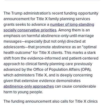
The Trump administration’s recent funding opportunity
announcement for Title X family planning services
grants seeks to advance a
number of long-standing
socially conservative priorities
. Among them is an
emphasis on harmful abstinence-only-until-marriage
messages—especially (but not only) directed at
adolescents—that promote abstinence as an "optimal
health outcome" for Title X clients. This marks a stark
shift from the evidence-informed and patient-centered
approach to clinical family planning care previously
advanced by the Office of Population Affairs (OPA),
which administers Title X, and is deeply concerning
given that extensive evidence demonstrates
abstinence-only approaches
can cause considerable
harm to young people.
The funding announcement also calls for Title X clinics