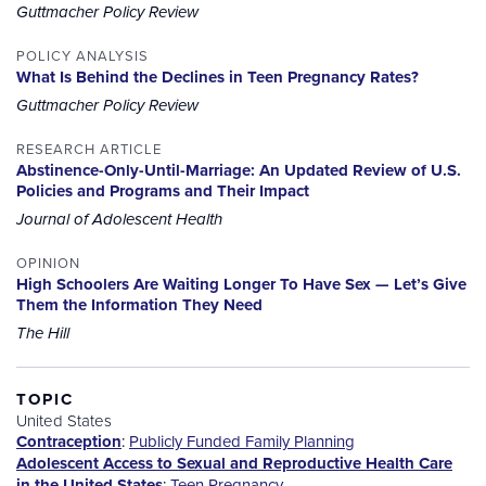
Guttmacher Policy Review
POLICY ANALYSIS
What Is Behind the Declines in Teen Pregnancy Rates?
Guttmacher Policy Review
RESEARCH ARTICLE
Abstinence-Only-Until-Marriage: An Updated Review of U.S.
Policies and Programs and Their Impact
Journal of Adolescent Health
OPINION
High Schoolers Are Waiting Longer To Have Sex — Let’s Give
Them the Information They Need
The Hill
TOPIC
United States
Contraception
:
Publicly Funded Family Planning
Adolescent Access to Sexual and Reproductive Health Care
in the United States
:
Teen Pregnancy