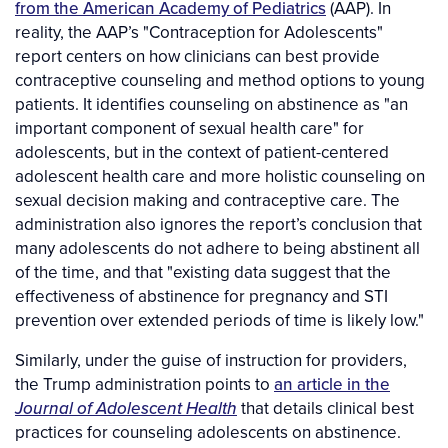
from the American Academy of Pediatrics
(AAP). In
reality, the AAP’s "Contraception for Adolescents"
report centers on how clinicians can best provide
contraceptive counseling and method options to young
patients. It identifies counseling on abstinence as "an
important component of sexual health care" for
adolescents, but in the context of patient-centered
adolescent health care and more holistic counseling on
sexual decision making and contraceptive care. The
administration also ignores the report’s conclusion that
many adolescents do not adhere to being abstinent all
of the time, and that "existing data suggest that the
effectiveness of abstinence for pregnancy and STI
prevention over extended periods of time is likely low."
Similarly, under the guise of instruction for providers,
the Trump administration points to
an article in the
Journal of Adolescent Health
that details clinical best
practices for counseling adolescents on abstinence.