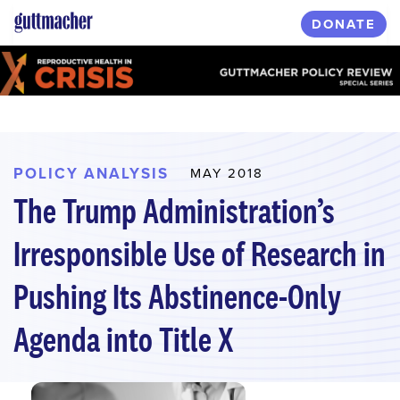
Skip
DONATE
to
main
content
POLICY ANALYSIS
MAY 2018
The Trump Administration’s
Irresponsible Use of Research in
Pushing Its Abstinence-Only
Agenda into Title X