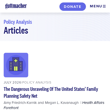
Skip
MENU
DONATE
to
main
Policy Analysis
content
Articles
Skip
to
filters
JULY 2026
POLICY ANALYSIS
The Dangerous Unraveling Of The United States’ Family
Planning Safety Net
Amy Friedrich-Karnik
and
Megan L. Kavanaugh
Health Affairs
Forefront