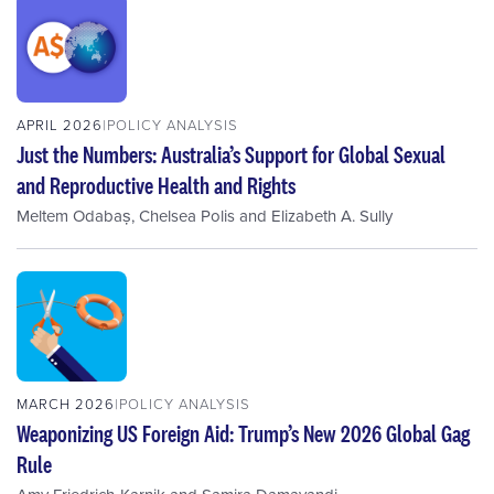
APRIL 2026
POLICY ANALYSIS
Just the Numbers: Australia’s Support for Global Sexual
and Reproductive Health and Rights
Meltem Odabaș
,
Chelsea Polis
and
Elizabeth A. Sully
MARCH 2026
POLICY ANALYSIS
Weaponizing US Foreign Aid: Trump’s New 2026 Global Gag
Rule