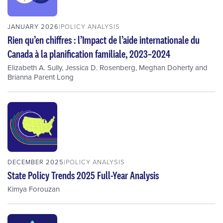
JANUARY 2026
POLICY ANALYSIS
Rien qu’en chiffres : l’Impact de l’aide internationale du
Canada à la planification familiale, 2023–2024
Elizabeth A. Sully
,
Jessica D. Rosenberg
,
Meghan Doherty
and
Brianna Parent Long
DECEMBER 2025
POLICY ANALYSIS
State Policy Trends 2025 Full-Year Analysis
Kimya Forouzan