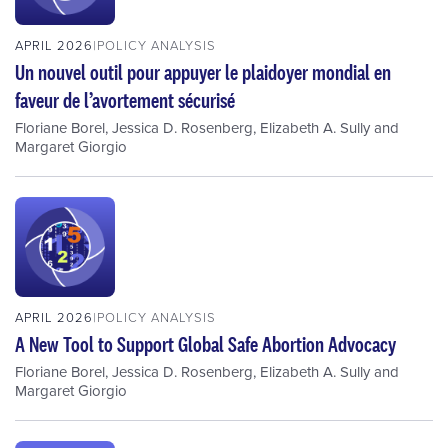
APRIL 2026
POLICY ANALYSIS
Un nouvel outil pour appuyer le plaidoyer mondial en
faveur de l’avortement sécurisé
Floriane Borel
,
Jessica D. Rosenberg
,
Elizabeth A. Sully
and
Margaret Giorgio
APRIL 2026
POLICY ANALYSIS
A New Tool to Support Global Safe Abortion Advocacy
Floriane Borel
,
Jessica D. Rosenberg
,
Elizabeth A. Sully
and
Margaret Giorgio