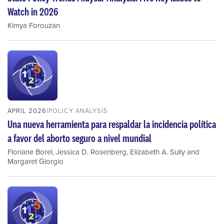
Watch in 2026
Kimya Forouzan
APRIL 2026
POLICY ANALYSIS
Una nueva herramienta para respaldar la incidencia política
a favor del aborto seguro a nivel mundial
Floriane Borel
,
Jessica D. Rosenberg
,
Elizabeth A. Sully
and
Margaret Giorgio