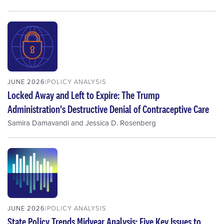
JUNE 2026
POLICY ANALYSIS
Locked Away and Left to Expire: The Trump
Administration's Destructive Denial of Contraceptive Care
Samira Damavandi
and
Jessica D. Rosenberg
JUNE 2026
POLICY ANALYSIS
State Policy Trends Midyear Analysis: Five Key Issues to