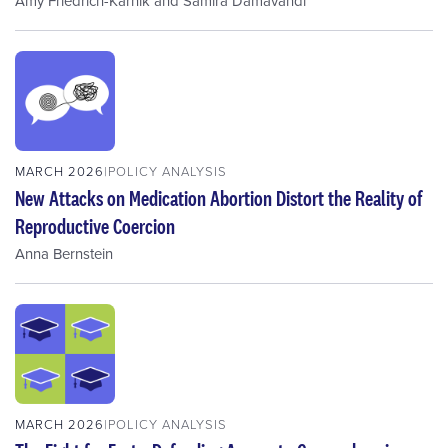
Amy Friedrich-Karnik
and
Samira Damavandi
MARCH 2026
POLICY ANALYSIS
New Attacks on Medication Abortion Distort the Reality of
Reproductive Coercion
Anna Bernstein
MARCH 2026
POLICY ANALYSIS