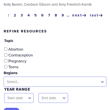
Kelly Baden
,
Candace Gibson
and
Amy Friedrich-Karnik
Pagination
page
2
page
3
page
4
page
5
page
6
page
7
page
8
page
9
…
next
last
current
1
next
last
page
page
page
REFINE RESOURCES
Topic
Abortion
Contraception
Pregnancy
Teens
Regions
Select...
YEAR RANGE
Start
End
Start date
End date
Date
Date