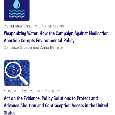
DECEMBER 2025
POLICY ANALYSIS
Weaponizing Water: How the Campaign Against Medication
Abortion Co-opts Environmental Policy
Candace Gibson
and
Anna Bernstein
NOVEMBER 2025
POLICY ANALYSIS
Act on the Evidence: Policy Solutions to Protect and
Advance Abortion and Contraception Access in the United
States