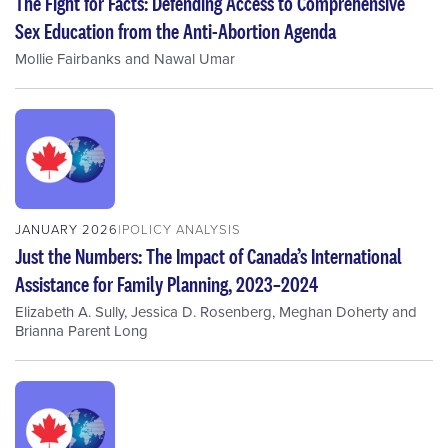
The Fight for Facts: Defending Access to Comprehensive
Sex Education from the Anti-Abortion Agenda
Mollie Fairbanks
and
Nawal Umar
JANUARY 2026
POLICY ANALYSIS
Just the Numbers: The Impact of Canada’s International
Assistance for Family Planning, 2023–2024
Elizabeth A. Sully
,
Jessica D. Rosenberg
,
Meghan Doherty
and
Brianna Parent Long