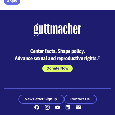
Skip
to
results
Center facts. Shape policy.
Advance sexual and reproductive rights.
®
Donate Now
Newsletter Signup
Contact Us
Facebook
Instagram
Youtube
LinkedIn
Contact