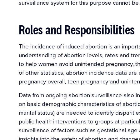
surveillance system for this purpose cannot be 
Roles and Responsibilities
The incidence of induced abortion is an importan
understanding of abortion levels, rates and tre
to help women avoid unintended pregnancy, th
of other statistics, abortion incidence data are 
pregnancy overall, teen pregnancy and uninte
Data from ongoing abortion surveillance also in
on basic demographic characteristics of abortion
marital status) are needed to identify dispariti
public health interventions to groups at particu
surveillance of factors such as gestational ag
insights into the safety of abortion and changes 