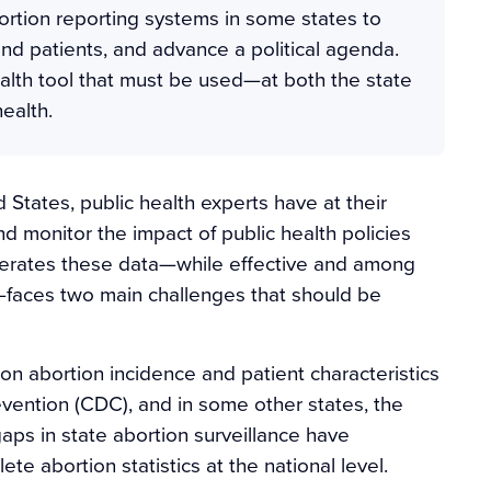
ortion reporting systems in some states to
and patients, and advance a political agenda.
ealth tool that must be used—at both the state
ealth.
 States, public health experts have at their
nd monitor the impact of public health policies
generates these data—while effective and among
h—faces two main challenges that should be
 on abortion incidence and patient characteristics
evention (CDC), and in some other states, the
aps in state abortion surveillance have
 abortion statistics at the national level.