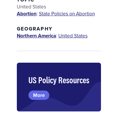
United States
Abortion
:
State Policies on Abortion
GEOGRAPHY
Northern America
:
United States
US Policy Resources
More