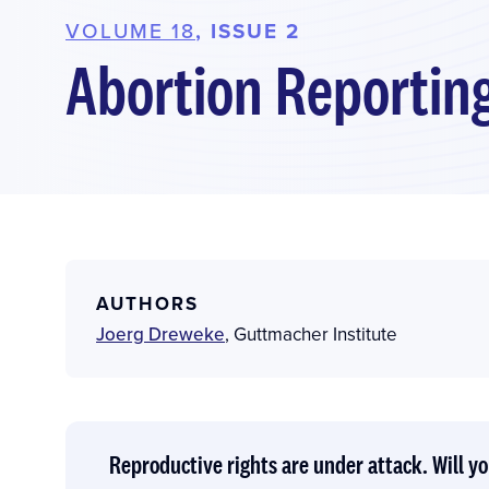
VOLUME 18
, ISSUE 2
Abortion Reporting
AUTHORS
Joerg Dreweke
,
Guttmacher Institute
Reproductive rights are under attack. Will yo