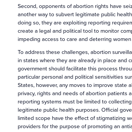
Second, opponents of abortion rights have sei
another way to subvert legitimate public health
doing so, they are exploiting reporting require
create a legal and political tool to monitor com
impeding access to care and deterring women 
To address these challenges, abortion survei
in states where they are already in place and c
government should facilitate this process throu
particular personal and political sensitivities s
States, however, any moves to improve state a
privacy, rights and needs of abortion patients
reporting systems must be limited to collectin
legitimate public health purposes. Official go
limited scope have the effect of stigmatizing 
providers for the purpose of promoting an anti