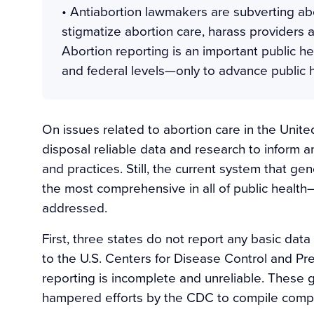
• Antiabortion lawmakers are subverting ab
stigmatize abortion care, harass providers 
Abortion reporting is an important public h
and federal levels—only to advance public h
On issues related to abortion care in the United
disposal reliable data and research to inform a
and practices. Still, the current system that 
the most comprehensive in all of public healt
addressed.
First, three states do not report any basic data
to the U.S. Centers for Disease Control and Pr
reporting is incomplete and unreliable. These g
hampered efforts by the CDC to compile complete