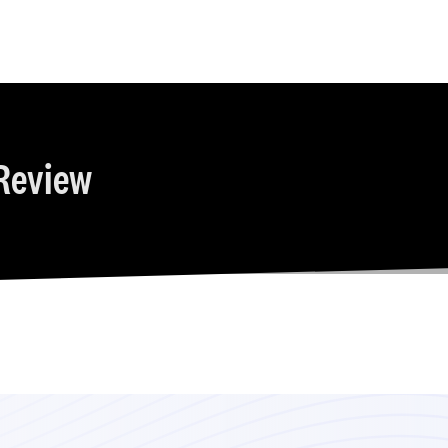
Review