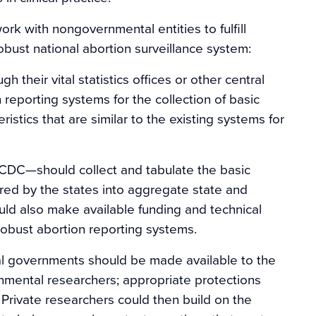
rk with nongovernmental entities to fulfill
obust national abortion surveillance system:
 their vital statistics offices or other central
reporting systems for the collection of basic
istics that are similar to the existing systems for
 CDC—should collect and tabulate the basic
ered by the states into aggregate state and
uld also make available funding and technical
 robust abortion reporting systems.
eral governments should be made available to the
nmental researchers; appropriate protections
 Private researchers could then build on the