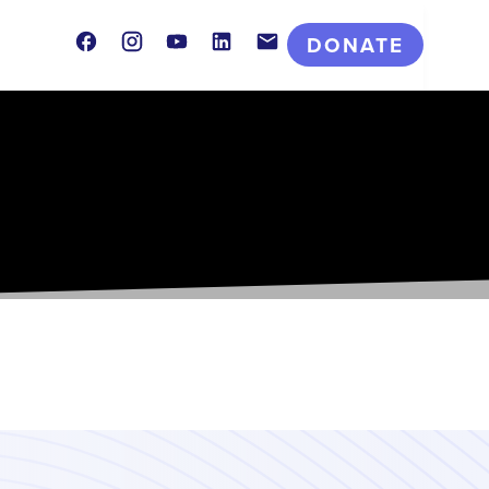
Facebook
Instagram
Youtube
LinkedIn
Contact
DONATE