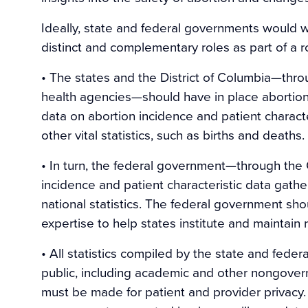
Ideally, state and federal governments would wo
distinct and complementary roles as part of a r
• The states and the District of Columbia—through
health agencies—should have in place abortion 
data on abortion incidence and patient character
other vital statistics, such as births and deaths.
• In turn, the federal government—through the
incidence and patient characteristic data gath
national statistics. The federal government sho
expertise to help states institute and maintain
• All statistics compiled by the state and fed
public, including academic and other nongover
must be made for patient and provider privacy.