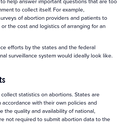
to help answer important questions that are too
nment to collect itself. For example,
urveys of abortion providers and patients to
r the cost and logistics of arranging for an
nce efforts by the states and the federal
al surveillance system would ideally look like.
ts
ollect statistics on abortions. States are
n accordance with their own policies and
 the quality and availability of national,
e not required to submit abortion data to the