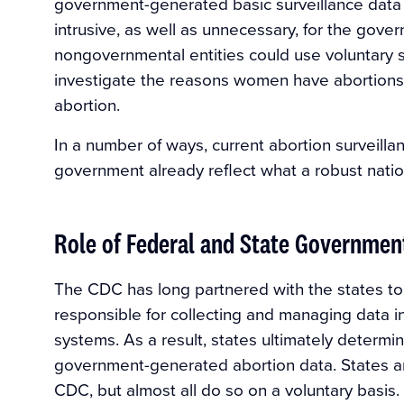
government-generated basic surveillance data 
intrusive, as well as unnecessary, for the gover
nongovernmental entities could use voluntary s
investigate the reasons women have abortions o
abortion.
In a number of ways, current abortion surveilla
government already reflect what a robust nation
Role of Federal and State Governmen
The CDC has long partnered with the states to c
responsible for collecting and managing data i
systems. As a result, states ultimately determine
government-generated abortion data. States ar
CDC, but almost all do so on a voluntary basis.