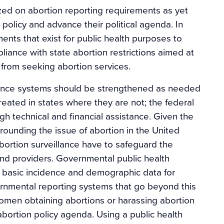
zed on abortion reporting requirements as yet
 policy and advance their political agenda. In
ments that exist for public health purposes to
pliance with state abortion restrictions aimed at
from seeking abortion services.
llance systems should be strengthened as needed
reated in states where they are not; the federal
gh technical and financial assistance. Given the
urrounding the issue of abortion in the United
bortion surveillance have to safeguard the
 and providers. Governmental public health
g basic incidence and demographic data for
vernmental reporting systems that go beyond this
women obtaining abortions or harassing abortion
abortion policy agenda. Using a public health