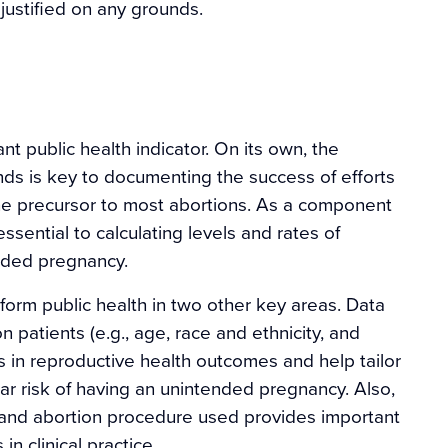
justified on any grounds.
t public health indicator. On its own, the
nds is key to documenting the success of efforts
e precursor to most abortions. As a component
essential to calculating levels and rates of
nded pregnancy.
form public health in two other key areas. Data
 patients (e.g., age, race and ethnicity, and
es in reproductive health outcomes and help tailor
lar risk of having an unintended pregnancy. Also,
e and abortion procedure used provides important
in clinical practice.