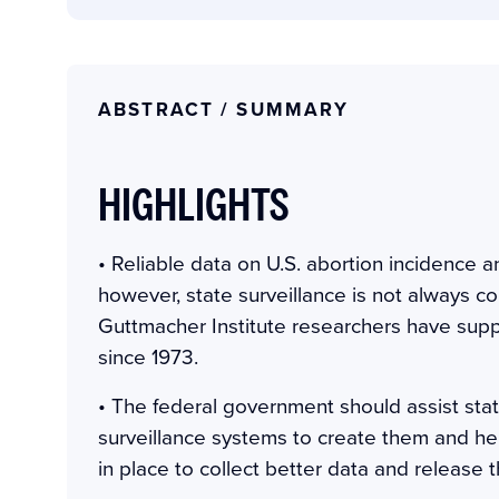
ABSTRACT / SUMMARY
HIGHLIGHTS
• Reliable data on U.S. abortion incidence an
however, state surveillance is not always c
Guttmacher Institute researchers have sup
since 1973.
• The federal government should assist stat
surveillance systems to create them and he
in place to collect better data and release