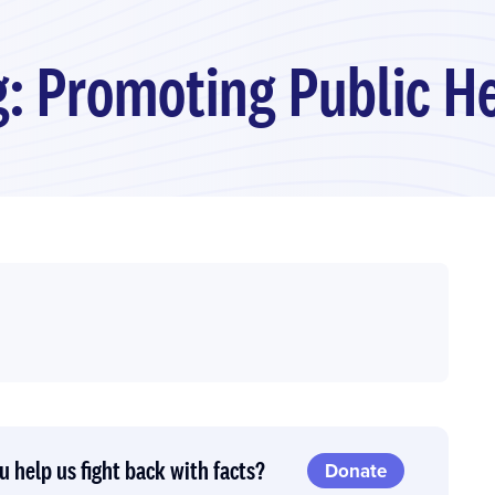
: Promoting Public Hea
u help us fight back with facts?
Donate