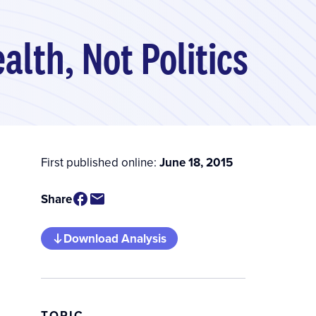
lth, Not Politics
First published online:
June 18, 2015
Share
Download Analysis
TOPIC