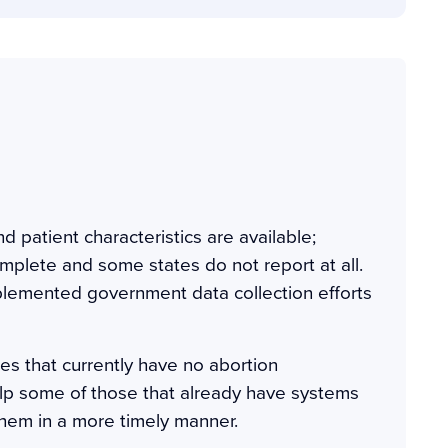
d patient characteristics are available;
omplete and some states do not report at all.
plemented government data collection efforts
es that currently have no abortion
lp some of those that already have systems
 them in a more timely manner.