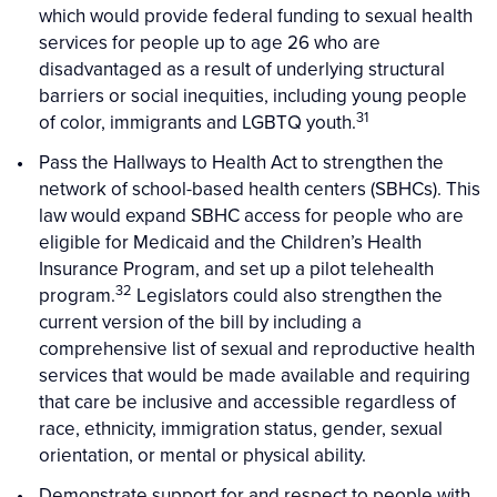
which would provide federal funding to sexual health
services for people up to age 26 who are
disadvantaged as a result of underlying structural
barriers or social inequities, including young people
31
of color, immigrants and LGBTQ youth.
Pass the Hallways to Health Act to strengthen the
network of school-based health centers (SBHCs). This
law would expand SBHC access for people who are
eligible for Medicaid and the Children’s Health
Insurance Program, and set up a pilot telehealth
32
program.
Legislators could also strengthen the
current version of the bill by including a
comprehensive list of sexual and reproductive health
services that would be made available and requiring
that care be inclusive and accessible regardless of
race, ethnicity, immigration status, gender, sexual
orientation, or mental or physical ability.
Demonstrate support for and respect to people with