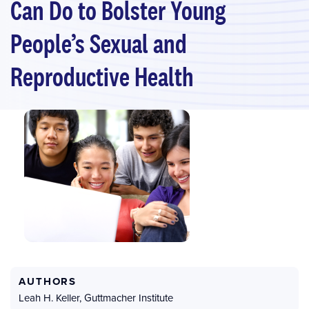
Can Do to Bolster Young
People’s Sexual and
Reproductive Health
AUTHORS
Leah H. Keller
,
Guttmacher Institute