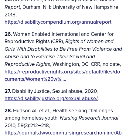
, Durham, NH: University of New Hampshire,
Report
2018,
https://disabilitycompendium.org/annualreport
.
26.
Women Enabled International and Center for
Reproductive Rights (CRR),
Rights of Women and
Girls With Disabilities to Be Free From Violence and
Abuse and to Exercise Their Sexual and
, Washington, DC: CRR, no date,
Reproductive Rights
https://reproductiverights.org/sites/default/files/do
cuments/Women%20w%…
.
27.
Disability Justice, Sexual abuse, 2020,
https://disabilityjustice.org/sexual-abuse/
.
28.
Hudson AL et al., Health-seeking challenges
among homeless youth,
,
Nursing Research Journal
2010, 59(3):212−218,
https://journals.lww.com/nursingresearchonline/Ab