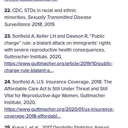
22.
CDC, STDs in racial and ethnic
minorities,
Sexually Transmitted Disease
, 2019.
Surveillance 2018
23.
Sonfield A, Keller LH and Dawson R, “Public
charge” rule: a blatant attack on immigrants’ rights
with severe reproductive health consequences,
Guttmacher Institute, 2020,
https://www.guttmacher.org/article/2019/10/public-
charge-rule-blatant-a…
.
24.
Sonfield A, U.S. Insurance Coverage, 2018: The
Affordable Care Act Is Still Under Threat and Still
Vital for Reproductive-Age Women, Guttmacher
Institute, 2020,
https://www.guttmacher.org/2020/01/us-insurance-
coverage-2018-affordabl…
.
25.
Kraus L et al.,
2017 Disability Statistics Annual