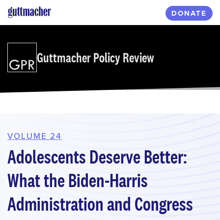
Skip
DONATE
to
main
content
Guttmacher Policy Review
VOLUME 24
Adolescents Deserve Better:
What the Biden-Harris
Administration and Congress