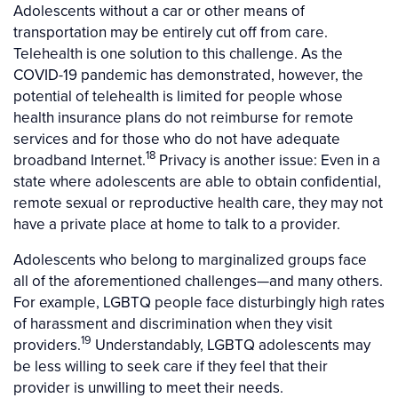
Adolescents without a car or other means of
transportation may be entirely cut off from care.
Telehealth is one solution to this challenge. As the
COVID-19 pandemic has demonstrated, however, the
potential of telehealth is limited for people whose
health insurance plans do not reimburse for remote
services and for those who do not have adequate
18
broadband Internet.
Privacy is another issue: Even in a
state where adolescents are able to obtain confidential,
remote sexual or reproductive health care, they may not
have a private place at home to talk to a provider.
Adolescents who belong to marginalized groups face
all of the aforementioned challenges—and many others.
For example, LGBTQ people face disturbingly high rates
of harassment and discrimination when they visit
19
providers.
Understandably, LGBTQ adolescents may
be less willing to seek care if they feel that their
provider is unwilling to meet their needs.