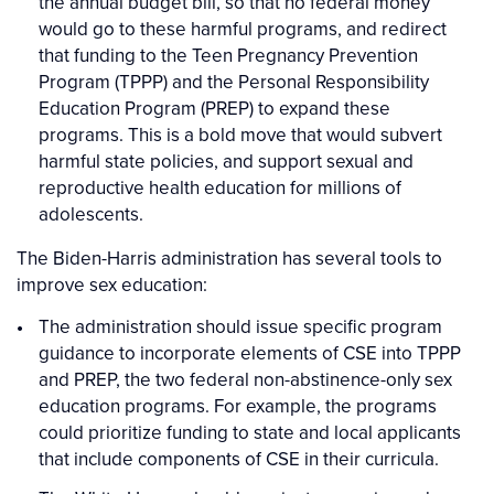
the annual budget bill, so that no federal money
would go to these harmful programs, and redirect
that funding to the Teen Pregnancy Prevention
Program (TPPP) and the Personal Responsibility
Education Program (PREP) to expand these
programs. This is a bold move that would subvert
harmful state policies, and support sexual and
reproductive health education for millions of
adolescents.
The Biden-Harris administration has several tools to
improve sex education:
The administration should issue specific program
guidance to incorporate elements of CSE into TPPP
and PREP, the two federal non-abstinence-only sex
education programs. For example, the programs
could prioritize funding to state and local applicants
that include components of CSE in their curricula.