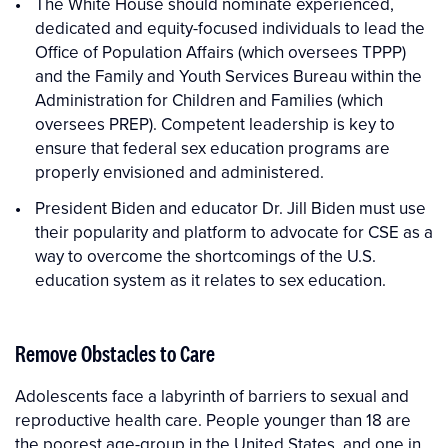
The White House should nominate experienced,
dedicated and equity-focused individuals to lead the
Office of Population Affairs (which oversees TPPP)
and the Family and Youth Services Bureau within the
Administration for Children and Families (which
oversees PREP). Competent leadership is key to
ensure that federal sex education programs are
properly envisioned and administered.
President Biden and educator Dr. Jill Biden must use
their popularity and platform to advocate for CSE as a
way to overcome the shortcomings of the U.S.
education system as it relates to sex education.
Remove Obstacles to Care
Adolescents face a labyrinth of barriers to sexual and
reproductive health care. People younger than 18 are
the poorest age-group in the United States, and one in