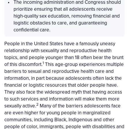
The incoming administration and Congress should
prioritize ensuring that all adolescents receive
high-quality sex education, removing financial and
logistic obstacles to care, and guaranteeing
confidential care.
People in the United States have a famously uneasy
relationship with sexuality and reproductive health
topics, and people younger than 18 often bear the brunt
1
of this discomfort.
This age-group experiences multiple
barriers to sexual and reproductive health care and
information, in part because adolescents often lack the
financial or logistic resources that older people have.
They also face the widespread myth that having access
to such services and information will make them more
2
sexually active.
Many of the barriers adolescents face
are even higher for young people in marginalized
communities, including Black, Indigenous and other
people of color, immigrants, people with disabilities and