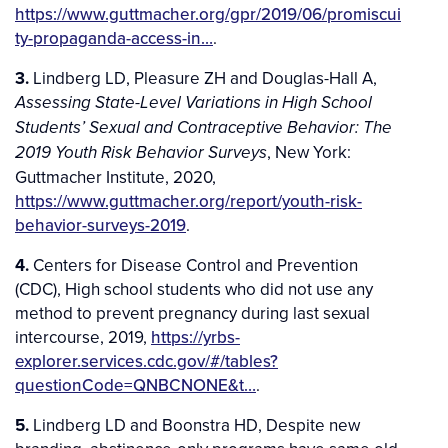
https://www.guttmacher.org/gpr/2019/06/promiscui
ty-propaganda-access-in…
.
3.
Lindberg LD, Pleasure ZH and Douglas-Hall A,
Assessing State-Level Variations in High School
Students’ Sexual and Contraceptive Behavior: The
, New York:
2019 Youth Risk Behavior Surveys
Guttmacher Institute, 2020,
https://www.guttmacher.org/report/youth-risk-
behavior-surveys-2019
.
4.
Centers for Disease Control and Prevention
(CDC), High school students who did not use any
method to prevent pregnancy during last sexual
intercourse, 2019,
https://yrbs-
explorer.services.cdc.gov/#/tables?
questionCode=QNBCNONE&t…
.
5.
Lindberg LD and Boonstra HD, Despite new