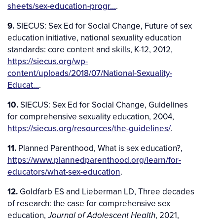
sheets/sex-education-progr…
.
9.
SIECUS: Sex Ed for Social Change, Future of sex
education initiative, national sexuality education
standards: core content and skills, K-12, 2012,
https://siecus.org/wp-
content/uploads/2018/07/National-Sexuality-
Educat…
.
10.
SIECUS: Sex Ed for Social Change, Guidelines
for comprehensive sexuality education, 2004,
https://siecus.org/resources/the-guidelines/
.
11.
Planned Parenthood, What is sex education?,
https://www.plannedparenthood.org/learn/for-
educators/what-sex-education
.
12.
Goldfarb ES and Lieberman LD, Three decades
of research: the case for comprehensive sex
education,
, 2021,
Journal of Adolescent Health