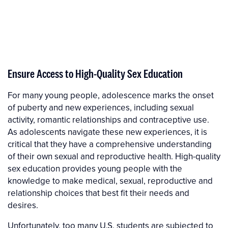
Ensure Access to High-Quality Sex Education
For many young people, adolescence marks the onset
of puberty and new experiences, including sexual
activity, romantic relationships and contraceptive use.
As adolescents navigate these new experiences, it is
critical that they have a comprehensive understanding
of their own sexual and reproductive health. High-quality
sex education provides young people with the
knowledge to make medical, sexual, reproductive and
relationship choices that best fit their needs and
desires.
Unfortunately, too many U.S. students are subjected to