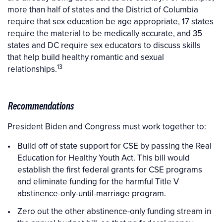
more than half of states and the District of Columbia
require that sex education be age appropriate, 17 states
require the material to be medically accurate, and 35
states and DC require sex educators to discuss skills
that help build healthy romantic and sexual
13
relationships.
Recommendations
President Biden and Congress must work together to:
Build off of state support for CSE by passing the Real
Education for Healthy Youth Act. This bill would
establish the first federal grants for CSE programs
and eliminate funding for the harmful Title V
abstinence-only-until-marriage program.
Zero out the other abstinence-only funding stream in