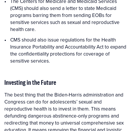
The Centers for Medicare and Medicaid Services
(CMS) should also send a letter to state Medicaid
programs barring them from sending EOBs for
sensitive services such as sexual and reproductive
health care.
CMS should also issue regulations for the Health
Insurance Portability and Accountability Act to expand
the confidentiality protections for coverage of
sensitive services.
Investing in the Future
The best thing that the Biden-Harris administration and
Congress can do for adolescents’ sexual and
reproductive health is to invest in them. This means
defunding dangerous abstinence-only programs and
redirecting that money to universal comprehensive sex
education. It means removing the financial and logistic