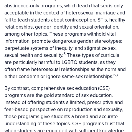
abstinence-only programs, which teach that sex is only
acceptable in the context of heterosexual marriage and
fail to teach students about contraception, STIs, healthy
relationships, gender identity and sexual orientation,
among other topics. These programs withhold vital
information; promote dangerous gender stereotypes;
perpetuate systems of inequity; and stigmatize sex,
5
sexual health and sexuality.
These types of curricula
are particularly harmful to LGBTQ students, as they
often frame heterosexual relationships as the norm and
6,7
either condemn or ignore same-sex relationships.
By contrast, comprehensive sex education (CSE)
programs are the gold standard of sex education.
Instead of offering students a limited, prescriptive and
fear-based perspective on reproduction and sexuality,
these programs give students a broad and accurate
understanding of these topics. CSE programs trust that
when students are equipped with sufficient knowledge,