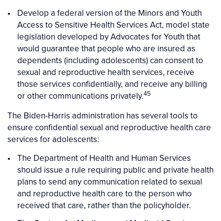
Develop a federal version of the Minors and Youth
Access to Sensitive Health Services Act, model state
legislation developed by Advocates for Youth that
would guarantee that people who are insured as
dependents (including adolescents) can consent to
sexual and reproductive health services, receive
those services confidentially, and receive any billing
45
or other communications privately.
The Biden-Harris administration has several tools to
ensure confidential sexual and reproductive health care
services for adolescents:
The Department of Health and Human Services
should issue a rule requiring public and private health
plans to send any communication related to sexual
and reproductive health care to the person who
received that care, rather than the policyholder.