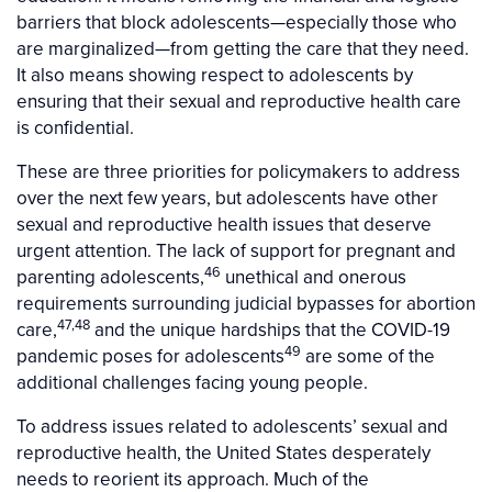
barriers that block adolescents—especially those who
are marginalized—from getting the care that they need.
It also means showing respect to adolescents by
ensuring that their sexual and reproductive health care
is confidential.
These are three priorities for policymakers to address
over the next few years, but adolescents have other
sexual and reproductive health issues that deserve
urgent attention. The lack of support for pregnant and
46
parenting adolescents,
unethical and onerous
requirements surrounding judicial bypasses for abortion
47,48
care,
and the unique hardships that the COVID-19
49
pandemic poses for adolescents
are some of the
additional challenges facing young people.
To address issues related to adolescents’ sexual and
reproductive health, the United States desperately
needs to reorient its approach. Much of the