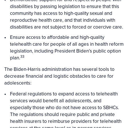
disabilities by passing legislation to ensure that this
community has access to high-quality sexual and
reproductive health care, and that individuals with
disabilities are not subject to forced or coercive care.
Ensure access to affordable and high-quality
telehealth care for people of all ages in health reform
legislation, including President Biden’s public option
33
plan.
The Biden-Harris administration has several tools to
decrease financial and logistic obstacles to care for
adolescents:
Federal regulations to expand access to telehealth
services would benefit all adolescents, and
especially those who do not have access to SBHCs.
The regulations should require public and private
health insurers to reimburse providers for telehealth