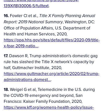
139X(18)30006-5/fulltext
.
16.
Fowler CI et al.,
Title X Family Planning Annual
, Washington, DC:
Report: 2019 National Summary
Office of Population Affairs, U.S. Department of
Health and Human Services, 2020,
https://opa.hhs.gov/sites/default/files/2020-09/title-
x-fpar-2019-natio…
.
17.
Dawson R, Trump administration’s domestic gag
rule has slashed the Title X network’s capacity by
half, Guttmacher Institute, 2020,
https://www.guttmacher.org/article/2020/02/trump-
administrations-domest…
.
18.
Weigel G et al, Telemedicine in the U.S. during
the COVID-19 emergency and beyond, San
Francisco: Kaiser Family Foundation, 2020,
https://www.kff.org/womens-health-policy/issue-