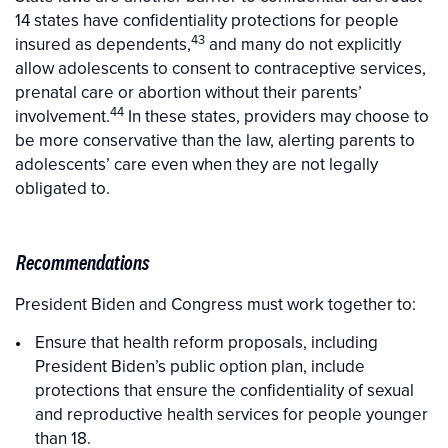
14 states have confidentiality protections for people
43
insured as dependents,
and many do not explicitly
allow adolescents to consent to contraceptive services,
prenatal care or abortion without their parents’
44
involvement.
In these states, providers may choose to
be more conservative than the law, alerting parents to
adolescents’ care even when they are not legally
obligated to.
Recommendations
President Biden and Congress must work together to:
Ensure that health reform proposals, including
President Biden’s public option plan, include
protections that ensure the confidentiality of sexual
and reproductive health services for people younger
than 18.