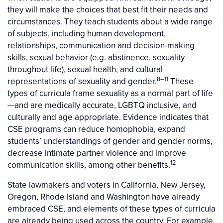
they will make the choices that best fit their needs and
circumstances. They teach students about a wide range
of subjects, including human development,
relationships, communication and decision-making
skills, sexual behavior (e.g. abstinence, sexuality
throughout life), sexual health, and cultural
8–11
representations of sexuality and gender.
These
types of curricula frame sexuality as a normal part of life
—and are medically accurate, LGBTQ inclusive, and
culturally and age appropriate. Evidence indicates that
CSE programs can reduce homophobia, expand
students’ understandings of gender and gender norms,
decrease intimate partner violence and improve
12
communication skills, among other benefits.
State lawmakers and voters in California, New Jersey,
Oregon, Rhode Island and Washington have already
embraced CSE, and elements of these types of curricula
are already being used across the country. For example,