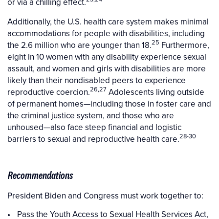
or via a chilling effect.
Additionally, the U.S. health care system makes minimal
accommodations for people with disabilities, including
25
the 2.6 million who are younger than 18.
Furthermore,
eight in 10 women with any disability experience sexual
assault, and women and girls with disabilities are more
likely than their nondisabled peers to experience
26,27
reproductive coercion.
Adolescents living outside
of permanent homes—including those in foster care and
the criminal justice system, and those who are
unhoused—also face steep financial and logistic
28-30
barriers to sexual and reproductive health care.
Recommendations
President Biden and Congress must work together to:
Pass the Youth Access to Sexual Health Services Act,