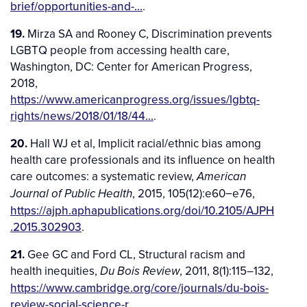
brief/opportunities-and-…
.
19.
Mirza SA and Rooney C, Discrimination prevents
LGBTQ people from accessing health care,
Washington, DC: Center for American Progress,
2018,
https://www.americanprogress.org/issues/lgbtq-
rights/news/2018/01/18/44…
.
20.
Hall WJ et al, Implicit racial/ethnic bias among
health care professionals and its influence on health
care outcomes: a systematic review,
American
, 2015, 105(12):e60−e76,
Journal of Public Health
https://ajph.aphapublications.org/doi/10.2105/AJPH
.2015.302903
.
21.
Gee GC and Ford CL, Structural racism and
health inequities,
, 2011, 8(1):115–132,
Du Bois Review
https://www.cambridge.org/core/journals/du-bois-
review-social-science-r…
.