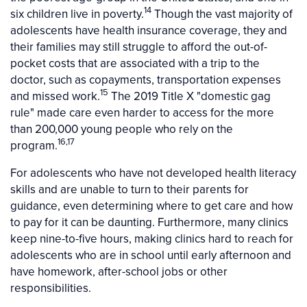
14
six children live in poverty.
Though the vast majority of
adolescents have health insurance coverage, they and
their families may still struggle to afford the out-of-
pocket costs that are associated with a trip to the
doctor, such as copayments, transportation expenses
15
and missed work.
The 2019 Title X "domestic gag
rule" made care even harder to access for the more
than 200,000 young people who rely on the
16,17
program.
For adolescents who have not developed health literacy
skills and are unable to turn to their parents for
guidance, even determining where to get care and how
to pay for it can be daunting. Furthermore, many clinics
keep nine-to-five hours, making clinics hard to reach for
adolescents who are in school until early afternoon and
have homework, after-school jobs or other
responsibilities.