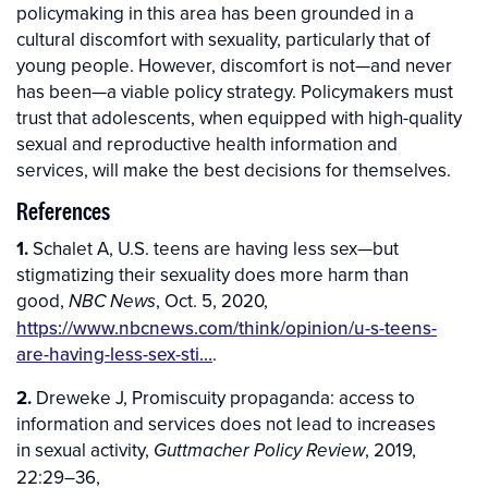
policymaking in this area has been grounded in a
cultural discomfort with sexuality, particularly that of
young people. However, discomfort is not—and never
has been—a viable policy strategy. Policymakers must
trust that adolescents, when equipped with high-quality
sexual and reproductive health information and
services, will make the best decisions for themselves.
References
1.
Schalet A, U.S. teens are having less sex—but
stigmatizing their sexuality does more harm than
good,
, Oct. 5, 2020,
NBC News
https://www.nbcnews.com/think/opinion/u-s-teens-
are-having-less-sex-sti…
.
2.
Dreweke J, Promiscuity propaganda: access to
information and services does not lead to increases
in sexual activity,
, 2019,
Guttmacher Policy Review
22:29–36,