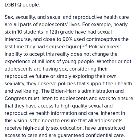
LGBTQ people.
Sex, sexuality, and sexual and reproductive health care
are all parts of adolescents’ lives. For example, nearly
six in 10 students in 12th grade have had sexual
intercourse, and close to 90% used contraceptives the
3,4
last time they had sex (see figure).
Policymakers’
inability to accept this reality does not change the
experience of millions of young people. Whether or not
adolescents are having sex, considering their
reproductive future or simply exploring their own
sexuality, they deserve policies that support their health
and well-being. The Biden-Harris administration and
Congress must listen to adolescents and work to ensure
that they have access to high-quality sexual and
reproductive health information and care. Inherent in
this vision is the need to ensure that all adolescents
receive high-quality sex education, have unrestricted
access to care and are guaranteed confidential care.