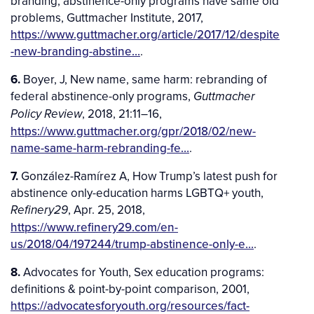
branding, abstinence-only programs have same old
problems, Guttmacher Institute, 2017,
https://www.guttmacher.org/article/2017/12/despite
-new-branding-abstine…
.
6.
Boyer, J, New name, same harm: rebranding of
federal abstinence-only programs,
Guttmacher
, 2018, 21:11–16,
Policy Review
https://www.guttmacher.org/gpr/2018/02/new-
name-same-harm-rebranding-fe…
.
7.
González-Ramírez A, How Trump’s latest push for
abstinence only-education harms LGBTQ+ youth,
, Apr. 25, 2018,
Refinery29
https://www.refinery29.com/en-
us/2018/04/197244/trump-abstinence-only-e…
.
8.
Advocates for Youth, Sex education programs:
definitions & point-by-point comparison, 2001,
https://advocatesforyouth.org/resources/fact-