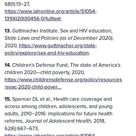
68(1):13−27,
https://www.jahonline.org/article/S1054-
139X(20)30456-0/fulltext
.
13.
Guttmacher Institute, Sex and HIV education,
,
State Laws and Policies (as of December 2020)
2020,
https://www.guttmacher.org/state-
policy/explore/sex-and-hiv-education
.
14.
Children’s Defense Fund, The state of America’s
children 2020—child poverty, 2020,
https://www.childrensdefense.org/policy/resources
/soac-2020-child-pover…
.
15.
Spencer DL et al., Health care coverage and
access among children, adolescents, and young
adults, 2010−2016: implications for future health
reforms,
, 2018,
Journal of Adolescent Health
62(6):667−673,
https://www.jahonline.org/article/S1054-