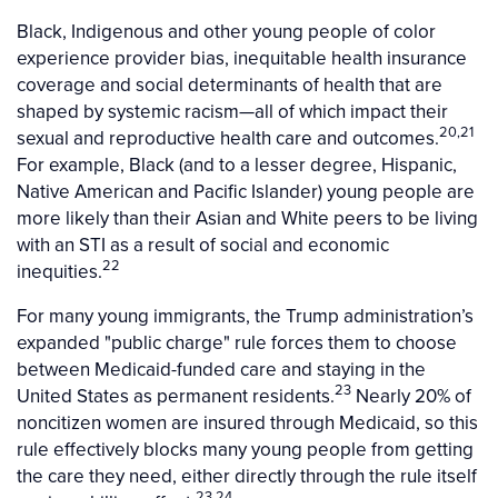
Black, Indigenous and other young people of color
experience provider bias, inequitable health insurance
coverage and social determinants of health that are
shaped by systemic racism—all of which impact their
20,21
sexual and reproductive health care and outcomes.
For example, Black (and to a lesser degree, Hispanic,
Native American and Pacific Islander) young people are
more likely than their Asian and White peers to be living
with an STI as a result of social and economic
22
inequities.
For many young immigrants, the Trump administration’s
expanded "public charge" rule forces them to choose
between Medicaid-funded care and staying in the
23
United States as permanent residents.
Nearly 20% of
noncitizen women are insured through Medicaid, so this
rule effectively blocks many young people from getting
the care they need, either directly through the rule itself
23,24