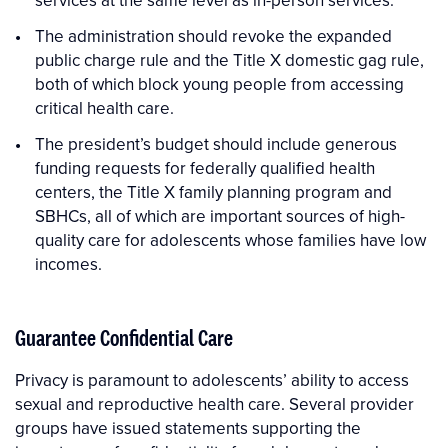
services at the same level as in-person services.
The administration should revoke the expanded
public charge rule and the Title X domestic gag rule,
both of which block young people from accessing
critical health care.
The president’s budget should include generous
funding requests for federally qualified health
centers, the Title X family planning program and
SBHCs, all of which are important sources of high-
quality care for adolescents whose families have low
incomes.
Guarantee Confidential Care
Privacy is paramount to adolescents’ ability to access
sexual and reproductive health care. Several provider
groups have issued statements supporting the