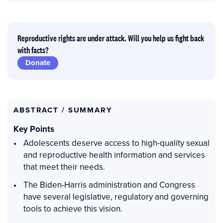
Reproductive rights are under attack. Will you help us fight back
with facts?
Donate
ABSTRACT / SUMMARY
Key Points
Adolescents deserve access to high-quality sexual
and reproductive health information and services
that meet their needs.
The Biden-Harris administration and Congress
have several legislative, regulatory and governing
tools to achieve this vision.