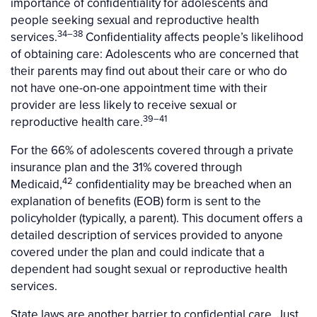
importance of confidentiality for adolescents and
people seeking sexual and reproductive health
34–38
services.
Confidentiality affects people’s likelihood
of obtaining care: Adolescents who are concerned that
their parents may find out about their care or who do
not have one-on-one appointment time with their
provider are less likely to receive sexual or
39–41
reproductive health care.
For the 66% of adolescents covered through a private
insurance plan and the 31% covered through
42
Medicaid,
confidentiality may be breached when an
explanation of benefits (EOB) form is sent to the
policyholder (typically, a parent). This document offers a
detailed description of services provided to anyone
covered under the plan and could indicate that a
dependent had sought sexual or reproductive health
services.
State laws are another barrier to confidential care. Just