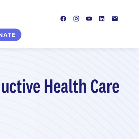
Facebook
Instagram
Youtube
LinkedIn
Contact
NATE
uctive Health Care