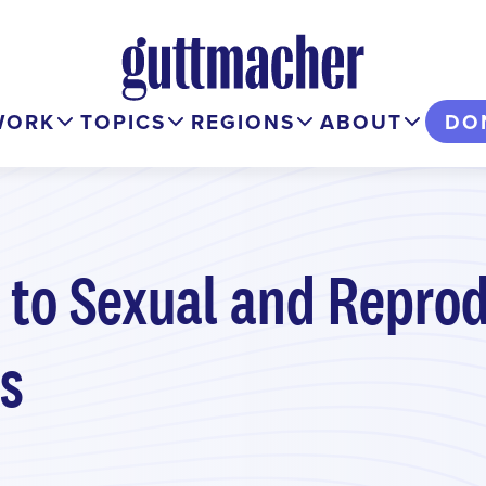
WORK
TOPICS
REGIONS
ABOUT
DO
 to Sexual and Reprod
es