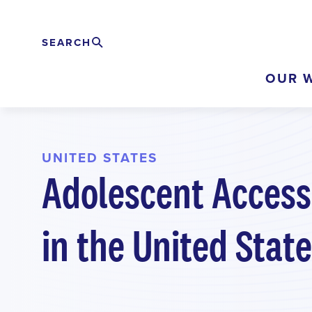
Skip
to
SEARCH
Search
EXPAND
main
OUR 
content
UNITED STATES
Adolescent Access
in the United Stat