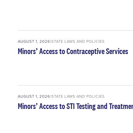
AUGUST 1, 2026
STATE LAWS AND POLICIES
Minors’ Access to Contraceptive Services
AUGUST 1, 2026
STATE LAWS AND POLICIES
Minors’ Access to STI Testing and Treatme