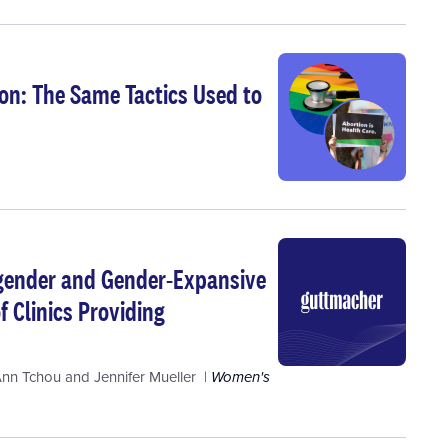
on: The Same Tactics Used to
nsgender and Gender-Expansive
f Clinics Providing
Ann Tchou
and
Jennifer Mueller
Women's