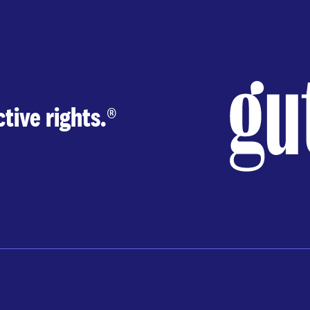
tive rights.
®