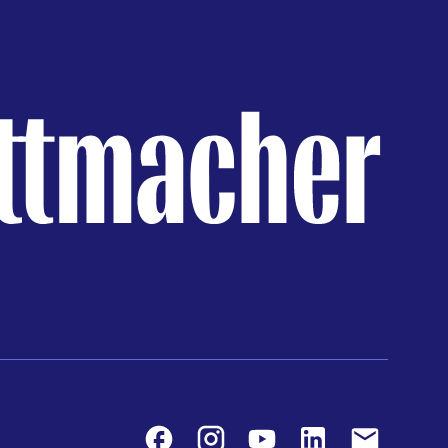
Facebook
Instagram
Youtube
LinkedIn
Contact