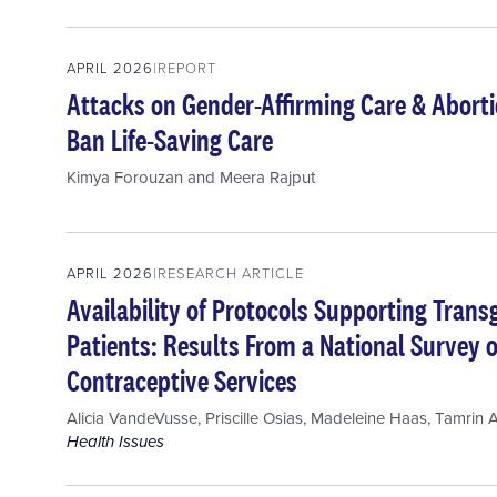
APRIL 2026
REPORT
Attacks on Gender-Affirming Care & Aborti
Ban Life-Saving Care
Kimya Forouzan
and
Meera Rajput
APRIL 2026
RESEARCH ARTICLE
Availability of Protocols Supporting Tra
Patients: Results From a National Survey o
Contraceptive Services
Alicia VandeVusse
,
Priscille Osias
,
Madeleine Haas
,
Tamrin 
Health Issues