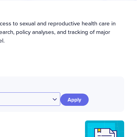
cess to sexual and reproductive health care in
arch, policy analyses, and tracking of major
l.