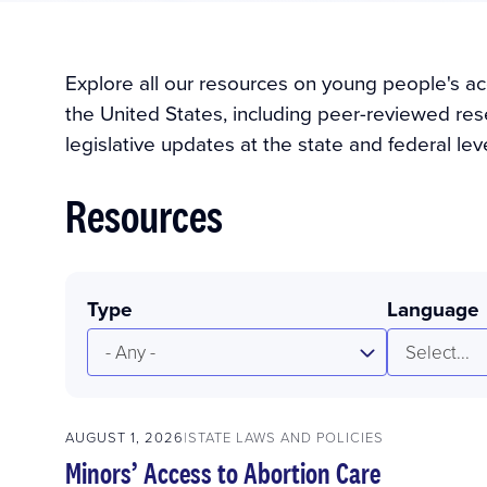
Explore all our resources on young people's ac
the United States, including peer-reviewed rese
legislative updates at the state and federal leve
Resources
Type
Language
- Any -
Select...
AUGUST 1, 2026
STATE LAWS AND POLICIES
Minors’ Access to Abortion Care