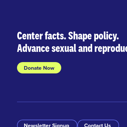
Center facts. Shape policy.
Advance sexual and reproduc
Donate Now
Newsletter Signup
Contact Us