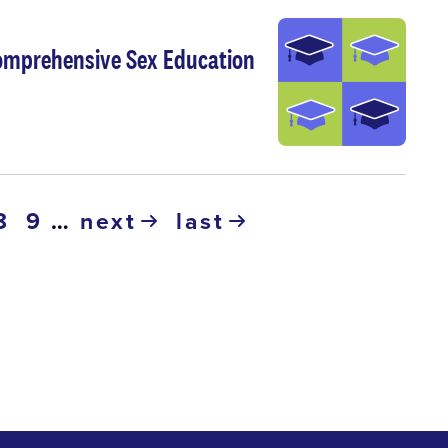
Comprehensive Sex Education
ge
page
8
page
9
…
next
last
next
last
page
page