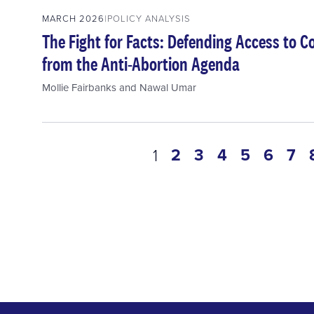
MARCH 2026
POLICY ANALYSIS
The Fight for Facts: Defending Access to 
from the Anti-Abortion Agenda
Mollie Fairbanks
and
Nawal Umar
Pagination
page
2
page
3
page
4
page
5
page
6
pa
7
current
1
page