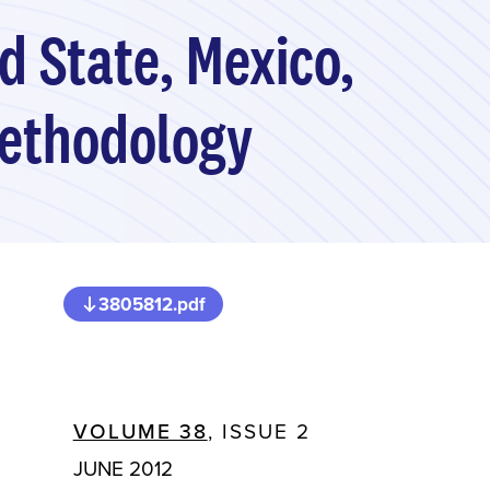
d State, Mexico,
Methodology
3805812.pdf
VOLUME 38
, ISSUE 2
JUNE 2012