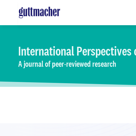
Skip
to
main
content
International Perspectives
A journal of peer-reviewed research