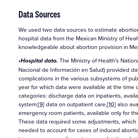
Data Sources
We used two data sources to estimate abortio
hospital data from the Mexican Ministry of Hea
knowledgeable about abortion provision in Mex
The Ministry of Health’s Nation
•Hospital data.
Nacional de Información en Salud) provided da
complications in the various subsystems of pub
year for which data were available at the time o
categories: discharge data on inpatients, avail
system;[
9
] data on outpatient care,[
10
] also av
emergency room patients, available only for th
These data required some adjustments, which ar
needed to account for cases of induced aborti