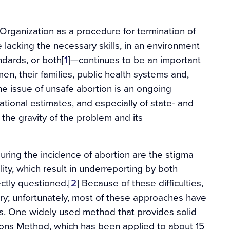
rganization as a procedure for termination of
acking the necessary skills, in an environment
dards, or both[
1
]—continues to be an important
en, their families, public health systems and,
he issue of unsafe abortion is an ongoing
ational estimates, and especially of state- and
 the gravity of the problem and its
ring the incidence of abortion are the stigma
ity, which result in underreporting by both
ctly questioned.[
2
] Because of these difficulties,
ry; unfortunately, most of these approaches have
tes. One widely used method that provides solid
ions Method, which has been applied to about 15