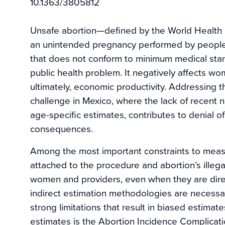
10.1363/3805812
Unsafe abortion—defined by the World Health O
an unintended pregnancy performed by people l
that does not conform to minimum medical stan
public health problem. It negatively affects wom
ultimately, economic productivity. Addressing t
challenge in Mexico, where the lack of recent n
age-specific estimates, contributes to denial of
consequences.
Among the most important constraints to measu
attached to the procedure and abortion’s illegal
women and providers, even when they are dire
indirect estimation methodologies are necessa
strong limitations that result in biased estima
estimates is the Abortion Incidence Complicat