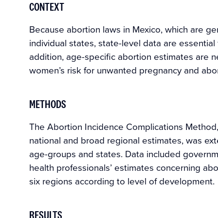
CONTEXT
Because abortion laws in Mexico, which are gene
individual states, state-level data are essentia
addition, age-specific abortion estimates are 
women’s risk for unwanted pregnancy and abor
METHODS
The Abortion Incidence Complications Method,
national and broad regional estimates, was exte
age-groups and states. Data included governme
health professionals’ estimates concerning abor
six regions according to level of development.
RESULTS