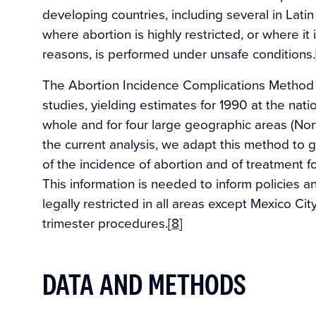
developing countries, including several in Latin
where abortion is highly restricted, or where it 
reasons, is performed under unsafe conditions.
The Abortion Incidence Complications Method 
studies, yielding estimates for 1990 at the nati
whole and for four large geographic areas (Nort
the current analysis, we adapt this method to 
of the incidence of abortion and of treatment f
This information is needed to inform policies 
legally restricted in all areas except Mexico City
trimester procedures.[
8
]
DATA AND METHODS