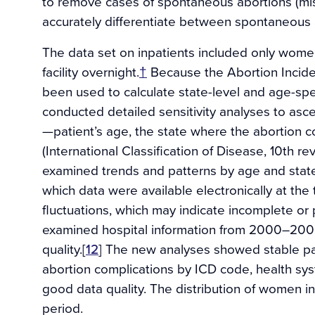
to remove cases of spontaneous abortions (mis
accurately differentiate between spontaneous 
The data set on inpatients included only wome
facility overnight.
†
Because the Abortion Incide
been used to calculate state-level and age-spe
conducted detailed sensitivity analyses to ascer
—patient’s age, the state where the abortion c
(International Classification of Disease, 10th 
examined trends and patterns by age and stat
which data were available electronically at the t
fluctuations, which may indicate incomplete or 
examined hospital information from 2000–200
quality.[
12
] The new analyses showed stable pa
abortion complications by ICD code, health sys
good data quality. The distribution of women in
period.