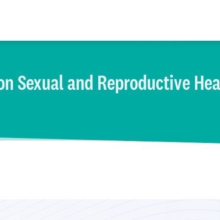
on Sexual and Reproductive Hea