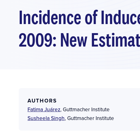
Incidence of Induc
2009: New Estimat
AUTHORS
Fatima Juárez
,
Guttmacher Institute
Susheela Singh
,
Guttmacher Institute