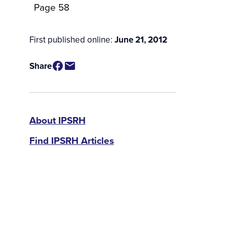
Page 58
First published online:
June 21, 2012
Share
IPSRH
About IPSRH
Find IPSRH Articles