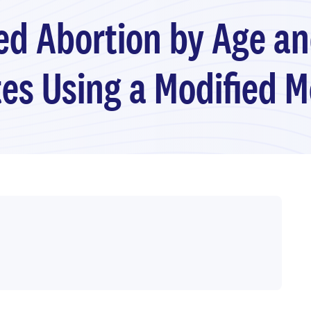
ed Abortion by Age an
es Using a Modified 