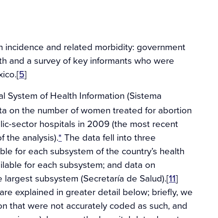
n incidence and related morbidity: government
lth and a survey of key informants who were
ico.[
5
]
al System of Health Information (Sistema
ta on the number of women treated for abortion
lic-sector hospitals in 2009 (the most recent
f the analysis).
*
The data fell into three
able for each subsystem of the country’s health
ailable for each subsystem; and data on
e largest subsystem (Secretaría de Salud).[
11
]
e explained in greater detail below; briefly, we
on that were not accurately coded as such, and