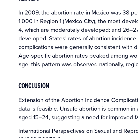
In 2009, the abortion rate in Mexico was 38 
1,000 in Region 1 (Mexico City), the most deve
4, which are moderately developed; and 26–27 
developed. States’ rates of abortion incidence
complications were generally consistent with 
Age-specific abortion rates peaked among wo
age; this pattern was observed nationally, regio
CONCLUSION
Extension of the Abortion Incidence Complicat
data is feasible. Unsafe abortion is common in
aged 15–24, suggesting a need for improved fa
International Perspectives on Sexual and Repro