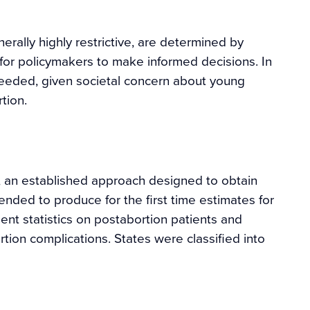
rally highly restrictive, are determined by
l for policymakers to make informed decisions. In
needed, given societal concern about young
tion.
 an established approach designed to obtain
nded to produce for the first time estimates for
nt statistics on postabortion patients and
tion complications. States were classified into