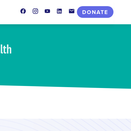
Facebook
Instagram
Youtube
LinkedIn
Contact
DONATE
lth