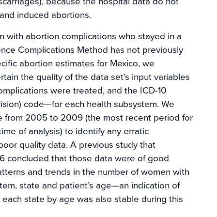
carriages), because the hospital data do not
and induced abortions.
n with abortion complications who stayed in a
nce Complications Method has not previously
cific abortion estimates for Mexico, we
tain the quality of the data set’s input variables
omplications were treated, and the ICD-10
revision) code—for each health subsystem. We
e from 2005 to 2009 (the most recent period for
ime of analysis) to identify any erratic
poor quality data. A previous study that
6 concluded that those data were of good
tterns and trends in the number of women with
tem, state and patient’s age—an indication of
 each state by age was also stable during this