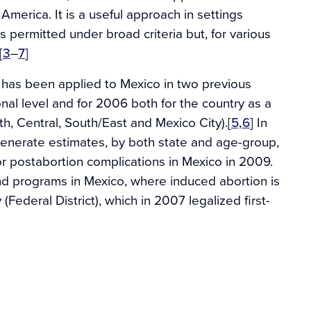
 America. It is a useful approach in settings
is permitted under broad criteria but, for various
[
3
–
7
]
has been applied to Mexico in two previous
onal level and for 2006 both for the country as a
h, Central, South/East and Mexico City).[
5,6
] In
generate estimates, by both state and age-group,
or postabortion complications in Mexico in 2009.
and programs in Mexico, where induced abortion is
 (Federal District), which in 2007 legalized first-