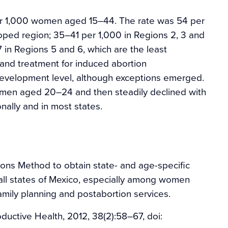
per 1,000 women aged 15–44. The rate was 54 per
loped region; 35–41 per 1,000 in Regions 2, 3 and
in Regions 5 and 6, which are the least
 and treatment for induced abortion
development level, although exceptions emerged.
men aged 20–24 and then steadily declined with
nally and in most states.
ions Method to obtain state- and age-specific
 all states of Mexico, especially among women
mily planning and postabortion services.
ductive Health, 2012, 38(2):58–67, doi: