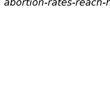
abortion-rates-reach-h