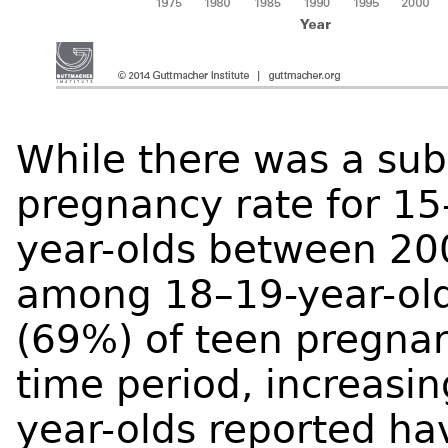
While there was a subs
pregnancy rate for 15
year-olds between 20
among 18–19-year-olds
(69%) of teen pregnan
time period, increasin
year-olds reported ha