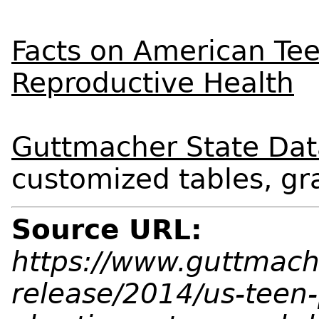
Facts on American Tee
Reproductive Health
Guttmacher State Dat
customized tables, g
Source URL:
https://www.guttmach
release/2014/us-teen