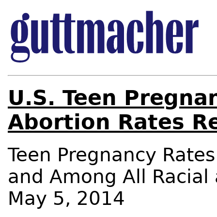
U.S. Teen Pregnan
Abortion Rates R
Teen Pregnancy Rates 
and Among All Racial
May 5, 2014