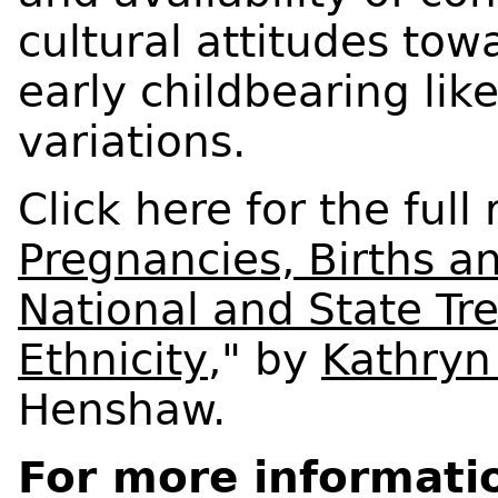
cultural attitudes to
early childbearing like
variations.
Click here for the full 
Pregnancies, Births a
National and State Tr
Ethnicity
," by
Kathryn
Henshaw.
For more informati