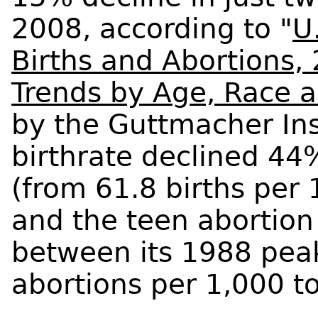
2008, according to "
U
Births and Abortions,
Trends by Age, Race a
by the Guttmacher Inst
birthrate declined 44
(from 61.8 births per 
and the teen abortion
between its 1988 pea
abortions per 1,000 to