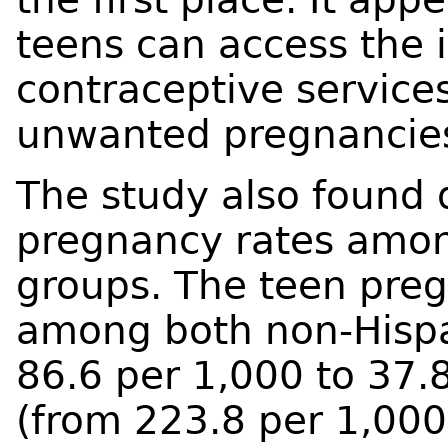
teens can access the 
contraceptive service
unwanted pregnancies 
The study also found 
pregnancy rates among
groups. The teen pre
among both non-Hispa
86.6 per 1,000 to 37.
(from 223.8 per 1,00