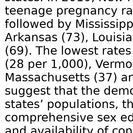
teenage pregnancy rat
followed by Mississipp
Arkansas (73), Louis
(69). The lowest rate
(28 per 1,000), Vermo
Massachusetts (37) an
suggest that the demo
states’ populations, th
comprehensive sex ed
and availability of co