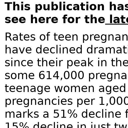
This publication h
see here for the
lat
Rates of teen pregnan
have declined dramati
since their peak in th
some 614,000 pregna
teenage women aged 1
pregnancies per 1,00
marks a 51% decline 
15% decline in just tw