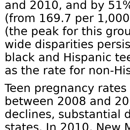
and 2010, and by 51
(from 169.7 per 1,00
(the peak for this gr
wide disparities pers
black and Hispanic te
as the rate for non-Hi
Teen pregnancy rates d
between 2008 and 201
declines, substantial
states. In 2010, New 