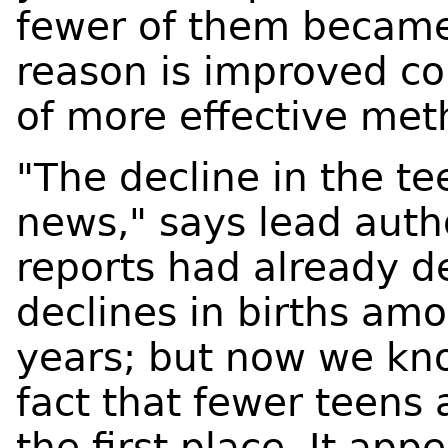
fewer of them became 
reason is improved co
of more effective met
"The decline in the te
news," says lead aut
reports had already 
declines in births amo
years; but now we kno
fact that fewer teens
the first place. It app