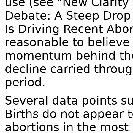
use (see "New Clarity 
Debate: A Steep Drop
Is Driving Recent Abort
reasonable to believe 
momentum behind the
decline carried throu
period.
Several data points su
Births do not appear 
abortions in the most