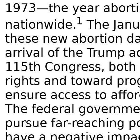
1973—the year aborti
1
nationwide.
The Janu
these new abortion da
arrival of the Trump a
115th Congress, both 
rights and toward pro
ensure access to affo
The federal governmen
pursue far-reaching po
have a negative impac