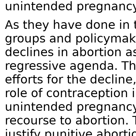
unintended pregnancy
As they have done in 
groups and policymake
declines in abortion as
regressive agenda. The
efforts for the declin
role of contraception 
unintended pregnancy
recourse to abortion. 
justify punitive aborti