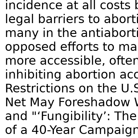
incidence at all costs
legal barriers to abort
many in the antiabor
opposed efforts to ma
more accessible, ofte
inhibiting abortion a
Restrictions on the U.
Net May Foreshadow W
and "‘Fungibility’: T
of a 40-Year Campaig