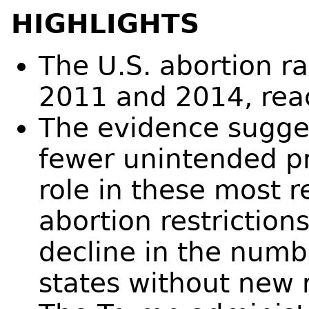
HIGHLIGHTS
The U.S. abortion 
2011 and 2014, reac
The evidence sugges
fewer unintended pr
role in these most 
abortion restriction
decline in the numb
states without new r