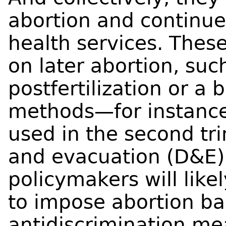
abortion and continue 
health services. Thes
on later abortion, su
postfertilization or a 
methods—for instanc
used in the second tr
and evacuation (D&E).
policymakers will lik
to impose abortion ba
antidiscrimination me