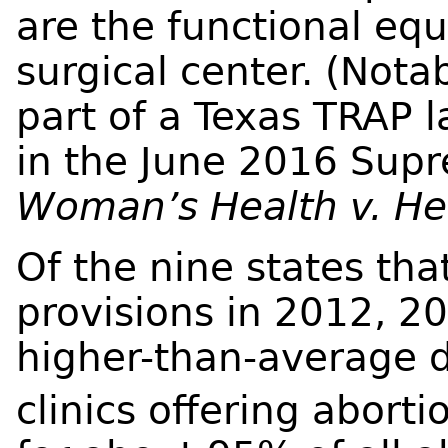
are the functional eq
surgical center. (Nota
part of a Texas TRAP 
in the June 2016 Sup
Woman’s Health v. Hel
Of the nine states t
provisions in 2012, 2
higher-than-average d
clinics offering aborti