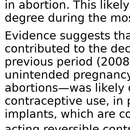
in abortion. This lik
degree during the mos
Evidence suggests tha
contributed to the dec
previous period (2008
unintended pregnancy
abortions—was likely
contraceptive use, in 
implants, which are co
acting reversible cont