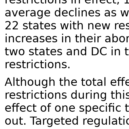
average declines as we
22 states with new res
increases in their abo
two states and DC in 
restrictions.
Although the total effe
restrictions during thi
effect of one specific 
out. Targeted regulati