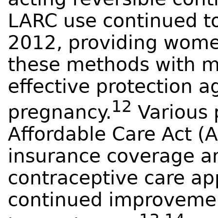
LARC use continued to
2012, providing wome
these methods with mu
effective protection 
12
pregnancy.
Various 
Affordable Care Act (
insurance coverage an
contraceptive care ap
continued improvemen