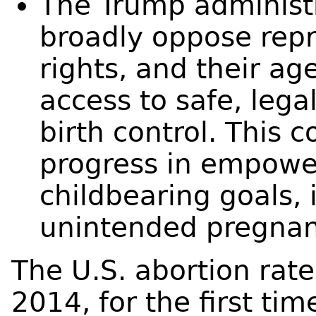
The Trump administ
broadly oppose repr
rights, and their a
access to safe, lega
birth control. This 
progress in empowe
childbearing goals, 
unintended pregnan
The U.S. abortion rate
2014, for the first time