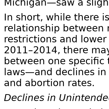
Michigan—saw a slight
In short, while there i
relationship between 
restrictions and lower
2011–2014, there may
between one specific 
laws—and declines in 
and abortion rates.
Declines in Unintend