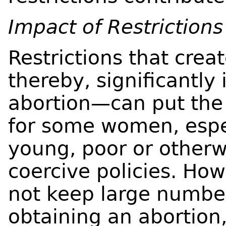
Impact of Restrictions
Restrictions that crea
thereby, significantly
abortion—can put the 
for some women, espe
young, poor or otherw
coercive policies. How
not keep large numbe
obtaining an abortion