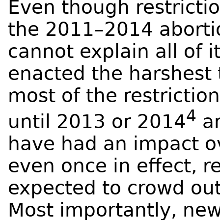
Even though restrictio
the 2011–2014 abortio
cannot explain all of i
enacted the harshest 
most of the restriction
4
until 2013 or 2014
an
have had an impact ov
even once in effect, r
expected to crowd out 
Most importantly, new 