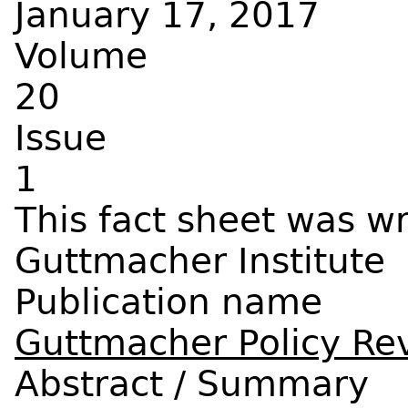
January 17, 2017
Volume
20
Issue
1
Guttmacher Institute
Publication name
Guttmacher Policy Re
Abstract / Summary