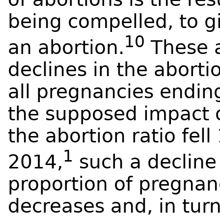
being compelled, to g
10
an abortion.
These a
declines in the aborti
all pregnancies endi
the supposed impact of
the abortion ratio fe
1
2014,
such a decline 
proportion of pregnan
decreases and, in tur