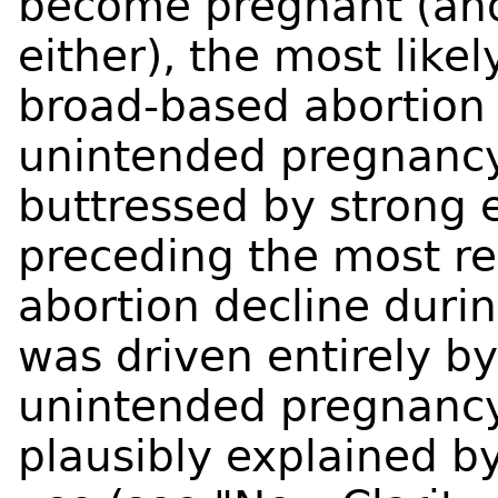
become pregnant (and 
either), the most like
broad-based abortion 
unintended pregnancy.
buttressed by strong 
preceding the most re
abortion decline duri
was driven entirely by
unintended pregnancy,
plausibly explained b