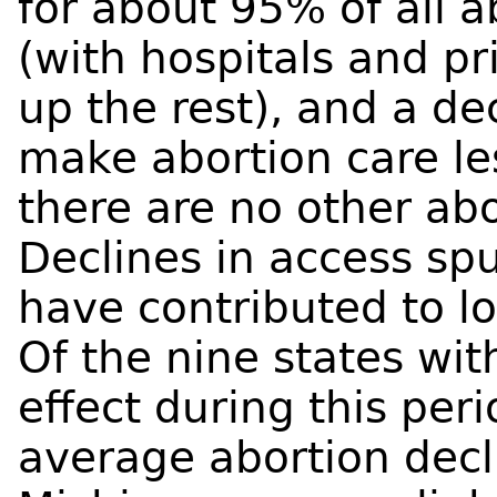
for about 95% of all a
(with hospitals and p
up the rest), and a de
make abortion care les
there are no other abo
Declines in access s
have contributed to l
Of the nine states wit
effect during this peri
average abortion decl