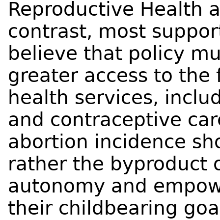
Reproductive Health a
contrast, most support
believe that policy mu
greater access to the 
health services, inclu
and contraceptive care
abortion incidence sho
rather the byproduct 
autonomy and empow
their childbearing goa