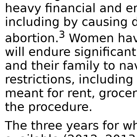
heavy financial and e
including by causing 
3
abortion.
Women have
will endure significan
and their family to n
restrictions, includin
meant for rent, groceri
the procedure.
The three years for w