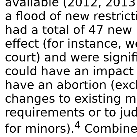
available (2012, 2013
a flood of new restric
had a total of 47 new 
effect (for instance, 
court) and were signi
could have an impact 
have an abortion (excl
changes to existing 
requirements or to ju
4
for minors).
Combined