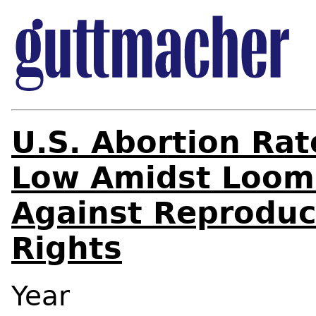
U.S. Abortion Ra
Low Amidst Loom
Against Reproduc
Rights
Year