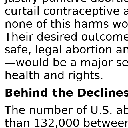
curtail contraceptive 
none of this harms wo
Their desired outcome
safe, legal abortion a
—would be a major se
health and rights.
Behind the Decline
The number of U.S. ab
than 132,000 between