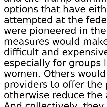
options that have eit
attempted at the feder
were pioneered in the
measures would make
difficult and expensiv
especially for groups 
women. Others would 
providers to offer the
otherwise reduce the a
And collectively, they