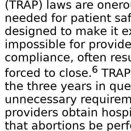
(TRAP) laws are onero
needed for patient saf
designed to make it e
impossible for provid
compliance, often resu
6
forced to close.
TRAP 
the three years in que
unnecessary requirem
providers obtain hospi
that abortions be perf