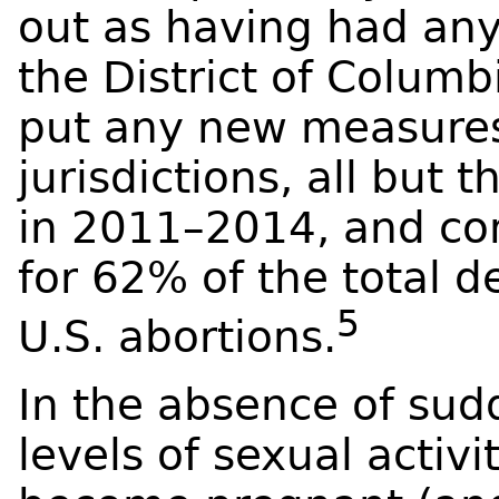
out as having had any
the District of Columb
put any new measures 
jurisdictions, all but 
in 2011–2014, and c
for 62% of the total d
5
U.S. abortions.
In the absence of sud
levels of sexual activi