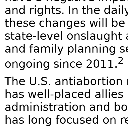
and rights. In the dai
these changes will be 
state-level onslaught
and family planning s
2
ongoing since 2011.
The U.S. antiaborti
has well-placed allies
administration and b
has long focused on r