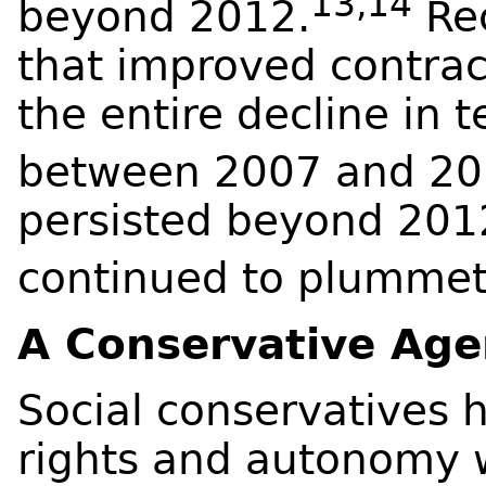
13,14
beyond 2012.
Rec
that improved contrac
the entire decline in 
between 2007 and 20
persisted beyond 2012
continued to plummet
A Conservative Ag
Social conservatives 
rights and autonomy w