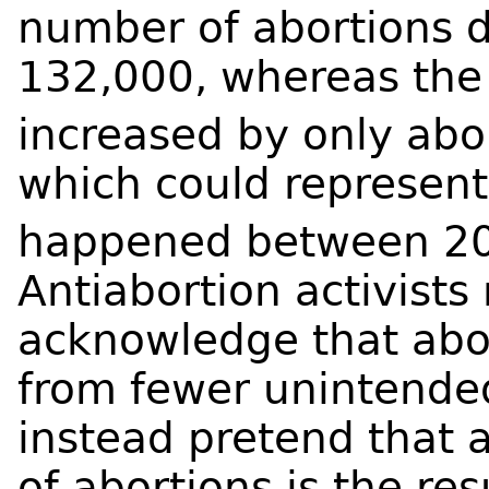
number of abortions de
132,000, whereas the
increased by only ab
which could represent
happened between 2
Antiabortion activists 
acknowledge that abor
from fewer unintende
instead pretend that 
of abortions is the re