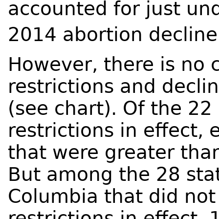
accounted for just un
2014 abortion decline
However, there is no c
restrictions and decli
(see chart). Of the 22
restrictions in effect,
that were greater tha
But among the 28 stat
Columbia that did no
restrictions in effect,