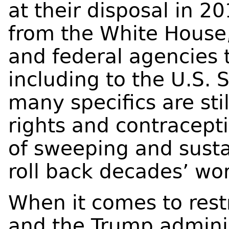
at their disposal in
from the White House
and federal agencies 
including to the U.S.
many specifics are sti
rights and contracepti
of sweeping and susta
roll back decades’ wor
When it comes to rest
and the Trump admini