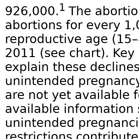
1
926,000.
The abortion
abortions for every 
reproductive age (15
2011 (see chart). Key 
explain these decline
unintended pregnanc
are not yet available fo
available information
unintended pregnanci
restrictions contribute