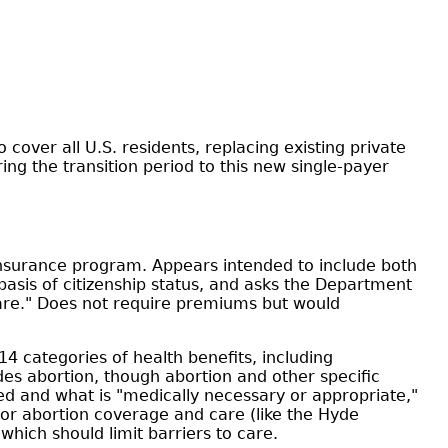
cover all U.S. residents, replacing existing private
ng the transition period to this new single-payer
h insurance program. Appears intended to include both
is of citizenship status, and asks the Department
care." Does not require premiums but would
4 categories of health benefits, including
des abortion, though abortion and other specific
ered and what is "medically necessary or appropriate,"
for abortion coverage and care (like the Hyde
which should limit barriers to care.