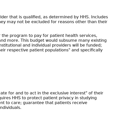
der that is qualified, as determined by HHS. Includes
they may not be excluded for reasons other than their
 the program to pay for patient health services,
s, and more. This budget would subsume many existing
titutional and individual providers will be funded;
eir respective patient populations" and specifically
e for and to act in the exclusive interest" of their
uires HHS to protect patient privacy in studying
nt to care; guarantee that patients receive
ndividuals.