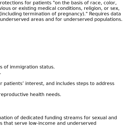
rotections for patients "on the basis of race, color,
vious or existing medical conditions, religion, or sex,
 (including termination of pregnancy)." Requires data
in underserved areas and for underserved populations.
s of immigration status.
.
ir patients’ interest, and includes steps to address
 reproductive health needs.
ination of dedicated funding streams for sexual and
ders that serve low-income and underserved