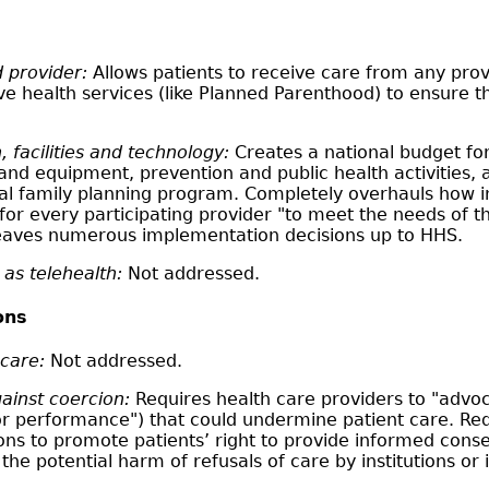
 provider:
Allows patients to receive care from any provi
ive health services (like Planned Parenthood) to ensure 
, facilities and technology:
Creates a national budget for
es and equipment, prevention and public health activitie
nal family planning program. Completely overhauls how ins
for every participating provider "to meet the needs of th
 Leaves numerous implementation decisions up to HHS.
as telehealth:
Not addressed.
ons
 care:
Not addressed.
ainst coercion:
Requires health care providers to "advocat
for performance") that could undermine patient care. Req
ons to promote patients’ right to provide informed conse
he potential harm of refusals of care by institutions or i