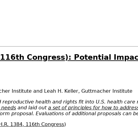
, 116th Congress): Potential Impa
her Institute
and
Leah H. Keller
,
Guttmacher Institute
reproductive health and rights fit into U.S. health care
h needs
and laid out
a set of principles for how to addre
eform proposal. Evaluations of additional proposals can 
H.R. 1384, 116th Congress
)