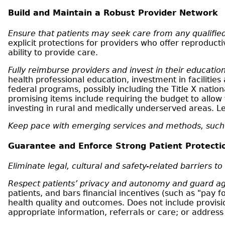
Build and Maintain a Robust Provider Network
Ensure that patients may seek care from any qualified
explicit protections for providers who offer reproduct
ability to provide care.
Fully reimburse providers and invest in their education
health professional education, investment in faciliti
federal programs, possibly including the Title X natio
promising items include requiring the budget to allow 
investing in rural and medically underserved areas.
Keep pace with emerging services and methods, such 
Guarantee and Enforce Strong Patient Protecti
Eliminate legal, cultural and safety-related barriers to
Respect patients’ privacy and autonomy and guard ag
patients, and bars financial incentives (such as "pay 
health quality and outcomes. Does not include provisi
appropriate information, referrals or care; or address t