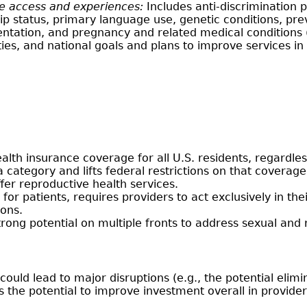
re access and experiences:
Includes anti-discrimination p
nship status, primary language use, genetic conditions, pre
rientation, and pregnancy and related medical conditions
ities, and national goals and plans to improve services 
lth insurance coverage for all U.S. residents, regardles
a category and lifts federal restrictions on that coverage
ffer reproductive health services.
for patients, requires providers to act exclusively in the
ions.
rong potential on multiple fronts to address sexual and
ould lead to major disruptions (e.g., the potential elim
has the potential to improve investment overall in provi