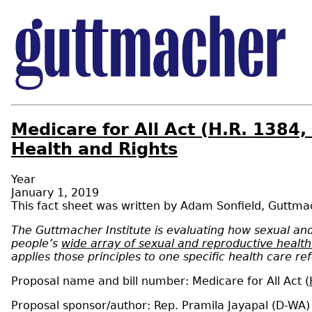
Medicare for All Act (H.R. 1384
Health and Rights
Year
January 1, 2019
Adam Sonfield
,
Guttmac
The Guttmacher Institute is evaluating how sexual and 
people’s
wide array of sexual and reproductive healt
applies those principles to one specific health care r
Proposal name and bill number: Medicare for All Act (
Proposal sponsor/author: Rep. Pramila Jayapal (D-WA)