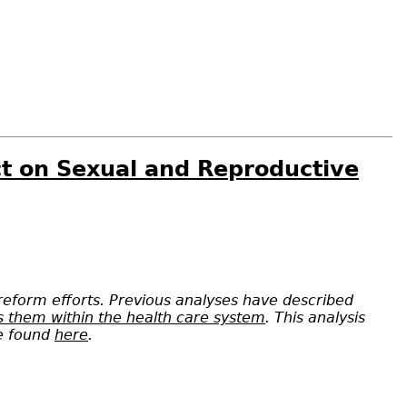
ct on Sexual and Reproductive
 reform efforts. Previous analyses have described
ss them within the health care system
. This analysis
be found
here
.