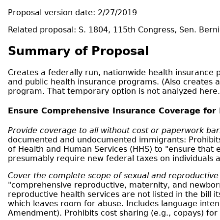
Proposal version date: 2/27/2019
Related proposal: S. 1804, 115th Congress, Sen. Berni
Summary of Proposal
Creates a federally run, nationwide health insurance p
and public health insurance programs. (Also creates a
program. That temporary option is not analyzed here.
Ensure Comprehensive Insurance Coverage for
Provide coverage to all without cost or paperwork bar
documented and undocumented immigrants: Prohibits p
of Health and Human Services (HHS) to "ensure that e
presumably require new federal taxes on individuals
Cover the complete scope of sexual and reproductive h
"comprehensive reproductive, maternity, and newborn c
reproductive health services are not listed in the bill
which leaves room for abuse. Includes language intend
Amendment). Prohibits cost sharing (e.g., copays) for a