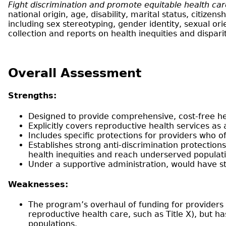
Fight discrimination and promote equitable health ca
national origin, age, disability, marital status, citize
including sex stereotyping, gender identity, sexual o
collection and reports on health inequities and dispar
Overall Assessment
Strengths:
Designed to provide comprehensive, cost-free hea
Explicitly covers reproductive health services as 
Includes specific protections for providers who o
Establishes strong anti-discrimination protections 
health inequities and reach underserved populat
Under a supportive administration, would have st
Weaknesses:
The program’s overhaul of funding for providers c
reproductive health care, such as Title X), but 
populations.