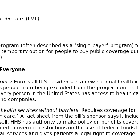
e Sanders (I-VT)
rogram (often described as a "single-payer" program) to 
 temporary option for people to buy public coverage duri
)
 Everyone
riers:
Enrolls all U.S. residents in a new national healt
eople from being excluded from the program on the bas
very person in the United States has access to health 
 and companies.
ealth services without barriers:
Requires coverage for 1
are." A fact sheet from the bill’s sponsor says it inclu
 itself. HHS has authority to make policy on benefits cov
ed to override restrictions on the use of federal funds 
ll services and gives patients a legal right to coverage, 