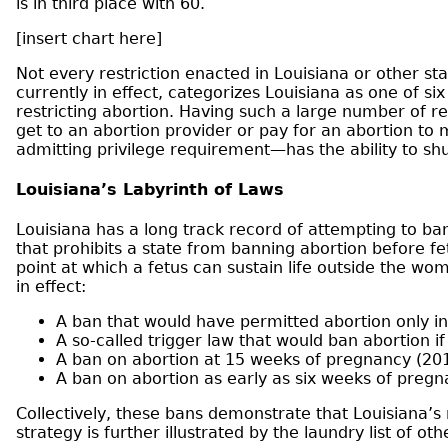
is in third place with 60.
[insert chart here]
Not every restriction enacted in Louisiana or other st
currently in effect, categorizes Louisiana as one of six
restricting abortion. Having such a large number of res
get to an abortion provider or pay for an abortion to m
admitting privilege requirement—has the ability to shutt
Louisiana’s Labyrinth of Laws
Louisiana has a long track record of attempting to ba
that prohibits a state from banning abortion before feta
point at which a fetus can sustain life outside the wo
in effect:
A ban that would have permitted abortion only in
A so-called trigger law that would ban abortion i
A ban on abortion at 15 weeks of pregnancy (20
A ban on abortion as early as six weeks of preg
Collectively, these bans demonstrate that Louisiana’s r
strategy is further illustrated by the laundry list of o