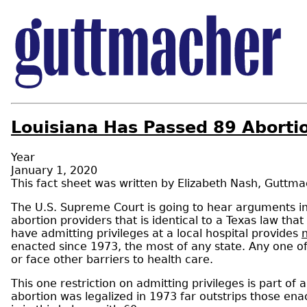
Louisiana Has Passed 89 Abortion
Year
January 1, 2020
Elizabeth Nash
,
Guttmac
The U.S. Supreme Court is going to hear arguments i
abortion providers that is identical to a Texas law that
have admitting privileges at a local hospital provides
n
enacted since 1973, the most of any state. Any one o
or face other barriers to health care.
This one restriction on admitting privileges is part of
abortion was legalized in 1973 far outstrips those ena