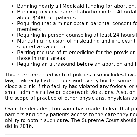
Banning nearly all Medicaid funding for abortion
Banning any coverage of abortion in the Affordab
about $500) on patients
Requiring that a minor obtain parental consent f
members
Requiring in-person counseling at least 24 hours 
Mandating inclusion of misleading and irrelevant 
stigmatizes abortion
Barring the use of telemedicine for the provision
those in rural areas
Requiring an ultrasound before an abortion and f
This interconnected web of policies also includes laws
law, it already had onerous and overly burdensome req
close a clinic if the facility has violated any federal
small administrative or paperwork violations. Also, on
the scope of practice of other physicians, physician a
Over the decades, Louisiana has made it clear that pat
barriers and deny patients access to the care they nee
ability to obtain such care. The Supreme Court should 
did in 2016.