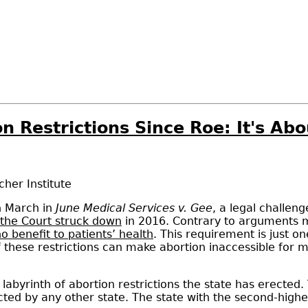
 Restrictions Since Roe: It's Abo
her Institute
n March in
June Medical Services v. Gee
, a legal challen
the Court struck down
in 2016. Contrary to arguments m
o benefit to patients’ health
. This requirement is just on
f these restrictions can make abortion inaccessible for
 a labyrinth of abortion restrictions the state has erecte
cted by any other state. The state with the second-highes