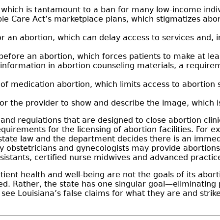
, which is tantamount to a ban for many low-income indi
le Care Act’s marketplace plans, which stigmatizes abor
or an abortion, which can delay access to services and, 
before an abortion, which forces patients to make at lea
information in abortion counseling materials, a requirem
 of medication abortion, which limits access to abortion 
or the provider to show and describe the image, which 
 and regulations that are designed to close abortion clin
uirements for the licensing of abortion facilities. For
 or state law and the department decides there is an immed
ly obstetricians and gynecologists may provide abortions,
ssistants, certified nurse midwives and advanced practic
ient health and well-being are not the goals of its abor
d. Rather, the state has one singular goal—eliminating pr
see Louisiana’s false claims for what they are and strike