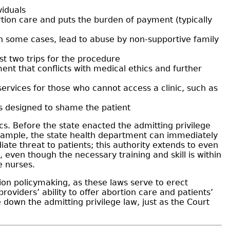
viduals
tion care and puts the burden of payment (typically
in some cases, lead to abuse by non-supportive family
st two trips for the procedure
ent that conflicts with medical ethics and further
services for those who cannot access a clinic, such as
is designed to shame the patient
ics. Before the state enacted the admitting privilege
 example, the state health department can immediately
iate threat to patients; this authority extends to even
 even though the necessary training and skill is within
e nurses.
tion policymaking, as these laws serve to erect
oviders’ ability to offer abortion care and patients’
 down the admitting privilege law, just as the Court