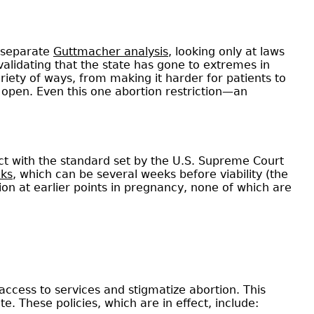
A separate
Guttmacher analysis
, looking only at laws
r validating that the state has gone to extremes in
riety of ways, from making it harder for patients to
s open. Even this one abortion restriction—an
lict with the standard set by the U.S. Supreme Court
eks
, which can be several weeks before viability (the
ion at earlier points in pregnancy, none of which are
 access to services and stigmatize abortion. This
te. These policies, which are in effect, include: