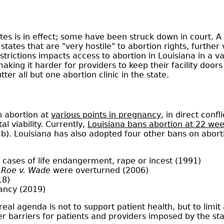
ates is in effect; some have been struck down in court. 
 states that are "very hostile" to abortion rights, furthe
trictions impacts access to abortion in Louisiana in a va
aking it harder for providers to keep their facility door
er all but one abortion clinic in the state.
n abortion at
various points in pregnancy
, in direct conf
l viability. Currently,
Louisiana bans abortion at 22 we
mb). Louisiana has also adopted four other bans on abort
 cases of life endangerment, rape or incest (1991)
f
Roe v. Wade
were overturned (2006)
18)
nancy (2019)
eal agenda is not to support patient health, but to limit
ther barriers for patients and providers imposed by the sta