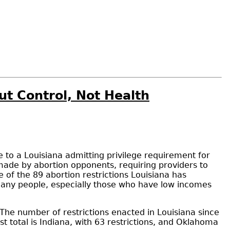
ut Control, Not Health
ge to a Louisiana admitting privilege requirement for
ade by abortion opponents, requiring providers to
e of the 89 abortion restrictions Louisiana has
 many people, especially those who have low incomes
d. The number of restrictions enacted in Louisiana since
t total is Indiana, with 63 restrictions, and Oklahoma