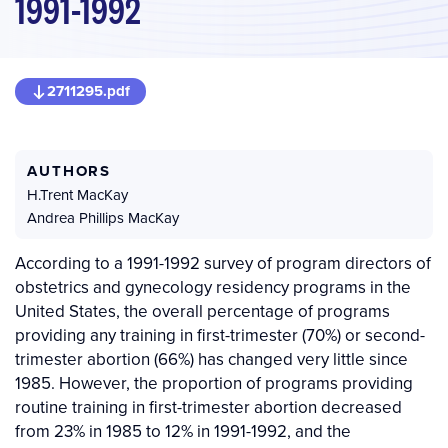
1991-1992
2711295.pdf
AUTHORS
H.Trent MacKay
Andrea Phillips MacKay
According to a 1991-1992 survey of program directors of
obstetrics and gynecology residency programs in the
United States, the overall percentage of programs
providing any training in first-trimester (70%) or second-
trimester abortion (66%) has changed very little since
1985. However, the proportion of programs providing
routine training in first-trimester abortion decreased
from 23% in 1985 to 12% in 1991-1992, and the