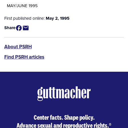
MAY/JUNE 1995
First published online:
May 2, 1995
Share
PSRH
About PSRH
menu
Find PSRH articles
Center facts. Shape policy.
Advance sexual and reproductive rights.
®