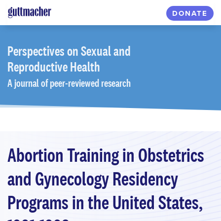
Skip
DONATE
to
main
content
Perspectives
on Sexual and
Reproductive Health
A journal of peer-reviewed research
Abortion Training in Obstetrics
and Gynecology Residency
Programs in the United States,