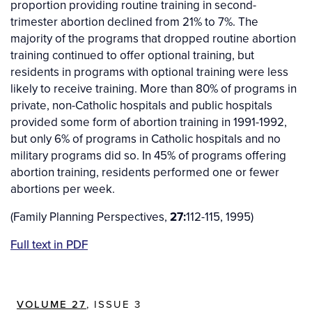
proportion providing routine training in second-
trimester abortion declined from 21% to 7%. The
majority of the programs that dropped routine abortion
training continued to offer optional training, but
residents in programs with optional training were less
likely to receive training. More than 80% of programs in
private, non-Catholic hospitals and public hospitals
provided some form of abortion training in 1991-1992,
but only 6% of programs in Catholic hospitals and no
military programs did so. In 45% of programs offering
abortion training, residents performed one or fewer
abortions per week.
(Family Planning Perspectives,
27:
112-115, 1995)
Full text in PDF
VOLUME 27
, ISSUE 3