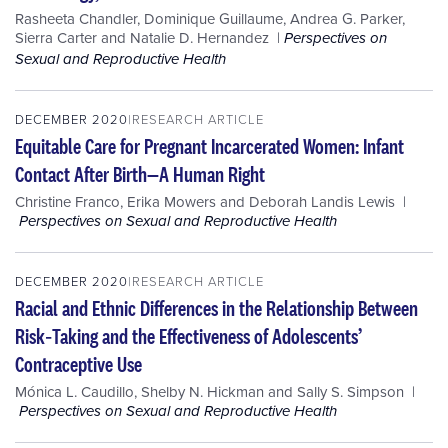
Rasheeta Chandler
,
Dominique Guillaume
,
Andrea G. Parker
,
Sierra Carter
and
Natalie D. Hernandez
Perspectives on
Sexual and Reproductive Health
DECEMBER 2020
RESEARCH ARTICLE
Equitable Care for Pregnant Incarcerated Women: Infant
Contact After Birth—A Human Right
Christine Franco
,
Erika Mowers
and
Deborah Landis Lewis
Perspectives on Sexual and Reproductive Health
DECEMBER 2020
RESEARCH ARTICLE
Racial and Ethnic Differences in the Relationship Between
Risk‐Taking and the Effectiveness of Adolescents’
Contraceptive Use
Mónica L. Caudillo
,
Shelby N. Hickman
and
Sally S. Simpson
Perspectives on Sexual and Reproductive Health