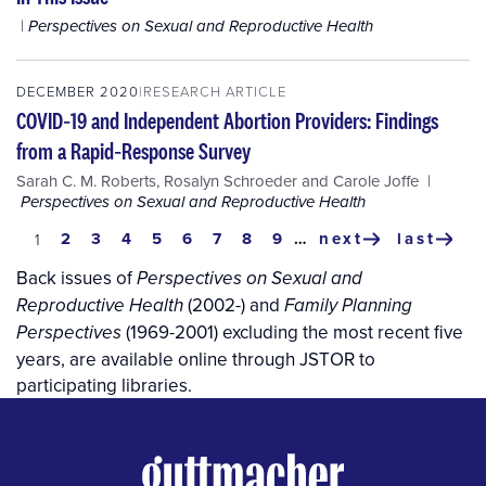
Perspectives on Sexual and Reproductive Health
DECEMBER 2020
RESEARCH ARTICLE
COVID‐19 and Independent Abortion Providers: Findings
from a Rapid‐Response Survey
Sarah C. M. Roberts
,
Rosalyn Schroeder
and
Carole Joffe
Perspectives on Sexual and Reproductive Health
Pagination
page
2
page
3
page
4
page
5
page
6
page
7
page
8
page
9
…
next
last
current
1
next
last
page
page
page
Back issues of
Perspectives on Sexual and
(2002-) and
Reproductive Health
Family Planning
(1969-2001) excluding the most recent five
Perspectives
years, are available online through JSTOR to
participating libraries.