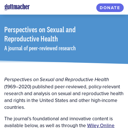
Skip
DONATE
to
main
content
Perspectives
on Sexual and
Reproductive Health
A journal of peer-reviewed research
Perspectives on Sexual and Reproductive Health
(1969–2020) published peer-reviewed, policy-relevant
research and analysis on sexual and reproductive health
and rights in the United States and other high-income
countries.
The journal’s foundational and innovative content is
available below, as well as through the
Wiley Online