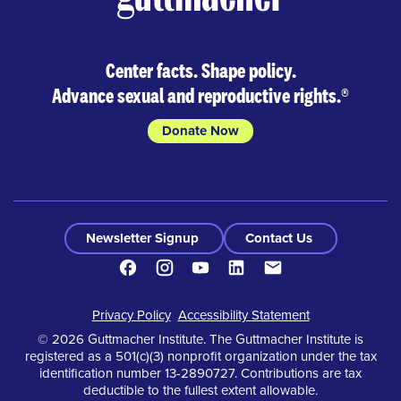
Center facts. Shape policy.
Advance sexual and reproductive rights.
®
Donate Now
Newsletter Signup
Contact Us
Facebook
Instagram
Youtube
LinkedIn
Contact
Footer
Privacy Policy
Accessibility Statement
© 2026 Guttmacher Institute. The Guttmacher Institute is
registered as a 501(c)(3) nonprofit organization under the tax
identification number 13-2890727. Contributions are tax
deductible to the fullest extent allowable.