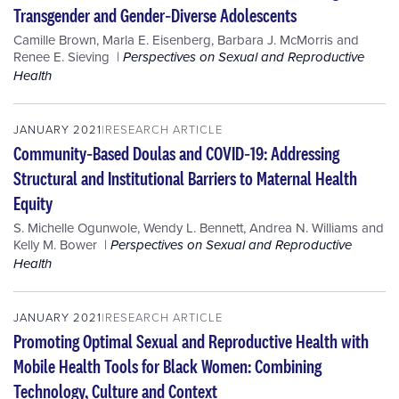
Transgender and Gender‐Diverse Adolescents
Camille Brown
,
Marla E. Eisenberg
,
Barbara J. McMorris
and
Renee E. Sieving
Perspectives on Sexual and Reproductive
Health
JANUARY 2021
RESEARCH ARTICLE
Community‐Based Doulas and COVID‐19: Addressing
Structural and Institutional Barriers to Maternal Health
Equity
S. Michelle Ogunwole
,
Wendy L. Bennett
,
Andrea N. Williams
and
Kelly M. Bower
Perspectives on Sexual and Reproductive
Health
JANUARY 2021
RESEARCH ARTICLE
Promoting Optimal Sexual and Reproductive Health with
Mobile Health Tools for Black Women: Combining
Technology, Culture and Context