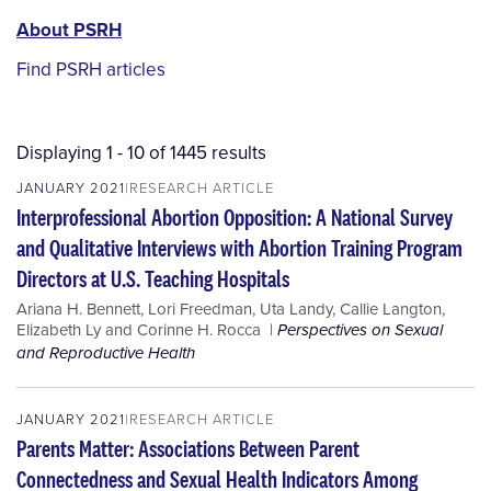
PSRH
About PSRH
menu
Find PSRH articles
Displaying 1 - 10 of 1445 results
JANUARY 2021
RESEARCH ARTICLE
Interprofessional Abortion Opposition: A National Survey
and Qualitative Interviews with Abortion Training Program
Directors at U.S. Teaching Hospitals
Ariana H. Bennett
,
Lori Freedman
,
Uta Landy
,
Callie Langton
,
Elizabeth Ly
and
Corinne H. Rocca
Perspectives on Sexual
and Reproductive Health
JANUARY 2021
RESEARCH ARTICLE
Parents Matter: Associations Between Parent
Connectedness and Sexual Health Indicators Among