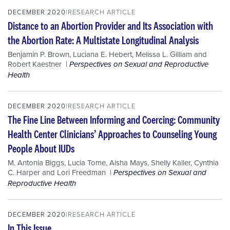
DECEMBER 2020
RESEARCH ARTICLE
Distance to an Abortion Provider and Its Association with
the Abortion Rate: A Multistate Longitudinal Analysis
Benjamin P. Brown
,
Luciana E. Hebert
,
Melissa L. Gilliam
and
Robert Kaestner
Perspectives on Sexual and Reproductive
Health
DECEMBER 2020
RESEARCH ARTICLE
The Fine Line Between Informing and Coercing: Community
Health Center Clinicians’ Approaches to Counseling Young
People About IUDs
M. Antonia Biggs
,
Lucia Tome
,
Aisha Mays
,
Shelly Kaller
,
Cynthia
C. Harper
and
Lori Freedman
Perspectives on Sexual and
Reproductive Health
DECEMBER 2020
RESEARCH ARTICLE
In This Issue