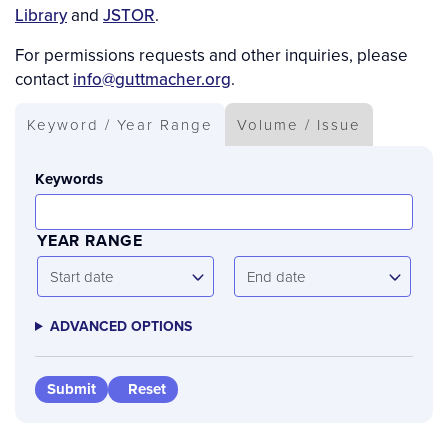
Library
and
JSTOR
.
For permissions requests and other inquiries, please
contact
info@guttmacher.org
.
Keyword / Year Range
Volume / Issue
Keywords
YEAR RANGE
Start
End
Start date
End date
date
date
ADVANCED OPTIONS