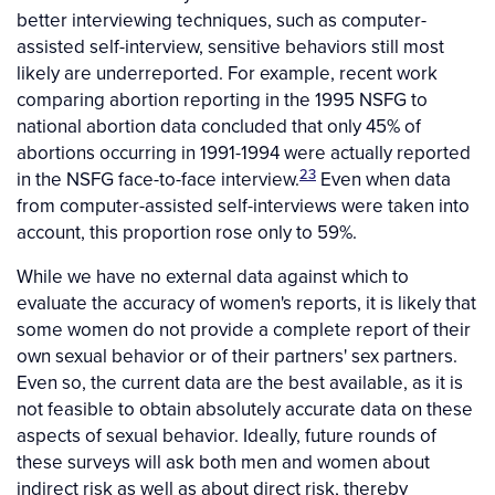
better interviewing techniques, such as computer-
assisted self-interview, sensitive behaviors still most
likely are underreported. For example, recent work
comparing abortion reporting in the 1995 NSFG to
national abortion data concluded that only 45% of
abortions occurring in 1991-1994 were actually reported
23
in the NSFG face-to-face interview.
Even when data
from computer-assisted self-interviews were taken into
account, this proportion rose only to 59%.
While we have no external data against which to
evaluate the accuracy of women's reports, it is likely that
some women do not provide a complete report of their
own sexual behavior or of their partners' sex partners.
Even so, the current data are the best available, as it is
not feasible to obtain absolutely accurate data on these
aspects of sexual behavior. Ideally, future rounds of
these surveys will ask both men and women about
indirect risk as well as about direct risk, thereby