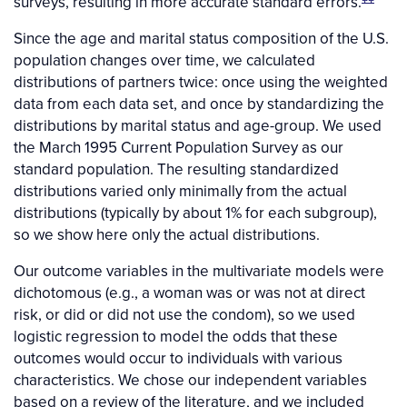
surveys, resulting in more accurate standard errors.
Since the age and marital status composition of the U.S.
population changes over time, we calculated
distributions of partners twice: once using the weighted
data from each data set, and once by standardizing the
distributions by marital status and age-group. We used
the March 1995 Current Population Survey as our
standard population. The resulting standardized
distributions varied only minimally from the actual
distributions (typically by about 1% for each subgroup),
so we show here only the actual distributions.
Our outcome variables in the multivariate models were
dichotomous (e.g., a woman was or was not at direct
risk, or did or did not use the condom), so we used
logistic regression to model the odds that these
outcomes would occur to individuals with various
characteristics. We chose our independent variables
based on a review of the literature, and we included