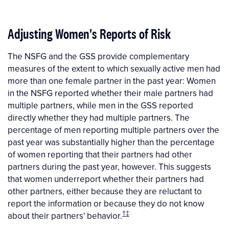
Adjusting Women's Reports of Risk
The NSFG and the GSS provide complementary
measures of the extent to which sexually active men had
more than one female partner in the past year: Women
in the NSFG reported whether their male partners had
multiple partners, while men in the GSS reported
directly whether they had multiple partners. The
percentage of men reporting multiple partners over the
past year was substantially higher than the percentage
of women reporting that their partners had other
partners during the past year, however. This suggests
that women underreport whether their partners had
other partners, either because they are reluctant to
report the information or because they do not know
†‡
about their partners' behavior.