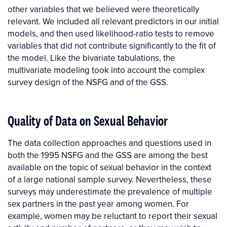
other variables that we believed were theoretically
relevant. We included all relevant predictors in our initial
models, and then used likelihood-ratio tests to remove
variables that did not contribute significantly to the fit of
the model. Like the bivariate tabulations, the
multivariate modeling took into account the complex
survey design of the NSFG and of the GSS.
Quality of Data on Sexual Behavior
The data collection approaches and questions used in
both the 1995 NSFG and the GSS are among the best
available on the topic of sexual behavior in the context
of a large national sample survey. Nevertheless, these
surveys may underestimate the prevalence of multiple
sex partners in the past year among women. For
example, women may be reluctant to report their sexual