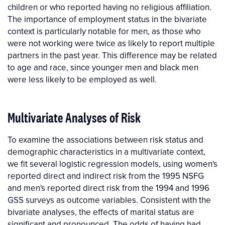
children or who reported having no religious affiliation.
The importance of employment status in the bivariate
context is particularly notable for men, as those who
were not working were twice as likely to report multiple
partners in the past year. This difference may be related
to age and race, since younger men and black men
were less likely to be employed as well.
Multivariate Analyses of Risk
To examine the associations between risk status and
demographic characteristics in a multivariate context,
we fit several logistic regression models, using women's
reported direct and indirect risk from the 1995 NSFG
and men's reported direct risk from the 1994 and 1996
GSS surveys as outcome variables. Consistent with the
bivariate analyses, the effects of marital status are
significant and pronounced. The odds of having had