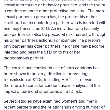
sexual intercourse or behavior practiced, and the use of
a condom or some other protective measure. The more
sexual partners a person has, the greater his or her
likelihood of encountering a partner who is infected with
and may transmit an STD. An individual who has only
one partner can also be placed at risk indirectly, through
his or her partner's actions. For example, if a person's
only partner has other partners, he or she may become
infected and pass the STD on to his or her
monogamous partner.
The correct and consistent use of latex condoms has
been shown to be very effective in preventing
4
transmission of STDs, including HIV.
It is relevant,
therefore, to consider condom use in analyses of the
impact of partnership patterns on STD risk.
Several studies have examined women's and men's
recent partners and the relationships among number of