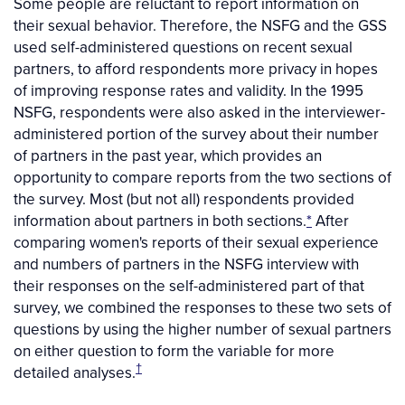
Some people are reluctant to report information on
their sexual behavior. Therefore, the NSFG and the GSS
used self-administered questions on recent sexual
partners, to afford respondents more privacy in hopes
of improving response rates and validity. In the 1995
NSFG, respondents were also asked in the interviewer-
administered portion of the survey about their number
of partners in the past year, which provides an
opportunity to compare reports from the two sections of
the survey. Most (but not all) respondents provided
information about partners in both sections.
*
After
comparing women's reports of their sexual experience
and numbers of partners in the NSFG interview with
their responses on the self-administered part of that
survey, we combined the responses to these two sets of
questions by using the higher number of sexual partners
on either question to form the variable for more
†
detailed analyses.