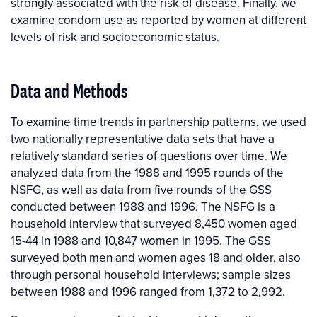
strongly associated with the risk of disease. Finally, we
examine condom use as reported by women at different
levels of risk and socioeconomic status.
Data and Methods
To examine time trends in partnership patterns, we used
two nationally representative data sets that have a
relatively standard series of questions over time. We
analyzed data from the 1988 and 1995 rounds of the
NSFG, as well as data from five rounds of the GSS
conducted between 1988 and 1996. The NSFG is a
household interview that surveyed 8,450 women aged
15-44 in 1988 and 10,847 women in 1995. The GSS
surveyed both men and women ages 18 and older, also
through personal household interviews; sample sizes
between 1988 and 1996 ranged from 1,372 to 2,992.