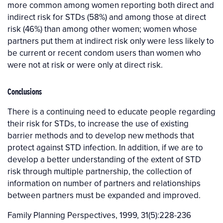
more common among women reporting both direct and
indirect risk for STDs (58%) and among those at direct
risk (46%) than among other women; women whose
partners put them at indirect risk only were less likely to
be current or recent condom users than women who
were not at risk or were only at direct risk.
Conclusions
There is a continuing need to educate people regarding
their risk for STDs, to increase the use of existing
barrier methods and to develop new methods that
protect against STD infection. In addition, if we are to
develop a better understanding of the extent of STD
risk through multiple partnership, the collection of
information on number of partners and relationships
between partners must be expanded and improved.
Family Planning Perspectives, 1999, 31(5):228-236