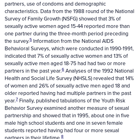
partners, use of condoms and demographic
characteristics. Data from the 1988 round of the National
Survey of Family Growth (NSFG) showed that 3% of
sexually active women aged 15-44 reported more than
one partner during the three-month period preceding
5
the survey.
Information from the National AIDS
Behavioral Surveys, which were conducted in 1990-1991,
indicated that 7% of sexually active women and 13% of
sexually active men aged 18-75 had had two or more
6
partners in the past year.
Analyses of the 1992 National
Health and Social Life Survey (NHSLS) revealed that 14%
of women and 26% of sexually active men aged 18 and
older reported having had multiple partners in the past
7
year.
Finally, published tabulations of the Youth Risk
Behavior Survey examined another measure of sexual
partnership and showed that in 1995, about one in five
male high school students and one in seven female
students reported having had four or more sexual
8
partners in their lifetime.