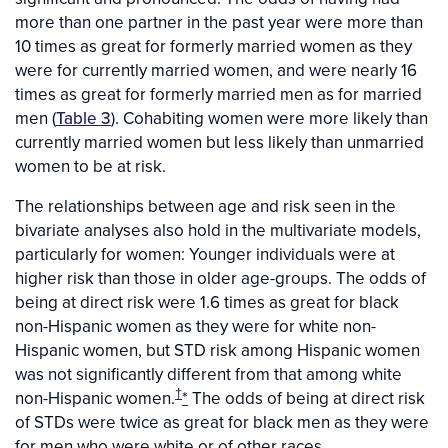
more than one partner in the past year were more than
10 times as great for formerly married women as they
were for currently married women, and were nearly 16
times as great for formerly married men as for married
men (
Table 3
). Cohabiting women were more likely than
currently married women but less likely than unmarried
women to be at risk.
The relationships between age and risk seen in the
bivariate analyses also hold in the multivariate models,
particularly for women: Younger individuals were at
higher risk than those in older age-groups. The odds of
being at direct risk were 1.6 times as great for black
non-Hispanic women as they were for white non-
Hispanic women, but STD risk among Hispanic women
was not significantly different from that among white
†
non-Hispanic women.
*
The odds of being at direct risk
of STDs were twice as great for black men as they were
for men who were white or of other races.