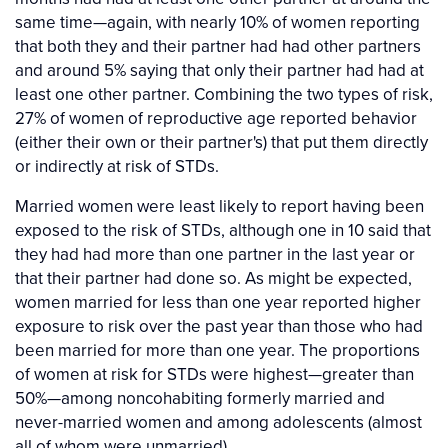
same time—again, with nearly 10% of women reporting
that both they and their partner had had other partners
and around 5% saying that only their partner had had at
least one other partner. Combining the two types of risk,
27% of women of reproductive age reported behavior
(either their own or their partner's) that put them directly
or indirectly at risk of STDs.
Married women were least likely to report having been
exposed to the risk of STDs, although one in 10 said that
they had had more than one partner in the last year or
that their partner had done so. As might be expected,
women married for less than one year reported higher
exposure to risk over the past year than those who had
been married for more than one year. The proportions
of women at risk for STDs were highest—greater than
50%—among noncohabiting formerly married and
never-married women and among adolescents (almost
all of whom were unmarried).