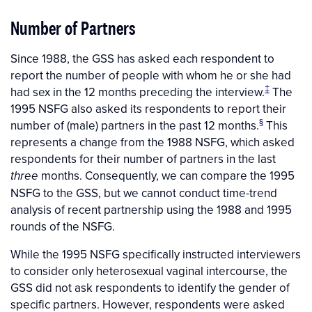
Number of Partners
Since 1988, the GSS has asked each respondent to
report the number of people with whom he or she had
‡
had sex in the 12 months preceding the interview.
The
1995 NSFG also asked its respondents to report their
§
number of (male) partners in the past 12 months.
This
represents a change from the 1988 NSFG, which asked
respondents for their number of partners in the last
months. Consequently, we can compare the 1995
three
NSFG to the GSS, but we cannot conduct time-trend
analysis of recent partnership using the 1988 and 1995
rounds of the NSFG.
While the 1995 NSFG specifically instructed interviewers
to consider only heterosexual vaginal intercourse, the
GSS did not ask respondents to identify the gender of
specific partners. However, respondents were asked