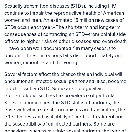
Sexually transmitted diseases (STDs), including HIV,
continue to impair the reproductive health of American
women and men. An estimated 15 million new cases of
1
STDs occur each year.
The short-term and long-term
consequences of contracting an STD—from painful side
effects to higher risks of other diseases and even death
2
—have been well-documented.
In many cases, the
burden of these infections falls disproportionately on
3
women, minorities and the young.
Several factors affect the chance that an individual will
encounter an infected sexual partner and, if so, become
infected with an STD. Some are biological and
epidemiologic, such as the prevalence of particular
STDs in communities, the STD status of partners, the
ease with which specific organisms are transmitted, the
effectiveness and availability of medical treatment and
the susceptibility of uninfected partners. Some are
behavioral, such as multiple sexual partners, the type of