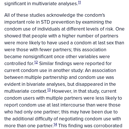
11
significant in multivariate analyses.
All of these studies acknowledge the condom's
important role in STD prevention by examining the
condom use of individuals at different levels of risk. One
showed that people with a higher number of partners
were more likely to have used a condom at last sex than
were those with fewer partners; this association
became nonsignificant once other variables were
12
controlled for.
Similar findings were reported for
current condom use in another study: An association
between multiple partnership and condom use was
evident in bivariate analyses, but disappeared in the
13
multivariate context.
However, in that study, current
condom users with multiple partners were less likely to
report condom use at last intercourse than were those
who had only one partner; this may have been due to
the additional difficulty of negotiating condom use with
14
more than one partner.
This finding was corroborated