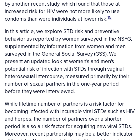
by another recent study, which found that those at
increased risk for HIV were not more likely to use
15
condoms than were individuals at lower risk.
In this article, we explore STD risk and preventive
behavior as reported by women surveyed in the NSFG,
supplemented by information from women and men
surveyed in the General Social Survey (GSS). We
present an updated look at women's and men's
potential risk of infection with STDs through vaginal
heterosexual intercourse, measured primarily by their
number of sexual partners in the one-year period
before they were interviewed.
While lifetime number of partners is a risk factor for
becoming infected with incurable viral STDs such as HIV
and herpes, the number of partners over a shorter
period is also a risk factor for acquiring new viral STDs.
Moreover, recent partnership may be a better indicator