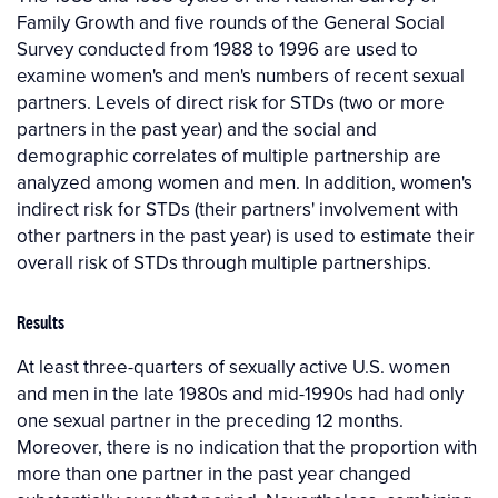
Family Growth and five rounds of the General Social
Survey conducted from 1988 to 1996 are used to
examine women's and men's numbers of recent sexual
partners. Levels of direct risk for STDs (two or more
partners in the past year) and the social and
demographic correlates of multiple partnership are
analyzed among women and men. In addition, women's
indirect risk for STDs (their partners' involvement with
other partners in the past year) is used to estimate their
overall risk of STDs through multiple partnerships.
Results
At least three-quarters of sexually active U.S. women
and men in the late 1980s and mid-1990s had had only
one sexual partner in the preceding 12 months.
Moreover, there is no indication that the proportion with
more than one partner in the past year changed