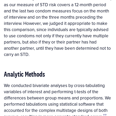
as our measure of STD risk covers a 12-month period
and the last two condom measures focus on the month
of interview and on the three months preceding the
interview. However, we judged it appropriate to make
this comparison, since individuals are typically advised
to use condoms not only if they currently have multiple
partners, but also if they or their partner has had
another partner, until they have been determined not to
carry an STD.
Analytic Methods
We conducted bivariate analyses by cross-tabulating
variables of interest and performing t-tests of the
differences between group means and proportions. We
performed tabulations using statistical software that
accounted for the complex multistage designs of both
‡‡