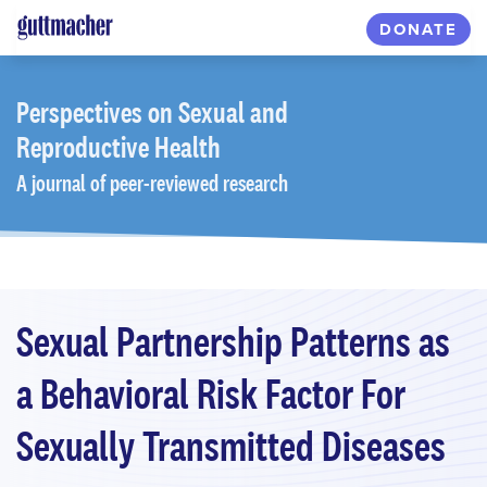
Skip
DONATE
to
main
content
Perspectives
on Sexual and
Reproductive Health
A journal of peer-reviewed research
Sexual Partnership Patterns as
a Behavioral Risk Factor For
Sexually Transmitted Diseases