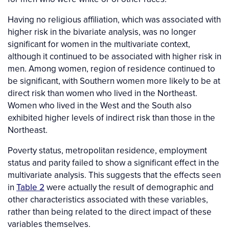
Having no religious affiliation, which was associated with
higher risk in the bivariate analysis, was no longer
significant for women in the multivariate context,
although it continued to be associated with higher risk in
men. Among women, region of residence continued to
be significant, with Southern women more likely to be at
direct risk than women who lived in the Northeast.
Women who lived in the West and the South also
exhibited higher levels of indirect risk than those in the
Northeast.
Poverty status, metropolitan residence, employment
status and parity failed to show a significant effect in the
multivariate analysis. This suggests that the effects seen
in
Table 2
were actually the result of demographic and
other characteristics associated with these variables,
rather than being related to the direct impact of these
variables themselves.