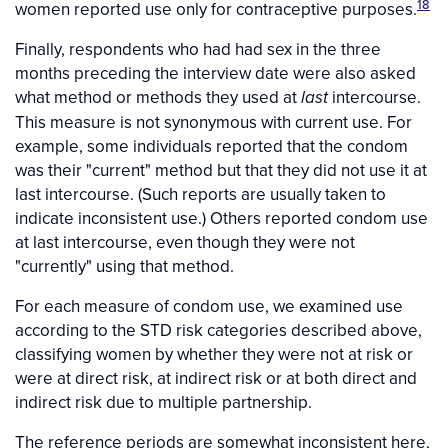
18
women reported use only for contraceptive purposes.
Finally, respondents who had had sex in the three
months preceding the interview date were also asked
what method or methods they used at
intercourse.
last
This measure is not synonymous with current use. For
example, some individuals reported that the condom
was their "current" method but that they did not use it at
last intercourse. (Such reports are usually taken to
indicate inconsistent use.) Others reported condom use
at last intercourse, even though they were not
"currently" using that method.
For each measure of condom use, we examined use
according to the STD risk categories described above,
classifying women by whether they were not at risk or
were at direct risk, at indirect risk or at both direct and
indirect risk due to multiple partnership.
The reference periods are somewhat inconsistent here,