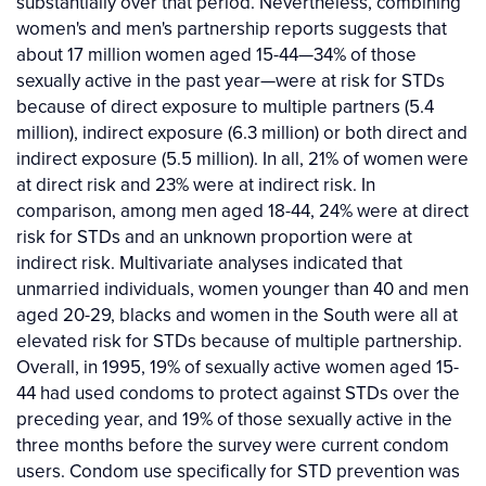
substantially over that period. Nevertheless, combining
women's and men's partnership reports suggests that
about 17 million women aged 15-44—34% of those
sexually active in the past year—were at risk for STDs
because of direct exposure to multiple partners (5.4
million), indirect exposure (6.3 million) or both direct and
indirect exposure (5.5 million). In all, 21% of women were
at direct risk and 23% were at indirect risk. In
comparison, among men aged 18-44, 24% were at direct
risk for STDs and an unknown proportion were at
indirect risk. Multivariate analyses indicated that
unmarried individuals, women younger than 40 and men
aged 20-29, blacks and women in the South were all at
elevated risk for STDs because of multiple partnership.
Overall, in 1995, 19% of sexually active women aged 15-
44 had used condoms to protect against STDs over the
preceding year, and 19% of those sexually active in the
three months before the survey were current condom
users. Condom use specifically for STD prevention was