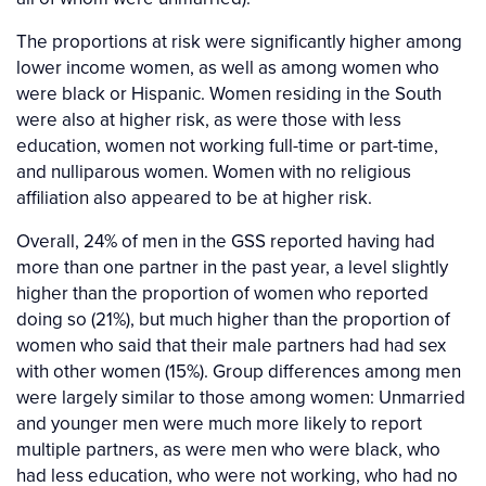
The proportions at risk were significantly higher among
lower income women, as well as among women who
were black or Hispanic. Women residing in the South
were also at higher risk, as were those with less
education, women not working full-time or part-time,
and nulliparous women. Women with no religious
affiliation also appeared to be at higher risk.
Overall, 24% of men in the GSS reported having had
more than one partner in the past year, a level slightly
higher than the proportion of women who reported
doing so (21%), but much higher than the proportion of
women who said that their male partners had had sex
with other women (15%). Group differences among men
were largely similar to those among women: Unmarried
and younger men were much more likely to report
multiple partners, as were men who were black, who
had less education, who were not working, who had no