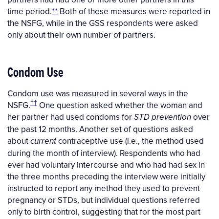
time period.
**
Both of these measures were reported in
the NSFG, while in the GSS respondents were asked
only about their own number of partners.
Condom Use
Condom use was measured in several ways in the
††
NSFG.
One question asked whether the woman and
her partner had used condoms for
over
STD prevention
the past 12 months. Another set of questions asked
about
contraceptive use (i.e., the method used
current
during the month of interview). Respondents who had
ever had voluntary intercourse and who had had sex in
the three months preceding the interview were initially
instructed to report any method they used to prevent
pregnancy or STDs, but individual questions referred
only to birth control, suggesting that for the most part