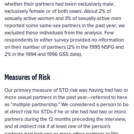
whether their partners had been exclusively male,
exclusively female or of both sexes. About 2% of
sexually active women and 3% of sexually active men
reported some same-sex partners in the past year; we
excluded these individuals from the analysis. Few
respondents to either survey provided no information
on their number of partners (2% in the 1995 NSFG and
2% in the 1994 and 1996 GSS data).
Measures of Risk
Our primary measure of STD risk was having had two or
more sexual partners in the past year—referred to here
as "multiple partnership." We considered a person to be
at
risk for STDs if he or she had had two or more
direct
partners during the 12 months preceding the interview,
and at
risk if at least one of the person's
indirect
partners had had one or more other partners in this