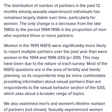
The distribution of number of partners in the past 12
months among sexually experienced individuals has
remained largely stable over time, particularly for
women. The only change is a decrease from the late
1980s to the period 1994-1996 in the proportion of men
who reported three or more partners.
Women in the 1995 NSFG were significantly more likely
to report multiple partners over the past year than were
women in the 1994 and 1996 GSS (p<.001). This may
have been due to the nature of each survey: Most of the
NSFG questions are in the area of fertility and family
planning, so its respondents may be more comfortable
providing information about sexual partners than are
respondents to the sexual behavior section of the GSS,
which asks about a broader range of topics.
We also examined men's and women's lifetime number
of partners (not shown). Sexually experienced women