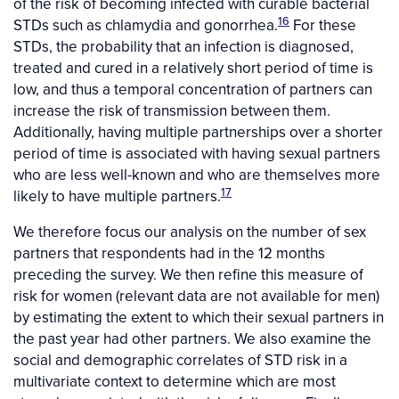
of the risk of becoming infected with curable bacterial
16
STDs such as chlamydia and gonorrhea.
For these
STDs, the probability that an infection is diagnosed,
treated and cured in a relatively short period of time is
low, and thus a temporal concentration of partners can
increase the risk of transmission between them.
Additionally, having multiple partnerships over a shorter
period of time is associated with having sexual partners
who are less well-known and who are themselves more
17
likely to have multiple partners.
We therefore focus our analysis on the number of sex
partners that respondents had in the 12 months
preceding the survey. We then refine this measure of
risk for women (relevant data are not available for men)
by estimating the extent to which their sexual partners in
the past year had other partners. We also examine the
social and demographic correlates of STD risk in a
multivariate context to determine which are most