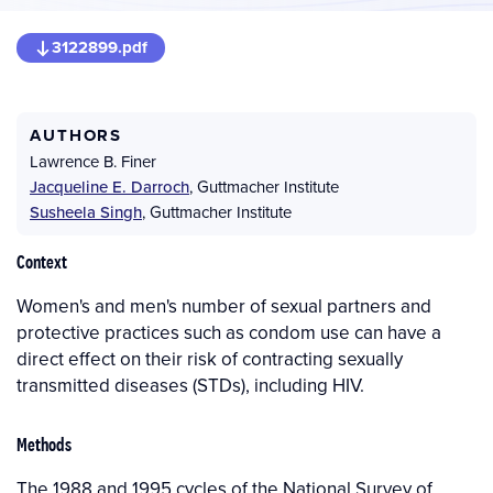
3122899.pdf
AUTHORS
Lawrence B. Finer
Jacqueline E. Darroch
,
Guttmacher Institute
Susheela Singh
,
Guttmacher Institute
Context
Women's and men's number of sexual partners and
protective practices such as condom use can have a
direct effect on their risk of contracting sexually
transmitted diseases (STDs), including HIV.
Methods
The 1988 and 1995 cycles of the National Survey of