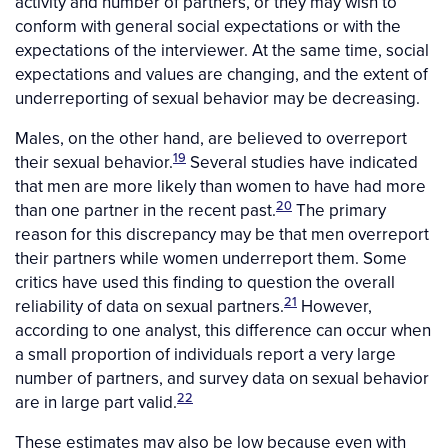
activity and number of partners, or they may wish to
conform with general social expectations or with the
expectations of the interviewer. At the same time, social
expectations and values are changing, and the extent of
underreporting of sexual behavior may be decreasing.
Males, on the other hand, are believed to overreport
19
their sexual behavior.
Several studies have indicated
that men are more likely than women to have had more
20
than one partner in the recent past.
The primary
reason for this discrepancy may be that men overreport
their partners while women underreport them. Some
critics have used this finding to question the overall
21
reliability of data on sexual partners.
However,
according to one analyst, this difference can occur when
a small proportion of individuals report a very large
number of partners, and survey data on sexual behavior
22
are in large part valid.
These estimates may also be low because even with