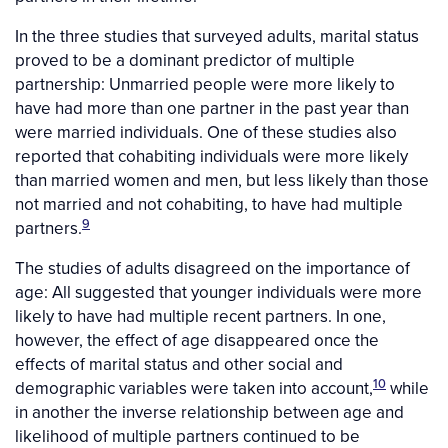
In the three studies that surveyed adults, marital status
proved to be a dominant predictor of multiple
partnership: Unmarried people were more likely to
have had more than one partner in the past year than
were married individuals. One of these studies also
reported that cohabiting individuals were more likely
than married women and men, but less likely than those
not married and not cohabiting, to have had multiple
9
partners.
The studies of adults disagreed on the importance of
age: All suggested that younger individuals were more
likely to have had multiple recent partners. In one,
however, the effect of age disappeared once the
effects of marital status and other social and
10
demographic variables were taken into account,
while
in another the inverse relationship between age and
likelihood of multiple partners continued to be