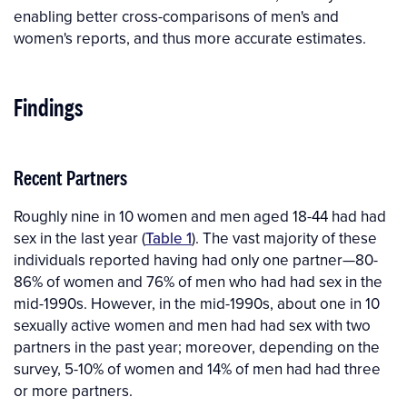
enabling better cross-comparisons of men's and
women's reports, and thus more accurate estimates.
Findings
Recent Partners
Roughly nine in 10 women and men aged 18-44 had had
sex in the last year (
Table 1
). The vast majority of these
individuals reported having had only one partner—80-
86% of women and 76% of men who had had sex in the
mid-1990s. However, in the mid-1990s, about one in 10
sexually active women and men had had sex with two
partners in the past year; moreover, depending on the
survey, 5-10% of women and 14% of men had had three
or more partners.