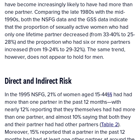
have become increasingly likely to have had more than
one partner. Comparing the late 1980s with the mid-
1990s, both the NSFG data and the GSS data indicate
that the proportion of sexually active women who had
only one lifetime partner decreased (from 33-40% to 25-
28%) and the proportion who had six or more partners
increased (from 19-24% to 29-32%). The same trend,
however, does not appear to hold for men.
Direct and Indirect Risk
In the 1995 NSFG, 21% of women aged 15-44
§§
had had
more than one partner in the past 12 months—with
nearly 12% reporting that they themselves had had more
than one partner, and almost 10% saying that both they
and their partner had had other partners (
Table 2
).
Moreover, 15% reported that a partner in the past 12
months had had at least one other partner at around the