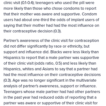
clinic visit (0.1-0.4); teenagers who used the pill were
more likely than those who chose condoms to report
that their mother was aware and supportive. Condom
users had about one-third the odds of implant users of
saying that their mother had had the most influence on
their contraceptive decision (0.3).
Partner's awareness of the clinic visit for contraception
did not differ significantly by race or ethnicity, but
support and influence did. Blacks were less likely than
Hispanics to report that a male partner was supportive
of their clinic visit (odds ratio, 0.5) and less likely than
Hispanics, whites and Asians to say that a partner had
had the most influence on their contraceptive decisions
(0.3). Age was no longer significant in the multivariate
analysis of partner's awareness, support or influence.
Teenagers whose male partner had had other partners
in the past year had reduced odds of reporting that a
partner was aware or supportive of their clinic visit for