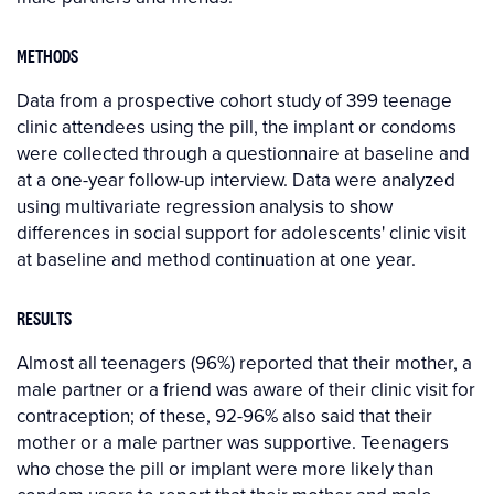
METHODS
Data from a prospective cohort study of 399 teenage
clinic attendees using the pill, the implant or condoms
were collected through a questionnaire at baseline and
at a one-year follow-up interview. Data were analyzed
using multivariate regression analysis to show
differences in social support for adolescents' clinic visit
at baseline and method continuation at one year.
RESULTS
Almost all teenagers (96%) reported that their mother, a
male partner or a friend was aware of their clinic visit for
contraception; of these, 92-96% also said that their
mother or a male partner was supportive. Teenagers
who chose the pill or implant were more likely than