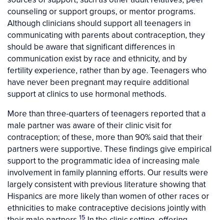
counseling or support groups, or mentor programs.
Although clinicians should support all teenagers in
communicating with parents about contraception, they
should be aware that significant differences in
communication exist by race and ethnicity, and by
fertility experience, rather than by age. Teenagers who
have never been pregnant may require additional
support at clinics to use hormonal methods.
More than three-quarters of teenagers reported that a
male partner was aware of their clinic visit for
contraception; of these, more than 90% said that their
partners were supportive. These findings give empirical
support to the programmatic idea of increasing male
involvement in family planning efforts. Our results were
largely consistent with previous literature showing that
Hispanics are more likely than women of other races or
ethnicities to make contraceptive decisions jointly with
15
their male partners.
In the clinic setting, offering