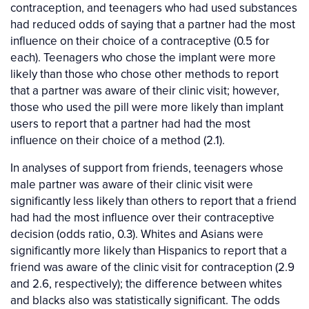
contraception, and teenagers who had used substances
had reduced odds of saying that a partner had the most
influence on their choice of a contraceptive (0.5 for
each). Teenagers who chose the implant were more
likely than those who chose other methods to report
that a partner was aware of their clinic visit; however,
those who used the pill were more likely than implant
users to report that a partner had had the most
influence on their choice of a method (2.1).
In analyses of support from friends, teenagers whose
male partner was aware of their clinic visit were
significantly less likely than others to report that a friend
had had the most influence over their contraceptive
decision (odds ratio, 0.3). Whites and Asians were
significantly more likely than Hispanics to report that a
friend was aware of the clinic visit for contraception (2.9
and 2.6, respectively); the difference between whites
and blacks also was statistically significant. The odds