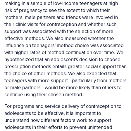
making in a sample of low-income teenagers at high
risk of pregnancy to see the extent to which their
mothers, male partners and friends were involved in
their clinic visits for contraception and whether such
support was associated with the selection of more
effective methods. We also measured whether the
influence on teenagers' method choice was associated
with higher rates of method continuation over time. We
hypothesized that an adolescent's decision to choose
prescription methods entails greater social support than
the choice of other methods. We also expected that
teenagers with more support—particularly from mothers
or male partners—would be more likely than others to
continue using their chosen method.
For programs and service delivery of contraception to
adolescents to be effective, it is important to
understand how different factors work to support
adolescents in their efforts to prevent unintended