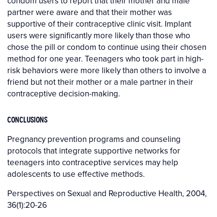
condom users to report that their mother and male
partner were aware and that their mother was
supportive of their contraceptive clinic visit. Implant
users were significantly more likely than those who
chose the pill or condom to continue using their chosen
method for one year. Teenagers who took part in high-
risk behaviors were more likely than others to involve a
friend but not their mother or a male partner in their
contraceptive decision-making.
CONCLUSIONS
Pregnancy prevention programs and counseling
protocols that integrate supportive networks for
teenagers into contraceptive services may help
adolescents to use effective methods.
Perspectives on Sexual and Reproductive Health, 2004,
36(1):20-26