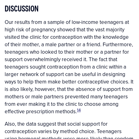
DISCUSSION
Our results from a sample of low-income teenagers at
high risk of pregnancy showed that the vast majority
visited the clinic for contraception with the knowledge
of their mother, a male partner or a friend. Furthermore,
teenagers who looked to their mother or a partner for
support overwhelmingly received it. The fact that
teenagers sought contraception from a clinic within a
larger network of support can be useful in designing
ways to help them make better contraceptive choices. It
is also likely, however, that the absence of support from
mothers or male partners prevented many teenagers
from ever making it to the clinic to choose among
14
effective prescription methods.
Also, the data suggest that social support for
contraception varies by method choice. Teenagers
using hormonal methods were more likely than condom