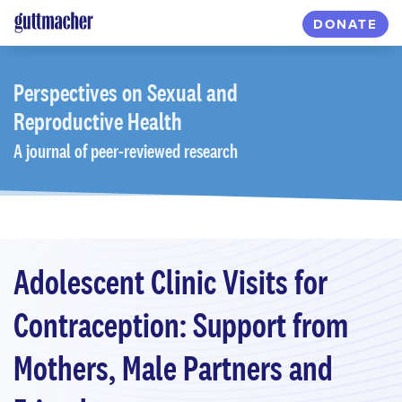
Skip
DONATE
to
main
content
Perspectives
on Sexual and
Reproductive Health
A journal of peer-reviewed research
Adolescent Clinic Visits for
Contraception: Support from
Mothers, Male Partners and