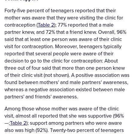
Forty-five percent of teenagers reported that their
mother was aware that they were visiting the clinic for
contraception (
Table 2
); 77% reported that a male
partner knew, and 72% that a friend knew. Overall, 96%
said that at least one person was aware of their clinic
visit for contraception. Moreover, teenagers typically
reported that several people were aware of their
decision to go to the clinic for contraception: About
three out of four said that more than one person knew
of their clinic visit (not shown). A positive association was
found between mothers' and male partners' awareness,
whereas a negative association existed between male
partners' and friends' awareness.
Among those whose mother was aware of the clinic
visit, almost all reported that she was supportive (96%
—;
Table 2
); support among partners who were aware
also was high (92%). Twenty-two percent of teenagers