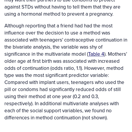
against STDs without having to tell them that they are
using a hormonal method to prevent a pregnancy.
Although reporting that a friend had had the most
influence over the decision to use a method was
associated with teenagers' contraceptive continuation in
the bivariate analysis, the variable was shy of
significance in the multivariate model (
Table 4
). Mothers'
older age at first birth was associated with increased
odds of continuation (odds ratio, 1.1). However, method
type was the most significant predictor variable:
Compared with implant users, teenagers who used the
pill or condoms had significantly reduced odds of still
using their method at one year (0.2 and 0.3,
respectively). In additional multivariate analyses with
each of the social support variables, we found no
differences in method continuation (not shown).