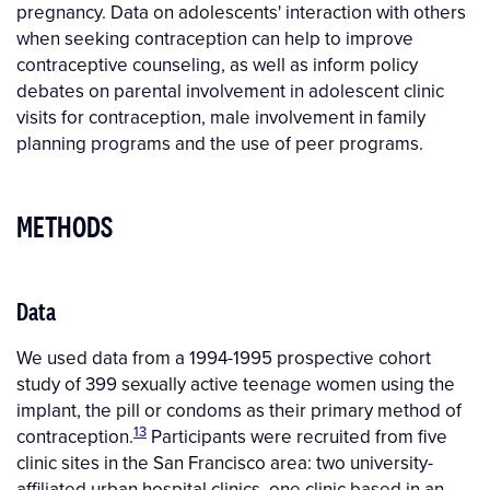
pregnancy. Data on adolescents' interaction with others
when seeking contraception can help to improve
contraceptive counseling, as well as inform policy
debates on parental involvement in adolescent clinic
visits for contraception, male involvement in family
planning programs and the use of peer programs.
METHODS
Data
We used data from a 1994-1995 prospective cohort
study of 399 sexually active teenage women using the
implant, the pill or condoms as their primary method of
13
contraception.
Participants were recruited from five
clinic sites in the San Francisco area: two university-
affiliated urban hospital clinics, one clinic based in an