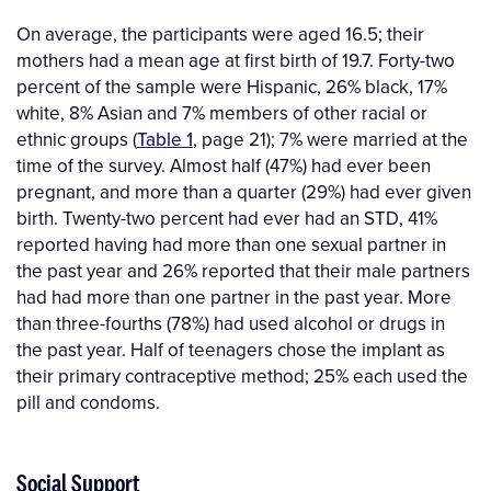
On average, the participants were aged 16.5; their
mothers had a mean age at first birth of 19.7. Forty-two
percent of the sample were Hispanic, 26% black, 17%
white, 8% Asian and 7% members of other racial or
ethnic groups (
Table 1
, page 21); 7% were married at the
time of the survey. Almost half (47%) had ever been
pregnant, and more than a quarter (29%) had ever given
birth. Twenty-two percent had ever had an STD, 41%
reported having had more than one sexual partner in
the past year and 26% reported that their male partners
had had more than one partner in the past year. More
than three-fourths (78%) had used alcohol or drugs in
the past year. Half of teenagers chose the implant as
their primary contraceptive method; 25% each used the
pill and condoms.
Social Support