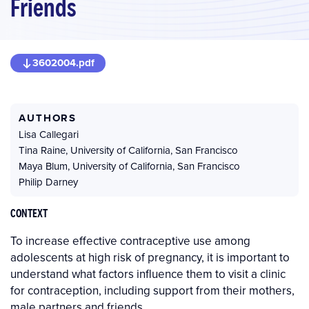
Friends
3602004.pdf
AUTHORS
Lisa Callegari
Tina Raine
,
University of California, San Francisco
Maya Blum
,
University of California, San Francisco
Philip Darney
CONTEXT
To increase effective contraceptive use among
adolescents at high risk of pregnancy, it is important to
understand what factors influence them to visit a clinic
for contraception, including support from their mothers,
male partners and friends.