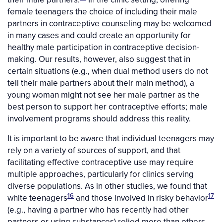
female teenagers the choice of including their male
partners in contraceptive counseling may be welcomed
in many cases and could create an opportunity for
healthy male participation in contraceptive decision-
making. Our results, however, also suggest that in
certain situations (e.g., when dual method users do not
tell their male partners about their main method), a
young woman might not see her male partner as the
best person to support her contraceptive efforts; male
involvement programs should address this reality.
It is important to be aware that individual teenagers may
rely on a variety of sources of support, and that
facilitating effective contraceptive use may require
multiple approaches, particularly for clinics serving
diverse populations. As in other studies, we found that
16
17
white teenagers
and those involved in risky behavior
(e.g., having a partner who has recently had other
partners or using substances) relied more than others