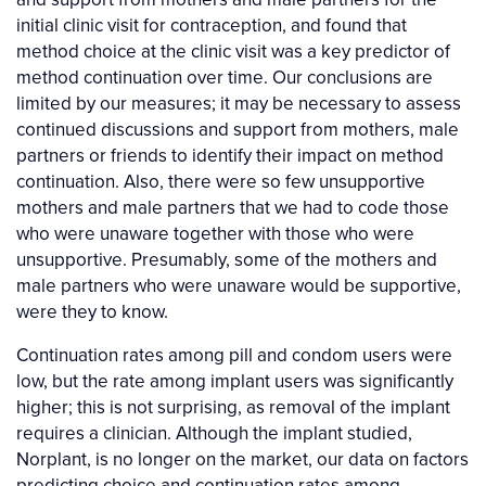
initial clinic visit for contraception, and found that
method choice at the clinic visit was a key predictor of
method continuation over time. Our conclusions are
limited by our measures; it may be necessary to assess
continued discussions and support from mothers, male
partners or friends to identify their impact on method
continuation. Also, there were so few unsupportive
mothers and male partners that we had to code those
who were unaware together with those who were
unsupportive. Presumably, some of the mothers and
male partners who were unaware would be supportive,
were they to know.
Continuation rates among pill and condom users were
low, but the rate among implant users was significantly
higher; this is not surprising, as removal of the implant
requires a clinician. Although the implant studied,
Norplant, is no longer on the market, our data on factors
predicting choice and continuation rates among