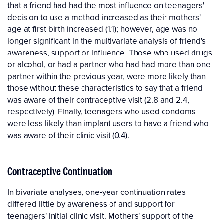
that a friend had had the most influence on teenagers'
decision to use a method increased as their mothers'
age at first birth increased (1.1); however, age was no
longer significant in the multivariate analysis of friend's
awareness, support or influence. Those who used drugs
or alcohol, or had a partner who had had more than one
partner within the previous year, were more likely than
those without these characteristics to say that a friend
was aware of their contraceptive visit (2.8 and 2.4,
respectively). Finally, teenagers who used condoms
were less likely than implant users to have a friend who
was aware of their clinic visit (0.4).
Contraceptive Continuation
In bivariate analyses, one-year continuation rates
differed little by awareness of and support for
teenagers' initial clinic visit. Mothers' support of the