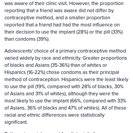
was aware of their clinic visit. However, the proportion
reporting that a friend was aware did not differ by
contraceptive method, and a smaller proportion
reported that a friend had had the most influence on
their decision to use the implant (28%) or the pill (33%)
than condoms (39%).
Adolescents' choice of a primary contraceptive method
varied widely by race and ethnicity. Greater proportions
of blacks and Asians (35-36%) than of whites or
Hispanics (16-22%) chose condoms as their principal
method of contraception. Hispanics were the least likely
to use the pill (19%, compared with 28% of blacks, 30%
of Asians and 31% of whites), although they were the
most likely to use the implant (66%, compared with 33%
of Asians, 36% of blacks and 47% of whites). All of these
racial and ethnic differences were statistically
significant.