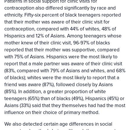
Patterns in social support for clinic visits for
contraception also differed significantly by race and
ethnicity. Fifty-six percent of black teenagers reported
that their mother was aware of their clinic visit for
contraception, compared with 44% of whites, 48% of
Hispanics and 12% of Asians. Among teenagers whose
mother knew of their clinic visit, 96-97% of blacks
reported that their mother was supportive, compared
with 75% of Asians. Hispanics were the most likely to
report that a male partner was aware of their clinic visit
(83%, compared with 79% of Asians and whites, and 68%
of blacks); whites were the most likely to report that a
friend was aware (87%), followed closely by Asians
(85%). In addition, a greater proportion of white
teenagers (65%) than of blacks (49%), Hispanics (45%) or
Asians (33%) said that they themselves had had the most
influence on their choice of primary method.
We also detected certain age differences in social