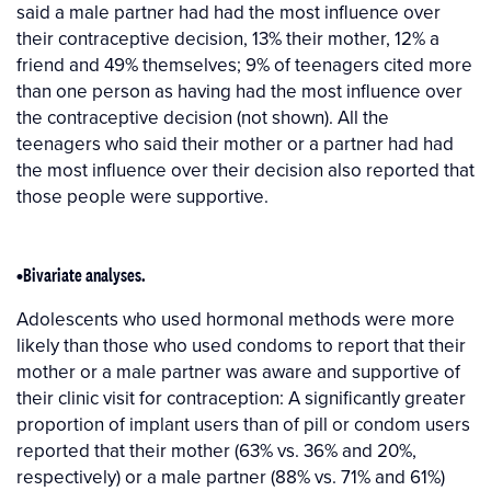
said a male partner had had the most influence over
their contraceptive decision, 13% their mother, 12% a
friend and 49% themselves; 9% of teenagers cited more
than one person as having had the most influence over
the contraceptive decision (not shown). All the
teenagers who said their mother or a partner had had
the most influence over their decision also reported that
those people were supportive.
•Bivariate analyses.
Adolescents who used hormonal methods were more
likely than those who used condoms to report that their
mother or a male partner was aware and supportive of
their clinic visit for contraception: A significantly greater
proportion of implant users than of pill or condom users
reported that their mother (63% vs. 36% and 20%,
respectively) or a male partner (88% vs. 71% and 61%)