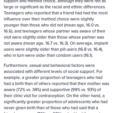
support and method choice, although they were not as
large or significant as the racial and ethnic differences.
Teenagers who reported that a friend had had the most
influence over their method choice were slightly
younger than those who did not (mean age, 16.0 vs.
16.6), and teenagers whose partner was aware of their
visit were slightly older than those whose partner was
not aware (mean age, 16.7 vs. 16.3). On average, implant
users were slightly older than pill users (16.8 vs. 16.4),
who in turn were older than condom users (16.1).
Furthermore, sexual and behavioral factors were
associated with different levels of social support. For
example, a greater proportion of teenagers who had
had a birth than of others reported that their mother was
aware (72% vs. 34%) and supportive (99% vs. 93%) of
their clinic visit for contraception. On the other hand, a
significantly greater proportion of adolescents who had
never given birth than of those who had said that a