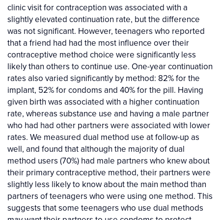
clinic visit for contraception was associated with a
slightly elevated continuation rate, but the difference
was not significant. However, teenagers who reported
that a friend had had the most influence over their
contraceptive method choice were significantly less
likely than others to continue use. One-year continuation
rates also varied significantly by method: 82% for the
implant, 52% for condoms and 40% for the pill. Having
given birth was associated with a higher continuation
rate, whereas substance use and having a male partner
who had had other partners were associated with lower
rates. We measured dual method use at follow-up as
well, and found that although the majority of dual
method users (70%) had male partners who knew about
their primary contraceptive method, their partners were
slightly less likely to know about the main method than
partners of teenagers who were using one method. This
suggests that some teenagers who use dual methods
may want their partners to use condoms to protect