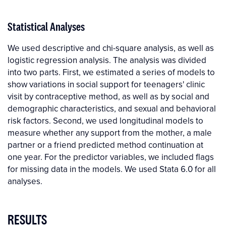
Statistical Analyses
We used descriptive and chi-square analysis, as well as
logistic regression analysis. The analysis was divided
into two parts. First, we estimated a series of models to
show variations in social support for teenagers' clinic
visit by contraceptive method, as well as by social and
demographic characteristics, and sexual and behavioral
risk factors. Second, we used longitudinal models to
measure whether any support from the mother, a male
partner or a friend predicted method continuation at
one year. For the predictor variables, we included flags
for missing data in the models. We used Stata 6.0 for all
analyses.
RESULTS