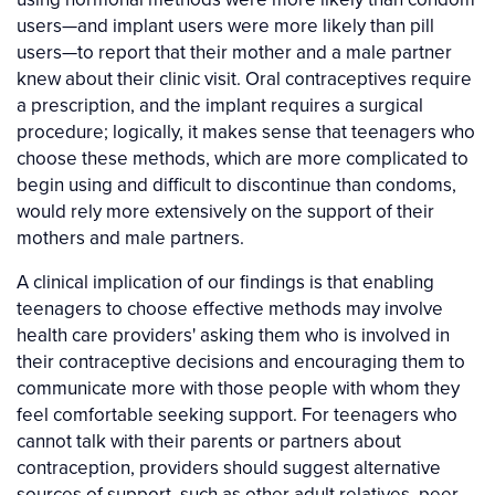
users—and implant users were more likely than pill
users—to report that their mother and a male partner
knew about their clinic visit. Oral contraceptives require
a prescription, and the implant requires a surgical
procedure; logically, it makes sense that teenagers who
choose these methods, which are more complicated to
begin using and difficult to discontinue than condoms,
would rely more extensively on the support of their
mothers and male partners.
A clinical implication of our findings is that enabling
teenagers to choose effective methods may involve
health care providers' asking them who is involved in
their contraceptive decisions and encouraging them to
communicate more with those people with whom they
feel comfortable seeking support. For teenagers who
cannot talk with their parents or partners about
contraception, providers should suggest alternative
sources of support, such as other adult relatives, peer