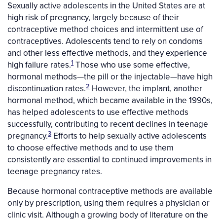
Sexually active adolescents in the United States are at
high risk of pregnancy, largely because of their
contraceptive method choices and intermittent use of
contraceptives. Adolescents tend to rely on condoms
and other less effective methods, and they experience
1
high failure rates.
Those who use some effective,
hormonal methods—the pill or the injectable—have high
2
discontinuation rates.
However, the implant, another
hormonal method, which became available in the 1990s,
has helped adolescents to use effective methods
successfully, contributing to recent declines in teenage
3
pregnancy.
Efforts to help sexually active adolescents
to choose effective methods and to use them
consistently are essential to continued improvements in
teenage pregnancy rates.
Because hormonal contraceptive methods are available
only by prescription, using them requires a physician or
clinic visit. Although a growing body of literature on the