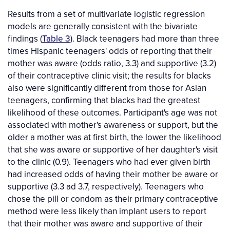
Results from a set of multivariate logistic regression
models are generally consistent with the bivariate
findings (
Table 3
). Black teenagers had more than three
times Hispanic teenagers' odds of reporting that their
mother was aware (odds ratio, 3.3) and supportive (3.2)
of their contraceptive clinic visit; the results for blacks
also were significantly different from those for Asian
teenagers, confirming that blacks had the greatest
likelihood of these outcomes. Participant's age was not
associated with mother's awareness or support, but the
older a mother was at first birth, the lower the likelihood
that she was aware or supportive of her daughter's visit
to the clinic (0.9). Teenagers who had ever given birth
had increased odds of having their mother be aware or
supportive (3.3 ad 3.7, respectively). Teenagers who
chose the pill or condom as their primary contraceptive
method were less likely than implant users to report
that their mother was aware and supportive of their