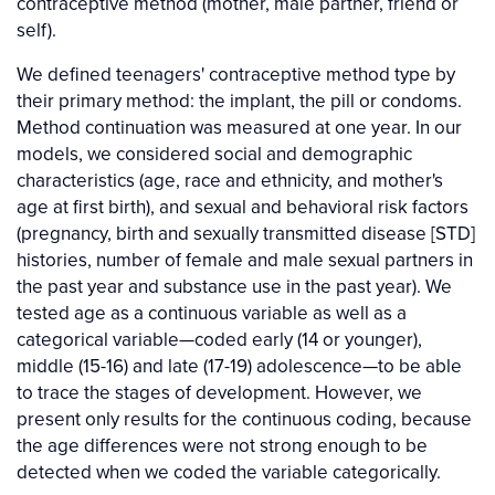
contraceptive method (mother, male partner, friend or
self).
We defined teenagers' contraceptive method type by
their primary method: the implant, the pill or condoms.
Method continuation was measured at one year. In our
models, we considered social and demographic
characteristics (age, race and ethnicity, and mother's
age at first birth), and sexual and behavioral risk factors
(pregnancy, birth and sexually transmitted disease [STD]
histories, number of female and male sexual partners in
the past year and substance use in the past year). We
tested age as a continuous variable as well as a
categorical variable—coded early (14 or younger),
middle (15-16) and late (17-19) adolescence—to be able
to trace the stages of development. However, we
present only results for the continuous coding, because
the age differences were not strong enough to be
detected when we coded the variable categorically.