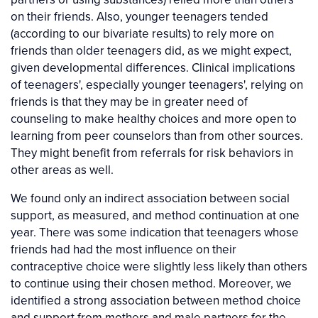
on their friends. Also, younger teenagers tended
(according to our bivariate results) to rely more on
friends than older teenagers did, as we might expect,
given developmental differences. Clinical implications
of teenagers', especially younger teenagers', relying on
friends is that they may be in greater need of
counseling to make healthy choices and more open to
learning from peer counselors than from other sources.
They might benefit from referrals for risk behaviors in
other areas as well.
We found only an indirect association between social
support, as measured, and method continuation at one
year. There was some indication that teenagers whose
friends had had the most influence on their
contraceptive choice were slightly less likely than others
to continue using their chosen method. Moreover, we
identified a strong association between method choice
and support from mothers and male partners for the