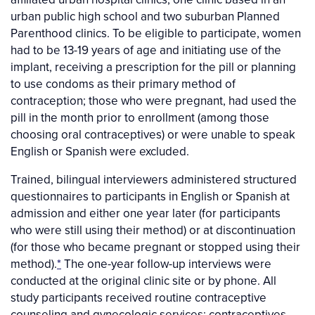
urban public high school and two suburban Planned
Parenthood clinics. To be eligible to participate, women
had to be 13-19 years of age and initiating use of the
implant, receiving a prescription for the pill or planning
to use condoms as their primary method of
contraception; those who were pregnant, had used the
pill in the month prior to enrollment (among those
choosing oral contraceptives) or were unable to speak
English or Spanish were excluded.
Trained, bilingual interviewers administered structured
questionnaires to participants in English or Spanish at
admission and either one year later (for participants
who were still using their method) or at discontinuation
(for those who became pregnant or stopped using their
method).
*
The one-year follow-up interviews were
conducted at the original clinic site or by phone. All
study participants received routine contraceptive
counseling and gynecologic services; contraceptives