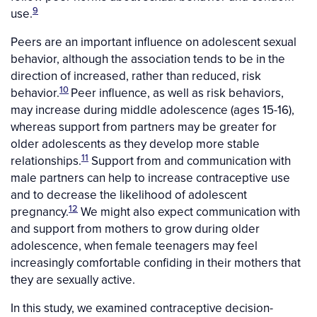
9
use.
Peers are an important influence on adolescent sexual
behavior, although the association tends to be in the
direction of increased, rather than reduced, risk
10
behavior.
Peer influence, as well as risk behaviors,
may increase during middle adolescence (ages 15-16),
whereas support from partners may be greater for
older adolescents as they develop more stable
11
relationships.
Support from and communication with
male partners can help to increase contraceptive use
and to decrease the likelihood of adolescent
12
pregnancy.
We might also expect communication with
and support from mothers to grow during older
adolescence, when female teenagers may feel
increasingly comfortable confiding in their mothers that
they are sexually active.
In this study, we examined contraceptive decision-