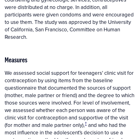
were distributed at no charge. In addition, all
participants were given condoms and were encouraged
to use them. The study was approved by the University
of California, San Francisco, Committee on Human
Research.
Measures
We assessed social support for teenagers' clinic visit for
contraception by using items from the baseline
questionnaire that documented the sources of support
(mother, male partner or friend) and the degree to which
those sources were involved. For level of involvement,
we assessed whether each person was aware of the
clinic visit for contraception and supportive of the visit
†
(for mother and male partner only),
and who had the
most influence in the adolescent's decision to use a