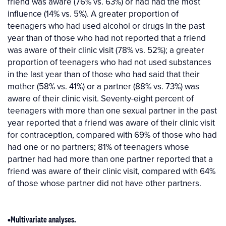
friend was aware (76% vs. 63%) or had had the most
influence (14% vs. 5%). A greater proportion of
teenagers who had used alcohol or drugs in the past
year than of those who had not reported that a friend
was aware of their clinic visit (78% vs. 52%); a greater
proportion of teenagers who had not used substances
in the last year than of those who had said that their
mother (58% vs. 41%) or a partner (88% vs. 73%) was
aware of their clinic visit. Seventy-eight percent of
teenagers with more than one sexual partner in the past
year reported that a friend was aware of their clinic visit
for contraception, compared with 69% of those who had
had one or no partners; 81% of teenagers whose
partner had had more than one partner reported that a
friend was aware of their clinic visit, compared with 64%
of those whose partner did not have other partners.
•Multivariate analyses.