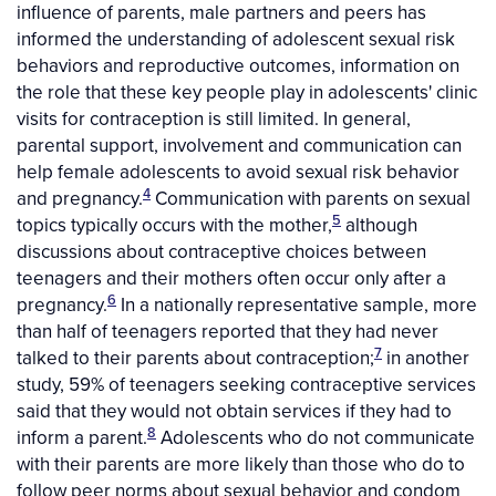
influence of parents, male partners and peers has
informed the understanding of adolescent sexual risk
behaviors and reproductive outcomes, information on
the role that these key people play in adolescents' clinic
visits for contraception is still limited. In general,
parental support, involvement and communication can
help female adolescents to avoid sexual risk behavior
4
and pregnancy.
Communication with parents on sexual
5
topics typically occurs with the mother,
although
discussions about contraceptive choices between
teenagers and their mothers often occur only after a
6
pregnancy.
In a nationally representative sample, more
than half of teenagers reported that they had never
7
talked to their parents about contraception;
in another
study, 59% of teenagers seeking contraceptive services
said that they would not obtain services if they had to
8
inform a parent.
Adolescents who do not communicate
with their parents are more likely than those who do to
follow peer norms about sexual behavior and condom