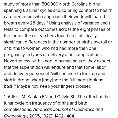
study of more than 500,000 North Carolina births
spanning 62 lunar cycles should bring comfort to health
care personnel who approach their work with bated
1
breath every 28 days.
Using analysis of variance and t
tests to compare outcomes across the eight phases of
the moon, the researchers found no statistically
significant differences in the number of births overall or
of births to women who had had more than one
pregnancy, in types of delivery or in complications.
Nevertheless, with a nod to human nature, they expect
that the superstition will endure and that some labor
and delivery personnel "will continue to look up and
sigh in dread when [they] see the full moon looking
back." Maybe not. Keep your fingers crossed.
1. Arliss JM, Kaplan EN and Galvin SL, The effect of the
lunar cycle on frequency of births and birth
complications,
American Journal of Obstetrics and
2005, 192(2):1462-1464.
Gynecology,