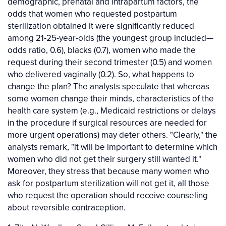
demographic, prenatal and intrapartum factors, the
odds that women who requested postpartum
sterilization obtained it were significantly reduced
among 21-25-year-olds (the youngest group included—
odds ratio, 0.6), blacks (0.7), women who made the
request during their second trimester (0.5) and women
who delivered vaginally (0.2). So, what happens to
change the plan? The analysts speculate that whereas
some women change their minds, characteristics of the
health care system (e.g., Medicaid restrictions or delays
in the procedure if surgical resources are needed for
more urgent operations) may deter others. "Clearly," the
analysts remark, "it will be important to determine which
women who did not get their surgery still wanted it."
Moreover, they stress that because many women who
ask for postpartum sterilization will not get it, all those
who request the operation should receive counseling
about reversible contraception.