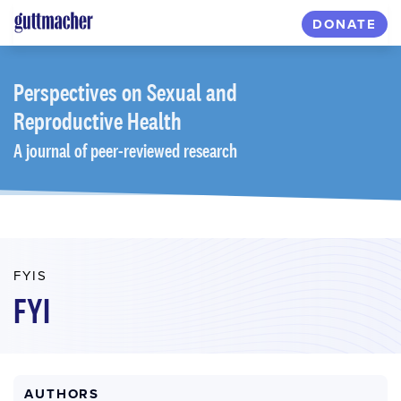
Skip
DONATE
to
main
content
Perspectives
on Sexual and
Reproductive Health
A journal of peer-reviewed research
FYIS
FYI
AUTHORS