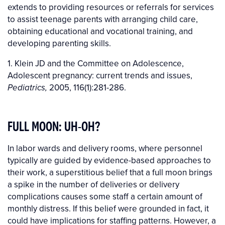
extends to providing resources or referrals for services
to assist teenage parents with arranging child care,
obtaining educational and vocational training, and
developing parenting skills.
1. Klein JD and the Committee on Adolescence,
Adolescent pregnancy: current trends and issues,
2005, 116(1):281-286.
Pediatrics,
FULL MOON: UH-OH?
In labor wards and delivery rooms, where personnel
typically are guided by evidence-based approaches to
their work, a superstitious belief that a full moon brings
a spike in the number of deliveries or delivery
complications causes some staff a certain amount of
monthly distress. If this belief were grounded in fact, it
could have implications for staffing patterns. However, a