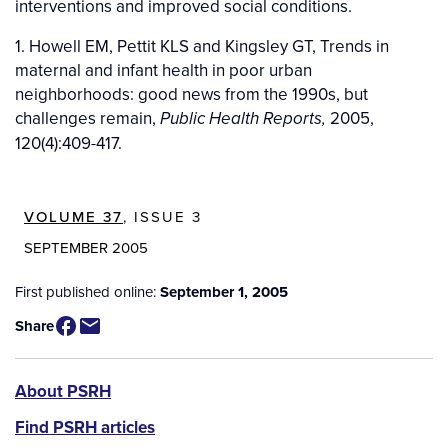
interventions and improved social conditions.
1. Howell EM, Pettit KLS and Kingsley GT, Trends in
maternal and infant health in poor urban
neighborhoods: good news from the 1990s, but
challenges remain,
2005,
Public Health Reports,
120(4):409-417.
VOLUME 37
, ISSUE 3
SEPTEMBER 2005
First published online:
September 1, 2005
Share
PSRH
About PSRH
menu
Find PSRH articles