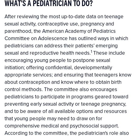
WHAT'S A PEDIATRICIAN TO DO?
After reviewing the most up-to-date data on teenage
sexual activity, contraceptive use, pregnancy and
parenthood, the American Academy of Pediatrics
Committee on Adolescence has outlined ways in which
pediatricians can address their patients' emerging
1
sexual and reproductive health needs.
These include
encouraging young people to postpone sexual
initiation; offering confidential, developmentally
appropriate services; and ensuring that teenagers know
about contraception and know where to obtain birth
control methods. The committee also encourages
pediatricians to participate in programs geared toward
preventing early sexual activity or teenage pregnancy,
and to be aware of all available options and resources
that young people may need to draw on for
comprehensive medical and psychosocial support.
According to the committee, the pediatrician's role also