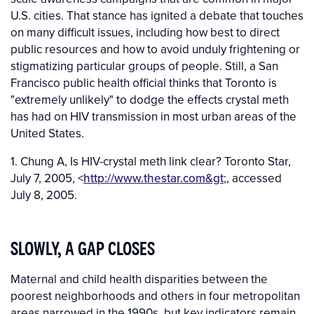
U.S. cities. That stance has ignited a debate that touches
on many difficult issues, including how best to direct
public resources and how to avoid unduly frightening or
stigmatizing particular groups of people. Still, a San
Francisco public health official thinks that Toronto is
"extremely unlikely" to dodge the effects crystal meth
has had on HIV transmission in most urban areas of the
United States.
1. Chung A, Is HIV-crystal meth link clear? Toronto Star,
July 7, 2005, <
http://www.thestar.com&gt
;, accessed
July 8, 2005.
SLOWLY, A GAP CLOSES
Maternal and child health disparities between the
poorest neighborhoods and others in four metropolitan
areas narrowed in the 1990s, but key indicators remain