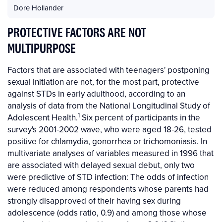
Dore Hollander
PROTECTIVE FACTORS ARE NOT
MULTIPURPOSE
Factors that are associated with teenagers' postponing
sexual initiation are not, for the most part, protective
against STDs in early adulthood, according to an
analysis of data from the National Longitudinal Study of
1
Adolescent Health.
Six percent of participants in the
survey's 2001-2002 wave, who were aged 18-26, tested
positive for chlamydia, gonorrhea or trichomoniasis. In
multivariate analyses of variables measured in 1996 that
are associated with delayed sexual debut, only two
were predictive of STD infection: The odds of infection
were reduced among respondents whose parents had
strongly disapproved of their having sex during
adolescence (odds ratio, 0.9) and among those whose