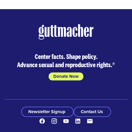
Center facts. Shape policy.
Advance sexual and reproductive rights.
®
Donate Now
Newsletter Signup
Contact Us
Facebook
Instagram
Youtube
LinkedIn
Contact