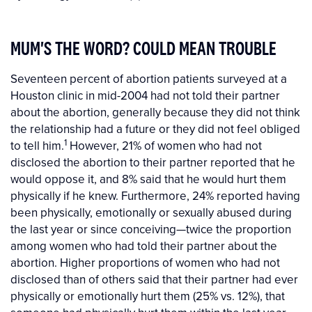
MUM'S THE WORD? COULD MEAN TROUBLE
Seventeen percent of abortion patients surveyed at a
Houston clinic in mid-2004 had not told their partner
about the abortion, generally because they did not think
the relationship had a future or they did not feel obliged
1
to tell him.
However, 21% of women who had not
disclosed the abortion to their partner reported that he
would oppose it, and 8% said that he would hurt them
physically if he knew. Furthermore, 24% reported having
been physically, emotionally or sexually abused during
the last year or since conceiving—twice the proportion
among women who had told their partner about the
abortion. Higher proportions of women who had not
disclosed than of others said that their partner had ever
physically or emotionally hurt them (25% vs. 12%), that