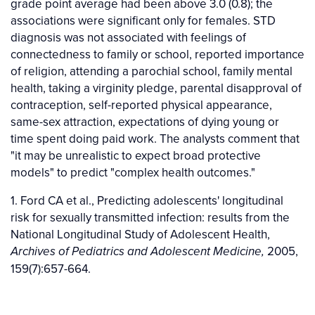
grade point average had been above 3.0 (0.8); the
associations were significant only for females. STD
diagnosis was not associated with feelings of
connectedness to family or school, reported importance
of religion, attending a parochial school, family mental
health, taking a virginity pledge, parental disapproval of
contraception, self-reported physical appearance,
same-sex attraction, expectations of dying young or
time spent doing paid work. The analysts comment that
"it may be unrealistic to expect broad protective
models" to predict "complex health outcomes."
1. Ford CA et al., Predicting adolescents' longitudinal
risk for sexually transmitted infection: results from the
National Longitudinal Study of Adolescent Health,
2005,
Archives of Pediatrics and Adolescent Medicine,
159(7):657-664.