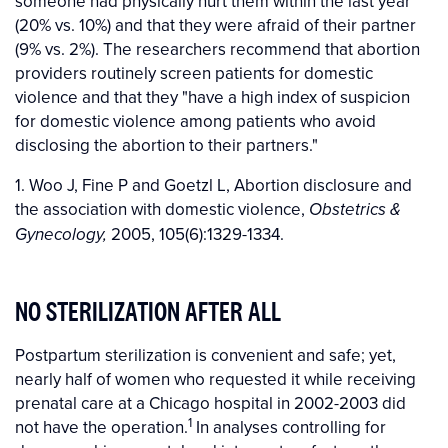
someone had physically hurt them within the last year
(20% vs. 10%) and that they were afraid of their partner
(9% vs. 2%). The researchers recommend that abortion
providers routinely screen patients for domestic
violence and that they "have a high index of suspicion
for domestic violence among patients who avoid
disclosing the abortion to their partners."
1. Woo J, Fine P and Goetzl L, Abortion disclosure and
the association with domestic violence,
Obstetrics &
2005, 105(6):1329-1334.
Gynecology,
NO STERILIZATION AFTER ALL
Postpartum sterilization is convenient and safe; yet,
nearly half of women who requested it while receiving
prenatal care at a Chicago hospital in 2002-2003 did
1
not have the operation.
In analyses controlling for