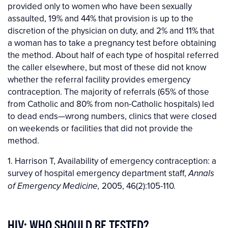
provided only to women who have been sexually
assaulted, 19% and 44% that provision is up to the
discretion of the physician on duty, and 2% and 11% that
a woman has to take a pregnancy test before obtaining
the method. About half of each type of hospital referred
the caller elsewhere, but most of these did not know
whether the referral facility provides emergency
contraception. The majority of referrals (65% of those
from Catholic and 80% from non-Catholic hospitals) led
to dead ends—wrong numbers, clinics that were closed
on weekends or facilities that did not provide the
method.
1. Harrison T, Availability of emergency contraception: a
survey of hospital emergency department staff,
Annals
2005, 46(2):105-110.
of Emergency Medicine,
HIV: WHO SHOULD BE TESTED?