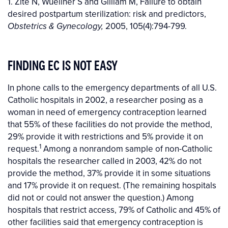
1. Zite N, Wuellner S and Gilliam M, Failure to obtain
desired postpartum sterilization: risk and predictors,
2005, 105(4):794-799.
Obstetrics & Gynecology,
FINDING EC IS NOT EASY
In phone calls to the emergency departments of all U.S.
Catholic hospitals in 2002, a researcher posing as a
woman in need of emergency contraception learned
that 55% of these facilities do not provide the method,
29% provide it with restrictions and 5% provide it on
1
request.
Among a nonrandom sample of non-Catholic
hospitals the researcher called in 2003, 42% do not
provide the method, 37% provide it in some situations
and 17% provide it on request. (The remaining hospitals
did not or could not answer the question.) Among
hospitals that restrict access, 79% of Catholic and 45% of
other facilities said that emergency contraception is