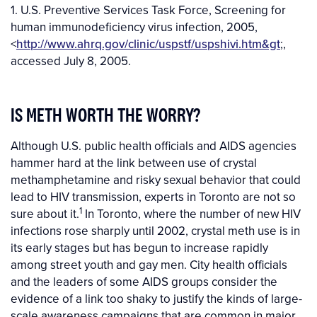
1. U.S. Preventive Services Task Force, Screening for
human immunodeficiency virus infection, 2005,
<
http://www.ahrq.gov/clinic/uspstf/uspshivi.htm&gt
;,
accessed July 8, 2005.
IS METH WORTH THE WORRY?
Although U.S. public health officials and AIDS agencies
hammer hard at the link between use of crystal
methamphetamine and risky sexual behavior that could
lead to HIV transmission, experts in Toronto are not so
1
sure about it.
In Toronto, where the number of new HIV
infections rose sharply until 2002, crystal meth use is in
its early stages but has begun to increase rapidly
among street youth and gay men. City health officials
and the leaders of some AIDS groups consider the
evidence of a link too shaky to justify the kinds of large-
scale awareness campaigns that are common in major