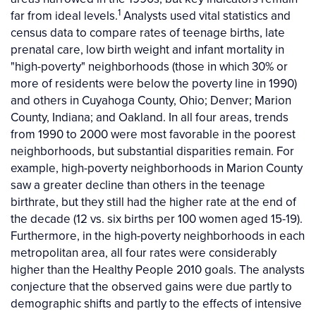
1
far from ideal levels.
Analysts used vital statistics and
census data to compare rates of teenage births, late
prenatal care, low birth weight and infant mortality in
"high-poverty" neighborhoods (those in which 30% or
more of residents were below the poverty line in 1990)
and others in Cuyahoga County, Ohio; Denver; Marion
County, Indiana; and Oakland. In all four areas, trends
from 1990 to 2000 were most favorable in the poorest
neighborhoods, but substantial disparities remain. For
example, high-poverty neighborhoods in Marion County
saw a greater decline than others in the teenage
birthrate, but they still had the higher rate at the end of
the decade (12 vs. six births per 100 women aged 15-19).
Furthermore, in the high-poverty neighborhoods in each
metropolitan area, all four rates were considerably
higher than the Healthy People 2010 goals. The analysts
conjecture that the observed gains were due partly to
demographic shifts and partly to the effects of intensive