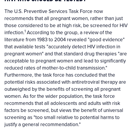
The U.S. Preventive Services Task Force now
recommends that all pregnant women, rather than just
those considered to be at high risk, be screened for HIV
1
infection.
According to the group, a review of the
literature from 1983 to 2004 revealed "good evidence"
that available tests "accurately detect HIV infection in
pregnant women" and that standard drug therapies "are
acceptable to pregnant women and lead to significantly
reduced rates of mother-to-child transmission."
Furthermore, the task force has concluded that the
potential risks associated with antiretroviral therapy are
outweighed by the benefits of screening all pregnant
women. As for the wider population, the task force
recommends that all adolescents and adults with risk
factors be screened, but views the benefit of universal
screening as "too small relative to potential harms to
justify a general recommendation."