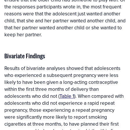
the responses participants wrote in, the most frequent
reasons were that the adolescent just wanted another
child, that she and her partner wanted another child, and
that her partner wanted another child or she wanted to
keep her partner.
Bivariate Findings
Results of bivariate analyses showed that adolescents
who experienced a subsequent pregnancy were less
likely to have been given a long-acting contraceptive
within the first three months of delivery than
adolescents who did not (
Table 1
). When compared with
adolescents who did not experience a rapid repeat
pregnancy, those experiencing a repeat pregnancy
were significantly more likely to report smoking
cigarettes at three months, to have planned their first