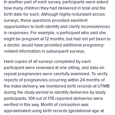
In another part of each survey, participants were asked
how many children they had delivered in total and the
birth date for each. Although highly redundant across
surveys, these questions provided excellent
opportunities to both identify and clarify inconsistencies
in responses. For example, a participant who said she
might be pregnant at 12 months, but had not yet been to
a doctor, would have provided additional pregnancy-
related information in subsequent surveys.
Hard copies of all surveys completed by each
participant were reviewed at one sitting, and data on
repeat pregnancies were carefully examined. To verify
reports of pregnancies occurring within 24 months of
the index delivery, we monitored birth records at UTMB
during the study period to identify deliveries by study
participants; 104 out of 178 reported deliveries were
verified in this way. Month of conception was
approximated using birth records (gestational age at