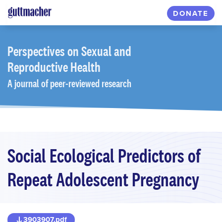
Skip
DONATE
to
main
content
Perspectives
on Sexual and
Reproductive Health
A journal of peer-reviewed research
Social Ecological Predictors of
Repeat Adolescent Pregnancy
3903907.pdf