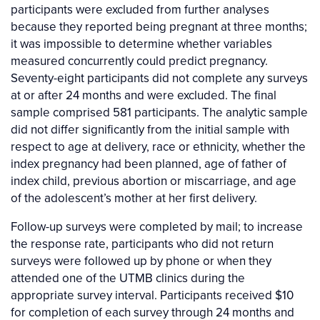
participants were excluded from further analyses
because they reported being pregnant at three months;
it was impossible to determine whether variables
measured concurrently could predict pregnancy.
Seventy-eight participants did not complete any surveys
at or after 24 months and were excluded. The final
sample comprised 581 participants. The analytic sample
did not differ significantly from the initial sample with
respect to age at delivery, race or ethnicity, whether the
index pregnancy had been planned, age of father of
index child, previous abortion or miscarriage, and age
of the adolescent’s mother at her first delivery.
Follow-up surveys were completed by mail; to increase
the response rate, participants who did not return
surveys were followed up by phone or when they
attended one of the UTMB clinics during the
appropriate survey interval. Participants received $10
for completion of each survey through 24 months and