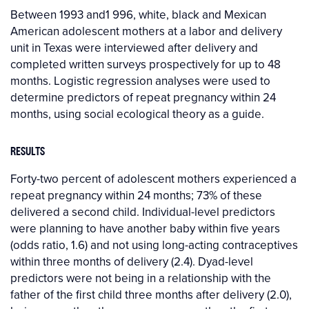
Between 1993 and1 996, white, black and Mexican
American adolescent mothers at a labor and delivery
unit in Texas were interviewed after delivery and
completed written surveys prospectively for up to 48
months. Logistic regression analyses were used to
determine predictors of repeat pregnancy within 24
months, using social ecological theory as a guide.
RESULTS
Forty-two percent of adolescent mothers experienced a
repeat pregnancy within 24 months; 73% of these
delivered a second child. Individual-level predictors
were planning to have another baby within five years
(odds ratio, 1.6) and not using long-acting contraceptives
within three months of delivery (2.4). Dyad-level
predictors were not being in a relationship with the
father of the first child three months after delivery (2.0),