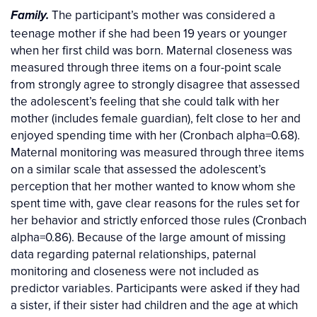
The participant’s mother was considered a
Family.
teenage mother if she had been 19 years or younger
when her first child was born. Maternal closeness was
measured through three items on a four-point scale
from strongly agree to strongly disagree that assessed
the adolescent’s feeling that she could talk with her
mother (includes female guardian), felt close to her and
enjoyed spending time with her (Cronbach alpha=0.68).
Maternal monitoring was measured through three items
on a similar scale that assessed the adolescent’s
perception that her mother wanted to know whom she
spent time with, gave clear reasons for the rules set for
her behavior and strictly enforced those rules (Cronbach
alpha=0.86). Because of the large amount of missing
data regarding paternal relationships, paternal
monitoring and closeness were not included as
predictor variables. Participants were asked if they had
a sister, if their sister had children and the age at which