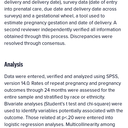
delivery and delivery date), survey data (date of entry
into prenatal care, due date and delivery date across
surveys) and a gestational wheel, a tool used to
estimate pregnancy gestation and date of delivery. A
second reviewer independently verified all information
obtained through this process. Discrepancies were
resolved through consensus.
Analysis
Data were entered, verified and analyzed using SPSS,
version 14.0. Rates of repeat pregnancy and pregnancy
outcomes through 24 months were assessed for the
entire sample and stratified by race or ethnicity.
Bivariate analyses (Student’s t test and chi-square) were
used to identify variables potentially associated with the
outcome. Those related at p<.20 were entered into
logistic regression analyses. Multicollinearity among