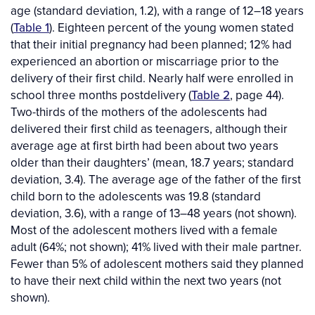
age (standard deviation, 1.2), with a range of 12–18 years
(
Table 1
). Eighteen percent of the young women stated
that their initial pregnancy had been planned; 12% had
experienced an abortion or miscarriage prior to the
delivery of their first child. Nearly half were enrolled in
school three months postdelivery (
Table 2
, page 44).
Two-thirds of the mothers of the adolescents had
delivered their first child as teenagers, although their
average age at first birth had been about two years
older than their daughters’ (mean, 18.7 years; standard
deviation, 3.4). The average age of the father of the first
child born to the adolescents was 19.8 (standard
deviation, 3.6), with a range of 13–48 years (not shown).
Most of the adolescent mothers lived with a female
adult (64%; not shown); 41% lived with their male partner.
Fewer than 5% of adolescent mothers said they planned
to have their next child within the next two years (not
shown).