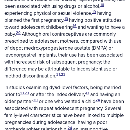
16
been associated with using drugs or alcohol,
19
experiencing physical or sexual violence,
having
13
planned the first pregnancy,
having positive attitudes
16
toward adolescent childbearing
and wanting to have a
20
baby.
Although oral contraceptives are commonly
prescribed to adolescent mothers, compared with use
of depot medroxyprogesterone acetate (DMPA) or
levonorgestrel implants, their use has been associated
with increased risk of subsequent pregnancy; the
difference may be attributable to inconsistent use or
21,22
method discontinuation.
In studies examining dyad-level factors, being married
13,23
13
prior to
or after the index delivery
and having an
20
24
older partner
or one who wanted a child
have been
associated with repeat adolescent pregnancy. Several
family-level characteristics have been linked to multiple
pregnancies during adolescence: having a poor
24
motherdaughter relationship,
an unsupportive