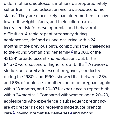
older mothers, adolescent mothers disproportionately
suffer from limited education and low socioeconomic
1
status.
They are more likely than older mothers to have
low-birth-weight infants, and their children are at
increased risk for developmental and behavioral
difficulties. A rapid repeat pregnancy during
adolescence, defined as one occurring within 24
months of the previous birth, compounds the challenges
2
to the young woman and her family.
In 2003, of the
421,241 preadolescent and adolescent U.S. births,
3
84,570 were second or higher order births.
A review of
studies on repeat adolescent pregnancy conducted
during the 1980s and 1990s showed that between 28%
and 63% of adolescent mothers become pregnant again
within 18 months, and 20–37% experience a repeat birth
4
within 24 months.
Compared with women aged 20–29,
adolescents who experience a subsequent pregnancy
are at greater risk for receiving inadequate prenatal
5
6
care,
having premature deliveries
and having