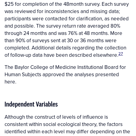
$25 for completion of the 48month survey. Each survey
was reviewed for inconsistencies and missing data;
participants were contacted for clarification, as needed
and possible. The survey return rate averaged 80%
through 24 months and was 76% at 48 months. More
than 90% of surveys sent at 30 or 36 months were
completed. Additional details regarding the collection
27
of follow-up data have been described elsewhere.
The Baylor College of Medicine Institutional Board for
Human Subjects approved the analyses presented
here.
Independent Variables
Although the construct of levels of influence is
consistent within social ecological theory, the factors
identified within each level may differ depending on the