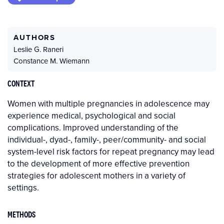
AUTHORS
Leslie G. Raneri
Constance M. Wiemann
CONTEXT
Women with multiple pregnancies in adolescence may
experience medical, psychological and social
complications. Improved understanding of the
individual-, dyad-, family-, peer/community- and social
system-level risk factors for repeat pregnancy may lead
to the development of more effective prevention
strategies for adolescent mothers in a variety of
settings.
METHODS