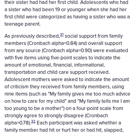
their sister had had her first child. Adolescents who had
a sister who had been 19 or younger when she had her
first child were categorized as having a sister who was a
teenage parent.
31
As previously described,
social support from family
members (Cronbach alpha=0.84) and overall support
from any source (Cronbach alpha=0.90) were evaluated
with five items using five-point scales to indicate the
amount of emotional, financial, informational,
transportation and child care support received.
Adolescent mothers were asked to indicate the amount
of criticism they received from family members, using
nine items (such as "My family gives me too much advice
on how to care for my child" and "My family tells me I am
too young to be a mother") on a four-point scale from
strongly agree to strongly disagree (Cronbach
32
alpha=0.78).
Each participant was asked whether a
family member had hit or hurt her or had hit, slapped,