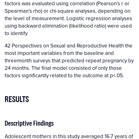
factors was evaluated using correlation (Pearson’s r or
Spearman’s rho) or chi-square analyses, depending on
the level of measurement. Logistic regression analyses
using backward elimination (likelihood ratio) were used
to identify
42 Perspectives on Sexual and Reproductive Health the
most important variables from the baseline and
threemonth surveys that predicted repeat pregnancy by
24 months. The final model consisted of only those
factors significantly related to the outcome at p<.05.
RESULTS
Descriptive Findings
Adolescent mothers in this study averaged 16.7 years of