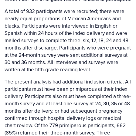
A total of 932 participants were recruited; there were
nearly equal proportions of Mexican Americans and
blacks. Participants were interviewed in English or
Spanish within 24 hours of the index delivery and were
mailed surveys to complete three, six, 12, 18, 24 and 48
months after discharge. Participants who were pregnant
at the 24-month survey were sent additional surveys at
30 and 36 months. All interviews and surveys were
written at the fifth-grade reading level.
The present analysis had additional inclusion criteria. All
participants must have been primiparous at their index
delivery. Participants also must have completed a three-
month survey and at least one survey at 24, 30, 36 or 48
months after delivery, or had subsequent pregnancy
confirmed through hospital delivery logs or medical
chart review. Of the 779 primiparous participants, 662
(85%) returned their three-month survey. Three