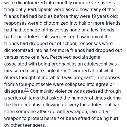
were dichotomized into monthly or more versus less
frequently. Participants were asked how many of their
friends had had babies before they were 19 years old;
responses were dichotomized into half or more friends
had had teenage births versus none or a few friends
had. The adolescents were asked how many of their
friends had dropped out of school; responses were
dichotomized into half or more friends had dropped out
versus none or a few. Perceived social stigma
associated with being pregnant as an adolescent was
measured using a single item ("I worried about what
others thought of me while I was pregnant"); responses
from a four-point scale were collapsed into agree or
32
disagree.
Community violence was assessed through
a series of items that asked the number of times during
the three months following delivery the adolescent had
seen someone attacked with a weapon, carried a
weapon to protect herself or been afraid of being hurt
by other teenagers.