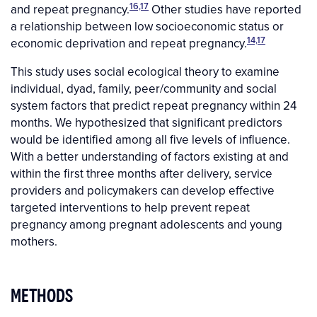
16,17
and repeat pregnancy.
Other studies have reported
a relationship between low socioeconomic status or
14,17
economic deprivation and repeat pregnancy.
This study uses social ecological theory to examine
individual, dyad, family, peer/community and social
system factors that predict repeat pregnancy within 24
months. We hypothesized that significant predictors
would be identified among all five levels of influence.
With a better understanding of factors existing at and
within the first three months after delivery, service
providers and policymakers can develop effective
targeted interventions to help prevent repeat
pregnancy among pregnant adolescents and young
mothers.
METHODS