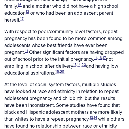
16
family,
and a mother who did not have a high school
13
education
or who had been an adolescent parent
17
herself.
With respect to peer/community-level factors, repeat
pregnancy has been found to be more common among
adolescents whose best friends have ever been
11
pregnant.
Other significant factors are having dropped
14,16,17
out of school prior to the initial pregnancy,
not
13,14,20
enrolling in school after delivery
and having low
15,25
educational aspirations.
At the level of social system factors, multiple studies
have looked at race and ethnicity in relation to repeat
adolescent pregnancy and childbirth, but the results
have been inconsistent. Some studies have found that
black and Hispanic adolescent mothers are more likely
13,14
than whites to have a repeat pregnancy,
while others
have found no relationship between race or ethnicity