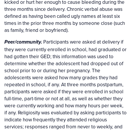
kicked or hurt her enough to cause bleeding during the
three months since delivery. Chronic verbal abuse was
defined as having been called ugly names at least six
times in the prior three months by someone close (such
as family, friend or boyfriend).
Participants were asked at delivery if
Peer/community.
they were currently enrolled in school, had graduated or
had gotten their GED; this information was used to
determine whether the adolescent had dropped out of
school prior to or during her pregnancy. The
adolescents were asked how many grades they had
repeated in school, if any. At three months postpartum,
participants were asked if they were enrolled in school
full-time, part-time or not at all, as well as whether they
were currently working and how many hours per week,
if any. Religiosity was evaluated by asking participants to
indicate how frequently they attended religious
services; responses ranged from never to weekly, and