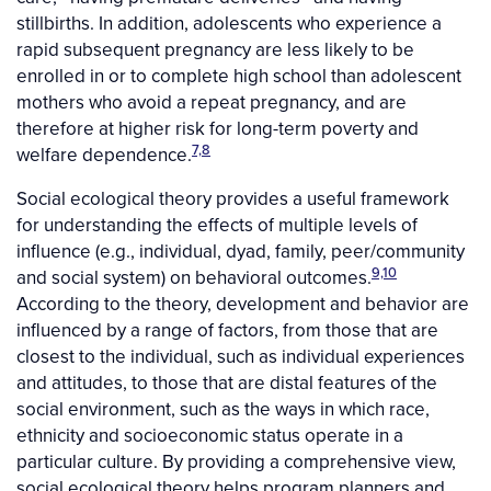
stillbirths. In addition, adolescents who experience a
rapid subsequent pregnancy are less likely to be
enrolled in or to complete high school than adolescent
mothers who avoid a repeat pregnancy, and are
therefore at higher risk for long-term poverty and
7,8
welfare dependence.
Social ecological theory provides a useful framework
for understanding the effects of multiple levels of
influence (e.g., individual, dyad, family, peer/community
9,10
and social system) on behavioral outcomes.
According to the theory, development and behavior are
influenced by a range of factors, from those that are
closest to the individual, such as individual experiences
and attitudes, to those that are distal features of the
social environment, such as the ways in which race,
ethnicity and socioeconomic status operate in a
particular culture. By providing a comprehensive view,
social ecological theory helps program planners and