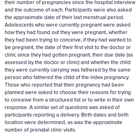
their number of pregnancies since the hospital interview
and the outcome of each. Participants were also asked
the approximate date of their last menstrual period.
Adolescents who were currently pregnant were asked
how they had found out they were pregnant, whether
they had been trying to conceive, if they had wanted to
be pregnant, the date of their first visit to the doctor or
clinic since they had gotten pregnant, their due date (as
assessed by the doctor or clinic) and whether the child
they were currently carrying was fathered by the same
person who fathered the child of the index pregnancy.
Those who reported that their pregnancy had been
planned were asked to choose their reasons for trying
to conceive from a structured list or to write in their own
response. A similar set of questions was asked of
participants reporting a delivery. Birth dates and birth
location were determined, as was the approximate
number of prenatal clinic visits.