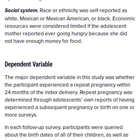
Race or ethnicity was self-reported as
Social system.
white, Mexican or Mexican American, or black. Economic
resources were considered limited if the adolescent
mother reported ever going hungry because she did
not have enough money for food.
Dependent Variable
The major dependent variable in this study was whether
the participant experienced a repeat pregnancy within
24 months of the index delivery. Repeat pregnancy was
determined through adolescents’ own reports of having
experienced a subsequent pregnancy or birth on one or
more surveys.
In each follow-up survey, participants were queried
about the birth dates of all of their children, as well as