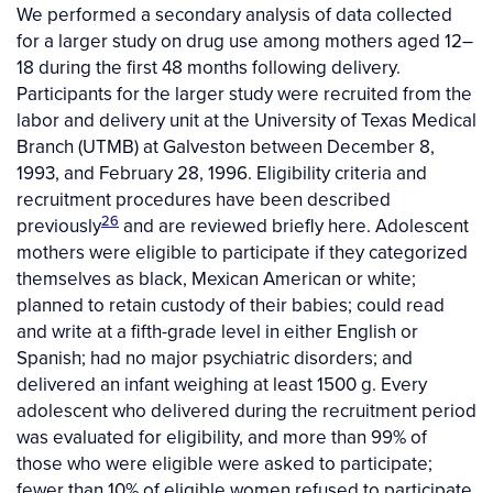
We performed a secondary analysis of data collected
for a larger study on drug use among mothers aged 12–
18 during the first 48 months following delivery.
Participants for the larger study were recruited from the
labor and delivery unit at the University of Texas Medical
Branch (UTMB) at Galveston between December 8,
1993, and February 28, 1996. Eligibility criteria and
recruitment procedures have been described
26
previously
and are reviewed briefly here. Adolescent
mothers were eligible to participate if they categorized
themselves as black, Mexican American or white;
planned to retain custody of their babies; could read
and write at a fifth-grade level in either English or
Spanish; had no major psychiatric disorders; and
delivered an infant weighing at least 1500 g. Every
adolescent who delivered during the recruitment period
was evaluated for eligibility, and more than 99% of
those who were eligible were asked to participate;
fewer than 10% of eligible women refused to participate.