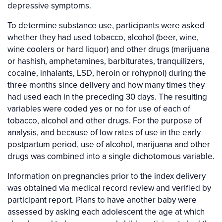
depressive symptoms.
To determine substance use, participants were asked
whether they had used tobacco, alcohol (beer, wine,
wine coolers or hard liquor) and other drugs (marijuana
or hashish, amphetamines, barbiturates, tranquilizers,
cocaine, inhalants, LSD, heroin or rohypnol) during the
three months since delivery and how many times they
had used each in the preceding 30 days. The resulting
variables were coded yes or no for use of each of
tobacco, alcohol and other drugs. For the purpose of
analysis, and because of low rates of use in the early
postpartum period, use of alcohol, marijuana and other
drugs was combined into a single dichotomous variable.
Information on pregnancies prior to the index delivery
was obtained via medical record review and verified by
participant report. Plans to have another baby were
assessed by asking each adolescent the age at which