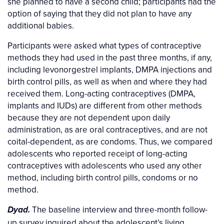
she planned to have a second child; participants had the
option of saying that they did not plan to have any
additional babies.
Participants were asked what types of contraceptive
methods they had used in the past three months, if any,
including levonorgestrel implants, DMPA injections and
birth control pills, as well as when and where they had
received them. Long-acting contraceptives (DMPA,
implants and IUDs) are different from other methods
because they are not dependent upon daily
administration, as are oral contraceptives, and are not
coital-dependent, as are condoms. Thus, we compared
adolescents who reported receipt of long-acting
contraceptives with adolescents who used any other
method, including birth control pills, condoms or no
method.
The baseline interview and three-month follow-
Dyad.
up survey inquired about the adolescent’s living