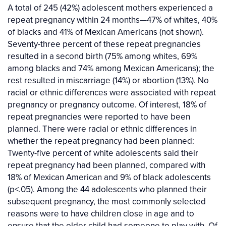
A total of 245 (42%) adolescent mothers experienced a
repeat pregnancy within 24 months—47% of whites, 40%
of blacks and 41% of Mexican Americans (not shown).
Seventy-three percent of these repeat pregnancies
resulted in a second birth (75% among whites, 69%
among blacks and 74% among Mexican Americans); the
rest resulted in miscarriage (14%) or abortion (13%). No
racial or ethnic differences were associated with repeat
pregnancy or pregnancy outcome. Of interest, 18% of
repeat pregnancies were reported to have been
planned. There were racial or ethnic differences in
whether the repeat pregnancy had been planned:
Twenty-five percent of white adolescents said their
repeat pregnancy had been planned, compared with
18% of Mexican American and 9% of black adolescents
(p<.05). Among the 44 adolescents who planned their
subsequent pregnancy, the most commonly selected
reasons were to have children close in age and to
ensure that the older child had someone to play with. Of