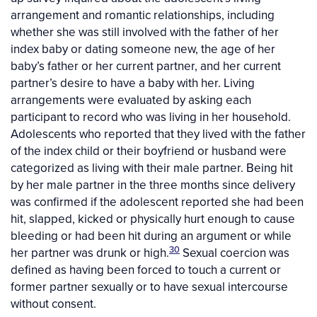
arrangement and romantic relationships, including
whether she was still involved with the father of her
index baby or dating someone new, the age of her
baby’s father or her current partner, and her current
partner’s desire to have a baby with her. Living
arrangements were evaluated by asking each
participant to record who was living in her household.
Adolescents who reported that they lived with the father
of the index child or their boyfriend or husband were
categorized as living with their male partner. Being hit
by her male partner in the three months since delivery
was confirmed if the adolescent reported she had been
hit, slapped, kicked or physically hurt enough to cause
bleeding or had been hit during an argument or while
30
her partner was drunk or high.
Sexual coercion was
defined as having been forced to touch a current or
former partner sexually or to have sexual intercourse
without consent.