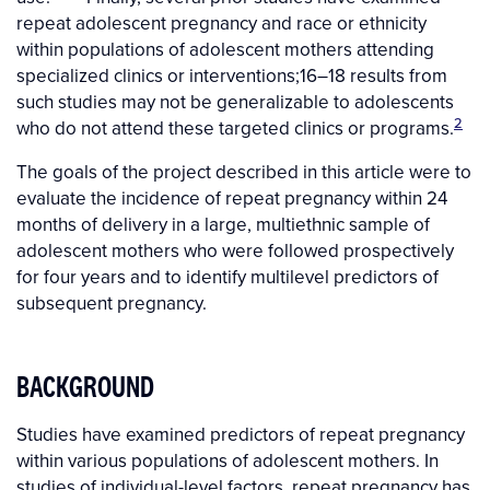
repeat adolescent pregnancy and race or ethnicity
within populations of adolescent mothers attending
specialized clinics or interventions;
16–18
results from
such studies may not be generalizable to adolescents
2
who do not attend these targeted clinics or programs.
The goals of the project described in this article were to
evaluate the incidence of repeat pregnancy within 24
months of delivery in a large, multiethnic sample of
adolescent mothers who were followed prospectively
for four years and to identify multilevel predictors of
subsequent pregnancy.
BACKGROUND
Studies have examined predictors of repeat pregnancy
within various populations of adolescent mothers. In
studies of individual-level factors, repeat pregnancy has