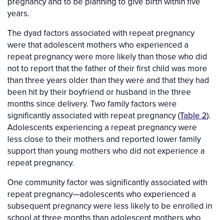
pregnancy and to be planning to give birth within five
years.
The dyad factors associated with repeat pregnancy
were that adolescent mothers who experienced a
repeat pregnancy were more likely than those who did
not to report that the father of their first child was more
than three years older than they were and that they had
been hit by their boyfriend or husband in the three
months since delivery. Two family factors were
significantly associated with repeat pregnancy (
Table 2
).
Adolescents experiencing a repeat pregnancy were
less close to their mothers and reported lower family
support than young mothers who did not experience a
repeat pregnancy.
One community factor was significantly associated with
repeat pregnancy—adolescents who experienced a
subsequent pregnancy were less likely to be enrolled in
school at three months than adolescent mothers who