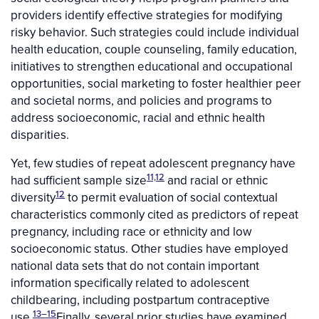
providers identify effective strategies for modifying
risky behavior. Such strategies could include individual
health education, couple counseling, family education,
initiatives to strengthen educational and occupational
opportunities, social marketing to foster healthier peer
and societal norms, and policies and programs to
address socioeconomic, racial and ethnic health
disparities.
Yet, few studies of repeat adolescent pregnancy have
11,12
had sufficient sample size
and racial or ethnic
12
diversity
to permit evaluation of social contextual
characteristics commonly cited as predictors of repeat
pregnancy, including race or ethnicity and low
socioeconomic status. Other studies have employed
national data sets that do not contain important
information specifically related to adolescent
childbearing, including postpartum contraceptive
13–15
use.
Finally, several prior studies have examined