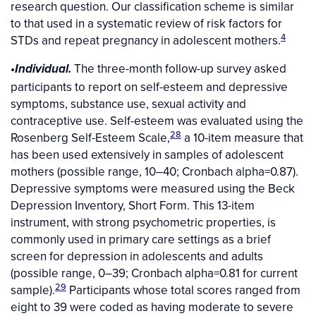
research question. Our classification scheme is similar
to that used in a systematic review of risk factors for
4
STDs and repeat pregnancy in adolescent mothers.
The three-month follow-up survey asked
•Individual.
participants to report on self-esteem and depressive
symptoms, substance use, sexual activity and
contraceptive use. Self-esteem was evaluated using the
28
Rosenberg Self-Esteem Scale,
a 10-item measure that
has been used extensively in samples of adolescent
mothers (possible range, 10–40; Cronbach alpha=0.87).
Depressive symptoms were measured using the Beck
Depression Inventory, Short Form. This 13-item
instrument, with strong psychometric properties, is
commonly used in primary care settings as a brief
screen for depression in adolescents and adults
(possible range, 0–39; Cronbach alpha=0.81 for current
29
sample).
Participants whose total scores ranged from
eight to 39 were coded as having moderate to severe