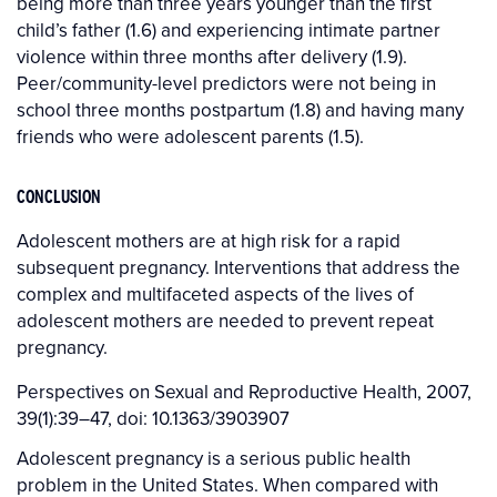
being more than three years younger than the first
child’s father (1.6) and experiencing intimate partner
violence within three months after delivery (1.9).
Peer/community-level predictors were not being in
school three months postpartum (1.8) and having many
friends who were adolescent parents (1.5).
CONCLUSION
Adolescent mothers are at high risk for a rapid
subsequent pregnancy. Interventions that address the
complex and multifaceted aspects of the lives of
adolescent mothers are needed to prevent repeat
pregnancy.
Perspectives on Sexual and Reproductive Health, 2007,
39(1):39–47, doi: 10.1363/3903907
Adolescent pregnancy is a serious public health
problem in the United States. When compared with