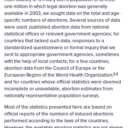
one million in which legal abortion was generally
available in 2003, we sought data on the total and age-
specific numbers of abortions. Several sources of data
were used: published abortion data from national
statistical offices or relevant government agencies; for
countries that lacked such data, responses to a
standardized questionnaire or formal inquiry that we
sent to appropriate government agencies, sometimes
with the help of local contacts; for a few countries,
abortion data from the Council of Europe or the
3,4
European Region of the World Health Organization;
and for countries whose official statistics were deemed
incomplete or unavailable, abortion estimates from
nationally representative population surveys.
Most of the statistics presented here are based on
official reports of the numbers of induced abortions
performed according to the laws of the countries.
However, the available abortion statistics are not always