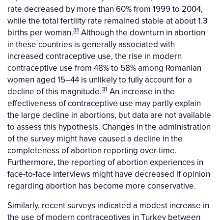
rate decreased by more than 60% from 1999 to 2004,
while the total fertility rate remained stable at about 1.3
31
births per woman.
Although the downturn in abortion
in these countries is generally associated with
increased contraceptive use, the rise in modern
contraceptive use from 48% to 58% among Romanian
women aged 15–44 is unlikely to fully account for a
31
decline of this magnitude.
An increase in the
effectiveness of contraceptive use may partly explain
the large decline in abortions, but data are not available
to assess this hypothesis. Changes in the administration
of the survey might have caused a decline in the
completeness of abortion reporting over time.
Furthermore, the reporting of abortion experiences in
face-to-face interviews might have decreased if opinion
regarding abortion has become more conservative.
Similarly, recent surveys indicated a modest increase in
the use of modern contraceptives in Turkey between