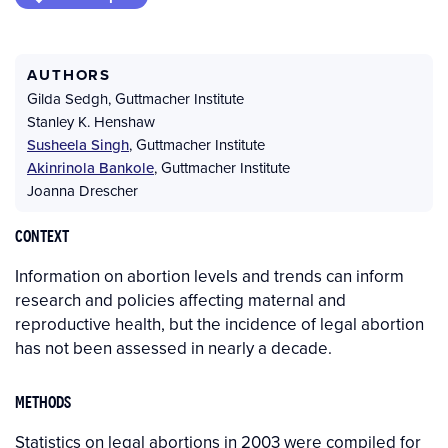
AUTHORS
Gilda Sedgh
,
Guttmacher Institute
Stanley K. Henshaw
Susheela Singh
,
Guttmacher Institute
Akinrinola Bankole
,
Guttmacher Institute
Joanna Drescher
CONTEXT
Information on abortion levels and trends can inform
research and policies affecting maternal and
reproductive health, but the incidence of legal abortion
has not been assessed in nearly a decade.
METHODS
Statistics on legal abortions in 2003 were compiled for