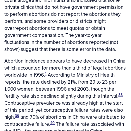
count altogether. Informants also indicated that some
private clinics that do not have government permission
to perform abortions do not report the abortions they
perform, and some providers or districts might
overreport abortions to meet quotas or obtain
government compensation. The year-to-year
fluctuations in the number of abortions reported (not
shown) suggest that there is some error in the data.
Abortion incidence appears to have decreased in China,
which accounted for more than a third of legal abortions
1
worldwide in 1996.
According to Ministry of Health
reports, the rate declined by 21%, from 29 to 23 per
1,000 women, between 1996 and 2003, though the
38
fertility rate also declined slightly during this interval.
Contraceptive prevalence was already high at the start
of this period, yet contraceptive failure rates were also
39
high,
and 70% of abortions in China were attributed to
40
contraceptive failure.
The failure rate associated with