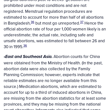
prohibited under most conditions and are not
registered. Menstrual regulation procedures are
estimated to account for more than half of all abortions
36
37
in Bangladesh,
but most go unreported.
Hence the
official abortion rate of four per 1,000 women likely is an
underestimate; the actual rate, including safe and
unsafe abortions, was estimated to fall between 26 and
36
30 in 1995.
Abortion counts for China
•East and Southeast Asia.
were obtained from the Ministry of Health. (In the past,
abortion data were also collected by the Family
Planning Commission; however, experts indicate that
reliable estimates are no longer available from this
source.) Medication abortions, which are estimated to
account for up to a third of induced abortions in China,
are missing from the abortion statistics for at least some
provinces, and they may be missing from the national