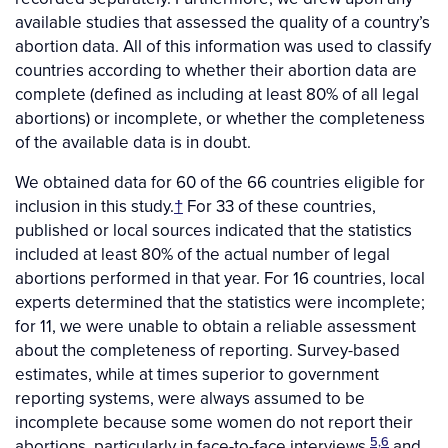
available studies that assessed the quality of a country’s
abortion data. All of this information was used to classify
countries according to whether their abortion data are
complete (defined as including at least 80% of all legal
abortions) or incomplete, or whether the completeness
of the available data is in doubt.
We obtained data for 60 of the 66 countries eligible for
inclusion in this study.
†
For 33 of these countries,
published or local sources indicated that the statistics
included at least 80% of the actual number of legal
abortions performed in that year. For 16 countries, local
experts determined that the statistics were incomplete;
for 11, we were unable to obtain a reliable assessment
about the completeness of reporting. Survey-based
estimates, while at times superior to government
reporting systems, were always assumed to be
incomplete because some women do not report their
5,6
abortions, particularly in face-to-face interviews,
and