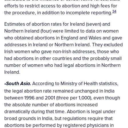
efforts to restrict access to abortion and high fees for
34
the procedure, in addition to incomplete reporting.
Estimates of abortion rates for Ireland (seven) and
Northern Ireland (four) were limited to data on women
who obtained abortions in England and Wales and gave
addresses in Ireland or Northern Ireland. They excluded
Irish women who gave non-Irish addresses, those who
had abortions in other countries and the probably small
number of women who had legal abortions in Northern
Ireland.
According to Ministry of Health statistics,
•South Asia.
the legal abortion rate remained unchanged in India
between 1996 and 2001 (three per 1,000), even though
the absolute number of abortions increased
dramatically during that time. Abortion is legal under
broad grounds in India, but regulations require that
abortions be performed by registered physicians in