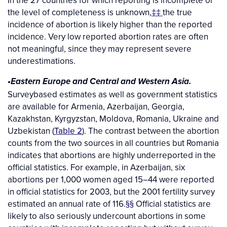
In the 27 countries for which reporting is incomplete or
the level of completeness is unknown,
‡‡
the true
incidence of abortion is likely higher than the reported
incidence. Very low reported abortion rates are often
not meaningful, since they may represent severe
underestimations.
•Eastern Europe and Central and Western Asia.
Surveybased estimates as well as government statistics
are available for Armenia, Azerbaijan, Georgia,
Kazakhstan, Kyrgyzstan, Moldova, Romania, Ukraine and
Uzbekistan (
Table 2
). The contrast between the abortion
counts from the two sources in all countries but Romania
indicates that abortions are highly underreported in the
official statistics. For example, in Azerbaijan, six
abortions per 1,000 women aged 15–44 were reported
in official statistics for 2003, but the 2001 fertility survey
estimated an annual rate of 116.
§§
Official statistics are
likely to also seriously undercount abortions in some