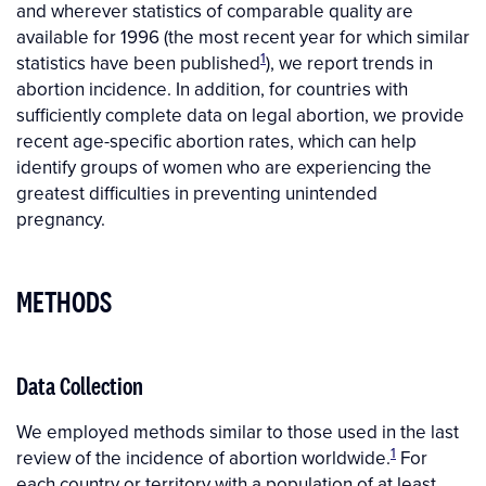
and wherever statistics of comparable quality are
available for 1996 (the most recent year for which similar
1
statistics have been published
), we report trends in
abortion incidence. In addition, for countries with
sufficiently complete data on legal abortion, we provide
recent age-specific abortion rates, which can help
identify groups of women who are experiencing the
greatest difficulties in preventing unintended
pregnancy.
METHODS
Data Collection
We employed methods similar to those used in the last
1
review of the incidence of abortion worldwide.
For
each country or territory with a population of at least