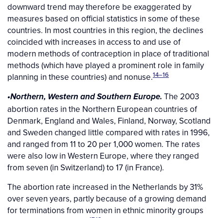
downward trend may therefore be exaggerated by
measures based on official statistics in some of these
countries. In most countries in this region, the declines
coincided with increases in access to and use of
modern methods of contraception in place of traditional
methods (which have played a prominent role in family
14–16
planning in these countries) and nonuse.
The 2003
•Northern, Western and Southern Europe.
abortion rates in the Northern European countries of
Denmark, England and Wales, Finland, Norway, Scotland
and Sweden changed little compared with rates in 1996,
and ranged from 11 to 20 per 1,000 women. The rates
were also low in Western Europe, where they ranged
from seven (in Switzerland) to 17 (in France).
The abortion rate increased in the Netherlands by 31%
over seven years, partly because of a growing demand
for terminations from women in ethnic minority groups