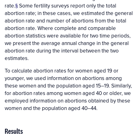
rate.
§
Some fertility surveys report only the total
abortion rate; in these cases, we estimated the general
abortion rate and number of abortions from the total
abortion rate. Where complete and comparable
abortion statistics were available for two time periods,
we present the average annual change in the general
abortion rate during the interval between the two
estimates.
To calculate abortion rates for women aged 19 or
younger, we used information on abortions among
these women and the population aged 15–19. Similarly,
for abortion rates among women aged 40 or older, we
employed information on abortions obtained by these
women and the population aged 40–44.
Results