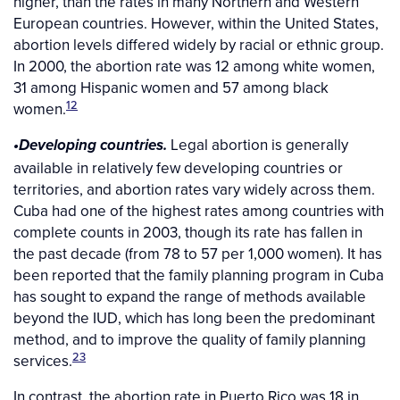
higher, than the rates in many Northern and Western
European countries. However, within the United States,
abortion levels differed widely by racial or ethnic group.
In 2000, the abortion rate was 12 among white women,
31 among Hispanic women and 57 among black
12
women.
Legal abortion is generally
•Developing countries.
available in relatively few developing countries or
territories, and abortion rates vary widely across them.
Cuba had one of the highest rates among countries with
complete counts in 2003, though its rate has fallen in
the past decade (from 78 to 57 per 1,000 women). It has
been reported that the family planning program in Cuba
has sought to expand the range of methods available
beyond the IUD, which has long been the predominant
method, and to improve the quality of family planning
23
services.
In contrast, the abortion rate in Puerto Rico was 18 in