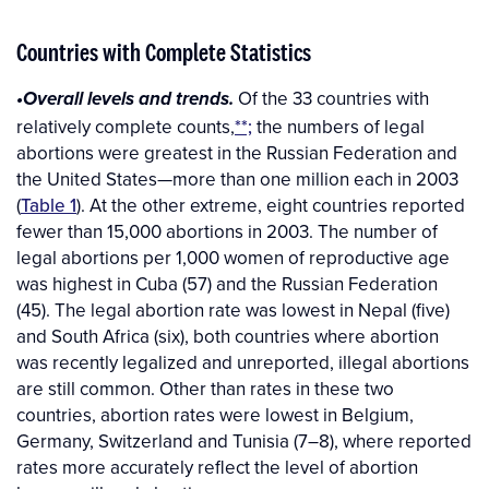
Countries with Complete Statistics
Of the 33 countries with
•Overall levels and trends.
relatively complete counts,
**;
the numbers of legal
abortions were greatest in the Russian Federation and
the United States—more than one million each in 2003
(
Table 1
). At the other extreme, eight countries reported
fewer than 15,000 abortions in 2003. The number of
legal abortions per 1,000 women of reproductive age
was highest in Cuba (57) and the Russian Federation
(45). The legal abortion rate was lowest in Nepal (five)
and South Africa (six), both countries where abortion
was recently legalized and unreported, illegal abortions
are still common. Other than rates in these two
countries, abortion rates were lowest in Belgium,
Germany, Switzerland and Tunisia (7–8), where reported
rates more accurately reflect the level of abortion