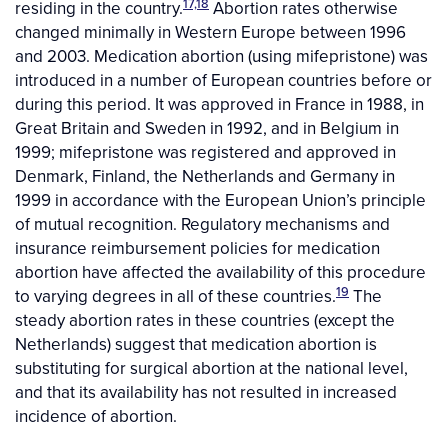
17,18
residing in the country.
Abortion rates otherwise
changed minimally in Western Europe between 1996
and 2003. Medication abortion (using mifepristone) was
introduced in a number of European countries before or
during this period. It was approved in France in 1988, in
Great Britain and Sweden in 1992, and in Belgium in
1999; mifepristone was registered and approved in
Denmark, Finland, the Netherlands and Germany in
1999 in accordance with the European Union’s principle
of mutual recognition. Regulatory mechanisms and
insurance reimbursement policies for medication
abortion have affected the availability of this procedure
19
to varying degrees in all of these countries.
The
steady abortion rates in these countries (except the
Netherlands) suggest that medication abortion is
substituting for surgical abortion at the national level,
and that its availability has not resulted in increased
incidence of abortion.