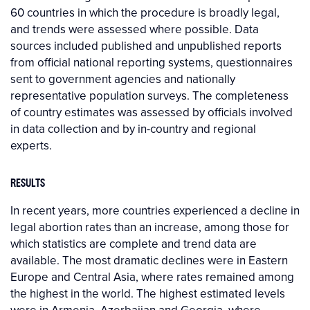
60 countries in which the procedure is broadly legal,
and trends were assessed where possible. Data
sources included published and unpublished reports
from official national reporting systems, questionnaires
sent to government agencies and nationally
representative population surveys. The completeness
of country estimates was assessed by officials involved
in data collection and by in-country and regional
experts.
RESULTS
In recent years, more countries experienced a decline in
legal abortion rates than an increase, among those for
which statistics are complete and trend data are
available. The most dramatic declines were in Eastern
Europe and Central Asia, where rates remained among
the highest in the world. The highest estimated levels