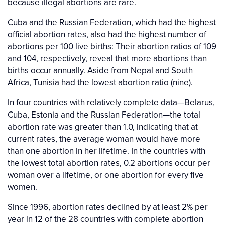
because illegal abortions are rare.
Cuba and the Russian Federation, which had the highest
official abortion rates, also had the highest number of
abortions per 100 live births: Their abortion ratios of 109
and 104, respectively, reveal that more abortions than
births occur annually. Aside from Nepal and South
Africa, Tunisia had the lowest abortion ratio (nine).
In four countries with relatively complete data—Belarus,
Cuba, Estonia and the Russian Federation—the total
abortion rate was greater than 1.0, indicating that at
current rates, the average woman would have more
than one abortion in her lifetime. In the countries with
the lowest total abortion rates, 0.2 abortions occur per
woman over a lifetime, or one abortion for every five
women.
Since 1996, abortion rates declined by at least 2% per
year in 12 of the 28 countries with complete abortion