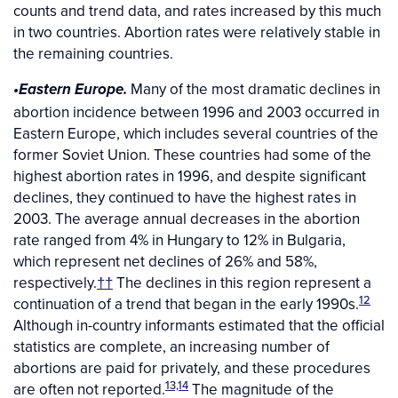
counts and trend data, and rates increased by this much
in two countries. Abortion rates were relatively stable in
the remaining countries.
Many of the most dramatic declines in
•Eastern Europe.
abortion incidence between 1996 and 2003 occurred in
Eastern Europe, which includes several countries of the
former Soviet Union. These countries had some of the
highest abortion rates in 1996, and despite significant
declines, they continued to have the highest rates in
2003. The average annual decreases in the abortion
rate ranged from 4% in Hungary to 12% in Bulgaria,
which represent net declines of 26% and 58%,
respectively.
††
The declines in this region represent a
12
continuation of a trend that began in the early 1990s.
Although in-country informants estimated that the official
statistics are complete, an increasing number of
abortions are paid for privately, and these procedures
13,14
are often not reported.
The magnitude of the