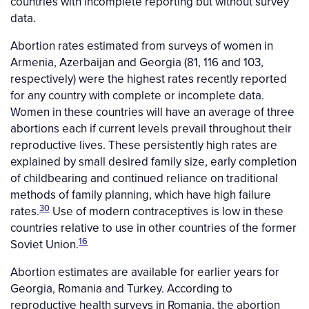
countries with incomplete reporting but without survey
data.
Abortion rates estimated from surveys of women in
Armenia, Azerbaijan and Georgia (81, 116 and 103,
respectively) were the highest rates recently reported
for any country with complete or incomplete data.
Women in these countries will have an average of three
abortions each if current levels prevail throughout their
reproductive lives. These persistently high rates are
explained by small desired family size, early completion
of childbearing and continued reliance on traditional
methods of family planning, which have high failure
30
rates.
Use of modern contraceptives is low in these
countries relative to use in other countries of the former
16
Soviet Union.
Abortion estimates are available for earlier years for
Georgia, Romania and Turkey. According to
reproductive health surveys in Romania, the abortion