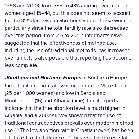
1998 and 2003, from 38% to 43% among ever-married
women aged 15–44, but this does not seem to account
for the 31% decrease in abortions among these women,
particularly since the total fertility rate also decreased
32
over this period, from 2.6 to 2.2.
Informants have
suggested that the effectiveness of method use,
including the use of traditional methods, has increased
over time. It is also possible that reporting has become
less complete.
In Southern Europe,
•Southern and Northern Europe.
the official abortion rate was moderate in Macedonia
(25 per 1,000 women) and low in Serbia and
Montenegro (15) and Albania (nine). Local experts
indicate that the true abortion level is much higher in
Albania, and a 2002 survey showed that the use of
traditional contraceptives prevails over modern method
33
use.
The low abortion rate in Croatia (seven) has been
attributed to the influence of conservative forces, state