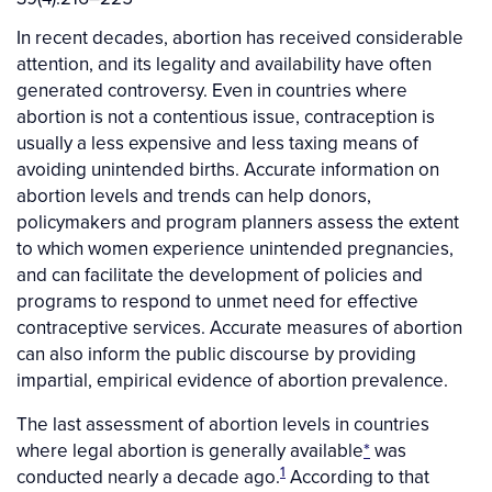
In recent decades, abortion has received considerable
attention, and its legality and availability have often
generated controversy. Even in countries where
abortion is not a contentious issue, contraception is
usually a less expensive and less taxing means of
avoiding unintended births. Accurate information on
abortion levels and trends can help donors,
policymakers and program planners assess the extent
to which women experience unintended pregnancies,
and can facilitate the development of policies and
programs to respond to unmet need for effective
contraceptive services. Accurate measures of abortion
can also inform the public discourse by providing
impartial, empirical evidence of abortion prevalence.
The last assessment of abortion levels in countries
where legal abortion is generally available
*
was
1
conducted nearly a decade ago.
According to that