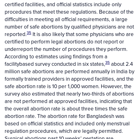
certified facilities, and official statistics include only
procedures that meet these regulations. Because of the
difficulties in meeting all official requirements, a large
number of safe abortions by qualified physicians are not
35
reported.
It is also likely that some physicians who are
certified to perform legal abortions do not report or
underreport the number of procedures they perform.
According to estimates using findings from a
35
facilitybased survey conducted in six states,
about 2.4
million safe abortions are performed annually in India by
formally trained providers in approved facilities, and the
safe abortion rate is 10 per 1,000 women. However, the
survey also estimated that nearly two-thirds of abortions
are not performed at approved facilities, indicating that
the overall abortion rate is about three times the safe
abortion rate. The abortion rate for Bangladesh was
based on official statistics and included only menstrual
regulation procedures, which are legally permitted.
Surgical abortions past 10 weeks’ gestation are