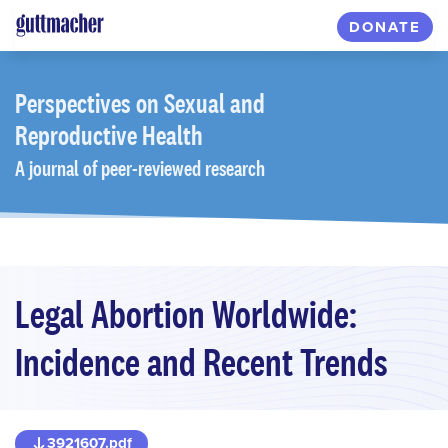
Skip
DONATE
to
main
content
Perspectives
on Sexual and
Reproductive Health
A journal of peer-reviewed research
Legal Abortion Worldwide:
Incidence and Recent Trends
3921607.pdf