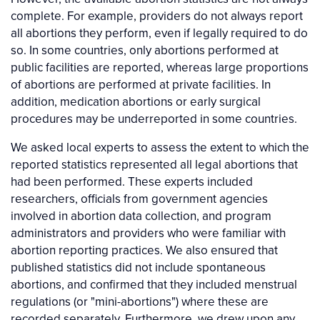
complete. For example, providers do not always report
all abortions they perform, even if legally required to do
so. In some countries, only abortions performed at
public facilities are reported, whereas large proportions
of abortions are performed at private facilities. In
addition, medication abortions or early surgical
procedures may be underreported in some countries.
We asked local experts to assess the extent to which the
reported statistics represented all legal abortions that
had been performed. These experts included
researchers, officials from government agencies
involved in abortion data collection, and program
administrators and providers who were familiar with
abortion reporting practices. We also ensured that
published statistics did not include spontaneous
abortions, and confirmed that they included menstrual
regulations (or "mini-abortions") where these are
recorded separately. Furthermore, we drew upon any