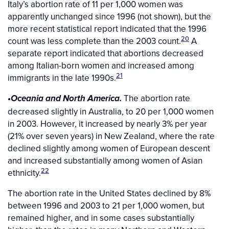
Italy’s abortion rate of 11 per 1,000 women was
apparently unchanged since 1996 (not shown), but the
more recent statistical report indicated that the 1996
20
count was less complete than the 2003 count.
A
separate report indicated that abortions decreased
among Italian-born women and increased among
21
immigrants in the late 1990s.
The abortion rate
•Oceania and North America.
decreased slightly in Australia, to 20 per 1,000 women
in 2003. However, it increased by nearly 3% per year
(21% over seven years) in New Zealand, where the rate
declined slightly among women of European descent
and increased substantially among women of Asian
22
ethnicity.
The abortion rate in the United States declined by 8%
between 1996 and 2003 to 21 per 1,000 women, but
remained higher, and in some cases substantially