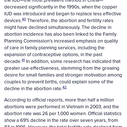
the IUD—the most prevalent method in China—
decreased significantly in the 1990s, when the copper
IUD was introduced and began to replace less effective
40
devices.
Therefore, the abortion and fertility rates
might have declined simultaneously. The decline in
abortion incidence has also been linked to the Family
Planning Commission’s increased emphasis on quality
of care in family planning services, including the
expansion of contraceptive options, in the past
41
decade.
In addition, some research has indicated that
greater use-effectiveness, stemming from the growing
desire for small families and stronger motivation among
couples to prevent births, could explain some of the
42
decline in the abortion rate.
According to official reports, more than half a million
abortions were performed in Vietnam in 2003, and the
abortion rate was 26 per 1,000 women. Official statistics
show a 69% decline in the rate over seven years, from