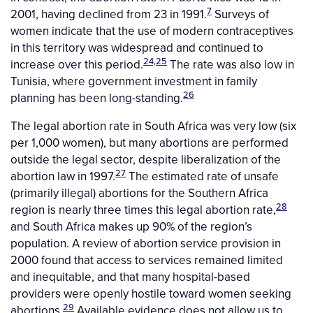
7
2001, having declined from 23 in 1991.
Surveys of
women indicate that the use of modern contraceptives
in this territory was widespread and continued to
24,25
increase over this period.
The rate was also low in
Tunisia, where government investment in family
26
planning has been long-standing.
The legal abortion rate in South Africa was very low (six
per 1,000 women), but many abortions are performed
outside the legal sector, despite liberalization of the
27
abortion law in 1997.
The estimated rate of unsafe
(primarily illegal) abortions for the Southern Africa
28
region is nearly three times this legal abortion rate,
and South Africa makes up 90% of the region’s
population. A review of abortion service provision in
2000 found that access to services remained limited
and inequitable, and that many hospital-based
providers were openly hostile toward women seeking
29
abortions.
Available evidence does not allow us to