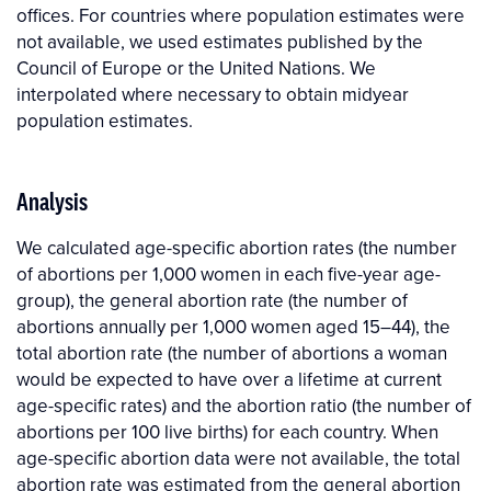
offices. For countries where population estimates were
not available, we used estimates published by the
Council of Europe or the United Nations. We
interpolated where necessary to obtain midyear
population estimates.
Analysis
We calculated age-specific abortion rates (the number
of abortions per 1,000 women in each five-year age-
group), the general abortion rate (the number of
abortions annually per 1,000 women aged 15–44), the
total abortion rate (the number of abortions a woman
would be expected to have over a lifetime at current
age-specific rates) and the abortion ratio (the number of
abortions per 100 live births) for each country. When
age-specific abortion data were not available, the total
abortion rate was estimated from the general abortion