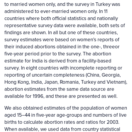
to married women only, and the survey in Turkey was
administered to ever-married women only. In 11
countries where both official statistics and nationally
representative survey data were available, both sets of
findings are shown. In all but one of these countries,
survey estimates were based on women’s reports of
their induced abortions obtained in the one-, threeor
five-year period prior to the survey. The abortion
estimate for India is derived from a facility-based
survey. In eight countries with incomplete reporting or
reporting of uncertain completeness (China, Georgia,
Hong Kong, India, Japan, Romania, Turkey and Vietnam),
abortion estimates from the same data source are
available for 1996, and these are presented as well.
We also obtained estimates of the population of women
aged 15–44 in five-year age-groups and numbers of live
births to calculate abortion rates and ratios for 2003.
When available, we used data from country statistical