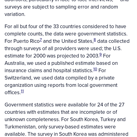
surveys are subject to sampling error and random
variation.
For all but four of the 33 countries considered to have
complete counts, the data were government statistics.
7
8
For Puerto Rico
and the United States,
data collected
through surveys of all providers were used; the U.S.
9
estimate for 2000 was projected to 2003.
For
Australia, we used a published estimate based on
10
insurance claims and hospital statistics.
For
Switzerland, we used data compiled by a private
organization using reports from local government
11
offices.
Government statistics were available for 24 of the 27
countries with estimates that are incomplete or of
unknown completeness. For South Korea, Turkey and
Turkmenistan, only survey-based estimates were
available. The survey in South Korea was administered