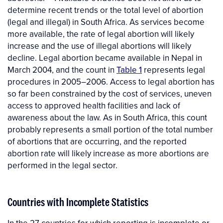
determine recent trends or the total level of abortion
(legal and illegal) in South Africa. As services become
more available, the rate of legal abortion will likely
increase and the use of illegal abortions will likely
decline. Legal abortion became available in Nepal in
March 2004, and the count in
Table 1
represents legal
procedures in 2005–2006. Access to legal abortion has
so far been constrained by the cost of services, uneven
access to approved health facilities and lack of
awareness about the law. As in South Africa, this count
probably represents a small portion of the total number
of abortions that are occurring, and the reported
abortion rate will likely increase as more abortions are
performed in the legal sector.
Countries with Incomplete Statistics