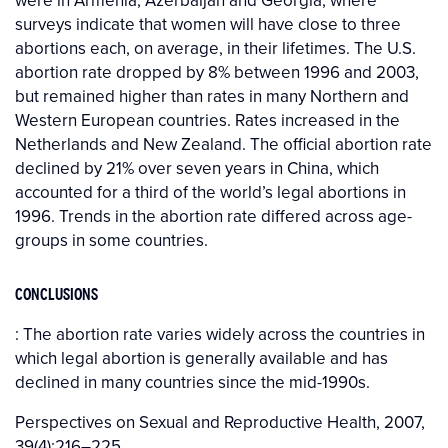
were in Armenia, Azerbaijan and Georgia, where
surveys indicate that women will have close to three
abortions each, on average, in their lifetimes. The U.S.
abortion rate dropped by 8% between 1996 and 2003,
but remained higher than rates in many Northern and
Western European countries. Rates increased in the
Netherlands and New Zealand. The official abortion rate
declined by 21% over seven years in China, which
accounted for a third of the world’s legal abortions in
1996. Trends in the abortion rate differed across age-
groups in some countries.
CONCLUSIONS
: The abortion rate varies widely across the countries in
which legal abortion is generally available and has
declined in many countries since the mid-1990s.
Perspectives on Sexual and Reproductive Health, 2007,
39(4):216–225