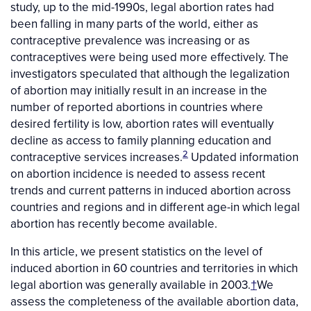
study, up to the mid-1990s, legal abortion rates had
been falling in many parts of the world, either as
contraceptive prevalence was increasing or as
contraceptives were being used more effectively. The
investigators speculated that although the legalization
of abortion may initially result in an increase in the
number of reported abortions in countries where
desired fertility is low, abortion rates will eventually
decline as access to family planning education and
2
contraceptive services increases.
Updated information
on abortion incidence is needed to assess recent
trends and current patterns in induced abortion across
countries and regions and in different age-in which legal
abortion has recently become available.
In this article, we present statistics on the level of
induced abortion in 60 countries and territories in which
legal abortion was generally available in 2003.
†
We
assess the completeness of the available abortion data,