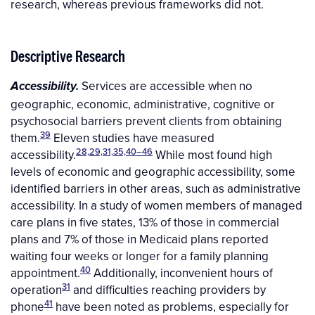
research, whereas previous frameworks did not.
Descriptive Research
Services are accessible when no
Accessibility.
geographic, economic, administrative, cognitive or
psychosocial barriers prevent clients from obtaining
39
them.
Eleven studies have measured
28,29,31,35,40–46
accessibility.
While most found high
levels of economic and geographic accessibility, some
identified barriers in other areas, such as administrative
accessibility. In a study of women members of managed
care plans in five states, 13% of those in commercial
plans and 7% of those in Medicaid plans reported
waiting four weeks or longer for a family planning
40
appointment.
Additionally, inconvenient hours of
31
operation
and difficulties reaching providers by
41
phone
have been noted as problems, especially for