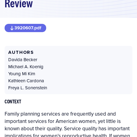
Review
3920607.pdf
AUTHORS
Davida Becker
Michael A. Koenig
Young Mi Kim
Kathleen Cardona
Freya L. Sonenstein
CONTEXT
Family planning services are frequently used and
important services for American women, yet little is
known about their quality. Service quality has important
implications for women’s reproductive health. If women