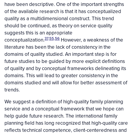
have been descriptive. One of the important strengths
of the available research is that it has conceptualized
quality as a multidimensional construct. This trend
should be continued, as theory on service quality
suggests this is an appropriate
37,55,56
conceptualization.
However, a weakness of the
literature has been the lack of consistency in the
domains of quality studied. An important step is for
future studies to be guided by more explicit definitions
of quality and by conceptual frameworks delineating its
domains. This will lead to greater consistency in the
domains studied and will allow for better assessment of
trends.
We suggest a definition of high-quality family planning
service and a conceptual framework that we hope can
help guide future research. The international family
planning field has long recognized that high-quality care
reflects technical competence, client-centeredness and