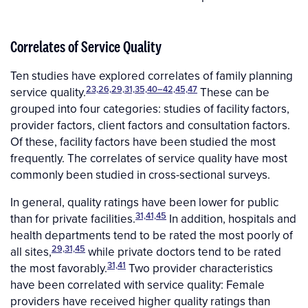
Correlates of Service Quality
Ten studies have explored correlates of family planning
23,26,29,31,35,40–42,45,47
service quality.
These can be
grouped into four categories: studies of facility factors,
provider factors, client factors and consultation factors.
Of these, facility factors have been studied the most
frequently. The correlates of service quality have most
commonly been studied in cross-sectional surveys.
In general, quality ratings have been lower for public
31,41,45
than for private facilities.
In addition, hospitals and
health departments tend to be rated the most poorly of
29,31,45
all sites,
while private doctors tend to be rated
31,41
the most favorably.
Two provider characteristics
have been correlated with service quality: Female
providers have received higher quality ratings than