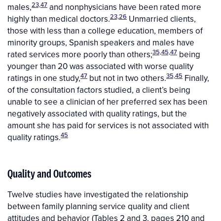
23,47
males,
and nonphysicians have been rated more
23,26
highly than medical doctors.
Unmarried clients,
those with less than a college education, members of
minority groups, Spanish speakers and males have
35,45,47
rated services more poorly than others;
being
younger than 20 was associated with worse quality
47
35,45
ratings in one study,
but not in two others.
Finally,
of the consultation factors studied, a client’s being
unable to see a clinician of her preferred sex has been
negatively associated with quality ratings, but the
amount she has paid for services is not associated with
45
quality ratings.
Quality and Outcomes
Twelve studies have investigated the relationship
between family planning service quality and client
attitudes and behavior (Tables 2 and 3, pages 210 and