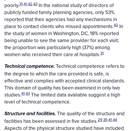
31,41,42,43
poorly.
In the national study of directors of
publicly funded family planning agencies, only 53%
reported that their agencies had any mechanisms in
42
place to contact clients who missed appointments.
In
the study of women in Washington, DC, 18% reported
being unable to see the same provider for each visit;
the proportion was particularly high (37%) among
31
women who received their care at hospitals.
Technical competence refers to
Technical competence.
the degree to which the care provided is safe, is
effective and complies with accepted clinical standards.
This domain of quality has been examined in only two
41,43
studies.
The limited data available suggest a high
level of technical competence.
The quality of the structure and
Structure and facilities.
29,35,41,44
facilities has been assessed in five studies.
Aspects of the physical structure studied have included