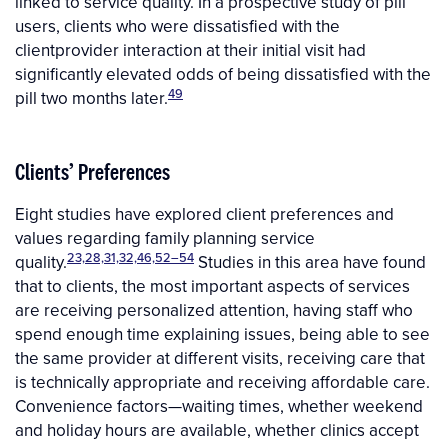
linked to service quality. In a prospective study of pill
users, clients who were dissatisfied with the
clientprovider interaction at their initial visit had
significantly elevated odds of being dissatisfied with the
49
pill two months later.
Clients’ Preferences
Eight studies have explored client preferences and
values regarding family planning service
23,28,31,32,46,52–54
quality.
Studies in this area have found
that to clients, the most important aspects of services
are receiving personalized attention, having staff who
spend enough time explaining issues, being able to see
the same provider at different visits, receiving care that
is technically appropriate and receiving affordable care.
Convenience factors—waiting times, whether weekend
and holiday hours are available, whether clinics accept