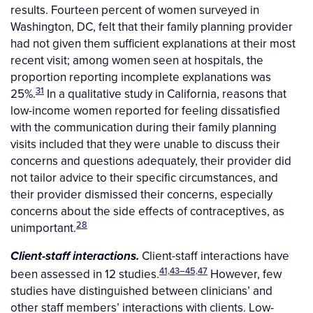
results. Fourteen percent of women surveyed in
Washington, DC, felt that their family planning provider
had not given them sufficient explanations at their most
recent visit; among women seen at hospitals, the
proportion reporting incomplete explanations was
31
25%.
In a qualitative study in California, reasons that
low-income women reported for feeling dissatisfied
with the communication during their family planning
visits included that they were unable to discuss their
concerns and questions adequately, their provider did
not tailor advice to their specific circumstances, and
their provider dismissed their concerns, especially
concerns about the side effects of contraceptives, as
28
unimportant.
Client-staff interactions have
Client-staff interactions.
41,43–45,47
been assessed in 12 studies.
However, few
studies have distinguished between clinicians’ and
other staff members’ interactions with clients. Low-