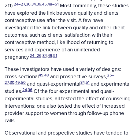
24–27,30,34,36,45,48–51
211).
Most commonly, these studies
have explored the link between quality and clients’
contraceptive use after the visit. A few have
investigated the link between quality and other client
outcomes, such as clients’ satisfaction with their
contraceptive method, likelihood of returning to
services and experience of an unintended
24–26,34,49,51
pregnancy.
These investigators have used a variety of designs:
45,48
25–
cross-sectional
and prospective surveys,
27,30,49,50
34,51
and quasi-experimental
and experimental
24,36
studies.
Of the four experimental and quasi-
experimental studies, all tested the effect of counseling
interventions; one also tested the effect of increased
provider support to women through follow-up phone
calls.
Observational and prospective studies have tended to