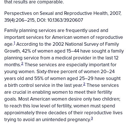
that results are comparable.
Perspectives on Sexual and Reproductive Health, 2007,
39(4):206–215, DOI: 10.1363/3920607
Family planning services are frequently used and
important services for American women of reproductive
1
age.
According to the 2002 National Survey of Family
Growth, 42% of women aged 15–44 have sought a family
planning service from a medical provider in the last 12
2
months.
These services are especially important for
young women. Sixty-three percent of women 20–24
years old and 55% of women aged 25–29 have sought
2
a birth control service in the last year.
These services
are crucial in enabling women to meet their fertility
goals. Most American women desire only two children;
to reach this low level of fertility, women must spend
approximately three decades of their reproductive lives
3
trying to avoid an unintended pregnancy.