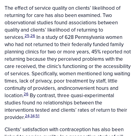
The effect of service quality on clients’ likelihood of
returning for care has also been examined. Two
observational studies found associations between
quality and clients’ likelihood of returning to
25,26
services.
In a study of 628 Pennsylvania women
who had not returned to their federally funded family
planning clinics for two or more years, 45% reported not
returning because they perceived problems with the
care received, the clinic’s functioning or the accessibility
of services. Specifically, women mentioned long waiting
times, lack of privacy, poor treatment by staff, little
continuity of providers, andinconvenient hours and
26
location.
By contrast, three quasi-experimental
studies found no relationships between the
interventions tested and clients’ rates of return to their
24,34,51
provider.
Clients’ satisfaction with contraception has also been