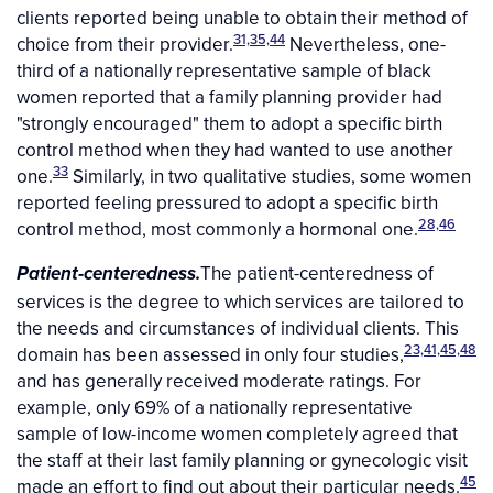
clients reported being unable to obtain their method of
31,35,44
choice from their provider.
Nevertheless, one-
third of a nationally representative sample of black
women reported that a family planning provider had
"strongly encouraged" them to adopt a specific birth
control method when they had wanted to use another
33
one.
Similarly, in two qualitative studies, some women
reported feeling pressured to adopt a specific birth
28,46
control method, most commonly a hormonal one.
The patient-centeredness of
Patient-centeredness.
services is the degree to which services are tailored to
the needs and circumstances of individual clients. This
23,41,45,48
domain has been assessed in only four studies,
and has generally received moderate ratings. For
example, only 69% of a nationally representative
sample of low-income women completely agreed that
the staff at their last family planning or gynecologic visit
45
made an effort to find out about their particular needs.