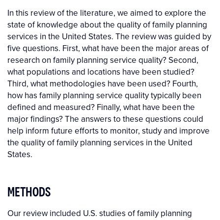
In this review of the literature, we aimed to explore the
state of knowledge about the quality of family planning
services in the United States. The review was guided by
five questions. First, what have been the major areas of
research on family planning service quality? Second,
what populations and locations have been studied?
Third, what methodologies have been used? Fourth,
how has family planning service quality typically been
defined and measured? Finally, what have been the
major findings? The answers to these questions could
help inform future efforts to monitor, study and improve
the quality of family planning services in the United
States.
METHODS
Our review included U.S. studies of family planning