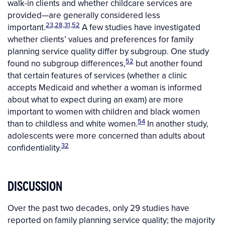
walk-in clients and whether childcare services are
provided—are generally considered less
23,28,31,52
important.
A few studies have investigated
whether clients’ values and preferences for family
planning service quality differ by subgroup. One study
52
found no subgroup differences,
but another found
that certain features of services (whether a clinic
accepts Medicaid and whether a woman is informed
about what to expect during an exam) are more
important to women with children and black women
54
than to childless and white women.
In another study,
adolescents were more concerned than adults about
32
confidentiality.
DISCUSSION
Over the past two decades, only 29 studies have
reported on family planning service quality; the majority