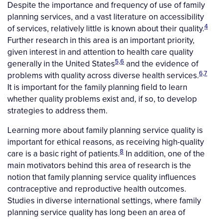
Despite the importance and frequency of use of family
planning services, and a vast literature on accessibility
4
of services, relatively little is known about their quality.
Further research in this area is an important priority,
given interest in and attention to health care quality
5,6
generally in the United States
and the evidence of
6,7
problems with quality across diverse health services.
It is important for the family planning field to learn
whether quality problems exist and, if so, to develop
strategies to address them.
Learning more about family planning service quality is
important for ethical reasons, as receiving high-quality
8
care is a basic right of patients.
In addition, one of the
main motivators behind this area of research is the
notion that family planning service quality influences
contraceptive and reproductive health outcomes.
Studies in diverse international settings, where family
planning service quality has long been an area of