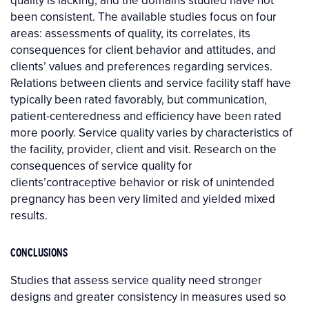
quality is lacking, and the domains studied have not
been consistent. The available studies focus on four
areas: assessments of quality, its correlates, its
consequences for client behavior and attitudes, and
clients’ values and preferences regarding services.
Relations between clients and service facility staff have
typically been rated favorably, but communication,
patient-centeredness and efficiency have been rated
more poorly. Service quality varies by characteristics of
the facility, provider, client and visit. Research on the
consequences of service quality for
clients’contraceptive behavior or risk of unintended
pregnancy has been very limited and yielded mixed
results.
CONCLUSIONS
Studies that assess service quality need stronger
designs and greater consistency in measures used so