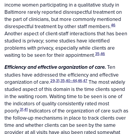
income women participating in a qualitative study in
Baltimore rarely reported disrespectful treatment on
the part of clinicians, but more commonly mentioned
46
disrespectful treatment by other staff members.
Another aspect of client-staff interactions that has been
studied is privacy; some studies have identified
problems with privacy, especially while clients are
35,46
waiting to be seen for their appointment.
Ten
Efficiency and effective organization of care.
studies have addressed the efficiency and effective
29,31,35,40–44,46,47
organization of care.
The most widely
studied aspect of this domain is the time clients spend
in the waiting room. Waiting time to be seen is one of
the indicators of quality consistently rated most
31,41
poorly.
Indicators of the organization of care such as
the follow-up mechanisms in place to track clients over
time and whether clients can be seen by the same
provider at all visits have also been rated somewhat