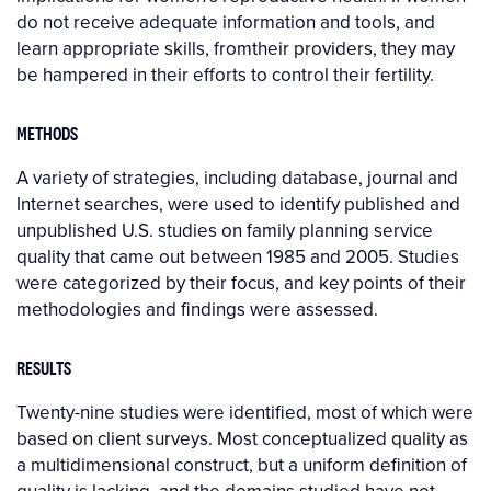
do not receive adequate information and tools, and
learn appropriate skills, fromtheir providers, they may
be hampered in their efforts to control their fertility.
METHODS
A variety of strategies, including database, journal and
Internet searches, were used to identify published and
unpublished U.S. studies on family planning service
quality that came out between 1985 and 2005. Studies
were categorized by their focus, and key points of their
methodologies and findings were assessed.
RESULTS
Twenty-nine studies were identified, most of which were
based on client surveys. Most conceptualized quality as
a multidimensional construct, but a uniform definition of