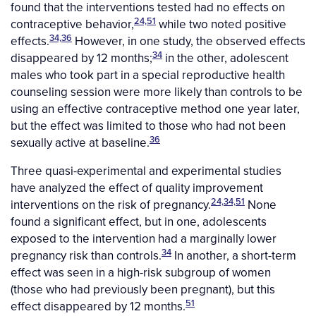
found that the interventions tested had no effects on
24,51
contraceptive behavior,
while two noted positive
34,36
effects.
However, in one study, the observed effects
34
disappeared by 12 months;
in the other, adolescent
males who took part in a special reproductive health
counseling session were more likely than controls to be
using an effective contraceptive method one year later,
but the effect was limited to those who had not been
36
sexually active at baseline.
Three quasi-experimental and experimental studies
have analyzed the effect of quality improvement
24,34,51
interventions on the risk of pregnancy.
None
found a significant effect, but in one, adolescents
exposed to the intervention had a marginally lower
34
pregnancy risk than controls.
In another, a short-term
effect was seen in a high-risk subgroup of women
(those who had previously been pregnant), but this
51
effect disappeared by 12 months.