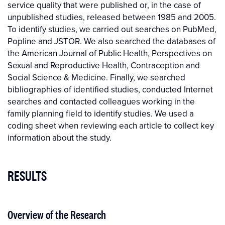
service quality that were published or, in the case of
unpublished studies, released between 1985 and 2005.
To identify studies, we carried out searches on PubMed,
Popline and JSTOR. We also searched the databases of
the American Journal of Public Health, Perspectives on
Sexual and Reproductive Health, Contraception and
Social Science & Medicine. Finally, we searched
bibliographies of identified studies, conducted Internet
searches and contacted colleagues working in the
family planning field to identify studies. We used a
coding sheet when reviewing each article to collect key
information about the study.
RESULTS
Overview of the Research