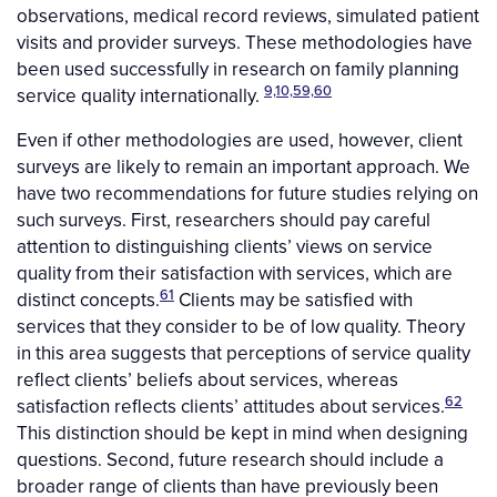
observations, medical record reviews, simulated patient
visits and provider surveys. These methodologies have
been used successfully in research on family planning
9,10,59,60
service quality internationally.
Even if other methodologies are used, however, client
surveys are likely to remain an important approach. We
have two recommendations for future studies relying on
such surveys. First, researchers should pay careful
attention to distinguishing clients’ views on service
quality from their satisfaction with services, which are
61
distinct concepts.
Clients may be satisfied with
services that they consider to be of low quality. Theory
in this area suggests that perceptions of service quality
reflect clients’ beliefs about services, whereas
62
satisfaction reflects clients’ attitudes about services.
This distinction should be kept in mind when designing
questions. Second, future research should include a
broader range of clients than have previously been