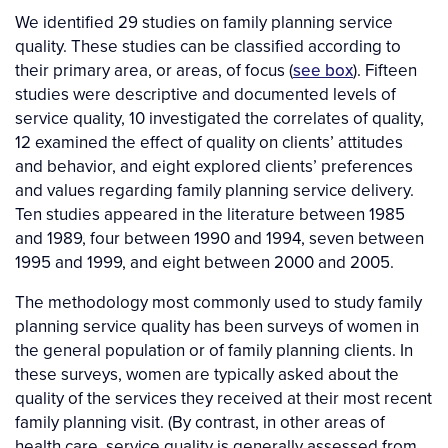
We identified 29 studies on family planning service
quality. These studies can be classified according to
their primary area, or areas, of focus (
see box
). Fifteen
studies were descriptive and documented levels of
service quality, 10 investigated the correlates of quality,
12 examined the effect of quality on clients’ attitudes
and behavior, and eight explored clients’ preferences
and values regarding family planning service delivery.
Ten studies appeared in the literature between 1985
and 1989, four between 1990 and 1994, seven between
1995 and 1999, and eight between 2000 and 2005.
The methodology most commonly used to study family
planning service quality has been surveys of women in
the general population or of family planning clients. In
these surveys, women are typically asked about the
quality of the services they received at their most recent
family planning visit. (By contrast, in other areas of
health care, service quality is generally assessed from