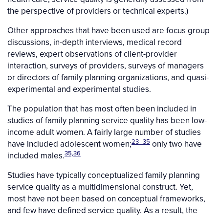
the perspective of providers or technical experts.)
Other approaches that have been used are focus group
discussions, in-depth interviews, medical record
reviews, expert observations of client-provider
interaction, surveys of providers, surveys of managers
or directors of family planning organizations, and quasi-
experimental and experimental studies.
The population that has most often been included in
studies of family planning service quality has been low-
income adult women. A fairly large number of studies
23–35
have included adolescent women;
only two have
35,36
included males.
Studies have typically conceptualized family planning
service quality as a multidimensional construct. Yet,
most have not been based on conceptual frameworks,
and few have defined service quality. As a result, the