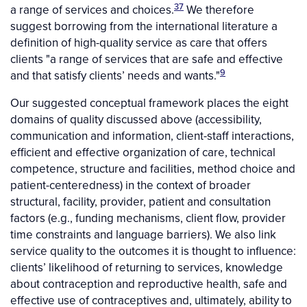
37
a range of services and choices.
We therefore
suggest borrowing from the international literature a
definition of high-quality service as care that offers
clients "a range of services that are safe and effective
9
and that satisfy clients’ needs and wants."
Our suggested conceptual framework places the eight
domains of quality discussed above (accessibility,
communication and information, client-staff interactions,
efficient and effective organization of care, technical
competence, structure and facilities, method choice and
patient-centeredness) in the context of broader
structural, facility, provider, patient and consultation
factors (e.g., funding mechanisms, client flow, provider
time constraints and language barriers). We also link
service quality to the outcomes it is thought to influence:
clients’ likelihood of returning to services, knowledge
about contraception and reproductive health, safe and
effective use of contraceptives and, ultimately, ability to