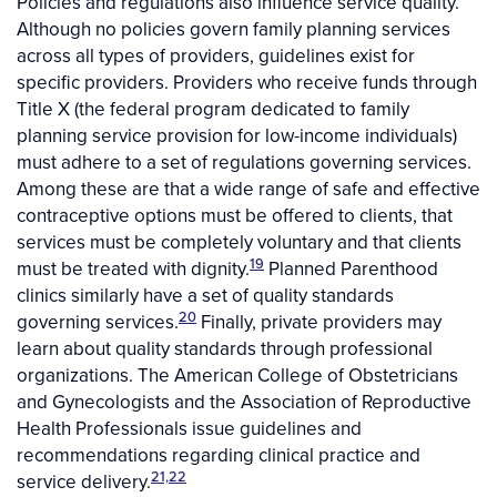
Policies and regulations also influence service quality.
Although no policies govern family planning services
across all types of providers, guidelines exist for
specific providers. Providers who receive funds through
Title X (the federal program dedicated to family
planning service provision for low-income individuals)
must adhere to a set of regulations governing services.
Among these are that a wide range of safe and effective
contraceptive options must be offered to clients, that
services must be completely voluntary and that clients
19
must be treated with dignity.
Planned Parenthood
clinics similarly have a set of quality standards
20
governing services.
Finally, private providers may
learn about quality standards through professional
organizations. The American College of Obstetricians
and Gynecologists and the Association of Reproductive
Health Professionals issue guidelines and
recommendations regarding clinical practice and
21,22
service delivery.