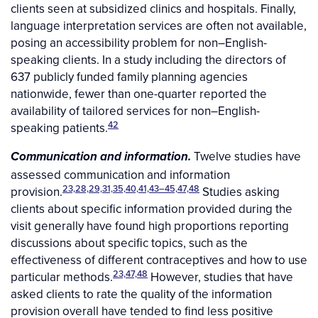
clients seen at subsidized clinics and hospitals. Finally,
language interpretation services are often not available,
posing an accessibility problem for non–English-
speaking clients. In a study including the directors of
637 publicly funded family planning agencies
nationwide, fewer than one-quarter reported the
availability of tailored services for non–English-
42
speaking patients.
Twelve studies have
Communication and information.
assessed communication and information
23,28,29,31,35,40,41,43–45,47,48
provision.
Studies asking
clients about specific information provided during the
visit generally have found high proportions reporting
discussions about specific topics, such as the
effectiveness of different contraceptives and how to use
23,47,48
particular methods.
However, studies that have
asked clients to rate the quality of the information
provision overall have tended to find less positive