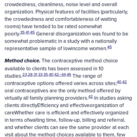
crowdedness, cleanliness, noise level and overall
organization. Physical features of facilities (particularly,
the crowdedness and comfortableness of waiting
rooms) have tended to be rated somewhat
35,41,45
poorly.
General disorganization was found to be
somewhat problematic in a study with a nationally
45
representative sample of lowincome women.
The contraceptive method choice
Method choice.
available to clients has been assessed in 10
23,28,31,33,35,40,42–44,46
studies.
The range of
40,42
contraceptive options offered varies across sites;
oral contraceptives are the only method offered by
42
virtually all family planning providers.
In studies asking
clients directlyEfficiency and effectiveorganization of
careWhether care is efficient and effectively organized
in terms ofwaiting time, follow-up, billing and referral,
and whether clients can see the same provider at each
visit about the method choices available to them, few