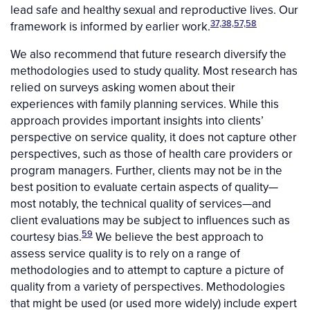
lead safe and healthy sexual and reproductive lives. Our
37,38,57,58
framework is informed by earlier work.
We also recommend that future research diversify the
methodologies used to study quality. Most research has
relied on surveys asking women about their
experiences with family planning services. While this
approach provides important insights into clients’
perspective on service quality, it does not capture other
perspectives, such as those of health care providers or
program managers. Further, clients may not be in the
best position to evaluate certain aspects of quality—
most notably, the technical quality of services—and
client evaluations may be subject to influences such as
59
courtesy bias.
We believe the best approach to
assess service quality is to rely on a range of
methodologies and to attempt to capture a picture of
quality from a variety of perspectives. Methodologies
that might be used (or used more widely) include expert