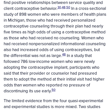
find positive relationships between service quality and
30,48,50
client contraceptive behavior.
In a cross-sectional
study of 898 women who were members of health plans
in Michigan, those who had received personalized
contraceptive counseling through their plan had nearly
five times as high odds of using a contraceptive method
as those who had received no counseling. Women who
had received nonpersonalized informational counseling
also had increased odds of using contraceptives, but
48
the differential was not as large.
In a study that
followed 786 low-income women who were newly
adopting the contraceptive implant, participants who
said that their provider or counselor had pressured
them to adopt the method at their initial visit had higher
odds than women who reported no pressure of
50
discontinuing its use early.
The limited evidence from the four quasi-experimental
and experimental studies is more mixed. Two studies