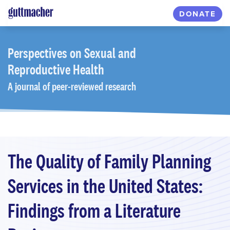
Skip
DONATE
to
main
content
Perspectives
on Sexual and
Reproductive Health
A journal of peer-reviewed research
The Quality of Family Planning
Services in the United States:
Findings from a Literature