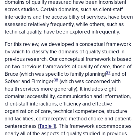
domains of quality measured have been inconsistent
across studies. Certain domains, such as client-staff
interactions and the accessibility of services, have been
assessed relatively frequently, while others, such as
technical quality, have been explored infrequently.
For this review, we developed a conceptual framework
by which to classify the domains of quality studied in
previous research. Our conceptual framework is based
on two previous frameworks of quality of care, those of
37
Bruce (which was specific to family planning)
and of
38
Sofaer and Firminger
(which was concerned with
health services more generally). It includes eight
domains: accessibility, communication and information,
client-staff interactions, efficiency and effective
organization of care, technical competence, structure
and facilities, contraceptive method choice and patient-
centeredness (
Table 1
). This framework accommodates
nearly all of the aspects of quality studied in previous