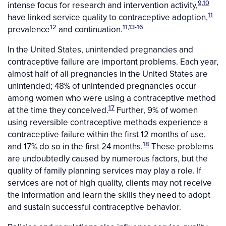
9,10
intense focus for research and intervention activity,
11
have linked service quality to contraceptive adoption,
12
11,13-16
prevalence
and continuation.
In the United States, unintended pregnancies and
contraceptive failure are important problems. Each year,
almost half of all pregnancies in the United States are
unintended; 48% of unintended pregnancies occur
among women who were using a contraceptive method
17
at the time they conceived.
Further, 9% of women
using reversible contraceptive methods experience a
contraceptive failure within the first 12 months of use,
18
and 17% do so in the first 24 months.
These problems
are undoubtedly caused by numerous factors, but the
quality of family planning services may play a role. If
services are not of high quality, clients may not receive
the information and learn the skills they need to adopt
and sustain successful contraceptive behavior.