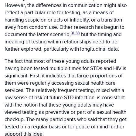
However, the differences in communication might also
reflect a particular role for testing, as a means of
handling suspicion or acts of infidelity, or a transition
away from condom use. Other research has begun to
31,38
document the latter scenario,
but the timing and
meaning of testing within relationships need to be
further explored, particularly with longitudinal data.
The fact that most of these young adults reported
having been tested multiple times for STDs and HIV is
significant. First, it indicates that large proportions of
them were regularly accessing sexual health care
services. The relatively frequent testing, mixed with a
low sense of risk of future STD infection, is consistent
with the notion that these young adults may have
viewed testing as preventive or part of a sexual health
checkup. The many participants who said that they get
tested on a regular basis or for peace of mind further
support this idea.