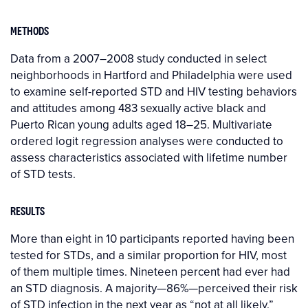
METHODS
Data from a 2007–2008 study conducted in select
neighborhoods in Hartford and Philadelphia were used
to examine self-reported STD and HIV testing behaviors
and attitudes among 483 sexually active black and
Puerto Rican young adults aged 18–25. Multivariate
ordered logit regression analyses were conducted to
assess characteristics associated with lifetime number
of STD tests.
RESULTS
More than eight in 10 participants reported having been
tested for STDs, and a similar proportion for HIV, most
of them multiple times. Nineteen percent had ever had
an STD diagnosis. A majority—86%—perceived their risk
of STD infection in the next year as “not at all likely.”