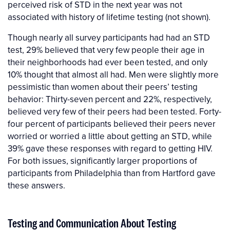
perceived risk of STD in the next year was not
associated with history of lifetime testing (not shown).
Though nearly all survey participants had had an STD
test, 29% believed that very few people their age in
their neighborhoods had ever been tested, and only
10% thought that almost all had. Men were slightly more
pessimistic than women about their peers’ testing
behavior: Thirty-seven percent and 22%, respectively,
believed very few of their peers had been tested. Forty-
four percent of participants believed their peers never
worried or worried a little about getting an STD, while
39% gave these responses with regard to getting HIV.
For both issues, significantly larger proportions of
participants from Philadelphia than from Hartford gave
these answers.
Testing and Communication About Testing