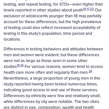
testing, and repeat testing, for STDs—even higher than
15,17,22
levels reported in other studies about youth
Our
exclusion of adolescents younger than 18 may partially
account for these differences, but the high prevalence
of testing could also reflect increased acceptability of
testing in this study’s population, time period and
locations.
Differences in testing behaviors and attitudes between
men and women were evident, but these differences
were not as large as those seen in some other
15,19
studies
For various reasons, women tend to access
34
health care more often and regularly than men.
Nevertheless, a large proportion of young men in this
study reported having been tested numerous times,
indicating good access to and use of those services.
Differences by ethnicity were few and relatively small,
while differences by city were notable. The two cities
are distinct in size, composition, wealth and health