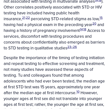
not associated with testing in multivariate analyses
).
Other correlates positively associated with STD or HIV
testing have included having public health
21,22
15
insurance,
perceiving STD-related stigma as low,
20
having had a physical exam in the preceding year
and
14,18
having a history of pregnancy involvement
Access to
services, discomfort with testing procedures and
concerns about confidentiality also emerged as barriers
23–26
to STD testing in qualitative studies
Despite the importance of the timing of testing initiation
and repeat testing to effective screening and treatment,
not many studies have assessed these aspects of
testing. Tu and colleagues found that among
adolescents who had ever been tested, the median age
at first STD test was 15 years, approximately one year
10
after the median age at first intercourse.
However,
younger ages at first sex did not translate into younger
ages at first test; rather, the younger the age at first sex,