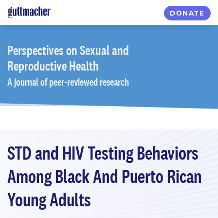
Skip
DONATE
to
main
content
Perspectives
on Sexual and
Reproductive Health
A journal of peer-reviewed research
STD and HIV Testing Behaviors
Among Black And Puerto Rican
Young Adults