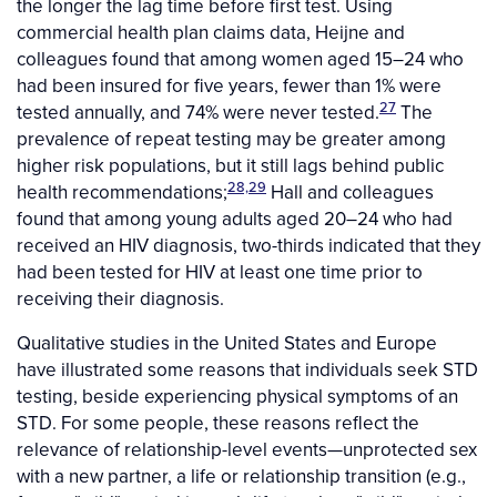
the longer the lag time before first test. Using
commercial health plan claims data, Heijne and
colleagues found that among women aged 15–24 who
had been insured for five years, fewer than 1% were
27
tested annually, and 74% were never tested.
The
prevalence of repeat testing may be greater among
higher risk populations, but it still lags behind public
28,29
health recommendations;
Hall and colleagues
found that among young adults aged 20–24 who had
received an HIV diagnosis, two-thirds indicated that they
had been tested for HIV at least one time prior to
receiving their diagnosis.
Qualitative studies in the United States and Europe
have illustrated some reasons that individuals seek STD
testing, beside experiencing physical symptoms of an
STD. For some people, these reasons reflect the
relevance of relationship-level events—unprotected sex
with a new partner, a life or relationship transition (e.g.,