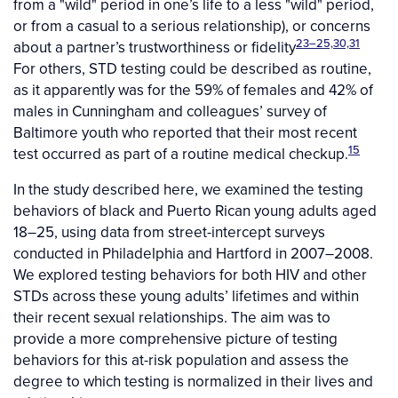
from a "wild" period in one’s life to a less "wild" period,
or from a casual to a serious relationship), or concerns
23–25,30,31
about a partner’s trustworthiness or fidelity
For others, STD testing could be described as routine,
as it apparently was for the 59% of females and 42% of
males in Cunningham and colleagues’ survey of
Baltimore youth who reported that their most recent
15
test occurred as part of a routine medical checkup.
In the study described here, we examined the testing
behaviors of black and Puerto Rican young adults aged
18–25, using data from street-intercept surveys
conducted in Philadelphia and Hartford in 2007–2008.
We explored testing behaviors for both HIV and other
STDs across these young adults’ lifetimes and within
their recent sexual relationships. The aim was to
provide a more comprehensive picture of testing
behaviors for this at-risk population and assess the
degree to which testing is normalized in their lives and