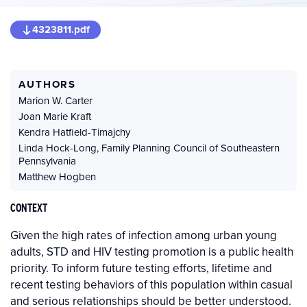
4323811.pdf
AUTHORS
Marion W. Carter
Joan Marie Kraft
Kendra Hatfield-Timajchy
Linda Hock-Long
,
Family Planning Council of Southeastern
Pennsylvania
Matthew Hogben
CONTEXT
Given the high rates of infection among urban young
adults, STD and HIV testing promotion is a public health
priority. To inform future testing efforts, lifetime and
recent testing behaviors of this population within casual
and serious relationships should be better understood.