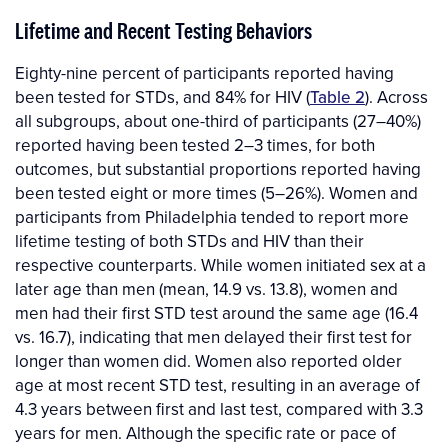
Lifetime and Recent Testing Behaviors
Eighty-nine percent of participants reported having
been tested for STDs, and 84% for HIV (
Table 2
). Across
all subgroups, about one-third of participants (27–40%)
reported having been tested 2–3 times, for both
outcomes, but substantial proportions reported having
been tested eight or more times (5–26%). Women and
participants from Philadelphia tended to report more
lifetime testing of both STDs and HIV than their
respective counterparts. While women initiated sex at a
later age than men (mean, 14.9 vs. 13.8), women and
men had their first STD test around the same age (16.4
vs. 16.7), indicating that men delayed their first test for
longer than women did. Women also reported older
age at most recent STD test, resulting in an average of
4.3 years between first and last test, compared with 3.3
years for men. Although the specific rate or pace of