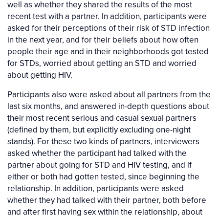
well as whether they shared the results of the most
recent test with a partner. In addition, participants were
asked for their perceptions of their risk of STD infection
in the next year, and for their beliefs about how often
people their age and in their neighborhoods got tested
for STDs, worried about getting an STD and worried
about getting HIV.
Participants also were asked about all partners from the
last six months, and answered in-depth questions about
their most recent serious and casual sexual partners
(defined by them, but explicitly excluding one-night
stands). For these two kinds of partners, interviewers
asked whether the participant had talked with the
partner about going for STD and HIV testing, and if
either or both had gotten tested, since beginning the
relationship. In addition, participants were asked
whether they had talked with their partner, both before
and after first having sex within the relationship, about