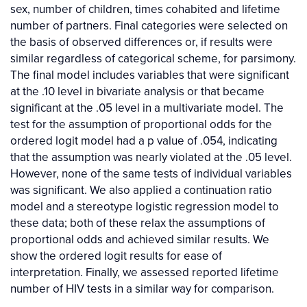
sex, number of children, times cohabited and lifetime
number of partners. Final categories were selected on
the basis of observed differences or, if results were
similar regardless of categorical scheme, for parsimony.
The final model includes variables that were significant
at the .10 level in bivariate analysis or that became
significant at the .05 level in a multivariate model. The
test for the assumption of proportional odds for the
ordered logit model had a p value of .054, indicating
that the assumption was nearly violated at the .05 level.
However, none of the same tests of individual variables
was significant. We also applied a continuation ratio
model and a stereotype logistic regression model to
these data; both of these relax the assumptions of
proportional odds and achieved similar results. We
show the ordered logit results for ease of
interpretation. Finally, we assessed reported lifetime
number of HIV tests in a similar way for comparison.