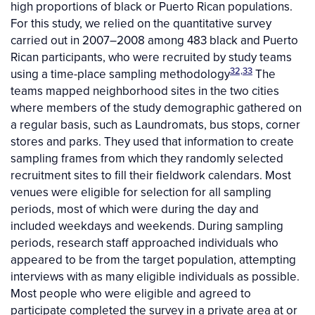
high proportions of black or Puerto Rican populations.
For this study, we relied on the quantitative survey
carried out in 2007–2008 among 483 black and Puerto
Rican participants, who were recruited by study teams
32,33
using a time-place sampling methodology
The
teams mapped neighborhood sites in the two cities
where members of the study demographic gathered on
a regular basis, such as Laundromats, bus stops, corner
stores and parks. They used that information to create
sampling frames from which they randomly selected
recruitment sites to fill their fieldwork calendars. Most
venues were eligible for selection for all sampling
periods, most of which were during the day and
included weekdays and weekends. During sampling
periods, research staff approached individuals who
appeared to be from the target population, attempting
interviews with as many eligible individuals as possible.
Most people who were eligible and agreed to
participate completed the survey in a private area at or