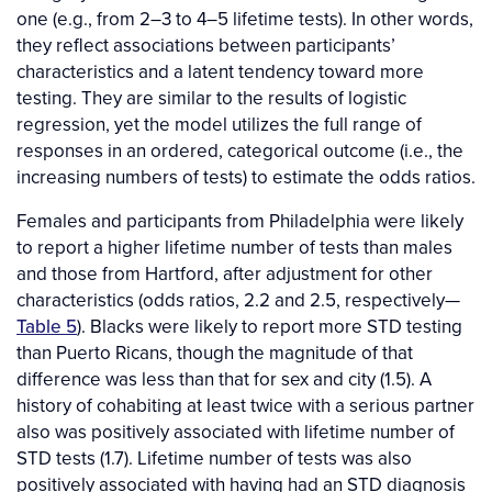
one (e.g., from 2–3 to 4–5 lifetime tests). In other words,
they reflect associations between participants’
characteristics and a latent tendency toward more
testing. They are similar to the results of logistic
regression, yet the model utilizes the full range of
responses in an ordered, categorical outcome (i.e., the
increasing numbers of tests) to estimate the odds ratios.
Females and participants from Philadelphia were likely
to report a higher lifetime number of tests than males
and those from Hartford, after adjustment for other
characteristics (odds ratios, 2.2 and 2.5, respectively—
Table 5
). Blacks were likely to report more STD testing
than Puerto Ricans, though the magnitude of that
difference was less than that for sex and city (1.5). A
history of cohabiting at least twice with a serious partner
also was positively associated with lifetime number of
STD tests (1.7). Lifetime number of tests was also
positively associated with having had an STD diagnosis