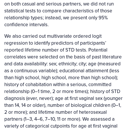
on both casual and serious partners, we did not run
statistical tests to compare characteristics of those
relationship types; instead, we present only 95%
confidence intervals.
We also carried out multivariate ordered logit
regression to identify predictors of participants’
reported lifetime number of STD tests. Potential
correlates were selected on the basis of past literature
and data availability: sex; ethnicity; city; age (measured
as a continuous variable); educational attainment (less
than high school, high school, more than high school);
history of cohabitation within a serious, committed
relationship (0–1 time, 2 or more times); history of STD
diagnosis (ever, never); age at first vaginal sex (younger
than 14, 14 or older), number of biological children (0–1,
2 or more); and lifetime number of heterosexual
partners (1–3, 4–6, 7–10, 11 or more). We assessed a
variety of categorical cutpoints for age at first vaginal