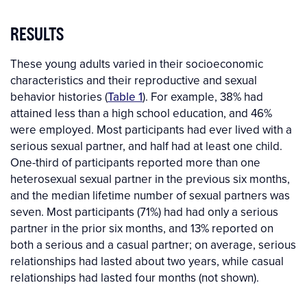
RESULTS
These young adults varied in their socioeconomic
characteristics and their reproductive and sexual
behavior histories (
Table 1
). For example, 38% had
attained less than a high school education, and 46%
were employed. Most participants had ever lived with a
serious sexual partner, and half had at least one child.
One-third of participants reported more than one
heterosexual sexual partner in the previous six months,
and the median lifetime number of sexual partners was
seven. Most participants (71%) had had only a serious
partner in the prior six months, and 13% reported on
both a serious and a casual partner; on average, serious
relationships had lasted about two years, while casual
relationships had lasted four months (not shown).