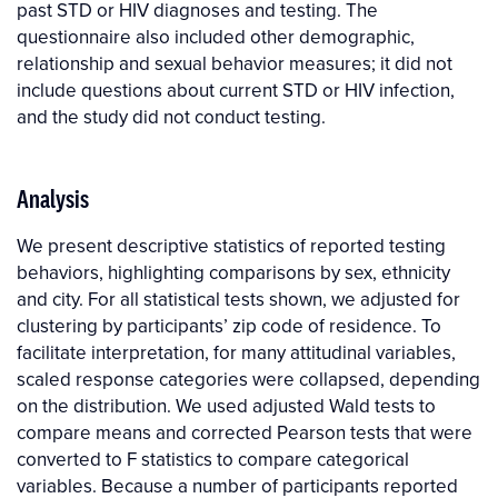
past STD or HIV diagnoses and testing. The
questionnaire also included other demographic,
relationship and sexual behavior measures; it did not
include questions about current STD or HIV infection,
and the study did not conduct testing.
Analysis
We present descriptive statistics of reported testing
behaviors, highlighting comparisons by sex, ethnicity
and city. For all statistical tests shown, we adjusted for
clustering by participants’ zip code of residence. To
facilitate interpretation, for many attitudinal variables,
scaled response categories were collapsed, depending
on the distribution. We used adjusted Wald tests to
compare means and corrected Pearson tests that were
converted to F statistics to compare categorical
variables. Because a number of participants reported