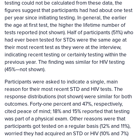
testing could not be calculated from these data, the
figures suggest that participants had had about one test
per year since initiating testing. In general, the earlier
the age at first test, the higher the lifetime number of
tests reported (not shown). Half of participants (51%) who
had ever been tested for STDs were the same age at
their most recent test as they were at the interview,
indicating recent testing or certainly testing within the
previous year. The finding was similar for HIV testing
(45%—not shown).
Participants were asked to indicate a single, main
reason for their most recent STD and HIV tests. The
response distributions (not shown) were similar for both
outcomes. Forty-one percent and 47%, respectively,
cited peace of mind; 18% and 15% reported that testing
was part of a physical exam. Other reasons were that
participants got tested on a regular basis (12% and 11%),
worried they had acquired an STD or HIV (10% and 7%)