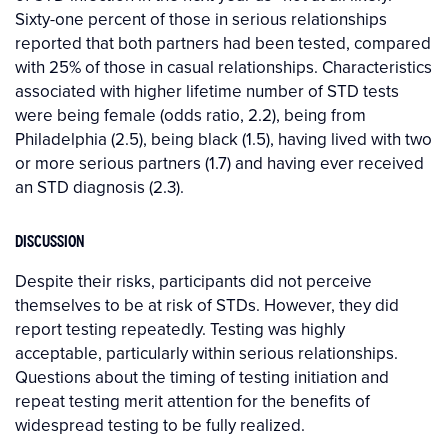
Sixty-one percent of those in serious relationships
reported that both partners had been tested, compared
with 25% of those in casual relationships. Characteristics
associated with higher lifetime number of STD tests
were being female (odds ratio, 2.2), being from
Philadelphia (2.5), being black (1.5), having lived with two
or more serious partners (1.7) and having ever received
an STD diagnosis (2.3).
DISCUSSION
Despite their risks, participants did not perceive
themselves to be at risk of STDs. However, they did
report testing repeatedly. Testing was highly
acceptable, particularly within serious relationships.
Questions about the timing of testing initiation and
repeat testing merit attention for the benefits of
widespread testing to be fully realized.