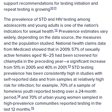
support recommendations for testing initiation and
10,11
repeat testing is growing
The prevalence of STD and HIV testing among
adolescents and young adults is one of the nation’s
12
indicators for sexual health.
Prevalence estimates vary
widely, depending on the data source, the measures
and the population studied. National health claims data
from Medicaid showed that in 2009, 57% of sexually
active females aged 16–25 had been screened for
chlamydia in the preceding year—a significant increase
13
from 51% in 2005 and 40% in 2001.
STD testing
prevalence has been consistently high in studies with
self-reported data and from samples at relatively high
risk for infection; for example, 70% of a sample of
homeless youth reported testing over a 24-month
14
period,
and 70% of urban young women sampled in
high-prevalence communities reported testing in the
15
last 12 months.