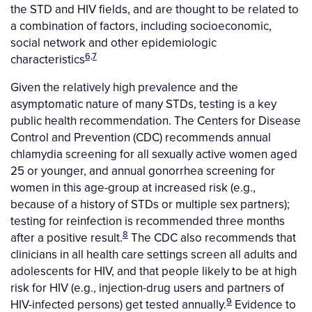
the STD and HIV fields, and are thought to be related to
a combination of factors, including socioeconomic,
social network and other epidemiologic
6,7
characteristics
Given the relatively high prevalence and the
asymptomatic nature of many STDs, testing is a key
public health recommendation. The Centers for Disease
Control and Prevention (CDC) recommends annual
chlamydia screening for all sexually active women aged
25 or younger, and annual gonorrhea screening for
women in this age-group at increased risk (e.g.,
because of a history of STDs or multiple sex partners);
testing for reinfection is recommended three months
8
after a positive result.
The CDC also recommends that
clinicians in all health care settings screen all adults and
adolescents for HIV, and that people likely to be at high
risk for HIV (e.g., injection-drug users and partners of
9
HIV-infected persons) get tested annually.
Evidence to