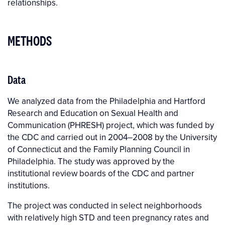
relationships.
METHODS
Data
We analyzed data from the Philadelphia and Hartford
Research and Education on Sexual Health and
Communication (PHRESH) project, which was funded by
the CDC and carried out in 2004–2008 by the University
of Connecticut and the Family Planning Council in
Philadelphia. The study was approved by the
institutional review boards of the CDC and partner
institutions.
The project was conducted in select neighborhoods
with relatively high STD and teen pregnancy rates and