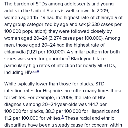
The burden of STDs among adolescents and young
adults in the United States is well known. In 2009,
women aged 15–19 had the highest rate of chlamydia of
any group categorized by age and sex (3,330 cases per
100,000 population); they were followed closely by
women aged 20–24 (3,274 cases per 100,000). Among
men, those aged 20–24 had the highest rate of
chlamydia (1,121 per 100,000). A similar pattern for both
1
sexes was seen for gonorrhea
Black youth face
particularly high rates of infection for nearly all STDs,
2–4
including HIV
While typically lower than those for blacks, STD
infection rates for Hispanics are often many times those
for whites. For example, in 2009, the rate of HIV
diagnosis among 20–24-year-olds was 144.7 per
100,000 for blacks, 38.3 per 100,000 for Hispanics and
5
11.2 per 100,000 for whites.
These racial and ethnic
disparities have been a steady cause for concern within