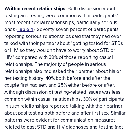
•Within recent relationships.
Both discussion about
testing and testing were common within participants’
most recent sexual relationships, particularly serious
ones (
Table 4
). Seventy-seven percent of participants
reporting serious relationships said that they had ever
talked with their partner about "getting tested for STDs
or HIV, so they wouldn’t have to worry about STD or
HIV," compared with 39% of those reporting casual
relationships. The majority of people in serious
relationships also had asked their partner about his or
her testing history: 40% both before and after the
couple first had sex, and 25% either before or after.
Although discussion of testing-related issues was less
common within casual relationships, 30% of participants
in such relationships reported talking with their partner
about past testing both before and after first sex. Similar
patterns were evident for communication measures
related to past STD and HIV diagnoses and testing (not