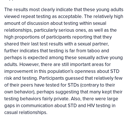
The results most clearly indicate that these young adults
viewed repeat testing as acceptable. The relatively high
amount of discussion about testing within sexual
relationships, particularly serious ones, as well as the
high proportions of participants reporting that they
shared their last test results with a sexual partner,
further indicates that testing is far from taboo and
perhaps is expected among these sexually active young
adults. However, there are still important areas for
improvement in this population’s openness about STD
risk and testing. Participants guessed that relatively few
of their peers have tested for STDs (contrary to their
own behavior), perhaps suggesting that many kept their
testing behaviors fairly private. Also, there were large
gaps in communication about STD and HIV testing in
casual relationships.