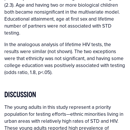
(2.3). Age and having two or more biological children
both became nonsignificant in the multivariate model.
Educational attainment, age at first sex and lifetime
number of partners were not associated with STD
testing.
In the analogous analysis of lifetime HIV tests, the
results were similar (not shown). The two exceptions
were that ethnicity was not significant, and having some
college education was positively associated with testing
(odds ratio, 1.8, p<.05).
DISCUSSION
The young adults in this study represent a priority
population for testing efforts—ethnic minorities living in
urban areas with relatively high rates of STD and HIV.
These young adults reported high prevalence of