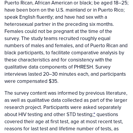
Puerto Rican, African American or black; be aged 18–25;
have been born on the U.S. mainland or in Puerto Rico;
speak English fluently; and have had sex with a
heterosexual partner in the preceding six months.
Females could not be pregnant at the time of the
survey. The study teams recruited roughly equal
numbers of males and females, and of Puerto Rican and
black participants, to facilitate comparative analysis by
these characteristics and for consistency with the
qualitative data components of PHRESH. Survey
interviews lasted 20–30 minutes each, and participants
were compensated $35.
The survey content was informed by previous literature,
as well as qualitative data collected as part of the larger
research project. Participants were asked separately
about HIV testing and other STD testing;
*
questions
covered their age at first test, age at most recent test,
reasons for last test and lifetime number of tests, as