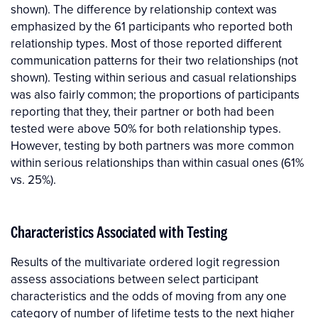
shown). The difference by relationship context was
emphasized by the 61 participants who reported both
relationship types. Most of those reported different
communication patterns for their two relationships (not
shown). Testing within serious and casual relationships
was also fairly common; the proportions of participants
reporting that they, their partner or both had been
tested were above 50% for both relationship types.
However, testing by both partners was more common
within serious relationships than within casual ones (61%
vs. 25%).
Characteristics Associated with Testing
Results of the multivariate ordered logit regression
assess associations between select participant
characteristics and the odds of moving from any one
category of number of lifetime tests to the next higher