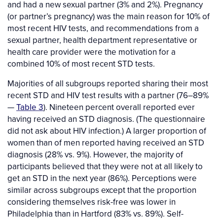
and had a new sexual partner (3% and 2%). Pregnancy
(or partner’s pregnancy) was the main reason for 10% of
most recent HIV tests, and recommendations from a
sexual partner, health department representative or
health care provider were the motivation for a
combined 10% of most recent STD tests.
Majorities of all subgroups reported sharing their most
recent STD and HIV test results with a partner (76–89%
—
Table 3
). Nineteen percent overall reported ever
having received an STD diagnosis. (The questionnaire
did not ask about HIV infection.) A larger proportion of
women than of men reported having received an STD
diagnosis (28% vs. 9%). However, the majority of
participants believed that they were not at all likely to
get an STD in the next year (86%). Perceptions were
similar across subgroups except that the proportion
considering themselves risk-free was lower in
Philadelphia than in Hartford (83% vs. 89%). Self-