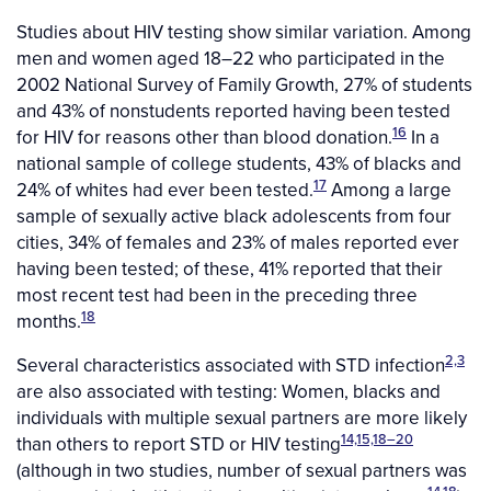
Studies about HIV testing show similar variation. Among
men and women aged 18–22 who participated in the
2002 National Survey of Family Growth, 27% of students
and 43% of nonstudents reported having been tested
16
for HIV for reasons other than blood donation.
In a
national sample of college students, 43% of blacks and
17
24% of whites had ever been tested.
Among a large
sample of sexually active black adolescents from four
cities, 34% of females and 23% of males reported ever
having been tested; of these, 41% reported that their
most recent test had been in the preceding three
18
months.
2,3
Several characteristics associated with STD infection
are also associated with testing: Women, blacks and
individuals with multiple sexual partners are more likely
14,15,18–20
than others to report STD or HIV testing
(although in two studies, number of sexual partners was
14,18