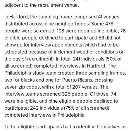
adjacent to the recruitment venue.
In Hartford, the sampling frame comprised 41 venues
distributed across nine neighborhoods. Some 478
people were screened; 108 were deemed ineligible, 76
eligible people declined to participate and 53 did not
show up for interview appointments (which had to be
scheduled because of inclement weather conditions on
the day of recruitment). In total, 241 individuals (50% of
all screened) completed interviews in Hartford. The
Philadelphia study team created three sampling frames,
two for blacks and one for Puerto Ricans, crossing
seven zip codes, with a total of 207 venues. The
interview teams screened 325 people. Of those, 74
were ineligible, and nine eligible people declined to
participate; 242 individuals (75% of all screened)
completed interviews in Philadelphia.
To be eligible, participants had to identify themselves as