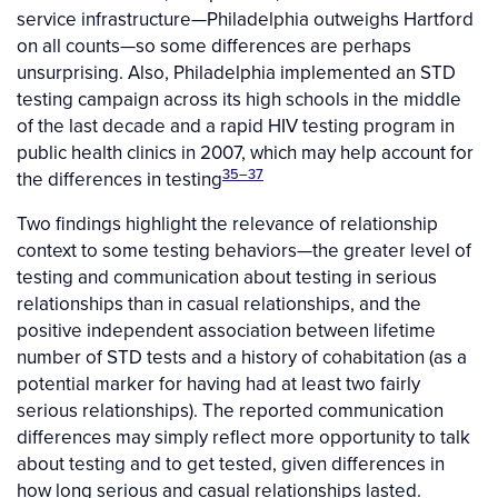
service infrastructure—Philadelphia outweighs Hartford
on all counts—so some differences are perhaps
unsurprising. Also, Philadelphia implemented an STD
testing campaign across its high schools in the middle
of the last decade and a rapid HIV testing program in
public health clinics in 2007, which may help account for
35–37
the differences in testing
Two findings highlight the relevance of relationship
context to some testing behaviors—the greater level of
testing and communication about testing in serious
relationships than in casual relationships, and the
positive independent association between lifetime
number of STD tests and a history of cohabitation (as a
potential marker for having had at least two fairly
serious relationships). The reported communication
differences may simply reflect more opportunity to talk
about testing and to get tested, given differences in
how long serious and casual relationships lasted.