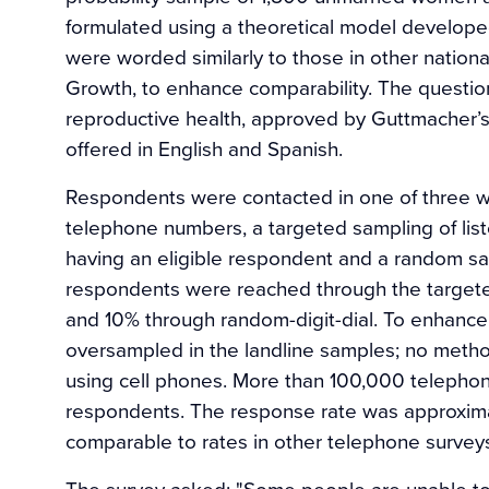
formulated using a theoretical model develop
were worded similarly to those in other nationa
Growth, to enhance comparability. The questio
reproductive health, approved by Guttmacher’s i
offered in English and Spanish.
Respondents were contacted in one of three wa
telephone numbers, a targeted sampling of list
having an eligible respondent and a random s
respondents were reached through the targete
and 10% through random-digit-dial. To enhanc
oversampled in the landline samples; no method
using cell phones. More than 100,000 telepho
respondents. The response rate was approxima
comparable to rates in other telephone surveys
The survey asked: "Some people are unable to