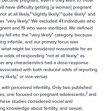
r will have difficulty getting [a woman] pregnant
t all likely,""slightly likely,""quite likely" and
as "very likely." We excluded 41 individuals who
gnant and 19 who were sterilized. We defined
ey fell into the "very likely" category, because
ng infertile, and our primary focus was
 what might be considered reasonable for an
 odds of responding "not at all likely," as
ther any characteristics had a dose-response
ere associated with both reduced odds of reporting
 likely," or vice versa).
 with perceived infertility. Only two published
7
bles; one focused on pregnant adolescents,
and
hese studies considered social and
ing knowledge about fertility; and sexual,