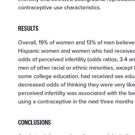
contraceptive use characteristics.
RESULTS
Overall, 19% of women and 13% of men believed t
Hispanic women and women who had received p
odds of perceived infertility (odds ratios, 3.4 
men of other racial or ethnic minorities, except
some college education, had received sex educa
decreased odds of thinking they were very likel
perceived infertility was associated with the be
using a contraceptive in the next three months (
CONCLUSIONS