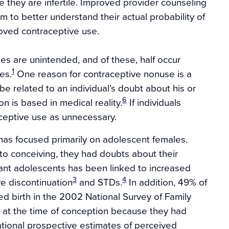
e they are infertile. Improved provider counseling
 to better understand their actual probability of
roved contraceptive use.
cies are unintended, and of these, half occur
1
es.
One reason for contraceptive nonuse is a
e related to an individual’s doubt about his or
6
on is based in medical reality.
If individuals
aceptive use as unnecessary.
d has focused primarily on adolescent females.
 to conceiving, they had doubts about their
nant adolescents has been linked to increased
3
4
e discontinuation
and STDs.
In addition, 49% of
birth in the 2002 National Survey of Family
 at the time of conception because they had
tional prospective estimates of perceived