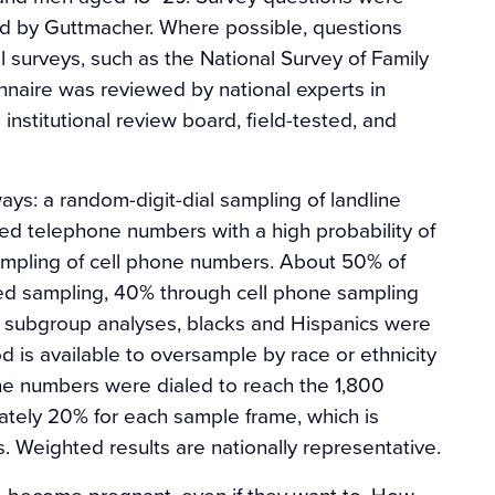
ed by Guttmacher. Where possible, questions
l surveys, such as the National Survey of Family
nnaire was reviewed by national experts in
nstitutional review board, field-tested, and
ys: a random-digit-dial sampling of landline
ed telephone numbers with a high probability of
ampling of cell phone numbers. About 50% of
d sampling, 40% through cell phone sampling
e subgroup analyses, blacks and Hispanics were
 is available to oversample by race or ethnicity
ne numbers were dialed to reach the 1,800
tely 20% for each sample frame, which is
. Weighted results are nationally representative.
 become pregnant, even if they want to. How