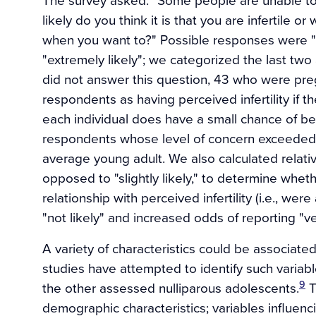
likely do you think it is that you are infertile o
when you want to?" Possible responses were "not a
"extremely likely"; we categorized the last two 
did not answer this question, 43 who were pre
respondents as having perceived infertility if th
each individual does have a small chance of bei
respondents whose level of concern exceeded
average young adult. We also calculated relative
opposed to "slightly likely," to determine whe
relationship with perceived infertility (i.e., w
"not likely" and increased odds of reporting "very
A variety of characteristics could be associated
studies have attempted to identify such varia
9
the other assessed nulliparous adolescents.
T
demographic characteristics; variables influenc