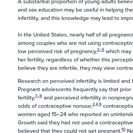
A substantial proportion of young adults believ
and sex education may be useful in helping them
infertility, and this knowledge may lead to imp
In the United States, nearly half of all pregnan
among couples who are not using contraceptiv
2–5
low perceived risk of pregnancy,
which may b
her fertility, regardless of whether this percepti
believe they are infertile, they may view contr
Research on perceived infertility is limited an
Pregnant adolescents frequently say that prior
7–9
fertility,
and perceived infertility in nonpreg
2,4,9
odds of contraceptive nonuse,
contraceptiv
women aged 15–24 who reported an unintended 
Growth said they had not used a contraceptive
10
believed that they could not get pregnant.
Na