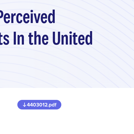
Perceived
s In the United
4403012.pdf