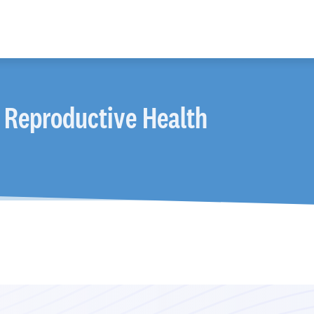
 Reproductive Health