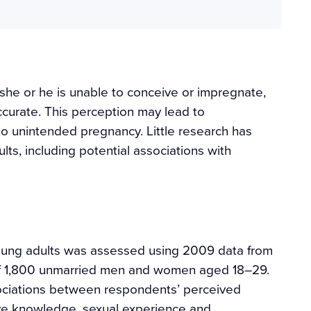
hat she or he is unable to conceive or impregnate,
accurate. This perception may lead to
to unintended pregnancy. Little research has
ts, including potential associations with
young adults was assessed using 2009 data from
 of 1,800 unmarried men and women aged 18–29.
ociations between respondents’ perceived
tive knowledge, sexual experience and