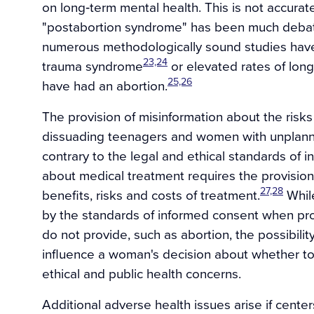
on long‐term mental health. This is not accurate
"postabortion syndrome" has been much debat
numerous methodologically sound studies have f
23,24
trauma syndrome
or elevated rates of lo
25,26
have had an abortion.
The provision of misinformation about the risks
dissuading teenagers and women with unplanne
contrary to the legal and ethical standards of 
about medical treatment requires the provision
27,28
benefits, risks and costs of treatment.
While
by the standards of informed consent when pro
do not provide, such as abortion, the possibilit
influence a woman's decision about whether t
ethical and public health concerns.
Additional adverse health issues arise if centers