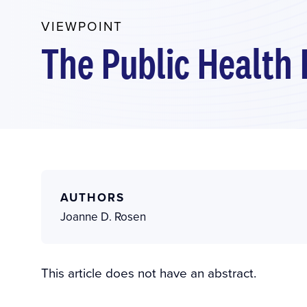
VIEWPOINT
The Public Health 
AUTHORS
Joanne D. Rosen
This article does not have an abstract.