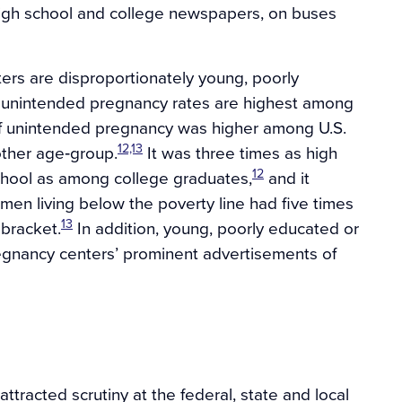
n high school and college newspapers, on buses
rs are disproportionately young, poorly
ce unintended pregnancy rates are highest among
f unintended pregnancy was higher among U.S.
12,13
ther age‐group.
It was three times as high
12
ool as among college graduates,
and it
en living below the poverty line had five times
13
 bracket.
In addition, young, poorly educated or
regnancy centers’ prominent advertisements of
ttracted scrutiny at the federal, state and local