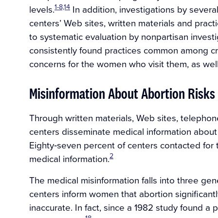
1-8,14
levels.
In addition, investigations by sever
centers’ Web sites, written materials and practi
to systematic evaluation by nonpartisan investi
consistently found practices common among cris
concerns for the women who visit them, as well
Misinformation About Abortion Risks
Through written materials, Web sites, telephone
centers disseminate medical information about the
Eighty‐seven percent of centers contacted for
2
medical information.
The medical misinformation falls into three gen
centers inform women that abortion significantly
inaccurate. In fact, since a 1982 study found 