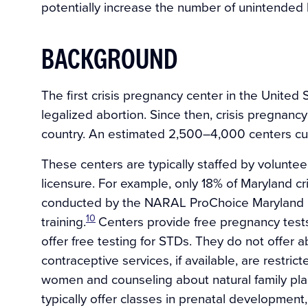
potentially increase the number of unintended b
BACKGROUND
The first crisis pregnancy center in the United 
legalized abortion. Since then, crisis pregnan
country. An estimated 2,500–4,000 centers cur
These centers are typically staffed by volunte
licensure. For example, only 18% of Maryland c
conducted by the NARAL ProChoice Maryland F
10
training.
Centers provide free pregnancy test
offer free testing for STDs. They do not offer a
contraceptive services, if available, are restri
women and counseling about natural family pl
typically offer classes in prenatal development, 