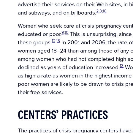
advertise their services on their Web sites, i
2,3,10
and subways, and on billboards.
Women who seek care at crisis pregnancy cente
9,10
educated or poor.
This is unsurprising, sin
12,13
these groups.
In 2001 and 2006, the rate o
women aged 18–24 than among those of any o
among women who had not completed high sch
13
declined as years of education increased.
Wom
as high a rate as women in the highest income
poor women are likely to be drawn to crisis p
their free services.
CENTERS’ PRACTICES
The practices of crisis pregnancy centers have a