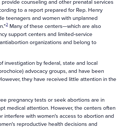
t provide counseling and other prenatal services
ording to a report prepared for Rep. Henry
ade teenagers and women with unplanned
2
n."
Many of these centers—which are also
cy support centers and limited‐service
 antiabortion organizations and belong to
 investigation by federal, state and local
(prochoice) advocacy groups, and have been
owever, they have received little attention in the
ree pregnancy tests or seek abortions are in
pt medical attention. However, the centers often
or interfere with women's access to abortion and
women's reproductive health decisions and