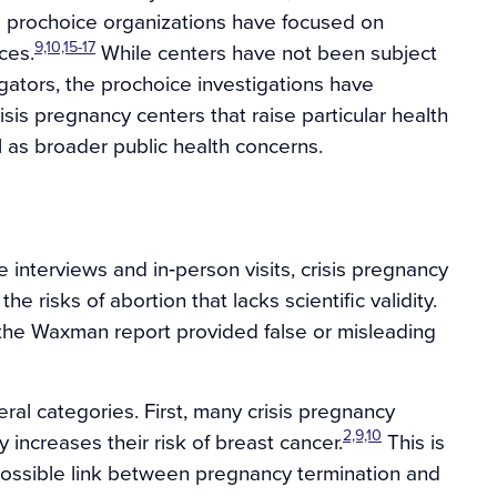
al prochoice organizations have focused on
9,10,15-17
ces.
While centers have not been subject
gators, the prochoice investigations have
is pregnancy centers that raise particular health
 as broader public health concerns.
 interviews and in‐person visits, crisis pregnancy
 risks of abortion that lacks scientific validity.
 the Waxman report provided false or misleading
eral categories. First, many crisis pregnancy
2,9,10
 increases their risk of breast cancer.
This is
a possible link between pregnancy termination and