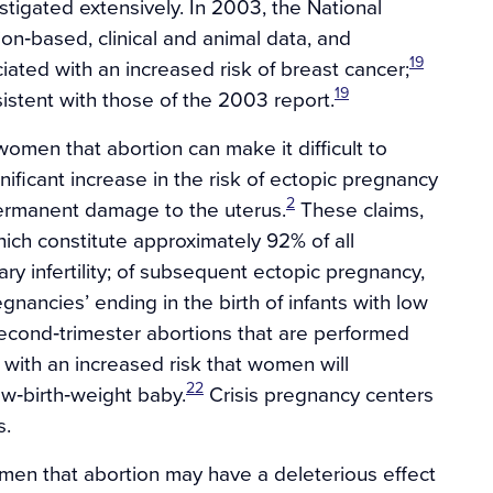
stigated extensively. In 2003, the National
ion‐based, clinical and animal data, and
19
ated with an increased risk of breast cancer;
19
istent with those of the 2003 report.
omen that abortion can make it difficult to
ificant increase in the risk of ectopic pregnancy
2
permanent damage to the uterus.
These claims,
which constitute approximately 92% of all
ry infertility; of subsequent ectopic pregnancy,
egnancies’ ending in the birth of infants with low
cond‐trimester abortions that are performed
 with an increased risk that women will
22
ow‐birth‐weight baby.
Crisis pregnancy centers
s.
men that abortion may have a deleterious effect