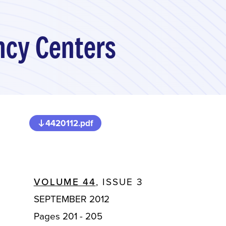
ancy Centers
4420112.pdf
VOLUME 44
, ISSUE 3
SEPTEMBER 2012
Pages 201 - 205