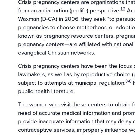
Crisis pregnancy centers are organizations tha
1,2
from an antiabortion (prolife) perspective.
Acc
Waxman (D‐CA) in 2006, they seek "to persu
pregnancies to choose motherhood or adoptio
known as pregnancy resource centers, pregnan
pregnancy centers—are affiliated with national
evangelical Christian networks.
Crisis pregnancy centers have been the focus of
lawmakers, as well as by reproductive choice 
3-8
subject to attempts at municipal regulation.
H
public health literature.
The women who visit these centers to obtain f
need of accurate medical information and prom
provide inaccurate information that may delay 
contraceptive services, improperly influence 