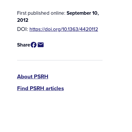
First published online:
September 10,
2012
DOI:
https://doi.org/10.1363/4420112
Share
PSRH
About PSRH
Find PSRH articles
menu