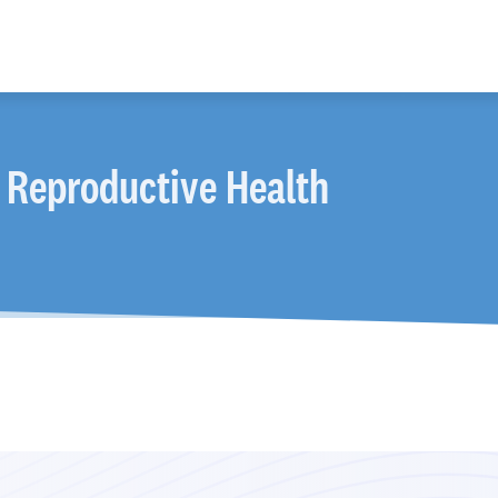
 Reproductive Health