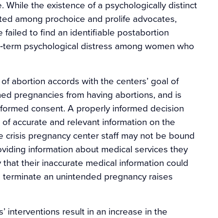
. While the existence of a psychologically distinct
ed among prochoice and prolife advocates,
ailed to find an identifiable postabortion
ng‐term psychological distress among women who
 of abortion accords with the centers’ goal of
d pregnancies from having abortions, and is
informed consent. A properly informed decision
 of accurate and relevant information on the
 crisis pregnancy center staff may not be bound
viding information about medical services they
y that their inaccurate medical information could
o terminate an unintended pregnancy raises
’ interventions result in an increase in the