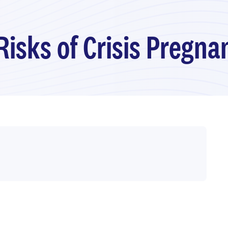
Risks of Crisis Pregn