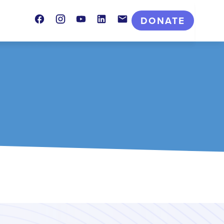
Facebook
Instagram
Youtube
LinkedIn
Contact
DONATE