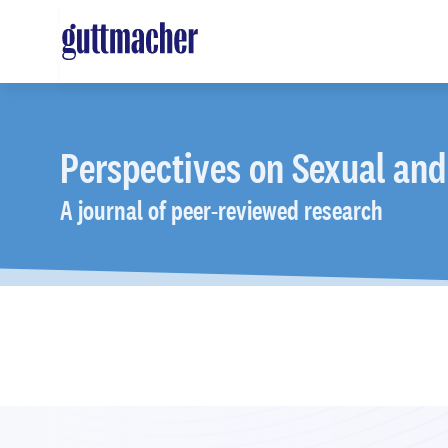
Skip
to
main
content
Perspectives
on Sexual and
A journal of peer-reviewed research