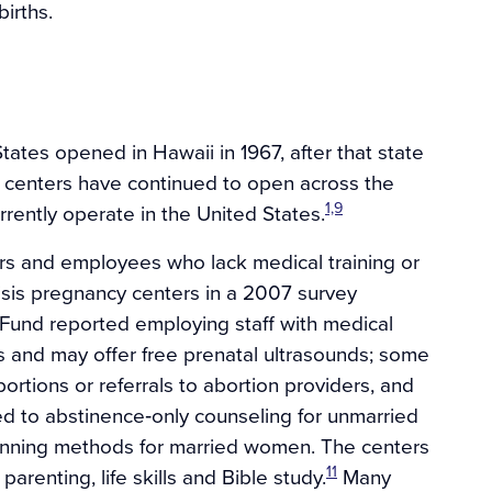
irths.
States opened in Hawaii in 1967, after that state
cy centers have continued to open across the
1,9
rently operate in the United States.
ers and employees who lack medical training or
risis pregnancy centers in a 2007 survey
und reported employing staff with medical
s and may offer free prenatal ultrasounds; some
bortions or referrals to abortion providers, and
cted to abstinence‐only counseling for unmarried
anning methods for married women. The centers
11
parenting, life skills and Bible study.
Many