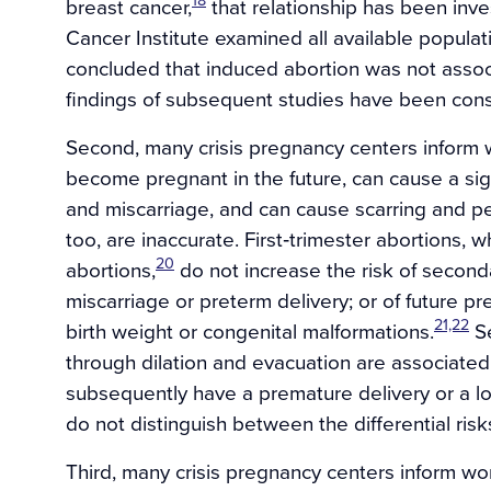
18
breast cancer,
that relationship has been inve
Cancer Institute examined all available populat
concluded that induced abortion was not associ
findings of subsequent studies have been cons
Second, many crisis pregnancy centers inform w
become pregnant in the future, can cause a sign
and miscarriage, and can cause scarring and 
too, are inaccurate. First‐trimester abortions, 
20
abortions,
do not increase the risk of seconda
miscarriage or preterm delivery; or of future pr
21,22
birth weight or congenital malformations.
Se
through dilation and evacuation are associated
subsequently have a premature delivery or a l
do not distinguish between the differential risk
Third, many crisis pregnancy centers inform wo