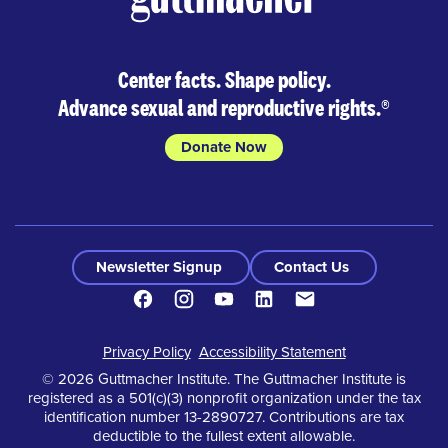
Center facts. Shape policy.
Advance sexual and reproductive rights.
®
Donate Now
Newsletter Signup
Contact Us
Facebook
Instagram
Youtube
LinkedIn
Contact
Footer
Privacy Policy
Accessibility Statement
© 2026 Guttmacher Institute. The Guttmacher Institute is
registered as a 501(c)(3) nonprofit organization under the tax
identification number 13-2890727. Contributions are tax
deductible to the fullest extent allowable.