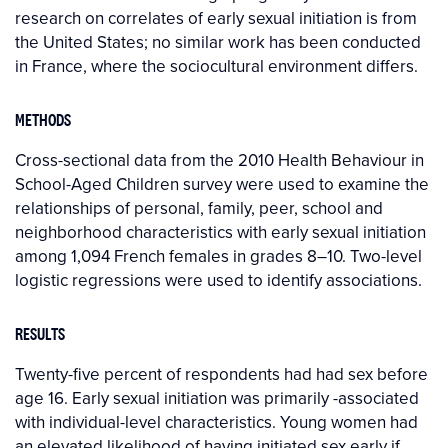
research on correlates of early sexual initiation is from
the United States; no similar work has been conducted
in France, where the sociocultural environment differs.
METHODS
Cross-sectional data from the 2010 Health Behaviour in
School-Aged Children survey were used to examine the
relationships of personal, family, peer, school and
neighborhood characteristics with early sexual initiation
among 1,094 French females in grades 8–10. Two-level
logistic regressions were used to identify associations.
RESULTS
Twenty-five percent of respondents had had sex before
age 16. Early sexual initiation was primarily -associated
with individual-level characteristics. Young women had
an elevated likelihood of having initiated sex early if