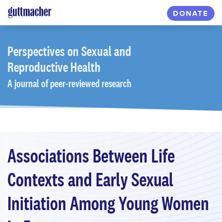
Skip
DONATE
to
main
content
Perspectives
on Sexual and
Reproductive Health
A journal of peer-reviewed research
Associations Between Life
Contexts and Early Sexual
Initiation Among Young Women