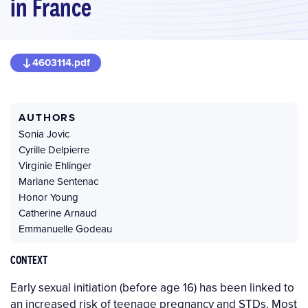
in France
4603114.pdf
AUTHORS
Sonia Jovic
Cyrille Delpierre
Virginie Ehlinger
Mariane Sentenac
Honor Young
Catherine Arnaud
Emmanuelle Godeau
CONTEXT
Early sexual initiation (before age 16) has been linked to
an increased risk of teenage pregnancy and STDs. Most