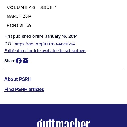
VOLUME 46
, ISSUE 1
MARCH 2014
Pages 31 - 39
First published online:
January 16, 2014
DOI:
https://doi.org/10.1363/46e0214
Source
Full featured article available to subscribers
/
Share
Available
for
Purchase
PSRH
About PSRH
menu
Find PSRH articles