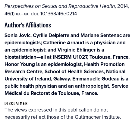
, 2014,
Perspectives on Sexual and Reproductive Health
46(1):xx–xx, doi: 10.1363/46e0214
Author's Affiliations
Sonia Jovic, Cyrille Delpierre and Mariane Sentenac are
epidemiologists; Catherine Arnaud is a physician and
an epidemiologist; and Virginie Ehlinger is a
biostatistician—all at INSERM U1027, Toulouse, France.
Honor Young is an epidemiologist, Health Promotion
Research Centre, School of Health Sciences, National
University of Ireland, Galway. Emmanuelle Godeau is a
public health physician and an anthropologist, Service
Médical du Rectorat de Toulouse, France.
DISCLAIMER
The views expressed in this publication do not
necessarily reflect those of the Guttmacher Institute.