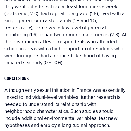
they went out after school at least four times a week
(odds ratio, 2.0), had repeated a grade (1.8), lived with a
single parent or in a stepfamily (1.8 and 1.5,
respectively), perceived a low level of parental
monitoring (1.6) or had two or more male friends (2.8). At
the environmental level, respondents who attended
school in areas with a high proportion of residents who
were foreigners had a reduced likelihood of having
initiated sex early (0.5–0.6).
CONCLUSIONS
Although early sexual initiation in France was essentially
linked to individual-level variables, further research is
needed to understand its relationship with
neighborhood characteristics. Such studies should
include additional environmental variables, test new
hypotheses and employ a longitudinal approach.