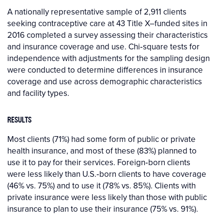
A nationally representative sample of 2,911 clients
seeking contraceptive care at 43 Title X–funded sites in
2016 completed a survey assessing their characteristics
and insurance coverage and use. Chi‐square tests for
independence with adjustments for the sampling design
were conducted to determine differences in insurance
coverage and use across demographic characteristics
and facility types.
RESULTS
Most clients (71%) had some form of public or private
health insurance, and most of these (83%) planned to
use it to pay for their services. Foreign‐born clients
were less likely than U.S.‐born clients to have coverage
(46% vs. 75%) and to use it (78% vs. 85%). Clients with
private insurance were less likely than those with public
insurance to plan to use their insurance (75% vs. 91%).