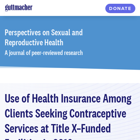
Skip
DONATE
to
main
content
Perspectives
on Sexual and
Reproductive Health
A journal of peer-reviewed research
Use of Health Insurance Among
Clients Seeking Contraceptive
Services at Title X–Funded