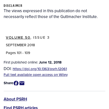
DISCLAIMER
The views expressed in this publication do not
necessarily reflect those of the Guttmacher Institute.
VOLUME 50
, ISSUE 3
SEPTEMBER 2018
Pages 101 - 109
First published online:
June 12, 2018
DOI:
https://doi.org/10.1363/psrh.12061
Source
Full text available open access on Wiley
/
Share
Available
for
Purchase
PSRH
About PSRH
menu
Find PSRH articles