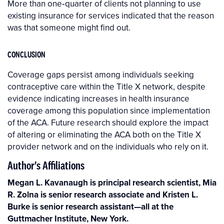
More than one‐quarter of clients not planning to use
existing insurance for services indicated that the reason
was that someone might find out.
CONCLUSION
Coverage gaps persist among individuals seeking
contraceptive care within the Title X network, despite
evidence indicating increases in health insurance
coverage among this population since implementation
of the ACA. Future research should explore the impact
of altering or eliminating the ACA both on the Title X
provider network and on the individuals who rely on it.
Author's Affiliations
Megan L. Kavanaugh is principal research scientist, Mia
R. Zolna is senior research associate and Kristen L.
Burke is senior research assistant—all at the
Guttmacher Institute, New York.