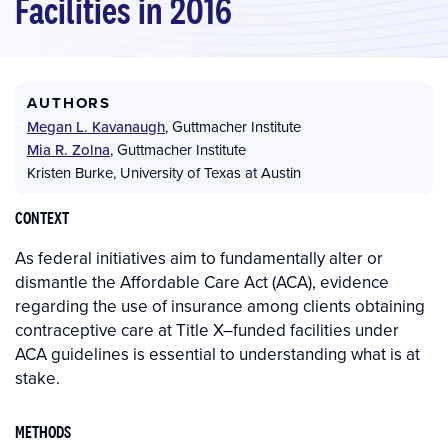
Facilities in 2016
AUTHORS
Megan L. Kavanaugh
,
Guttmacher Institute
Mia R. Zolna
,
Guttmacher Institute
Kristen Burke
,
University of Texas at Austin
CONTEXT
As federal initiatives aim to fundamentally alter or
dismantle the Affordable Care Act (ACA), evidence
regarding the use of insurance among clients obtaining
contraceptive care at Title X–funded facilities under
ACA guidelines is essential to understanding what is at
stake.
METHODS