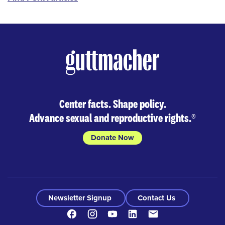
Center facts. Shape policy.
Advance sexual and reproductive rights.
®
Donate Now
Newsletter Signup
Contact Us
Facebook
Instagram
Youtube
LinkedIn
Contact