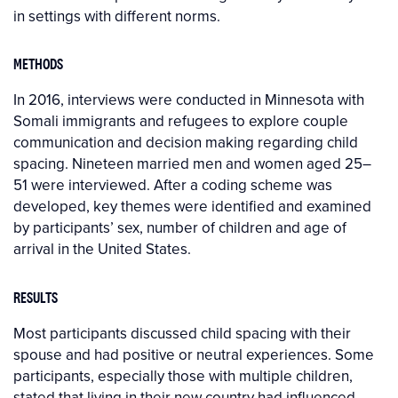
in settings with different norms.
METHODS
In 2016, interviews were conducted in Minnesota with
Somali immigrants and refugees to explore couple
communication and decision making regarding child
spacing. Nineteen married men and women aged 25–
51 were interviewed. After a coding scheme was
developed, key themes were identified and examined
by participants’ sex, number of children and age of
arrival in the United States.
RESULTS
Most participants discussed child spacing with their
spouse and had positive or neutral experiences. Some
participants, especially those with multiple children,
stated that living in their new country had influenced