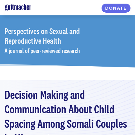
Skip
DONATE
to
main
content
Perspectives
on Sexual and
Reproductive Health
A journal of peer-reviewed research
Decision Making and
Communication About Child
Spacing Among Somali Couples