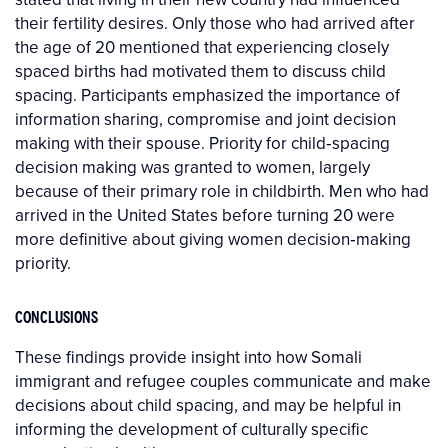
their fertility desires. Only those who had arrived after
the age of 20 mentioned that experiencing closely
spaced births had motivated them to discuss child
spacing. Participants emphasized the importance of
information sharing, compromise and joint decision
making with their spouse. Priority for child‐spacing
decision making was granted to women, largely
because of their primary role in childbirth. Men who had
arrived in the United States before turning 20 were
more definitive about giving women decision‐making
priority.
CONCLUSIONS
These findings provide insight into how Somali
immigrant and refugee couples communicate and make
decisions about child spacing, and may be helpful in
informing the development of culturally specific