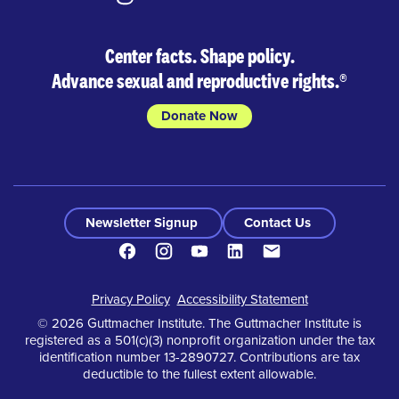
Center facts. Shape policy.
Advance sexual and reproductive rights.
®
Donate Now
Newsletter Signup
Contact Us
Facebook
Instagram
Youtube
LinkedIn
Contact
Footer
Privacy Policy
Accessibility Statement
© 2026 Guttmacher Institute. The Guttmacher Institute is
registered as a 501(c)(3) nonprofit organization under the tax
identification number 13-2890727. Contributions are tax
deductible to the fullest extent allowable.