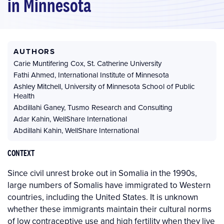
in Minnesota
AUTHORS
Carie Muntifering Cox
,
St. Catherine University
Fathi Ahmed
,
International Institute of Minnesota
Ashley Mitchell
,
University of Minnesota School of Public
Health
Abdillahi Ganey
,
Tusmo Research and Consulting
Adar Kahin
,
WellShare International
Abdillahi Kahin
,
WellShare International
CONTEXT
Since civil unrest broke out in Somalia in the 1990s,
large numbers of Somalis have immigrated to Western
countries, including the United States. It is unknown
whether these immigrants maintain their cultural norms
of low contraceptive use and high fertility when they live