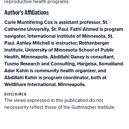
reproductive health programs.
Author's Affiliations
Carie Muntifering Cox is assistant professor, St.
Catherine University, St. Paul. Fathi Ahmed is program
navigator, International Institute of Minnesota, St.
Paul. Ashley Mitchell is instructor, Rothenberger
Institute, University of Minnesota School of Public
Health, Minneapolis. Abdillahi Ganey is consultant,
Tusmo Research and Consulting, Hargeisa, Somaliland.
Adar Kahin is community health organizer, and
Abdillahi Kahin is program coordinator, both at
WellShare International, Minneapolis.
DISCLAIMER
The views expressed in this publication do not
necessarily reflect those of the Guttmacher Institute.