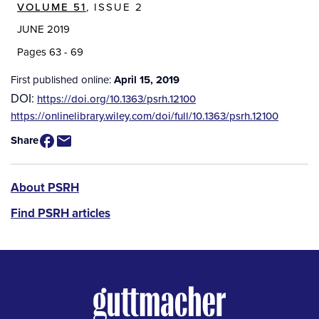
VOLUME 51
, ISSUE 2
JUNE 2019
Pages 63 - 69
First published online:
April 15, 2019
DOI:
https://doi.org/10.1363/psrh.12100
Source
https://onlinelibrary.wiley.com/doi/full/10.1363/psrh.12100
/
Share
Available
for
Purchase
PSRH
About PSRH
menu
Find PSRH articles