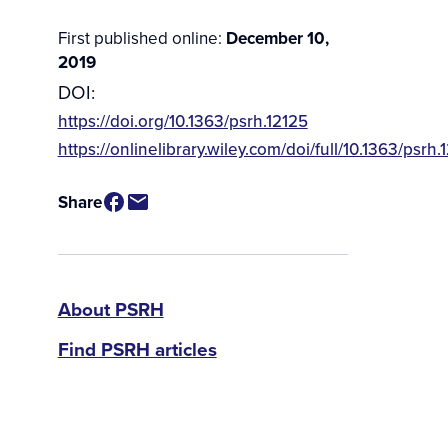
First published online:
December 10,
2019
DOI:
https://doi.org/10.1363/psrh.12125
Source
https://onlinelibrary.wiley.com/doi/full/10.1363/psrh.
/
Available
Share
for
Purchase
PSRH
About PSRH
Find PSRH articles
menu