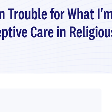
in Trouble for What I'
ptive Care in Religio