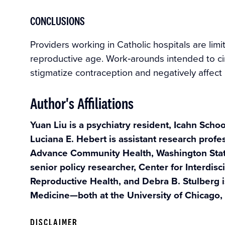
CONCLUSIONS
Providers working in Catholic hospitals are limi
reproductive age. Work‐arounds intended to ci
stigmatize contraception and negatively affect 
Author's Affiliations
Yuan Liu is a psychiatry resident, Icahn Scho
Luciana E. Hebert is assistant research profes
Advance Community Health, Washington State 
senior policy researcher, Center for Interdisc
Reproductive Health, and Debra B. Stulberg i
Medicine—both at the University of Chicago,
DISCLAIMER