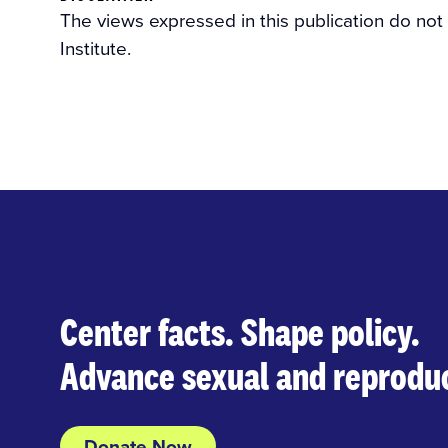
The views expressed in this publication do not
Institute.
Center facts. Shape policy.
Advance sexual and reproduc
Donate Now