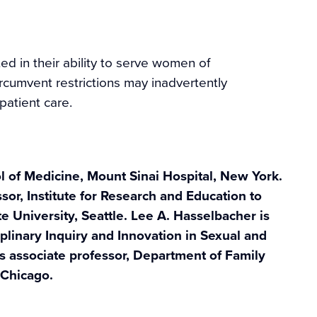
ted in their ability to serve women of
rcumvent restrictions may inadvertently
patient care.
ol of Medicine, Mount Sinai Hospital, New York.
sor, Institute for Research and Education to
University, Seattle. Lee A. Hasselbacher is
iplinary Inquiry and Innovation in Sexual and
s associate professor, Department of Family
 Chicago.