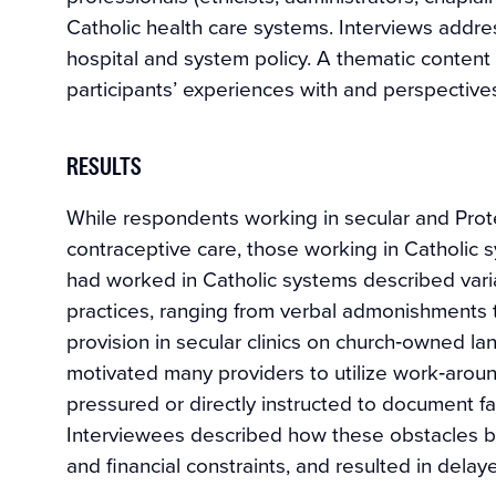
Catholic health care systems. Interviews addre
hospital and system policy. A thematic content
participants’ experiences with and perspective
RESULTS
While respondents working in secular and Prot
contraceptive care, those working in Catholic 
had worked in Catholic systems described varia
practices, ranging from verbal admonishments 
provision in secular clinics on church‐owned lan
motivated many providers to utilize work‐arou
pressured or directly instructed to document fa
Interviewees described how these obstacles bu
and financial constraints, and resulted in delay