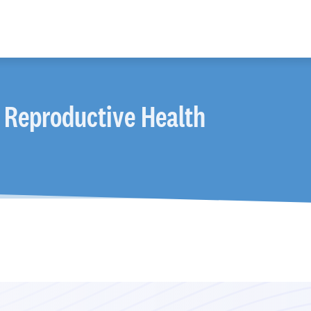
 Reproductive Health