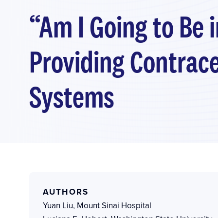
“Am I Going to Be 
Providing Contrace
Systems
AUTHORS
Yuan Liu
,
Mount Sinai Hospital