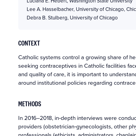
Luciana E. Hebert
,
Washington State University
Lee A. Hasselbacher
,
University of Chicago, Chi
Debra B. Stulberg
,
University of Chicago
CONTEXT
Catholic systems control a growing share of he
seeking contraceptives in Catholic facilities fac
and quality of care, it is important to unders
around institutional policies regarding contrace
METHODS
In 2016–2018, in‐depth interviews were conduct
providers (obstetrician‐gynecologists, other ph
professionals (ethicists, administrators, chapl