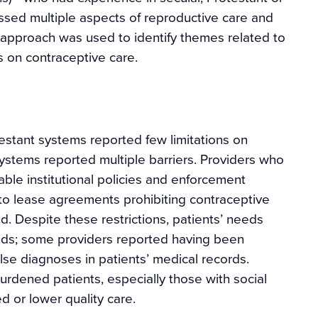
ssed multiple aspects of reproductive care and
 approach was used to identify themes related to
s on contraceptive care.
estant systems reported few limitations on
systems reported multiple barriers. Providers who
ble institutional policies and enforcement
to lease agreements prohibiting contraceptive
d. Despite these restrictions, patients’ needs
nds; some providers reported having been
lse diagnoses in patients’ medical records.
rdened patients, especially those with social
ed or lower quality care.