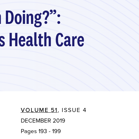
m Doing?”:
us Health Care
VOLUME 51
, ISSUE 4
DECEMBER 2019
Pages 193 - 199