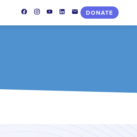
Facebook
Instagram
Youtube
LinkedIn
Contact
DONATE