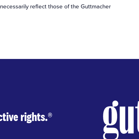
 necessarily reflect those of the Guttmacher
tive rights.
®