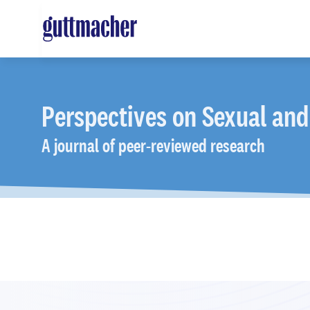
Skip
to
main
content
Perspectives
on Sexual and
A journal of peer-reviewed research