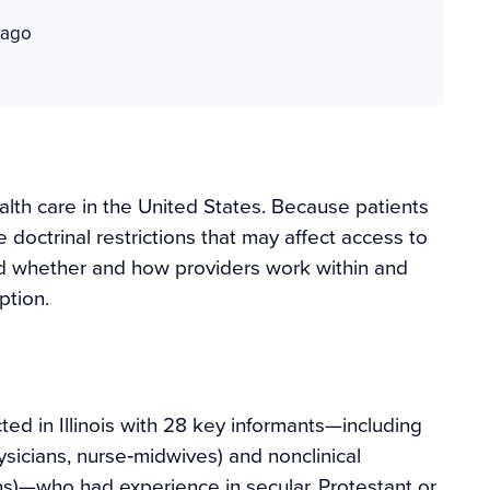
cago
alth care in the United States. Because patients
e doctrinal restrictions that may affect access to
tand whether and how providers work within and
ption.
ed in Illinois with 28 key informants—including
ysicians, nurse‐midwives) and nonclinical
ains)—who had experience in secular, Protestant or