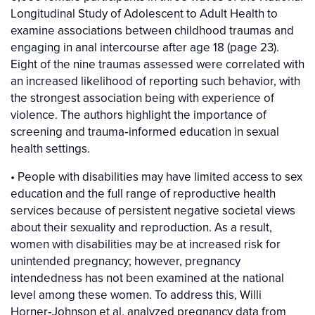
Longitudinal Study of Adolescent to Adult Health to
examine associations between childhood traumas and
engaging in anal intercourse after age 18 (page 23).
Eight of the nine traumas assessed were correlated with
an increased likelihood of reporting such behavior, with
the strongest association being with experience of
violence. The authors highlight the importance of
screening and trauma‐informed education in sexual
health settings.
• People with disabilities may have limited access to sex
education and the full range of reproductive health
services because of persistent negative societal views
about their sexuality and reproduction. As a result,
women with disabilities may be at increased risk for
unintended pregnancy; however, pregnancy
intendedness has not been examined at the national
level among these women. To address this, Willi
Horner‐Johnson et al. analyzed pregnancy data from