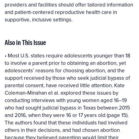
providers and facilities should offer tailored information
and patient‐centered reproductive health care in
supportive, inclusive settings.
Also in This Issue
• Most U.S. states require adolescents younger than 18
to involve a parent prior to obtaining an abortion, yet
adolescents’ reasons for choosing abortion, and the
support received by those who seek judicial bypass of
parental consent, have received little attention. Kate
Coleman‐Minahan et al. explored these issues by
conducting interviews with young women aged 16–19
who had sought judicial bypass in Texas between 2015
and 2016, when they were 16 or 17 years old (page 15).
The authors found that these individuals had involved
others in their decisions, and had chosen abortion
because they believed parenting would limit their