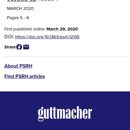
MARCH 2020
Pages 5 - 6
First published online:
March 29, 2020
DOI:
https://doi.org/10.1363/psrh.12135
Share
PSRH
About PSRH
menu
Find PSRH articles