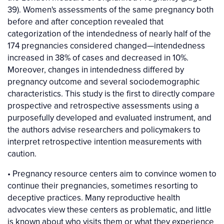
39). Women's assessments of the same pregnancy both
before and after conception revealed that
categorization of the intendedness of nearly half of the
174 pregnancies considered changed—intendedness
increased in 38% of cases and decreased in 10%.
Moreover, changes in intendedness differed by
pregnancy outcome and several sociodemographic
characteristics. This study is the first to directly compare
prospective and retrospective assessments using a
purposefully developed and evaluated instrument, and
the authors advise researchers and policymakers to
interpret retrospective intention measurements with
caution.
• Pregnancy resource centers aim to convince women to
continue their pregnancies, sometimes resorting to
deceptive practices. Many reproductive health
advocates view these centers as problematic, and little
is known about who visits them or what they experience