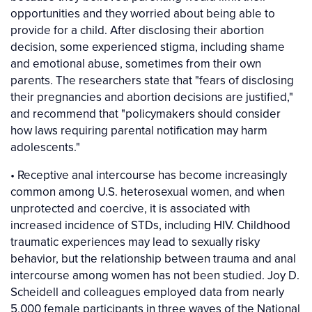
opportunities and they worried about being able to
provide for a child. After disclosing their abortion
decision, some experienced stigma, including shame
and emotional abuse, sometimes from their own
parents. The researchers state that "fears of disclosing
their pregnancies and abortion decisions are justified,"
and recommend that "policymakers should consider
how laws requiring parental notification may harm
adolescents."
• Receptive anal intercourse has become increasingly
common among U.S. heterosexual women, and when
unprotected and coercive, it is associated with
increased incidence of STDs, including HIV. Childhood
traumatic experiences may lead to sexually risky
behavior, but the relationship between trauma and anal
intercourse among women has not been studied. Joy D.
Scheidell and colleagues employed data from nearly
5,000 female participants in three waves of the National