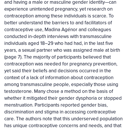
and having a male or masculine gender identity—can
experience unintended pregnancy, yet research on
contraception among these individuals is scarce. To
better understand the barriers to and facilitators of
contraceptive use, Madina Agénor and colleagues
conducted in‐depth interviews with transmasculine
individuals aged 18–29 who had had, in the last five
years, a sexual partner who was assigned male at birth
(page 7). The majority of participants believed that
contraception was needed for pregnancy prevention,
yet said their beliefs and decisions occurred in the
context of a lack of information about contraception
among transmasculine people, especially those using
testosterone. Many chose a method on the basis of
whether it mitigated their gender dysphoria or stopped
menstruation. Participants reported gender bias,
discrimination and stigma in accessing contraceptive
care. The authors note that this underserved population
has unique contraceptive concerns and needs, and that