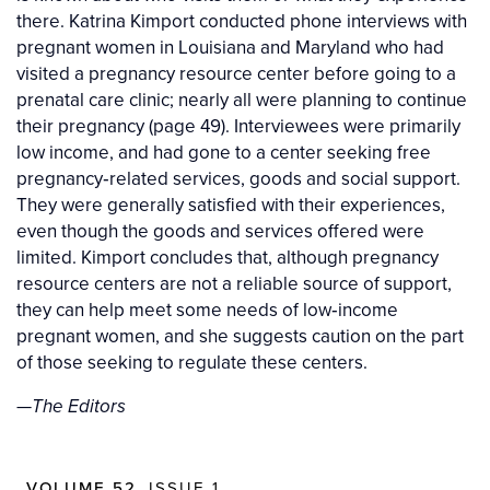
there. Katrina Kimport conducted phone interviews with
pregnant women in Louisiana and Maryland who had
visited a pregnancy resource center before going to a
prenatal care clinic; nearly all were planning to continue
their pregnancy (page 49). Interviewees were primarily
low income, and had gone to a center seeking free
pregnancy‐related services, goods and social support.
They were generally satisfied with their experiences,
even though the goods and services offered were
limited. Kimport concludes that, although pregnancy
resource centers are not a reliable source of support,
they can help meet some needs of low‐income
pregnant women, and she suggests caution on the part
of those seeking to regulate these centers.
—
The Editors
VOLUME 52
, ISSUE 1