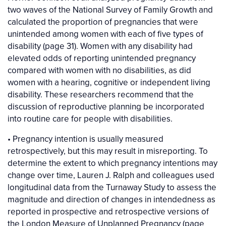
two waves of the National Survey of Family Growth and
calculated the proportion of pregnancies that were
unintended among women with each of five types of
disability (page 31). Women with any disability had
elevated odds of reporting unintended pregnancy
compared with women with no disabilities, as did
women with a hearing, cognitive or independent living
disability. These researchers recommend that the
discussion of reproductive planning be incorporated
into routine care for people with disabilities.
• Pregnancy intention is usually measured
retrospectively, but this may result in misreporting. To
determine the extent to which pregnancy intentions may
change over time, Lauren J. Ralph and colleagues used
longitudinal data from the Turnaway Study to assess the
magnitude and direction of changes in intendedness as
reported in prospective and retrospective versions of
the London Measure of Unplanned Pregnancy (page