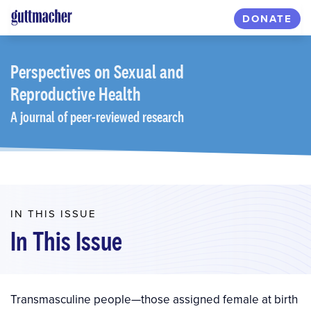
Skip
DONATE
to
main
content
Perspectives
on Sexual and
Reproductive Health
A journal of peer-reviewed research
IN THIS ISSUE
In This Issue
Transmasculine people—those assigned female at birth