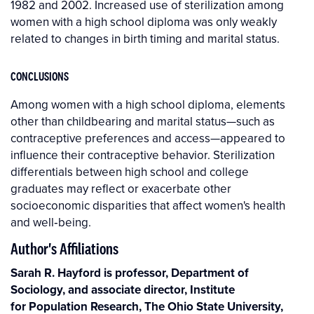
1982 and 2002. Increased use of sterilization among
women with a high school diploma was only weakly
related to changes in birth timing and marital status.
CONCLUSIONS
Among women with a high school diploma, elements
other than childbearing and marital status—such as
contraceptive preferences and access—appeared to
influence their contraceptive behavior. Sterilization
differentials between high school and college
graduates may reflect or exacerbate other
socioeconomic disparities that affect women's health
and well‐being.
Author's Affiliations
Sarah R. Hayford is professor, Department of
Sociology, and associate director, Institute
for Population Research, The Ohio State University,