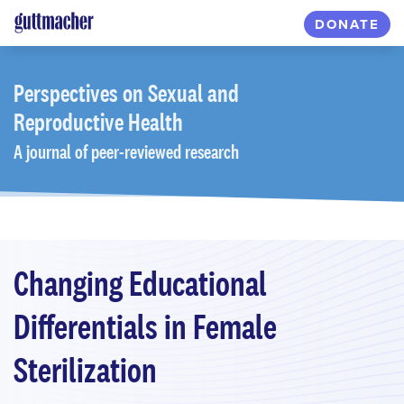
Skip
DONATE
to
main
content
Perspectives
on Sexual and
Reproductive Health
A journal of peer-reviewed research
Changing Educational
Differentials in Female
Sterilization