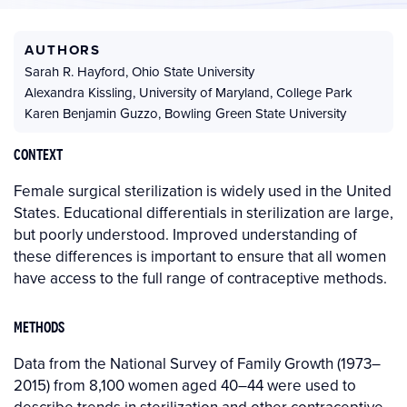
AUTHORS
Sarah R. Hayford
,
Ohio State University
Alexandra Kissling
,
University of Maryland, College Park
Karen Benjamin Guzzo
,
Bowling Green State University
CONTEXT
Female surgical sterilization is widely used in the United
States. Educational differentials in sterilization are large,
but poorly understood. Improved understanding of
these differences is important to ensure that all women
have access to the full range of contraceptive methods.
METHODS
Data from the National Survey of Family Growth (1973–
2015) from 8,100 women aged 40–44 were used to