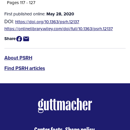
Pages 117 - 127
First published online:
May 28, 2020
DOI:
https://doi.org/10.1363/psrh.12137
Source
https://onlinelibrary.wiley.com/doi/full/10.1363/psrh.12137
/
Share
Available
for
Purchase
PSRH
About PSRH
menu
Find PSRH articles
Center facts. Shape policy.