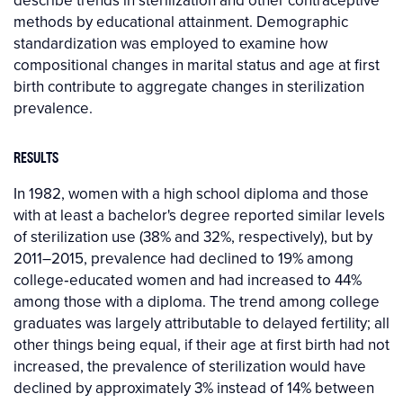
describe trends in sterilization and other contraceptive
methods by educational attainment. Demographic
standardization was employed to examine how
compositional changes in marital status and age at first
birth contribute to aggregate changes in sterilization
prevalence.
RESULTS
In 1982, women with a high school diploma and those
with at least a bachelor's degree reported similar levels
of sterilization use (38% and 32%, respectively), but by
2011–2015, prevalence had declined to 19% among
college‐educated women and had increased to 44%
among those with a diploma. The trend among college
graduates was largely attributable to delayed fertility; all
other things being equal, if their age at first birth had not
increased, the prevalence of sterilization would have
declined by approximately 3% instead of 14% between