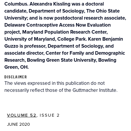
Columbus. Alexandra Kissling was a doctoral
candidate, Department of Sociology, The Ohio State
University; and is now postdoctoral research associate,
Delaware Contraceptive Access Now Evaluation
project, Maryland Population Research Center,
University of Maryland, College Park. Karen Benjamin
Guzzo is professor, Department of Sociology, and
associate director, Center for Family and Demographic
Research, Bowling Green State University, Bowling
Green, OH.
DISCLAIMER
The views expressed in this publication do not
necessarily reflect those of the Guttmacher Institute.
VOLUME 52
, ISSUE 2
JUNE 2020