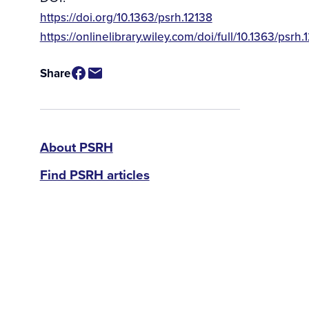
https://doi.org/10.1363/psrh.12138
Source
https://onlinelibrary.wiley.com/doi/full/10.1363/psrh.
/
Available
Share
for
Purchase
PSRH
About PSRH
Find PSRH articles
menu