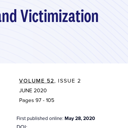
and Victimization
VOLUME 52
, ISSUE 2
JUNE 2020
Pages 97 - 105
First published online:
May 28, 2020
DOI: