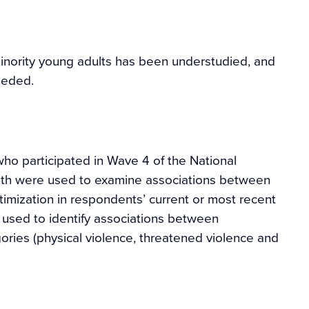
minority young adults has been understudied, and
eeded.
 participated in Wave 4 of the National
alth were used to examine associations between
timization in respondents’ current or most recent
e used to identify associations between
ories (physical violence, threatened violence and