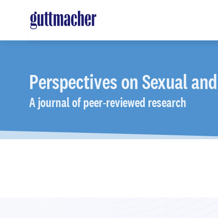
Skip
to
main
content
Perspectives
on Sexual and
A journal of peer-reviewed research