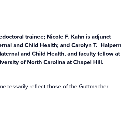
edoctoral trainee; Nicole F. Kahn is adjunct
ernal and Child Health; and Carolyn T. Halpern
aternal and Child Health, and faculty fellow at
versity of North Carolina at Chapel Hill.
 necessarily reflect those of the Guttmacher