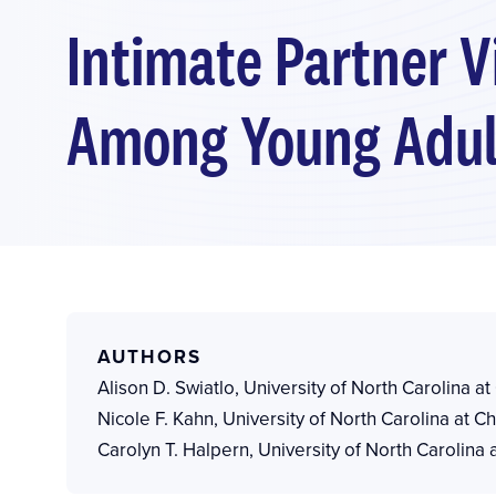
Intimate Partner V
Among Young Adult
AUTHORS
Alison D. Swiatlo
,
University of North Carolina at
Nicole F. Kahn
,
University of North Carolina at Ch
Carolyn T. Halpern
,
University of North Carolina a