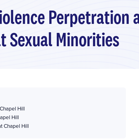
iolence Perpetration 
 Sexual Minorities
 Chapel Hill
apel Hill
t Chapel Hill