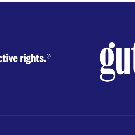
tive rights.
®