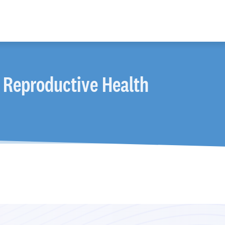
 Reproductive Health