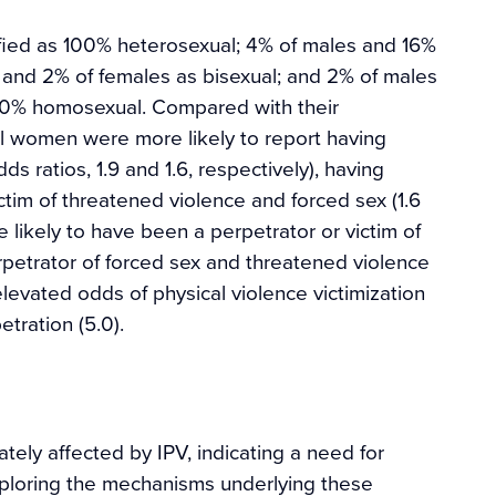
ied as 100% heterosexual; 4% of males and 16%
 and 2% of females as bisexual; and 2% of males
00% homosexual. Compared with their
l women were more likely to report having
s ratios, 1.9 and 1.6, respectively), having
ctim of threatened violence and forced sex (1.6
 likely to have been a perpetrator or victim of
erpetrator of forced sex and threatened violence
elevated odds of physical violence victimization
etration (5.0).
tely affected by IPV, indicating a need for
xploring the mechanisms underlying these