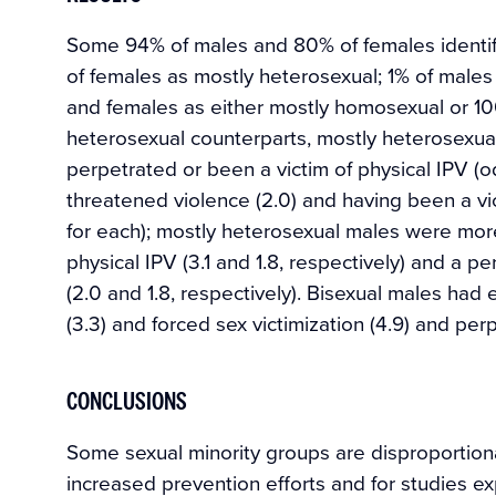
Some 94% of males and 80% of females identif
of females as mostly heterosexual; 1% of males
and females as either mostly homosexual or 1
heterosexual counterparts, mostly heterosexua
perpetrated or been a victim of physical IPV (odd
threatened violence (2.0) and having been a vi
for each); mostly heterosexual males were more
physical IPV (3.1 and 1.8, respectively) and a p
(2.0 and 1.8, respectively). Bisexual males had 
(3.3) and forced sex victimization (4.9) and perp
CONCLUSIONS
Some sexual minority groups are disproportiona
increased prevention efforts and for studies e