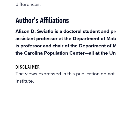
differences.
Author's Affiliations
Alison D. Swiatlo is a doctoral student and pr
assistant professor at the Department of Mat
is professor and chair of the Department of M
the Carolina Population Center—all at the Uni
DISCLAIMER
The views expressed in this publication do not
Institute.