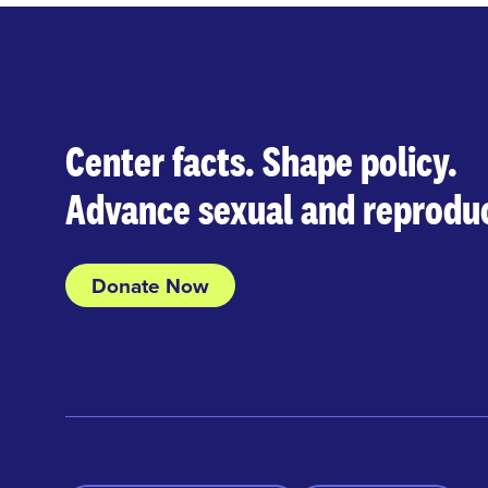
Center facts. Shape policy.
Advance sexual and reproduc
Donate Now