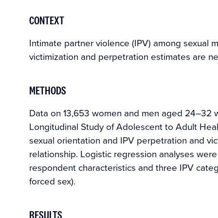
CONTEXT
Intimate partner violence (IPV) among sexual 
victimization and perpetration estimates are n
METHODS
Data on 13,653 women and men aged 24–32 who
Longitudinal Study of Adolescent to Adult He
sexual orientation and IPV perpetration and vic
relationship. Logistic regression analyses wer
respondent characteristics and three IPV categ
forced sex).
RESULTS