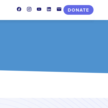
Facebook
Instagram
Youtube
LinkedIn
Contact
DONATE