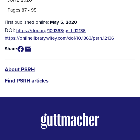
Pages 87 - 95
First published online:
May 5, 2020
DOI:
https://doi.org/10.1363/psrh.12136
Source
https://onlinelibrary.wiley.com/doi/10.1363/psrh.12136
/
Share
Available
for
Purchase
PSRH
About PSRH
menu
Find PSRH articles