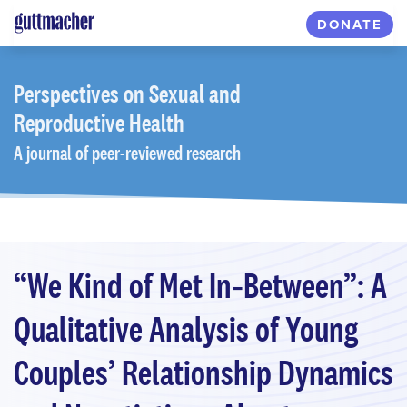
Skip
DONATE
to
main
content
Perspectives
on Sexual and
Reproductive Health
A journal of peer-reviewed research
“We Kind of Met In‐Between”: A
Qualitative Analysis of Young
Couples’ Relationship Dynamics