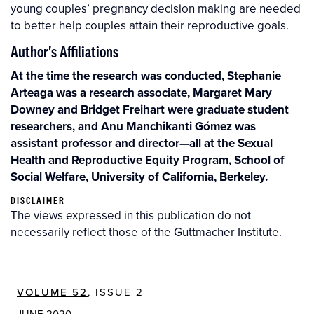
young couples’ pregnancy decision making are needed
to better help couples attain their reproductive goals.
Author's Affiliations
At the time the research was conducted, Stephanie
Arteaga was a research associate, Margaret Mary
Downey and Bridget Freihart were graduate student
researchers, and Anu Manchikanti Gómez was
assistant professor and director—all at the Sexual
Health and Reproductive Equity Program, School of
Social Welfare, University of California, Berkeley.
DISCLAIMER
The views expressed in this publication do not
necessarily reflect those of the Guttmacher Institute.
VOLUME 52
, ISSUE 2
JUNE 2020