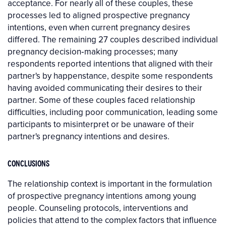
acceptance. For nearly all of these couples, these
processes led to aligned prospective pregnancy
intentions, even when current pregnancy desires
differed. The remaining 27 couples described individual
pregnancy decision‐making processes; many
respondents reported intentions that aligned with their
partner's by happenstance, despite some respondents
having avoided communicating their desires to their
partner. Some of these couples faced relationship
difficulties, including poor communication, leading some
participants to misinterpret or be unaware of their
partner's pregnancy intentions and desires.
CONCLUSIONS
The relationship context is important in the formulation
of prospective pregnancy intentions among young
people. Counseling protocols, interventions and
policies that attend to the complex factors that influence