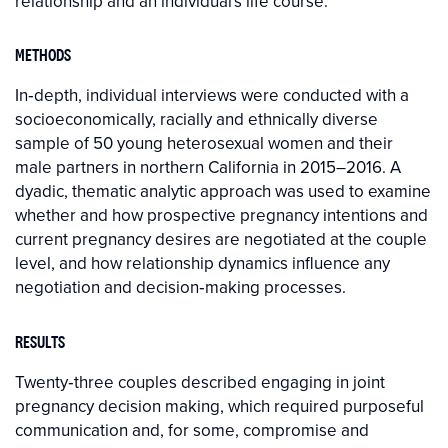
relationship and an individual's life course.
METHODS
In‐depth, individual interviews were conducted with a
socioeconomically, racially and ethnically diverse
sample of 50 young heterosexual women and their
male partners in northern California in 2015–2016. A
dyadic, thematic analytic approach was used to examine
whether and how prospective pregnancy intentions and
current pregnancy desires are negotiated at the couple
level, and how relationship dynamics influence any
negotiation and decision‐making processes.
RESULTS
Twenty‐three couples described engaging in joint
pregnancy decision making, which required purposeful
communication and, for some, compromise and