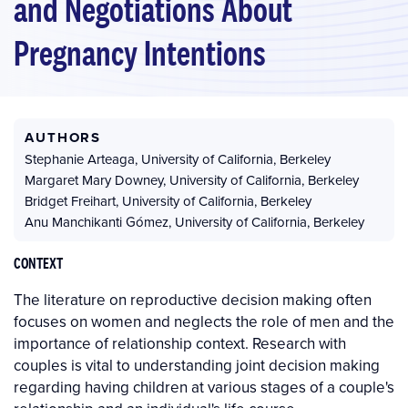
and Negotiations About
Pregnancy Intentions
AUTHORS
Stephanie Arteaga
,
University of California, Berkeley
Margaret Mary Downey
,
University of California, Berkeley
Bridget Freihart
,
University of California, Berkeley
Anu Manchikanti Gómez
,
University of California, Berkeley
CONTEXT
The literature on reproductive decision making often
focuses on women and neglects the role of men and the
importance of relationship context. Research with
couples is vital to understanding joint decision making
regarding having children at various stages of a couple's