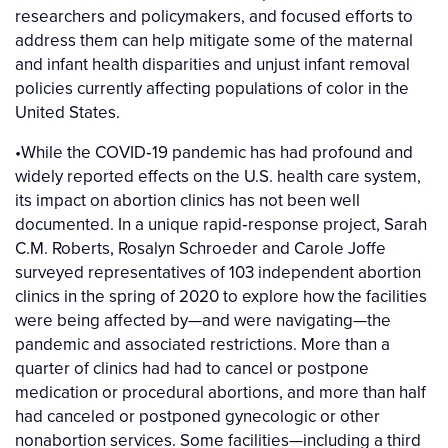
researchers and policymakers, and focused efforts to
address them can help mitigate some of the maternal
and infant health disparities and unjust infant removal
policies currently affecting populations of color in the
United States.
•While the COVID‐19 pandemic has had profound and
widely reported effects on the U.S. health care system,
its impact on abortion clinics has not been well
documented. In a unique rapid‐response project, Sarah
C.M. Roberts, Rosalyn Schroeder and Carole Joffe
surveyed representatives of 103 independent abortion
clinics in the spring of 2020 to explore how the facilities
were being affected by—and were navigating—the
pandemic and associated restrictions. More than a
quarter of clinics had had to cancel or postpone
medication or procedural abortions, and more than half
had canceled or postponed gynecologic or other
nonabortion services. Some facilities—including a third