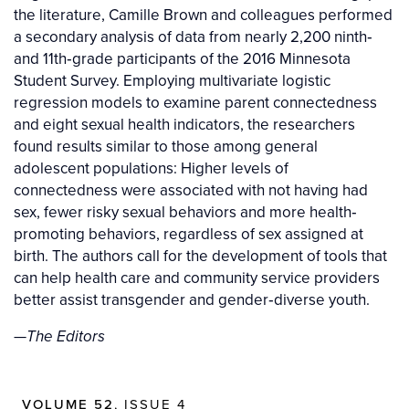
the literature, Camille Brown and colleagues performed
a secondary analysis of data from nearly 2,200 ninth‐
and 11th‐grade participants of the 2016 Minnesota
Student Survey. Employing multivariate logistic
regression models to examine parent connectedness
and eight sexual health indicators, the researchers
found results similar to those among general
adolescent populations: Higher levels of
connectedness were associated with not having had
sex, fewer risky sexual behaviors and more health‐
promoting behaviors, regardless of sex assigned at
birth. The authors call for the development of tools that
can help health care and community service providers
better assist transgender and gender‐diverse youth.
—
The Editors
VOLUME 52
, ISSUE 4