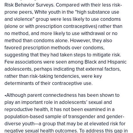
Risk Behavior Surveys. Compared with their less risk‐
prone peers, White youth in the "high substance use
and violence" group were less likely to use condoms
(alone or with prescription contraceptives) rather than
no method, and more likely to use withdrawal or no
method than condoms alone. However, they also
favored prescription methods over condoms,
suggesting that they had taken steps to mitigate risk.
Few associations were seen among Black and Hispanic
adolescents, perhaps indicating that external factors,
rather than risk‐taking tendencies, were key
determinants of their contraceptive use.
•Although parent connectedness has been shown to
play an important role in adolescents’ sexual and
reproductive health, it has not been examined in a
population‐based sample of transgender and gender‐
diverse youth—a group that may be at elevated risk for
negative sexual health outcomes. To address this gap in