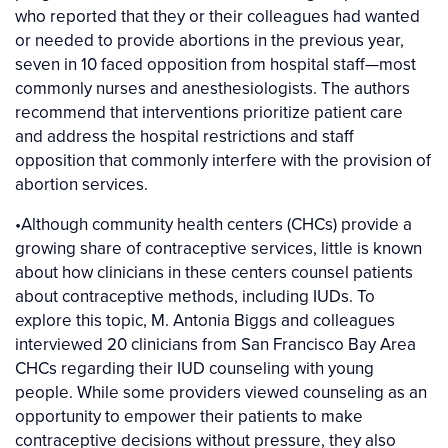
who reported that they or their colleagues had wanted
or needed to provide abortions in the previous year,
seven in 10 faced opposition from hospital staff—most
commonly nurses and anesthesiologists. The authors
recommend that interventions prioritize patient care
and address the hospital restrictions and staff
opposition that commonly interfere with the provision of
abortion services.
•Although community health centers (CHCs) provide a
growing share of contraceptive services, little is known
about how clinicians in these centers counsel patients
about contraceptive methods, including IUDs. To
explore this topic, M. Antonia Biggs and colleagues
interviewed 20 clinicians from San Francisco Bay Area
CHCs regarding their IUD counseling with young
people. While some providers viewed counseling as an
opportunity to empower their patients to make
contraceptive decisions without pressure, they also