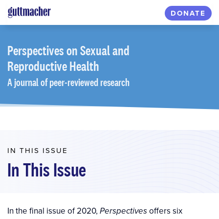
Skip
DONATE
to
main
content
Perspectives
on Sexual and
Reproductive Health
A journal of peer-reviewed research
IN THIS ISSUE
In This Issue
In the final issue of 2020,
offers six
Perspectives