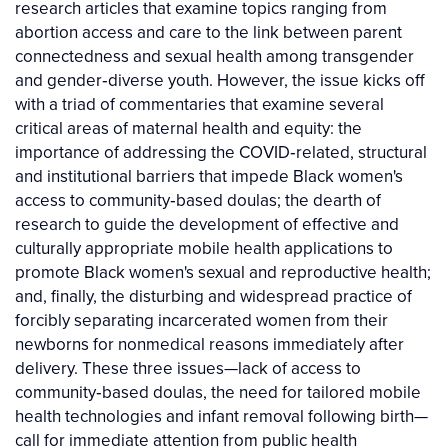
research articles that examine topics ranging from
abortion access and care to the link between parent
connectedness and sexual health among transgender
and gender‐diverse youth. However, the issue kicks off
with a triad of commentaries that examine several
critical areas of maternal health and equity: the
importance of addressing the COVID‐related, structural
and institutional barriers that impede Black women's
access to community‐based doulas; the dearth of
research to guide the development of effective and
culturally appropriate mobile health applications to
promote Black women's sexual and reproductive health;
and, finally, the disturbing and widespread practice of
forcibly separating incarcerated women from their
newborns for nonmedical reasons immediately after
delivery. These three issues—lack of access to
community‐based doulas, the need for tailored mobile
health technologies and infant removal following birth—
call for immediate attention from public health