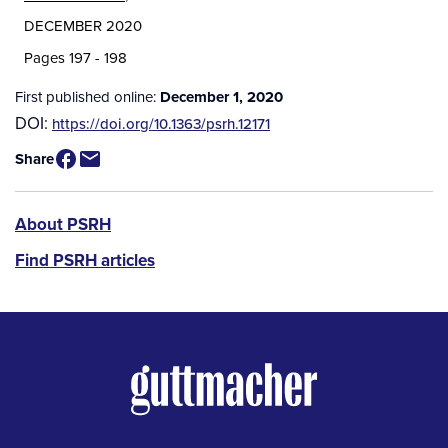
DECEMBER 2020
Pages 197 - 198
First published online:
December 1, 2020
DOI:
https://doi.org/10.1363/psrh.12171
Share
PSRH
About PSRH
menu
Find PSRH articles