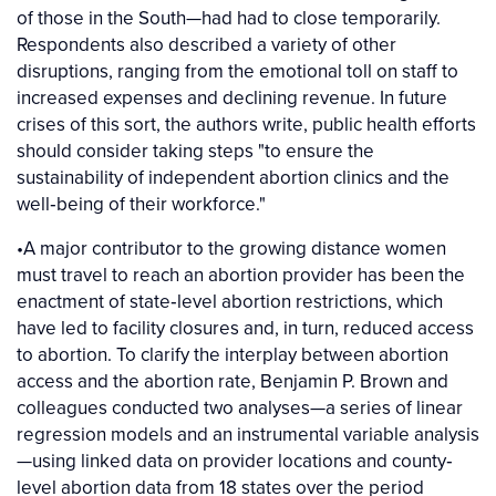
of those in the South—had had to close temporarily.
Respondents also described a variety of other
disruptions, ranging from the emotional toll on staff to
increased expenses and declining revenue. In future
crises of this sort, the authors write, public health efforts
should consider taking steps "to ensure the
sustainability of independent abortion clinics and the
well‐being of their workforce."
•A major contributor to the growing distance women
must travel to reach an abortion provider has been the
enactment of state‐level abortion restrictions, which
have led to facility closures and, in turn, reduced access
to abortion. To clarify the interplay between abortion
access and the abortion rate, Benjamin P. Brown and
colleagues conducted two analyses—a series of linear
regression models and an instrumental variable analysis
—using linked data on provider locations and county‐
level abortion data from 18 states over the period