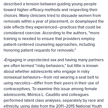
described a tension between guiding young people
toward higher‐efficacy methods and respecting their
choices. Many clinicians tried to dissuade women from
removals within a year of placement, or downplayed the
side effects they experienced—practices that could be
considered coercive. According to the authors, "more
training is needed to ensure that providers employ
patient‐centered counseling approaches, including
honoring patient requests for removals."
•Engaging in unprotected sex and having many partners
are often termed "risky behaviors," but little is known
about whether adolescents who engage in risky
nonsexual behaviors—from not wearing a seat belt to
using narcotics—differ from their peers in their use of
contraceptives. To examine this issue among female
adolescents, Mónica L. Caudillo and colleagues
performed latent class analyses, separately by race and
ethnicity, using data from the 2011–2015 National Youth