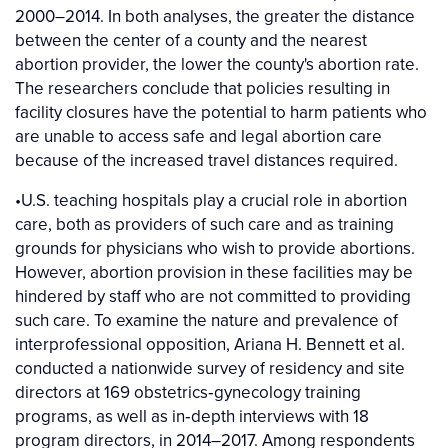
2000–2014. In both analyses, the greater the distance
between the center of a county and the nearest
abortion provider, the lower the county's abortion rate.
The researchers conclude that policies resulting in
facility closures have the potential to harm patients who
are unable to access safe and legal abortion care
because of the increased travel distances required.
•U.S. teaching hospitals play a crucial role in abortion
care, both as providers of such care and as training
grounds for physicians who wish to provide abortions.
However, abortion provision in these facilities may be
hindered by staff who are not committed to providing
such care. To examine the nature and prevalence of
interprofessional opposition, Ariana H. Bennett et al.
conducted a nationwide survey of residency and site
directors at 169 obstetrics‐gynecology training
programs, as well as in‐depth interviews with 18
program directors, in 2014–2017. Among respondents