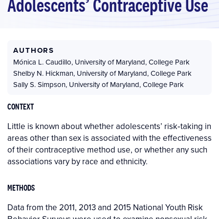
Adolescents’ Contraceptive Use
AUTHORS
Mónica L. Caudillo
,
University of Maryland, College Park
Shelby N. Hickman
,
University of Maryland, College Park
Sally S. Simpson
,
University of Maryland, College Park
CONTEXT
Little is known about whether adolescents’ risk‐taking in
areas other than sex is associated with the effectiveness
of their contraceptive method use, or whether any such
associations vary by race and ethnicity.
METHODS
Data from the 2011, 2013 and 2015 National Youth Risk