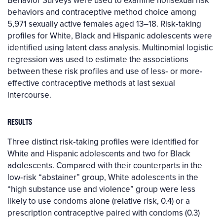
Behavior Surveys were used to examine nonsexual risk
behaviors and contraceptive method choice among
5,971 sexually active females aged 13–18. Risk‐taking
profiles for White, Black and Hispanic adolescents were
identified using latent class analysis. Multinomial logistic
regression was used to estimate the associations
between these risk profiles and use of less‐ or more‐
effective contraceptive methods at last sexual
intercourse.
RESULTS
Three distinct risk‐taking profiles were identified for
White and Hispanic adolescents and two for Black
adolescents. Compared with their counterparts in the
low‐risk “abstainer” group, White adolescents in the
“high substance use and violence” group were less
likely to use condoms alone (relative risk, 0.4) or a
prescription contraceptive paired with condoms (0.3)