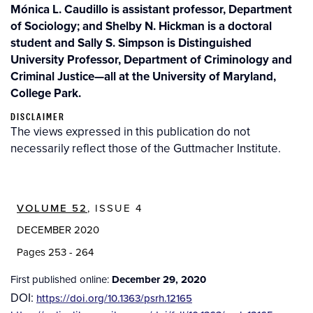
Mónica L. Caudillo is assistant professor, Department
of Sociology; and Shelby N. Hickman is a doctoral
student and Sally S. Simpson is Distinguished
University Professor, Department of Criminology and
Criminal Justice—all at the University of Maryland,
College Park.
DISCLAIMER
The views expressed in this publication do not
necessarily reflect those of the Guttmacher Institute.
VOLUME 52
, ISSUE 4
DECEMBER 2020
Pages 253 - 264
First published online:
December 29, 2020
DOI:
https://doi.org/10.1363/psrh.12165