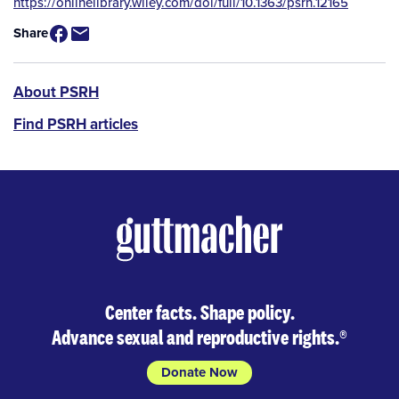
Source
https://onlinelibrary.wiley.com/doi/full/10.1363/psrh.12165
/
Share
Available
for
Purchase
PSRH
About PSRH
menu
Find PSRH articles
Center facts. Shape policy.
Advance sexual and reproductive rights.
®
Donate Now