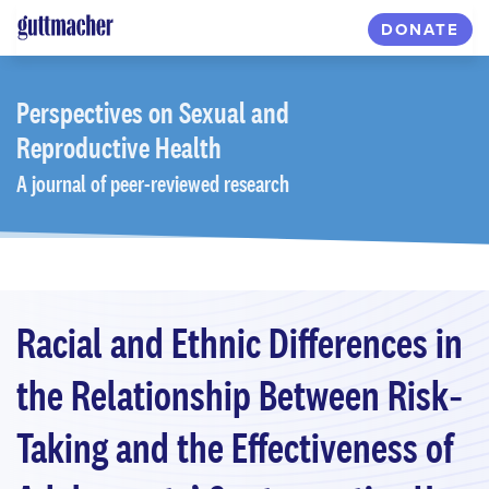
Skip
DONATE
to
main
content
Perspectives
on Sexual and
Reproductive Health
A journal of peer-reviewed research
Racial and Ethnic Differences in
the Relationship Between Risk‐
Taking and the Effectiveness of