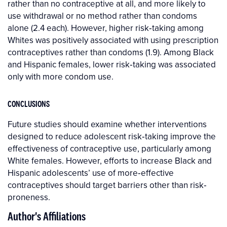
rather than no contraceptive at all, and more likely to
use withdrawal or no method rather than condoms
alone (2.4 each). However, higher risk‐taking among
Whites was positively associated with using prescription
contraceptives rather than condoms (1.9). Among Black
and Hispanic females, lower risk‐taking was associated
only with more condom use.
CONCLUSIONS
Future studies should examine whether interventions
designed to reduce adolescent risk‐taking improve the
effectiveness of contraceptive use, particularly among
White females. However, efforts to increase Black and
Hispanic adolescents’ use of more‐effective
contraceptives should target barriers other than risk‐
proneness.
Author's Affiliations