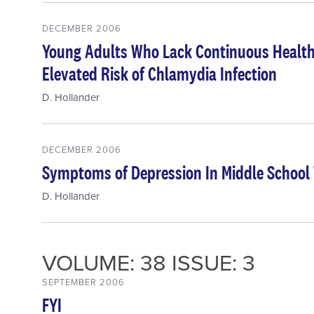
DECEMBER 2006
Young Adults Who Lack Continuous Health
Elevated Risk of Chlamydia Infection
D. Hollander
DECEMBER 2006
Symptoms of Depression In Middle School 
D. Hollander
VOLUME: 38 ISSUE: 3
SEPTEMBER 2006
FYI