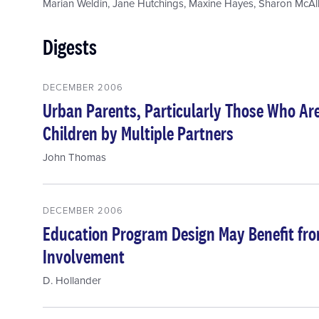
Marian Weldin
,
Jane Hutchings
,
Maxine Hayes
,
Sharon McAll
Digests
DECEMBER 2006
Urban Parents, Particularly Those Who Ar
Children by Multiple Partners
John Thomas
DECEMBER 2006
Education Program Design May Benefit fro
Involvement
D. Hollander