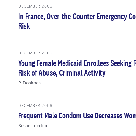
DECEMBER 2006
In France, Over-the-Counter Emergency Co
Risk
DECEMBER 2006
Young Female Medicaid Enrollees Seeking R
Risk of Abuse, Criminal Activity
P. Doskoch
DECEMBER 2006
Frequent Male Condom Use Decreases Wome
Susan London