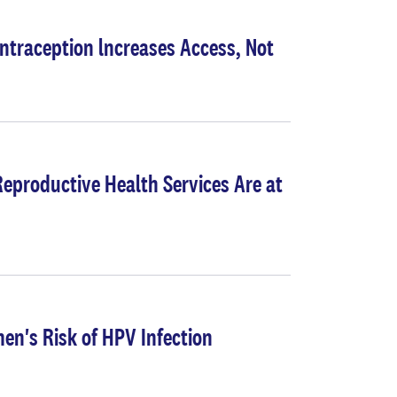
ntraception lncreases Access, Not
eproductive Health Services Are at
n's Risk of HPV Infection