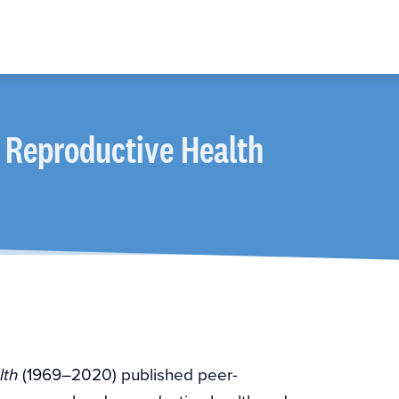
 Reproductive Health
(1969–2020) published peer-
lth