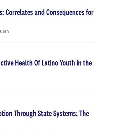
s: Correlates and Consequences for
ullah
tive Health Of Latino Youth in the
tion Through State Systems: The