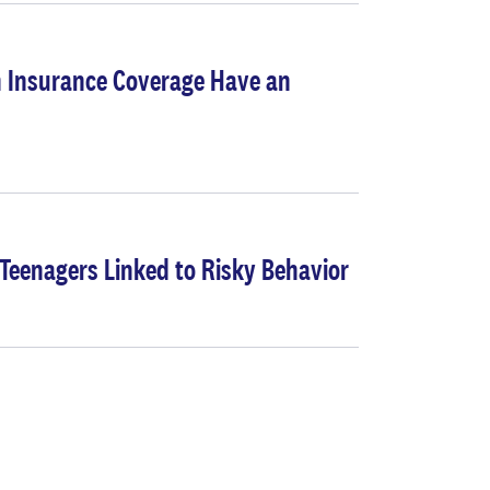
 Insurance Coverage Have an
Teenagers Linked to Risky Behavior