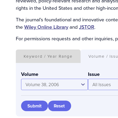
reviewed, policy-relevant research and analysi
rights in the United States and other high-inco
The journal’s foundational and innovative conte
the
Wiley Online Library
and
JSTOR
.
For permissions requests and other inquiries, 
Keyword / Year Range
Volume / Iss
Volume
Issue
Volume 38, 2006
All Issues