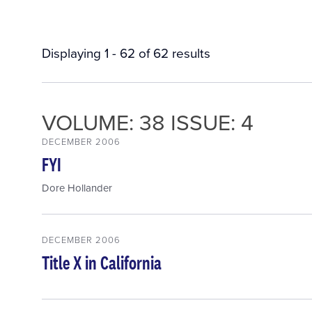
Displaying 1 - 62 of 62 results
VOLUME: 38 ISSUE: 4
DECEMBER 2006
FYI
Dore Hollander
DECEMBER 2006
Title X in California