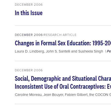
DECEMBER 2006
In this Issue
DECEMBER 2006
RESEARCH ARTICLE
Changes in Formal Sex Education: 1995-2
Laura D. Lindberg
,
John S. Santelli
and
Susheela Singh
Pe
DECEMBER 2006
Social, Demographic and Situational Chara
Inconsistent Use of Oral Contraceptives: 
Caroline Moreau
,
Jean Bouyer
,
Fabien Gilbert
,
the COCON 