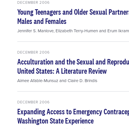
DECEMBER 2006
Young Teenagers and Older Sexual Partner
Males and Females
Jennifer S. Manlove
,
Elizabeth Terry-Humen
and
Erum Ikram
DECEMBER 2006
Acculturation and the Sexual and Reproduc
United States: A Literature Review
Aimee Afable-Munsuz
and
Claire D. Brindis
DECEMBER 2006
Expanding Access to Emergency Contracep
Washington State Experience