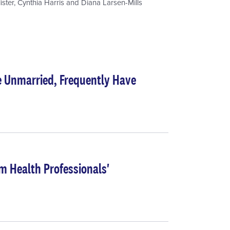
ister
,
Cynthia Harris
and
Diana Larsen-Mills
e Unmarried, Frequently Have
m Health Professionals'