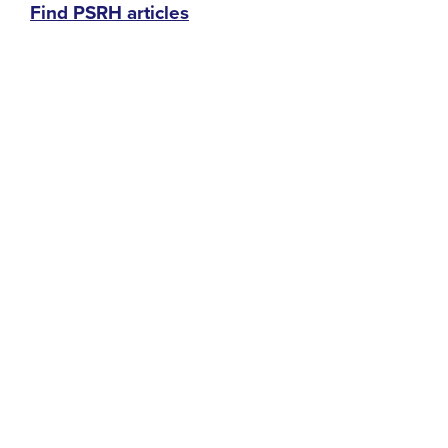
Find PSRH articles
menu