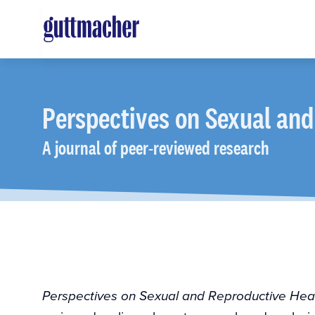
Skip
to
main
content
Perspectives
on Sexual and
A journal of peer-reviewed research
Perspectives on Sexual and Reproductive Hea