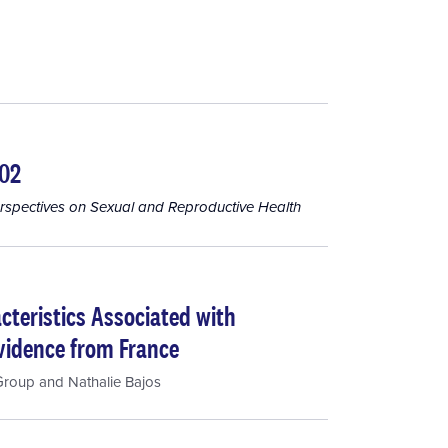
002
rspectives on Sexual and Reproductive Health
cteristics Associated with
Evidence from France
Group
and
Nathalie Bajos