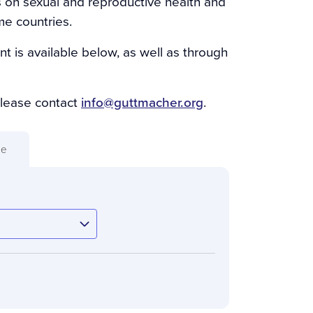
s on sexual and reproductive health and
me countries.
nt is available below, as well as through
please contact
info@guttmacher.org
.
ue