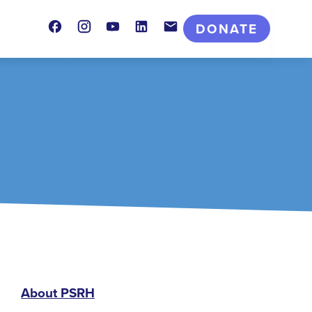
Facebook
Instagram
Youtube
LinkedIn
Contact
DONATE
PSRH
About PSRH