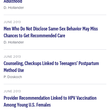
Adulthood
D. Hollander
JUNE 2013
Men Who Do Not Disclose Same-Sex Behavior May Miss
Chances to Get Recommended Care
D. Hollander
JUNE 2013
Counseling, Checkups Linked to Teenagers’ Postpartum
Method Use
P. Doskoch
JUNE 2013
Provider Recommendation Linked to HPV Vaccination
Among Young U.S. Females