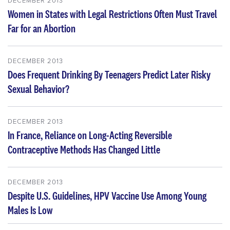
Women in States with Legal Restrictions Often Must Travel
Far for an Abortion
DECEMBER 2013
Does Frequent Drinking By Teenagers Predict Later Risky
Sexual Behavior?
DECEMBER 2013
In France, Reliance on Long-Acting Reversible
Contraceptive Methods Has Changed Little
DECEMBER 2013
Despite U.S. Guidelines, HPV Vaccine Use Among Young
Males Is Low