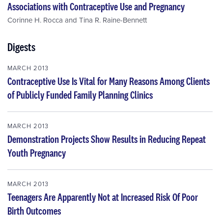
Associations with Contraceptive Use and Pregnancy
Corinne H. Rocca
and
Tina R. Raine-Bennett
Digests
MARCH 2013
Contraceptive Use Is Vital for Many Reasons Among Clients
of Publicly Funded Family Planning Clinics
MARCH 2013
Demonstration Projects Show Results in Reducing Repeat
Youth Pregnancy
MARCH 2013
Teenagers Are Apparently Not at Increased Risk Of Poor
Birth Outcomes