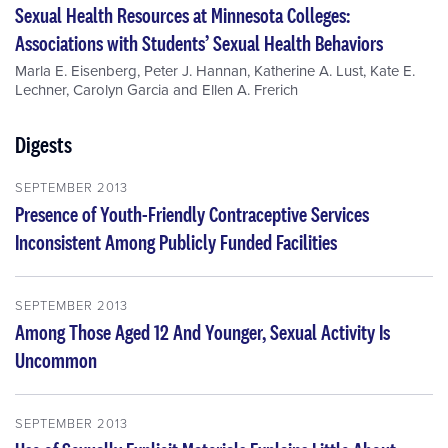
Sexual Health Resources at Minnesota Colleges:
Associations with Students’ Sexual Health Behaviors
Marla E. Eisenberg
,
Peter J. Hannan
,
Katherine A. Lust
,
Kate E.
Lechner
,
Carolyn Garcia
and
Ellen A. Frerich
Digests
SEPTEMBER 2013
Presence of Youth-Friendly Contraceptive Services
Inconsistent Among Publicly Funded Facilities
SEPTEMBER 2013
Among Those Aged 12 And Younger, Sexual Activity Is
Uncommon
SEPTEMBER 2013