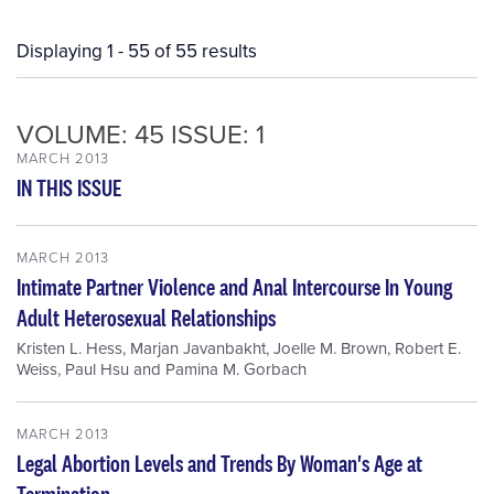
Displaying 1 - 55 of 55 results
VOLUME: 45 ISSUE: 1
MARCH 2013
IN THIS ISSUE
MARCH 2013
Intimate Partner Violence and Anal Intercourse In Young
Adult Heterosexual Relationships
Kristen L. Hess
,
Marjan Javanbakht
,
Joelle M. Brown
,
Robert E.
Weiss
,
Paul Hsu
and
Pamina M. Gorbach
MARCH 2013
Legal Abortion Levels and Trends By Woman's Age at
Termination