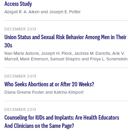
Access Study
Abigail R. A. Aiken
and
Joseph E. Potter
DECEMBER 2013
Union Status and Sexual Risk Behavior Among Men in Their
30s
Nan Marie Astone
,
Joseph H. Pleck
,
Jacinda M. Dariotis
,
Arik V.
Marcell
,
Mark Emerson
,
Samuel Shapiro
and
Freya L. Sonenstein
DECEMBER 2013
Who Seeks Abortions at or After 20 Weeks?
Diana Greene Foster
and
Katrina Kimport
DECEMBER 2013
Counseling for IUDs and Implants: Are Health Educators
And Clinicians on the Same Page?