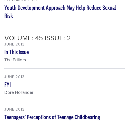
Youth Development Approach May Help Reduce Sexual
Risk
VOLUME: 45 ISSUE: 2
JUNE 2013
In This Issue
The Editors
JUNE 2013
FYI
Dore Hollander
JUNE 2013
Teenagers’ Perceptions of Teenage Childbearing