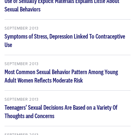
Use of Sexually Explicit Materials Explains Little About
Sexual Behaviors
SEPTEMBER 2013
Symptoms of Stress, Depression Linked To Contraceptive
Use
SEPTEMBER 2013
Most Common Sexual Behavior Pattern Among Young
Adult Women Reflects Moderate Risk
SEPTEMBER 2013
Teenagers’ Sexual Decisions Are Based on a Variety Of
Thoughts and Concerns
SEPTEMBER 2013