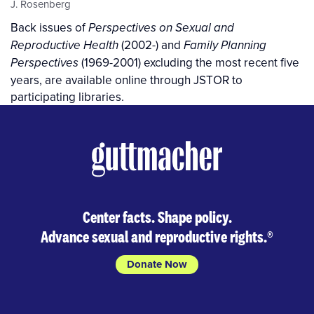
J. Rosenberg
Back issues of
Perspectives on Sexual and
(2002-) and
Reproductive Health
Family Planning
(1969-2001) excluding the most recent five
Perspectives
years, are available online through JSTOR to
participating libraries.
Center facts. Shape policy.
Advance sexual and reproductive rights.
®
Donate Now