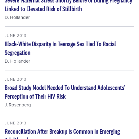
Linked to Elevated Risk of Stillbirth
D. Hollander
JUNE 2013
Black-White Disparity In Teenage Sex Tied To Racial
Segregation
D. Hollander
JUNE 2013
Broad Study Model Needed To Understand Adolescents’
Perception of Their HIV Risk
J. Rosenberg
JUNE 2013
Reconciliation After Breakup Is Common In Emerging