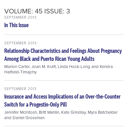
VOLUME: 45 ISSUE: 3
SEPTEMBER 2013
In This Issue
SEPTEMBER 2013
Relationship Characteristics and Feelings About Pregnancy
Among Black and Puerto Rican Young Adults
Marion Carter
,
Joan M. Kraft
,
Linda Hock-Long
and
Kendra
Hatfield-Timajchy
SEPTEMBER 2013
Insurance and Access Implications of an Over-the-Counter
Switch for a Progestin-Only Pill
Jennifer McIntosh
,
Britt Wahlin
,
Kate Grindlay
,
Myra Batchelder
and
Daniel Grossman