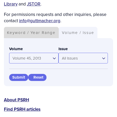
Library
and
JSTOR
.
For permissions requests and other inquiries, please
contact
info@guttmacher.org
.
Keyword / Year Range
Volume / Issue
Volume
Issue
Volume 45, 2013
All Issues
PSRH
About PSRH
menu
Find PSRH articles