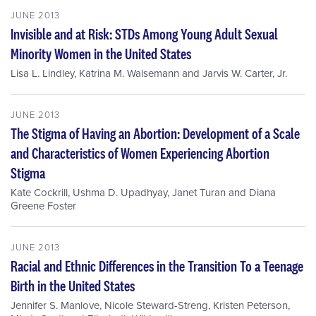
JUNE 2013
Invisible and at Risk: STDs Among Young Adult Sexual
Minority Women in the United States
Lisa L. Lindley
,
Katrina M. Walsemann
and
Jarvis W. Carter, Jr.
JUNE 2013
The Stigma of Having an Abortion: Development of a Scale
and Characteristics of Women Experiencing Abortion
Stigma
Kate Cockrill
,
Ushma D. Upadhyay
,
Janet Turan
and
Diana
Greene Foster
JUNE 2013
Racial and Ethnic Differences in the Transition To a Teenage
Birth in the United States
Jennifer S. Manlove
,
Nicole Steward-Streng
,
Kristen Peterson
,