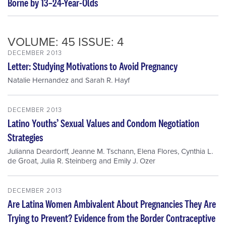
Borne by 13–24-Year-Olds
VOLUME: 45 ISSUE: 4
DECEMBER 2013
Letter: Studying Motivations to Avoid Pregnancy
Natalie Hernandez
and
Sarah R. Hayf
DECEMBER 2013
Latino Youths’ Sexual Values and Condom Negotiation
Strategies
Julianna Deardorff
,
Jeanne M. Tschann
,
Elena Flores
,
Cynthia L.
de Groat
,
Julia R. Steinberg
and
Emily J. Ozer
DECEMBER 2013
Are Latina Women Ambivalent About Pregnancies They Are
Trying to Prevent? Evidence from the Border Contraceptive