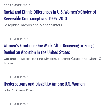
SEPTEMBER 2013
Racial and Ethnic Differences in U.S. Women's Choice of
Reversible Contraceptives, 1995–2010
Josephine Jacobs
and
Maria Stanfors
SEPTEMBER 2013
Women's Emotions One Week After Receiving or Being
Denied an Abortion in the United States
Corinne H. Rocca
,
Katrina Kimport
,
Heather Gould
and
Diana G.
Foster
SEPTEMBER 2013
Hysterectomy and Disability Among U.S. Women
Julia A. Rivera Drew
SEPTEMBER 2013