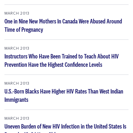
MARCH 2013
One in Nine New Mothers In Canada Were Abused Around
Time of Pregnancy
MARCH 2013
Instructors Who Have Been Trained to Teach About HIV
Prevention Have the Highest Confidence Levels
MARCH 2013
U.S.-Born Blacks Have Higher HIV Rates Than West Indian
Immigrants
MARCH 2013
Uneven Burden of New HIV Infection in the United States Is