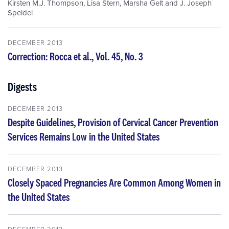
Kirsten M.J. Thompson
,
Lisa Stern
,
Marsha Gelt
and
J. Joseph
Speidel
DECEMBER 2013
Correction: Rocca et al., Vol. 45, No. 3
Digests
DECEMBER 2013
Despite Guidelines, Provision of Cervical Cancer Prevention
Services Remains Low in the United States
DECEMBER 2013
Closely Spaced Pregnancies Are Common Among Women in
the United States
DECEMBER 2013