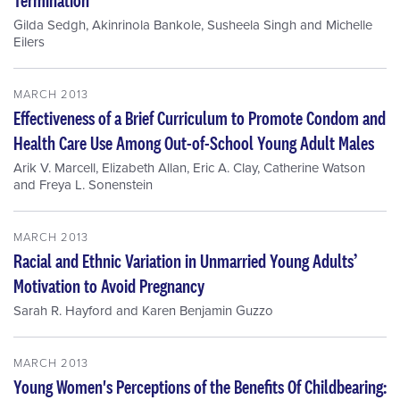
Gilda Sedgh
,
Akinrinola Bankole
,
Susheela Singh
and
Michelle
Eilers
MARCH 2013
Effectiveness of a Brief Curriculum to Promote Condom and
Health Care Use Among Out-of-School Young Adult Males
Arik V. Marcell
,
Elizabeth Allan
,
Eric A. Clay
,
Catherine Watson
and
Freya L. Sonenstein
MARCH 2013
Racial and Ethnic Variation in Unmarried Young Adults’
Motivation to Avoid Pregnancy
Sarah R. Hayford
and
Karen Benjamin Guzzo
MARCH 2013
Young Women's Perceptions of the Benefits Of Childbearing: