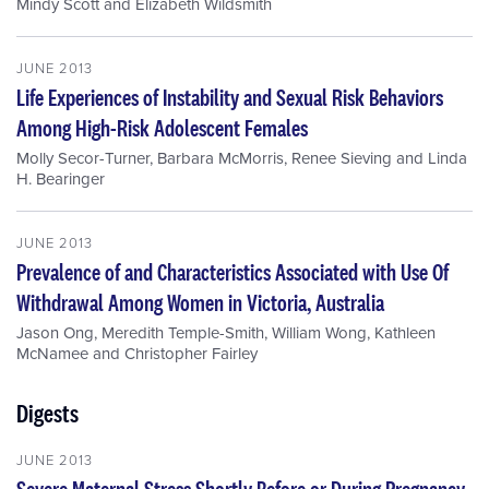
Mindy Scott
and
Elizabeth Wildsmith
JUNE 2013
Life Experiences of Instability and Sexual Risk Behaviors
Among High-Risk Adolescent Females
Molly Secor-Turner
,
Barbara McMorris
,
Renee Sieving
and
Linda
H. Bearinger
JUNE 2013
Prevalence of and Characteristics Associated with Use Of
Withdrawal Among Women in Victoria, Australia
Jason Ong
,
Meredith Temple-Smith
,
William Wong
,
Kathleen
McNamee
and
Christopher Fairley
Digests
JUNE 2013
Severe Maternal Stress Shortly Before or During Pregnancy