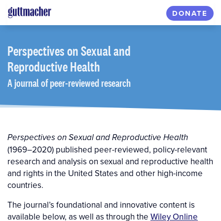
Skip
DONATE
to
main
content
Perspectives
on Sexual and
Reproductive Health
A journal of peer-reviewed research
Perspectives on Sexual and Reproductive Health
(1969–2020) published peer-reviewed, policy-relevant
research and analysis on sexual and reproductive health
and rights in the United States and other high-income
countries.
The journal’s foundational and innovative content is
available below, as well as through the
Wiley Online