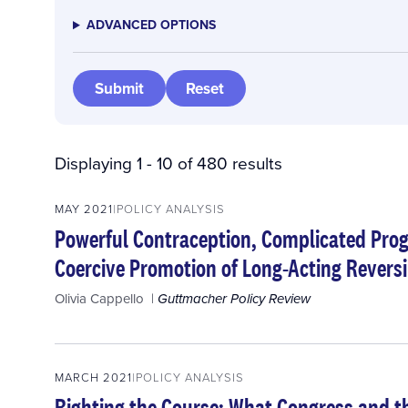
ADVANCED OPTIONS
Displaying 1 - 10 of 480 results
MAY 2021
POLICY ANALYSIS
Powerful Contraception, Complicated Pro
Coercive Promotion of Long-Acting Reversi
Olivia Cappello
Guttmacher Policy Review
MARCH 2021
POLICY ANALYSIS
Righting the Course: What Congress and t