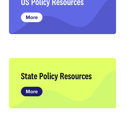
US Policy Resources
More
State Policy Resources
More