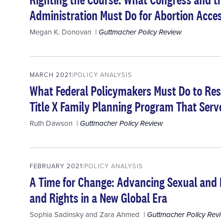
Administration Must Do for Abortion Acces
Megan K. Donovan
Guttmacher Policy Review
MARCH 2021
POLICY ANALYSIS
What Federal Policymakers Must Do to Res
Title X Family Planning Program That Serve
Ruth Dawson
Guttmacher Policy Review
FEBRUARY 2021
POLICY ANALYSIS
A Time for Change: Advancing Sexual and
and Rights in a New Global Era
Sophia Sadinsky
and
Zara Ahmed
Guttmacher Policy Rev