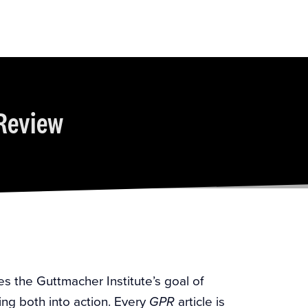
Review
es the Guttmacher Institute’s goal of
ing both into action. Every
article is
GPR