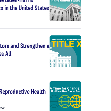
s in the United States
tore and Strengthen a
s All
 Reproductive Health
iew