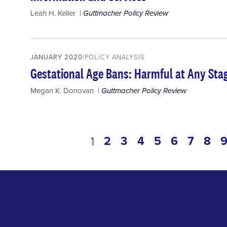
Leah H. Keller
Guttmacher Policy Review
JANUARY 2020
POLICY ANALYSIS
Gestational Age Bans: Harmful at Any Sta
Megan K. Donovan
Guttmacher Policy Review
Pagination
page
2
page
3
page
4
page
5
page
6
page
7
pa
8
current
1
page