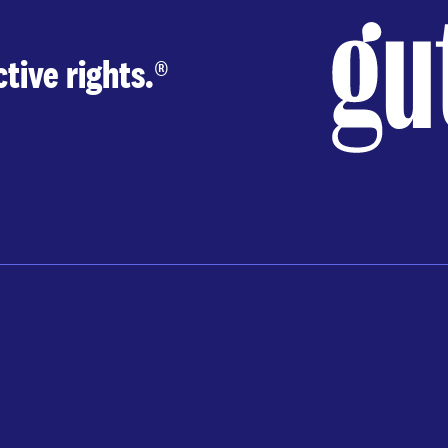
tive rights.
®