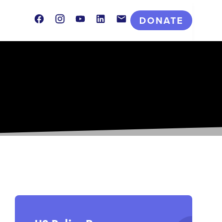
Facebook
Instagram
Youtube
LinkedIn
Contact
DONATE