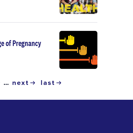
ge of Pregnancy
ge
page
9
…
next
last
next
last
page
page