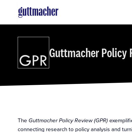
Skip
to
main
content
Guttmacher Policy 
The
exemplifi
Guttmacher Policy Review (GPR)
connecting research to policy analysis and turn