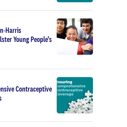
n-Harris
lster Young People’s
nsive Contraceptive
s