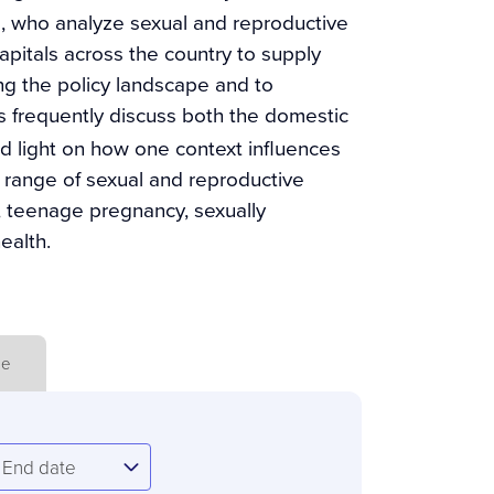
ts, who analyze sexual and reproductive
apitals across the country to supply
ing the policy landscape and to
es frequently discuss both the domestic
ed light on how one context influences
 range of sexual and reproductive
n, teenage pregnancy, sexually
ealth.
ue
nd
End date
ate