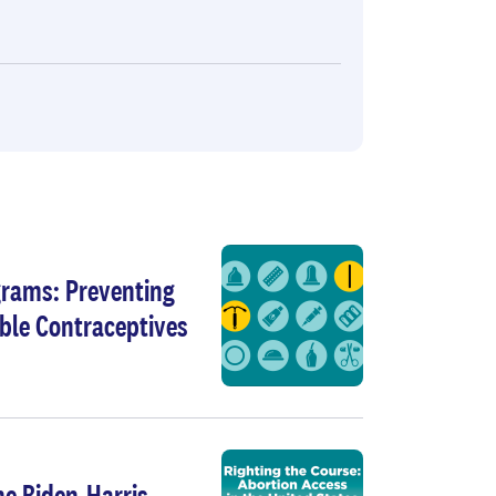
grams: Preventing
ble Contraceptives
he Biden-Harris