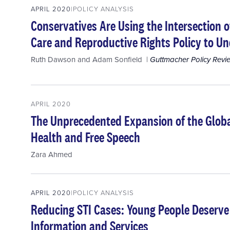
APRIL 2020
POLICY ANALYSIS
Conservatives Are Using the Intersection 
Care and Reproductive Rights Policy to U
Ruth Dawson
and
Adam Sonfield
Guttmacher Policy Revi
APRIL 2020
The Unprecedented Expansion of the Globa
Health and Free Speech
Zara Ahmed
APRIL 2020
POLICY ANALYSIS
Reducing STI Cases: Young People Deserve
Information and Services