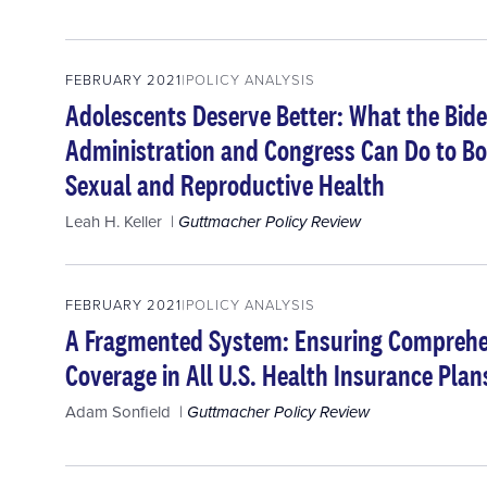
FEBRUARY 2021
POLICY ANALYSIS
Adolescents Deserve Better: What the Bide
Administration and Congress Can Do to Bo
Sexual and Reproductive Health
Leah H. Keller
Guttmacher Policy Review
FEBRUARY 2021
POLICY ANALYSIS
A Fragmented System: Ensuring Comprehe
Coverage in All U.S. Health Insurance Plan
Adam Sonfield
Guttmacher Policy Review