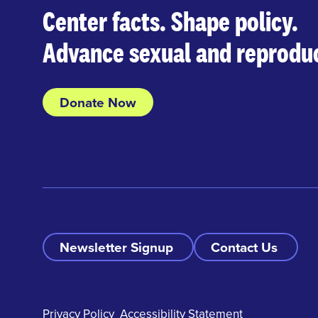
Center facts. Shape policy.
Advance sexual and reproduc
Donate Now
Newsletter Signup
Contact Us
Privacy Policy
Accessibility Statement