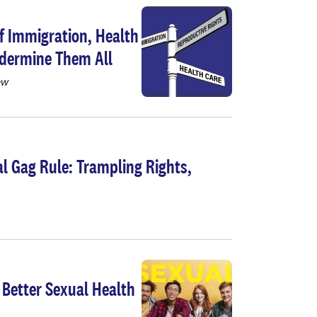
of Immigration, Health
ndermine Them All
ew
l Gag Rule: Trampling Rights,
 Better Sexual Health