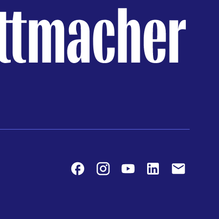
Facebook
Instagram
Youtube
LinkedIn
Contact