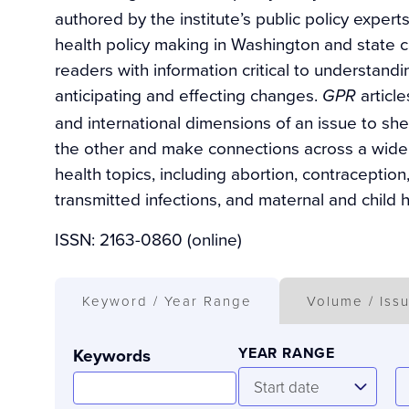
authored by the institute’s public policy exper
health policy making in Washington and state c
readers with information critical to understand
anticipating and effecting changes.
articl
GPR
and international dimensions of an issue to sh
the other and make connections across a wide
health topics, including abortion, contraceptio
transmitted infections, and maternal and child h
ISSN: 2163-0860 (online)
Keyword / Year Range
Volume / Iss
Keywords
YEAR RANGE
Start
E
Start date
date
d