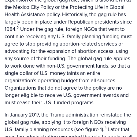
the Mexico City Policy or the Protecting Life in Global
Health Assistance policy. Historically, the gag rule has
largely been in place under Republican presidents since
2
1984.
Under the gag rule, foreign NGOs that want to
continue receiving any U.S. family planning funding must
agree to stop providing abortion-related services or
advocating for the expansion of abortion access, using
any source of their funding. The global gag rule applies
to work done with non-U.S. government funds, so that a
single dollar of U.S. money taints an entire
organization’s operating budget from all sources.
Organizations that do not agree to the policy are no
longer eligible to receive U.S. government awards and
must cease their U.S.-funded programs.
In January 2017, the Trump administration reinstated the
global gag rule, applying it to foreign NGOs receiving
3
U.S. family planning resources (see figure 1).
Later that
year, the administration expanded the rule to apply to all