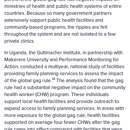
ministries of health and public health systems of entire
countries. Because so many government partners
extensively support public health facilities and
community-based programs, the ripples are felt
throughout the system and are not isolated to a few
private clinics.
In Uganda, the Guttmacher Institute, in partnership with
Makerere University and Performance Monitoring for
Action, conducted a multiyear, national study of facilities
providing family planning services to assess the impact
14
of the global gag rule.
The analysis found that the gag
rule had a substantial negative impact on the community
health worker (CHW) program. These individuals
support local health facilities and provide outreach to
expand access to family planning services. In areas with
more exposure to the global gag rule, health facilities
supported on average four fewer CHWs after the gag
rule came into effect compared with facilities that were