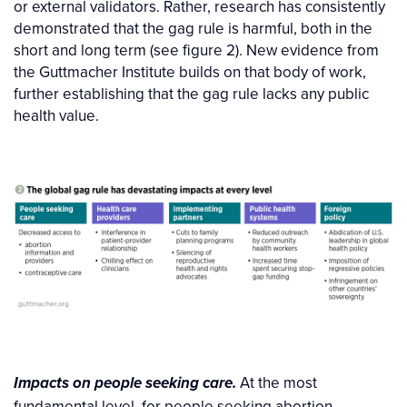
or external validators. Rather, research has consistently
demonstrated that the gag rule is harmful, both in the
short and long term (see figure 2). New evidence from
the Guttmacher Institute builds on that body of work,
further establishing that the gag rule lacks any public
health value.
At the most
Impacts on people seeking care.
fundamental level, for people seeking abortion