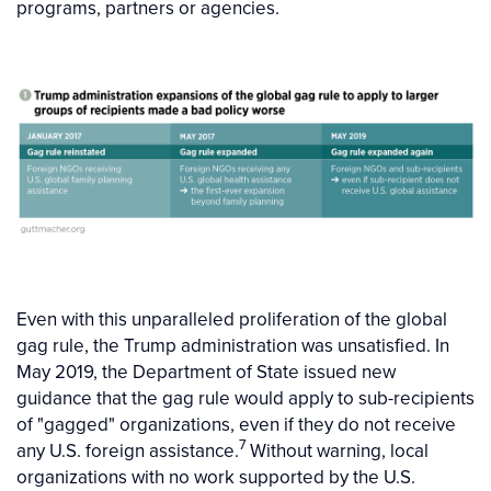
programs, partners or agencies.
Even with this unparalleled proliferation of the global
gag rule, the Trump administration was unsatisfied. In
May 2019, the Department of State issued new
guidance that the gag rule would apply to sub-recipients
of "gagged" organizations, even if they do not receive
7
any U.S. foreign assistance.
Without warning, local
organizations with no work supported by the U.S.