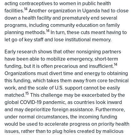
acting contraceptives to women in public health
14
facilities.
Another organization in Uganda had to close
down a health facility and prematurely end several
programs, including community education on family
14
planning methods.
In turn, these cuts meant having to
let go of key staff and lose institutional memory.
Early research shows that other nonsigning partners
have been able to mobilize emergency, short-term
14
funding, but it is often precarious and insufficient.
Organizations must divert time and energy to obtaining
this funding, which takes them away from core technical
work, and the scale of U.S. support cannot be easily
15
matched.
This challenge may be exacerbated by the
global COVID-19 pandemic, as countries look inward
and may deprioritize foreign assistance. Furthermore,
under normal circumstances, the incoming funding
would be used to accelerate progress on priority health
issues, rather than to plug holes created by malicious