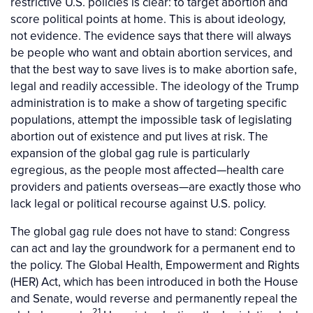
restrictive U.S. policies is clear: to target abortion and
score political points at home. This is about ideology,
not evidence. The evidence says that there will always
be people who want and obtain abortion services, and
that the best way to save lives is to make abortion safe,
legal and readily accessible. The ideology of the Trump
administration is to make a show of targeting specific
populations, attempt the impossible task of legislating
abortion out of existence and put lives at risk. The
expansion of the global gag rule is particularly
egregious, as the people most affected—health care
providers and patients overseas—are exactly those who
lack legal or political recourse against U.S. policy.
The global gag rule does not have to stand: Congress
can act and lay the groundwork for a permanent end to
the policy. The Global Health, Empowerment and Rights
(HER) Act, which has been introduced in both the House
and Senate, would reverse and permanently repeal the
21