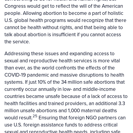
Congress would get to reflect the will of the American
people. Allowing abortion to become a part of holistic
U.S. global health programs would recognize that there
cannot be health without rights, and that being able to
talk about abortion is insufficient if you cannot access
the service.
Addressing these issues and expanding access to
sexual and reproductive health services is more vital
than ever, as the world confronts the effects of the
COVID-19 pandemic and massive disruptions to health
systems. If just 10% of the 34 million safe abortions that
currently occur annually in low- and middle-income
countries became unsafe because of a lack of access to
health facilities and trained providers, an additional 3.3
million unsafe abortions and 1,000 maternal deaths
25
would result.
Ensuring that foreign NGO partners can
use U.S. foreign assistance funds to address critical
sexual and reproductive health needs, including safe