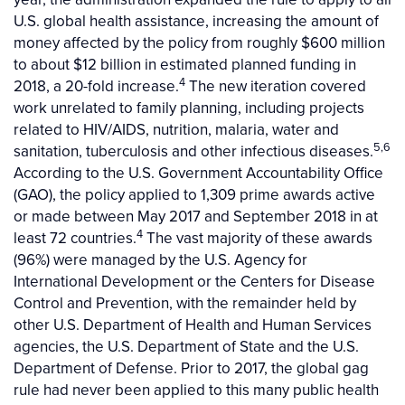
U.S. global health assistance, increasing the amount of
money affected by the policy from roughly $600 million
to about $12 billion in estimated planned funding in
4
2018, a 20-fold increase.
The new iteration covered
work unrelated to family planning, including projects
related to HIV/AIDS, nutrition, malaria, water and
5,6
sanitation, tuberculosis and other infectious diseases.
According to the U.S. Government Accountability Office
(GAO), the policy applied to 1,309 prime awards active
or made between May 2017 and September 2018 in at
4
least 72 countries.
The vast majority of these awards
(96%) were managed by the U.S. Agency for
International Development or the Centers for Disease
Control and Prevention, with the remainder held by
other U.S. Department of Health and Human Services
agencies, the U.S. Department of State and the U.S.
Department of Defense. Prior to 2017, the global gag
rule had never been applied to this many public health