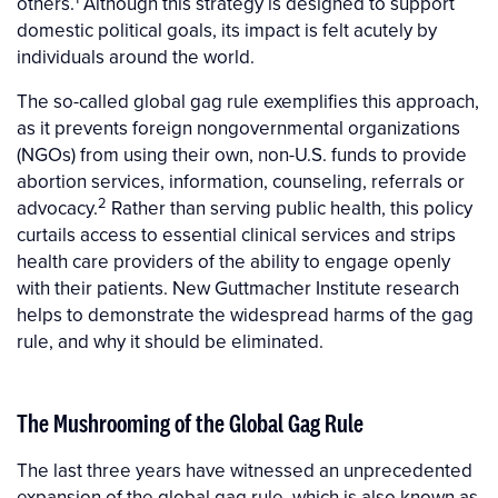
others.
Although this strategy is designed to support
domestic political goals, its impact is felt acutely by
individuals around the world.
The so-called global gag rule exemplifies this approach,
as it prevents foreign nongovernmental organizations
(NGOs) from using their own, non-U.S. funds to provide
abortion services, information, counseling, referrals or
2
advocacy.
Rather than serving public health, this policy
curtails access to essential clinical services and strips
health care providers of the ability to engage openly
with their patients. New Guttmacher Institute research
helps to demonstrate the widespread harms of the gag
rule, and why it should be eliminated.
The Mushrooming of the Global Gag Rule
The last three years have witnessed an unprecedented
expansion of the global gag rule, which is also known as