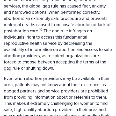
services, the global gag rule has caused fear, anxiety
and narrowed options. When performed correctly,
abortion is an extremely safe procedure and prevents
maternal deaths caused from unsafe abortion or lack of
10
postabortion care.
The gag rule infringes on
individuals’ right to access this fundamental
reproductive health service by decreasing the
availability of information on abortion and access to safe
abortion providers, as recipient organizations are
forced to choose between accepting the terms of the
11
gag rule or shutting down.
Even when abortion providers may be available in their
area, patients may not know about their existence, as
gagged partners and service providers are prohibited
from providing information about or referrals to them.
This makes it extremely challenging for women to find
safe, high-quality abortion providers in their area and
may push them to seek out unsafe ways of ending their