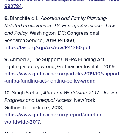
982784
.
8.
Blanchfield L,
Abortion and Family Planning-
Related Provisions in U.S. Foreign Assistance Law
, Washington, DC: Congressional
and Policy
Research Service, 2019, R41360,
https://fas.org/sgp/crs/row/R41360.pdf
.
9.
Ahmed Z, The Support UNFPA Funding Act:
righting a policy wrong, Guttmacher Institute, 2019,
https://www.guttmacher.org/article/2019/10/support
-unfpa-funding-act-righting-policy-wrong
.
10.
Singh S et al.,
Abortion Worldwide 2017: Uneven
, New York:
Progress and Unequal Access
Guttmacher Institute, 2018,
https://www.guttmacher.org/report/abortion-
worldwide-2017
.