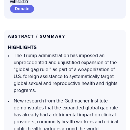
with facts?
Donate
ABSTRACT / SUMMARY
HIGHLIGHTS
The Trump administration has imposed an
unprecedented and unjustified expansion of the
“global gag rule,” as part of a weaponization of
U.S. foreign assistance to systematically target
global sexual and reproductive health and rights
programs.
New research from the Guttmacher Institute
demonstrates that the expanded global gag rule
has already had a detrimental impact on clinical
providers, community health workers and critical
public health partners around the world.