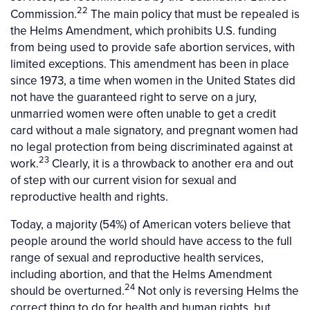
22
Commission.
The main policy that must be repealed is
the Helms Amendment, which prohibits U.S. funding
from being used to provide safe abortion services, with
limited exceptions. This amendment has been in place
since 1973, a time when women in the United States did
not have the guaranteed right to serve on a jury,
unmarried women were often unable to get a credit
card without a male signatory, and pregnant women had
no legal protection from being discriminated against at
23
work.
Clearly, it is a throwback to another era and out
of step with our current vision for sexual and
reproductive health and rights.
Today, a majority (54%) of American voters believe that
people around the world should have access to the full
range of sexual and reproductive health services,
including abortion, and that the Helms Amendment
24
should be overturned.
Not only is reversing Helms the
correct thing to do for health and human rights, but