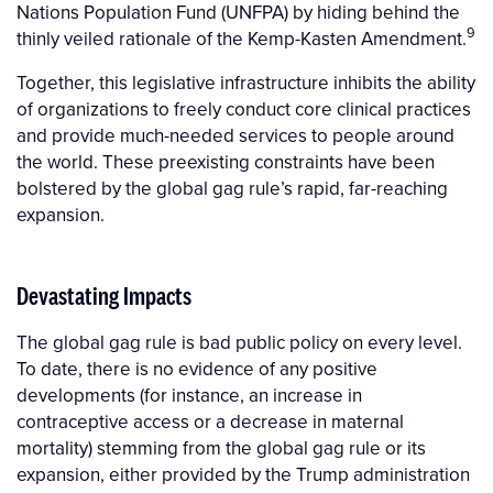
Nations Population Fund (UNFPA) by hiding behind the
9
thinly veiled rationale of the Kemp-Kasten Amendment.
Together, this legislative infrastructure inhibits the ability
of organizations to freely conduct core clinical practices
and provide much-needed services to people around
the world. These preexisting constraints have been
bolstered by the global gag rule’s rapid, far-reaching
expansion.
Devastating Impacts
The global gag rule is bad public policy on every level.
To date, there is no evidence of any positive
developments (for instance, an increase in
contraceptive access or a decrease in maternal
mortality) stemming from the global gag rule or its
expansion, either provided by the Trump administration