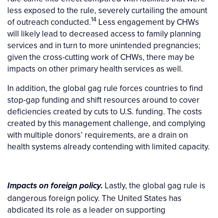
less exposed to the rule, severely curtailing the amount
14
of outreach conducted.
Less engagement by CHWs
will likely lead to decreased access to family planning
services and in turn to more unintended pregnancies;
given the cross-cutting work of CHWs, there may be
impacts on other primary health services as well.
In addition, the global gag rule forces countries to find
stop-gap funding and shift resources around to cover
deficiencies created by cuts to U.S. funding. The costs
created by this management challenge, and complying
with multiple donors’ requirements, are a drain on
health systems already contending with limited capacity.
Lastly, the global gag rule is
Impacts on foreign policy.
dangerous foreign policy. The United States has
abdicated its role as a leader on supporting