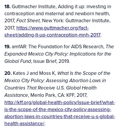
18.
Guttmacher Institute, Adding it up: investing in
contraception and maternal and newborn health,
2017,
New York: Guttmacher Institute,
Fact Sheet,
2017,
https://www.guttmacher.org/fact-
sheet/adding-it-up-contraception-mnh-2017
.
19.
amfAR: The Foundation for AIDS Research,
The
Expanded Mexico City Policy: Implications for the
, Issue Brief, 2019.
Global Fund
20.
Kates J and Moss K,
What Is the Scope of the
Mexico City Policy: Assessing Abortion Laws in
Countries That Receive U.S. Global Health
Menlo Park, CA: KFF, 2017,
Assistance,
http://kff.org/global-health-policy/issue-brief/what-
is-the-scope-of-the-mexico-city-policy-assessing-
abortion-laws-in-countries-that-receive-u-s-global-
health-assistance/
.