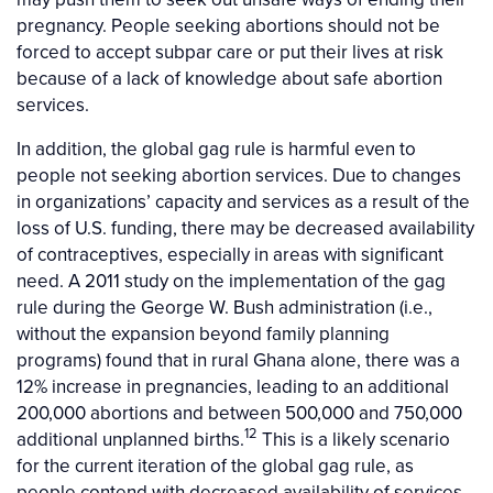
pregnancy. People seeking abortions should not be
forced to accept subpar care or put their lives at risk
because of a lack of knowledge about safe abortion
services.
In addition, the global gag rule is harmful even to
people not seeking abortion services. Due to changes
in organizations’ capacity and services as a result of the
loss of U.S. funding, there may be decreased availability
of contraceptives, especially in areas with significant
need. A 2011 study on the implementation of the gag
rule during the George W. Bush administration (i.e.,
without the expansion beyond family planning
programs) found that in rural Ghana alone, there was a
12% increase in pregnancies, leading to an additional
200,000 abortions and between 500,000 and 750,000
12
additional unplanned births.
This is a likely scenario
for the current iteration of the global gag rule, as
people contend with decreased availability of services,