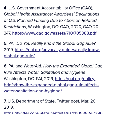
4.
U.S. Government Accountability Office (GAO),
Global Health Assistance: Awardees’ Declinations
of U.S. Planned Funding Due to Abortion-Related
, Washington, DC: GAO, 2020, GAO-20-
Restrictions
347,
https://www.gao.gov/assets/710/705388.pdf
.
5.
PAI,
Do You Really Know the Global Gag Rule?,
2019,
https://pai.org/advocacy-guides/really-know-
global-gag-rule/
.
6.
PAI and WaterAid,
How the Expanded Global Gag
,
Rule Affects Water, Sanitation and Hygiene
Washington, DC: PAI, 2019,
https://pai.org/policy-
briefs/how-the-expanded-global-gag-rule-affects-
water-sanitation-and-hygiene/
.
7.
U.S. Department of State, Twitter post, Mar. 26,
2019,
https://twitter.com/StateDept/status/1110538247396