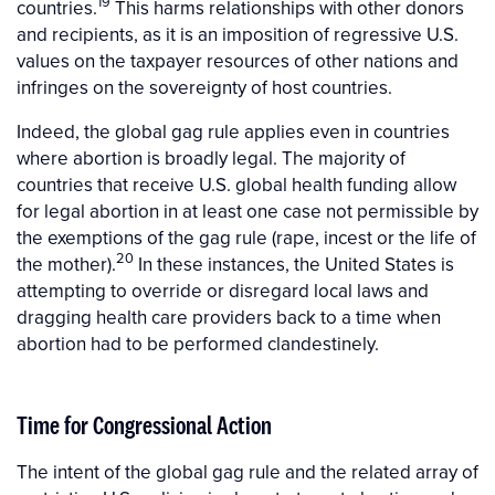
19
countries.
This harms relationships with other donors
and recipients, as it is an imposition of regressive U.S.
values on the taxpayer resources of other nations and
infringes on the sovereignty of host countries.
Indeed, the global gag rule applies even in countries
where abortion is broadly legal. The majority of
countries that receive U.S. global health funding allow
for legal abortion in at least one case not permissible by
the exemptions of the gag rule (rape, incest or the life of
20
the mother).
In these instances, the United States is
attempting to override or disregard local laws and
dragging health care providers back to a time when
abortion had to be performed clandestinely.
Time for Congressional Action
The intent of the global gag rule and the related array of