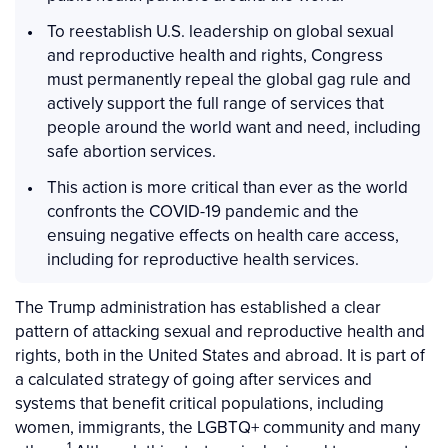
To reestablish U.S. leadership on global sexual
and reproductive health and rights, Congress
must permanently repeal the global gag rule and
actively support the full range of services that
people around the world want and need, including
safe abortion services.
This action is more critical than ever as the world
confronts the COVID-19 pandemic and the
ensuing negative effects on health care access,
including for reproductive health services.
The Trump administration has established a clear
pattern of attacking sexual and reproductive health and
rights, both in the United States and abroad. It is part of
a calculated strategy of going after services and
systems that benefit critical populations, including
women, immigrants, the LGBTQ+ community and many
1