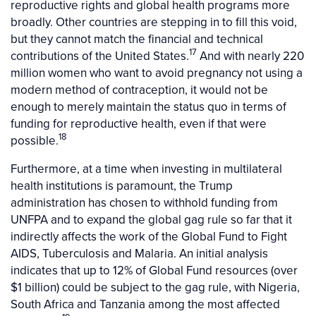
reproductive rights and global health programs more
broadly. Other countries are stepping in to fill this void,
but they cannot match the financial and technical
17
contributions of the United States.
And with nearly 220
million women who want to avoid pregnancy not using a
modern method of contraception, it would not be
enough to merely maintain the status quo in terms of
funding for reproductive health, even if that were
18
possible.
Furthermore, at a time when investing in multilateral
health institutions is paramount, the Trump
administration has chosen to withhold funding from
UNFPA and to expand the global gag rule so far that it
indirectly affects the work of the Global Fund to Fight
AIDS, Tuberculosis and Malaria. An initial analysis
indicates that up to 12% of Global Fund resources (over
$1 billion) could be subject to the gag rule, with Nigeria,
South Africa and Tanzania among the most affected