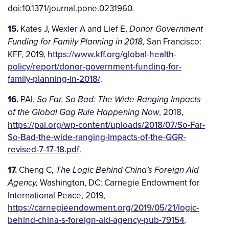
doi:10.1371/journal.pone.0231960.
15.
Kates J, Wexler A and Lief E,
Donor Government
San Francisco:
Funding for Family Planning in 2018,
KFF, 2019,
https://www.kff.org/global-health-
policy/report/donor-government-funding-for-
family-planning-in-2018/
.
16.
PAI,
So Far, So Bad: The Wide-Ranging Impacts
, 2018,
of the Global Gag Rule Happening Now
https://pai.org/wp-content/uploads/2018/07/So-Far-
So-Bad-the-wide-ranging-Impacts-of-the-GGR-
revised-7-17-18.pdf
.
17.
Cheng C,
The Logic Behind China’s Foreign Aid
Washington, DC: Carnegie Endowment for
Agency,
International Peace, 2019,
https://carnegieendowment.org/2019/05/21/logic-
behind-china-s-foreign-aid-agency-pub-79154
.