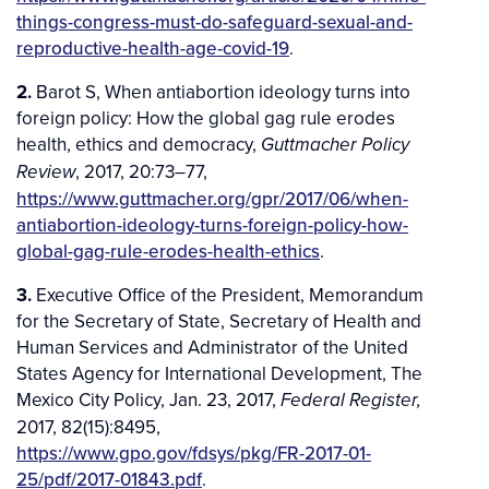
things-congress-must-do-safeguard-sexual-and-
reproductive-health-age-covid-19
.
2.
Barot S, When antiabortion ideology turns into
foreign policy: How the global gag rule erodes
health, ethics and democracy,
Guttmacher Policy
, 2017, 20:73­–77,
Review
https://www.guttmacher.org/gpr/2017/06/when-
antiabortion-ideology-turns-foreign-policy-how-
global-gag-rule-erodes-health-ethics
.
3.
Executive Office of the President, Memorandum
for the Secretary of State, Secretary of Health and
Human Services and Administrator of the United
States Agency for International Development, The
Mexico City Policy, Jan. 23, 2017,
Federal Register,
2017, 82(15):8495,
https://www.gpo.gov/fdsys/pkg/FR-2017-01-
25/pdf/2017-01843.pdf
.