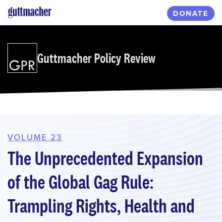
Skip
DONATE
to
main
content
Guttmacher Policy Review
VOLUME 23
The Unprecedented Expansion
of the Global Gag Rule:
Trampling Rights, Health and