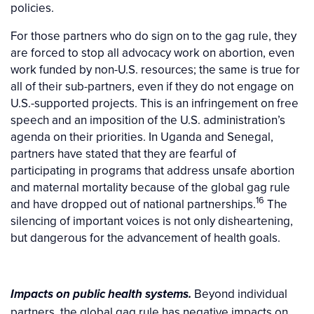
policies.
For those partners who do sign on to the gag rule, they
are forced to stop all advocacy work on abortion, even
work funded by non-U.S. resources; the same is true for
all of their sub-partners, even if they do not engage on
U.S.-supported projects. This is an infringement on free
speech and an imposition of the U.S. administration’s
agenda on their priorities. In Uganda and Senegal,
partners have stated that they are fearful of
participating in programs that address unsafe abortion
and maternal mortality because of the global gag rule
16
and have dropped out of national partnerships.
The
silencing of important voices is not only disheartening,
but dangerous for the advancement of health goals.
Beyond individual
Impacts on public health systems.
partners, the global gag rule has negative impacts on