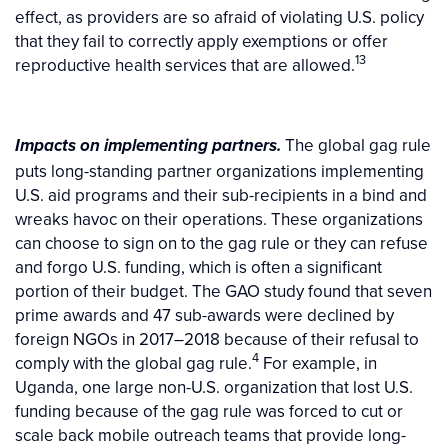
effect, as providers are so afraid of violating U.S. policy
that they fail to correctly apply exemptions or offer
13
reproductive health services that are allowed.
The global gag rule
Impacts on implementing partners.
puts long-standing partner organizations implementing
U.S. aid programs and their sub-recipients in a bind and
wreaks havoc on their operations. These organizations
can choose to sign on to the gag rule or they can refuse
and forgo U.S. funding, which is often a significant
portion of their budget. The GAO study found that seven
prime awards and 47 sub-awards were declined by
foreign NGOs in 2017–2018 because of their refusal to
4
comply with the global gag rule.
For example, in
Uganda, one large non-U.S. organization that lost U.S.
funding because of the gag rule was forced to cut or
scale back mobile outreach teams that provide long-