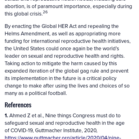
abortion, is of paramount importance, especially during
26
this global crisis.
By enacting the Global HER Act and repealing the
Helms Amendment, as well as appropriating more
funding for international reproductive health initiatives,
the United States could once again be the world’s
leader on sexual and reproductive health and rights.
Taking action to mitigate the harm caused by this
expanded iteration of the global gag rule and prevent
its implementation in the future is a critical policy
change to make after using the lives and choices of so
many as a political football.
References
1.
Ahmed Z et al., Nine things Congress must do to
safeguard sexual and reproductive health in the age
of COVID-19, Guttmacher Institute, 2020,
https://www.guttmacher.org/article/2020/04/nine-