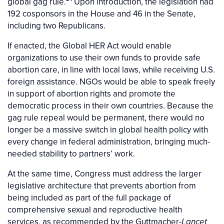
global gag rule.
Upon introduction, the legislation had
192 cosponsors in the House and 46 in the Senate,
including two Republicans.
If enacted, the Global HER Act would enable
organizations to use their own funds to provide safe
abortion care, in line with local laws, while receiving U.S.
foreign assistance. NGOs would be able to speak freely
in support of abortion rights and promote the
democratic process in their own countries. Because the
gag rule repeal would be permanent, there would no
longer be a massive switch in global health policy with
every change in federal administration, bringing much-
needed stability to partners’ work.
At the same time, Congress must address the larger
legislative architecture that prevents abortion from
being included as part of the full package of
comprehensive sexual and reproductive health
services, as recommended by the Guttmacher-
Lancet