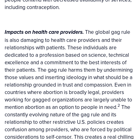
including contraception.
The global gag rule
Impacts on health care providers.
is also damaging to health care providers and their
relationships with patients. These individuals are
dedicated to a profession based on science, technical
excellence and a commitment to the best interests of
their patients. The gag rule harms them by undermining
those values and inserting ideology in what should be a
relationship grounded in trust and compassion. Even in
countries where abortion is broadly legal, providers
working for gagged organizations are largely unable to
2
mention abortion as an option to people in need.
The
constantly evolving nature of the gag rule and its
relationship to other restrictive U.S. policies creates
confusion among providers, who are forced by political
considerations to self-censor. This creates a real chilling