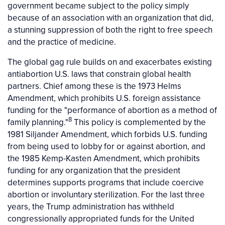
government became subject to the policy simply
because of an association with an organization that did,
a stunning suppression of both the right to free speech
and the practice of medicine.
The global gag rule builds on and exacerbates existing
antiabortion U.S. laws that constrain global health
partners. Chief among these is the 1973 Helms
Amendment, which prohibits U.S. foreign assistance
funding for the "performance of abortion as a method of
8
family planning."
This policy is complemented by the
1981 Siljander Amendment, which forbids U.S. funding
from being used to lobby for or against abortion, and
the 1985 Kemp-Kasten Amendment, which prohibits
funding for any organization that the president
determines supports programs that include coercive
abortion or involuntary sterilization. For the last three
years, the Trump administration has withheld
congressionally appropriated funds for the United