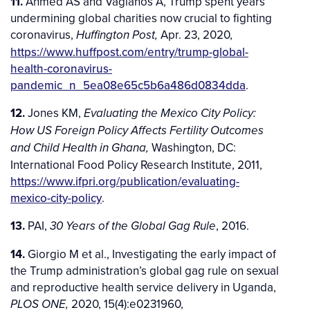
11.
Ahmed AS and Vagianos A, Trump spent years
undermining global charities now crucial to fighting
coronavirus,
Apr. 23, 2020,
Huffington Post,
https://www.huffpost.com/entry/trump-global-
health-coronavirus-
pandemic_n_5ea08e65c5b6a486d0834dda
.
12.
Jones KM,
Evaluating the Mexico City Policy:
How US Foreign Policy Affects Fertility Outcomes
Washington, DC:
and Child Health in Ghana,
International Food Policy Research Institute, 2011,
https://www.ifpri.org/publication/evaluating-
mexico-city-policy
.
13.
PAI,
, 2016.
30 Years of the Global Gag Rule
14.
Giorgio M et al., Investigating the early impact of
the Trump administration’s global gag rule on sexual
and reproductive health service delivery in Uganda,
2020, 15(4):e0231960,
PLOS ONE,