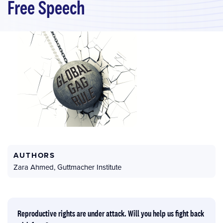
Free Speech
AUTHORS
Zara Ahmed
,
Guttmacher Institute
Reproductive rights are under attack. Will you help us fight back