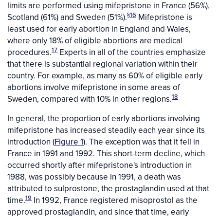
limits are performed using mifepristone in France (56%),
§
16
Scotland (61%) and Sweden (51%).
Mifepristone is
least used for early abortion in England and Wales,
where only 18% of eligible abortions are medical
17
procedures.
Experts in all of the countries emphasize
that there is substantial regional variation within their
country. For example, as many as 60% of eligible early
abortions involve mifepristone in some areas of
18
Sweden, compared with 10% in other regions.
In general, the proportion of early abortions involving
mifepristone has increased steadily each year since its
introduction (
Figure 1
). The exception was that it fell in
France in 1991 and 1992. This short-term decline, which
occurred shortly after mifepristone's introduction in
1988, was possibly because in 1991, a death was
attributed to sulprostone, the prostaglandin used at that
19
time.
In 1992, France registered misoprostol as the
approved prostaglandin, and since that time, early