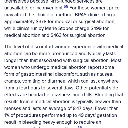
themselves because NHS-funded services are
55
unavailable or inconvenient.
For these women, price
may affect the choice of method. BPAS clinics charge
approximately $378 for medical or surgical abortion,
while clinics run by Marie Stopes charge $499 for
medical abortion and $463 for surgical abortion.
The level of discomfort women experience with medical
abortion can be more pronounced and typically lasts
longer than that associated with surgical abortion. Most
women who undergo medical abortion report some
form of gastrointestinal discomfort, such as nausea,
cramps, vomiting or diarrhea, which can last anywhere
from a few hours to several days. Other potential side
effects are headache, dizziness and chills. Bleeding that
results from a medical abortion is typically heavier than
menses and lasts an average of 8-17 days. Fewer than
1% of procedures performed up to 49 days' gestation
result in bleeding heavy enough to require an
56