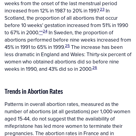
weeks from the onset of the last menstrual period
23
increased from 12% in 1987 to 20% in 1997.
In
Scotland, the proportion of all abortions that occur
before 10 weeks' gestation increased from 51% in 1990
24
to 67% in 2000.
**
In Sweden, the proportion of
abortions performed before nine weeks increased from
25
45% in 1991 to 65% in 1999.
The increase has been
less dramatic in England and Wales: Thirty-six percent of
women who obtained abortions did so before nine
26
weeks in 1990, and 43% did so in 2000.
Trends in Abortion Rates
Patterns in overall abortion rates, measured as the
number of abortions (at all gestations) per 1,000 women
aged 15-44, do not suggest that the availability of
mifepristone has led more women to terminate their
pregnancies. The abortion rates in France and in