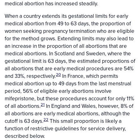
medical abortion has increased steadily.
When a country extends its gestational limits for early
medical abortion from 49 to 63 days, the proportion of
women seeking pregnancy termination who are eligible
for the method grows. Extending limits may also lead to
an increase in the proportion of all abortions that are
medical abortions. In Scotland and Sweden, where the
gestational limit is 63 days, the estimated proportions of
all abortions that are early medical procedures are 54%
20
and 33%, respectively.
In France, which permits
medical abortion up to 49 days from the last menstrual
period, 56% of eligible early abortions involve
mifepristone, but these procedures account for only 11%
21
of all abortions.
In England and Wales, however, 8% of
all abortions are early medical abortions, although the
22
cutoff is 63 days.
This small proportion is likely a
function of restrictive guidelines for service delivery,
described below.