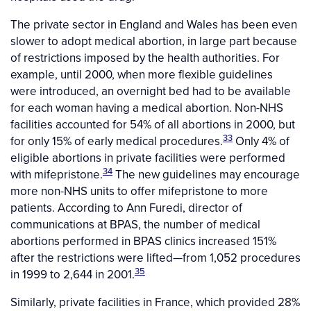
The private sector in England and Wales has been even
slower to adopt medical abortion, in large part because
of restrictions imposed by the health authorities. For
example, until 2000, when more flexible guidelines
were introduced, an overnight bed had to be available
for each woman having a medical abortion. Non-NHS
facilities accounted for 54% of all abortions in 2000, but
33
for only 15% of early medical procedures.
Only 4% of
eligible abortions in private facilities were performed
34
with mifepristone.
The new guidelines may encourage
more non-NHS units to offer mifepristone to more
patients. According to Ann Furedi, director of
communications at BPAS, the number of medical
abortions performed in BPAS clinics increased 151%
after the restrictions were lifted—from 1,052 procedures
35
in 1999 to 2,644 in 2001.
Similarly, private facilities in France, which provided 28%