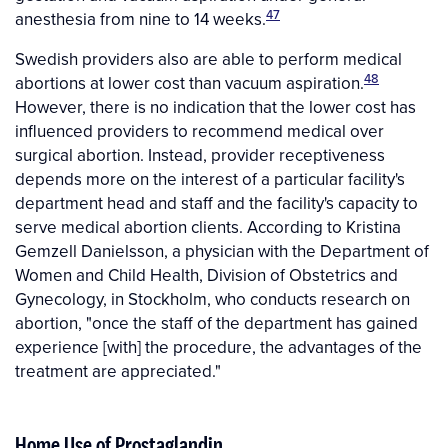
47
anesthesia from nine to 14 weeks.
Swedish providers also are able to perform medical
48
abortions at lower cost than vacuum aspiration.
However, there is no indication that the lower cost has
influenced providers to recommend medical over
surgical abortion. Instead, provider receptiveness
depends more on the interest of a particular facility's
department head and staff and the facility's capacity to
serve medical abortion clients. According to Kristina
Gemzell Danielsson, a physician with the Department of
Women and Child Health, Division of Obstetrics and
Gynecology, in Stockholm, who conducts research on
abortion, "once the staff of the department has gained
experience [with] the procedure, the advantages of the
treatment are appreciated."
Home Use of Prostaglandin