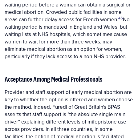
waiting period before a woman can obtain a surgical or
medical abortion. Crowded public facilities in some
45
areas can further delay access for French women.
No
waiting period is mandated in England and Wales, but
waiting lists at NHS hospitals, which sometimes cause
women to wait for more than three weeks, may
eliminate medical abortion as an option for women,
particularly if they lack access to a non-NHS provider.
Acceptance Among Medical Professionals
Provider and staff support of early medical abortion are
key to whether the option is offered and women choose
the method. Indeed, Furedi of Great Britain's BPAS
asserts that staff support is "the absolute single main
driver" explaining different levels of mifepristone use
across providers. In all three countries, in some
facilities, the option of medical abortion is facilitated