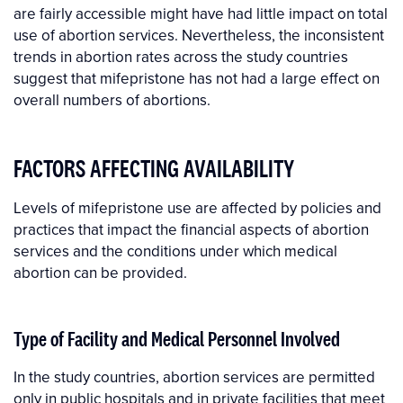
are fairly accessible might have had little impact on total
use of abortion services. Nevertheless, the inconsistent
trends in abortion rates across the study countries
suggest that mifepristone has not had a large effect on
overall numbers of abortions.
FACTORS AFFECTING AVAILABILITY
Levels of mifepristone use are affected by policies and
practices that impact the financial aspects of abortion
services and the conditions under which medical
abortion can be provided.
Type of Facility and Medical Personnel Involved
In the study countries, abortion services are permitted
only in public hospitals and in private facilities that meet