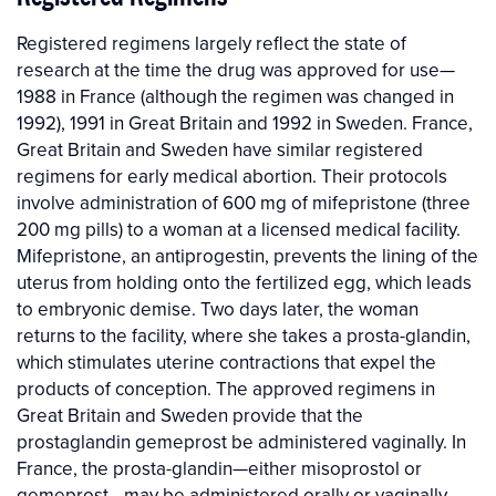
Registered regimens largely reflect the state of
research at the time the drug was approved for use—
1988 in France (although the regimen was changed in
1992), 1991 in Great Britain and 1992 in Sweden. France,
Great Britain and Sweden have similar registered
regimens for early medical abortion. Their protocols
involve administration of 600 mg of mifepristone (three
200 mg pills) to a woman at a licensed medical facility.
Mifepristone, an antiprogestin, prevents the lining of the
uterus from holding onto the fertilized egg, which leads
to embryonic demise. Two days later, the woman
returns to the facility, where she takes a prosta-glandin,
which stimulates uterine contractions that expel the
products of conception. The approved regimens in
Great Britain and Sweden provide that the
prostaglandin gemeprost be administered vaginally. In
France, the prosta-glandin—either misoprostol or
gemeprost—may be administered orally or vaginally.