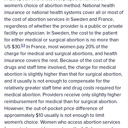
women's choice of abortion method. National health
insurance or national health systems cover all or most of
the cost of abortion services in Sweden and France,
regardless of whether the provider is a public or private
facility or physician. In Sweden, the cost to the patient
for either medical or surgical abortion is no more than
53
US $30.
In France, most women pay 20% of the
charge for medical and surgical abortions, and health
insurance covers the rest. Because of the cost of the
drugs and staff time involved, the charge for medical
abortion is slightly higher than that for surgical abortion,
and it usually is not enough to compensate for the
relatively greater staff time and drug costs required for
medical abortion. Providers receive only slightly higher
reimbursement for medical than for surgical abortion.
However, the out-of-pocket price difference of
approximately $10 usually is not enough to limit
women's choice. Women who access abortion services