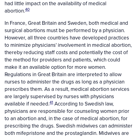
had little impact on the availability of medical
40
abortion.
In France, Great Britain and Sweden, both medical and
surgical abortions must be performed by a physician.
However, all three countries have developed practices
to minimize physicians' involvement in medical abortion,
thereby reducing staff costs and potentially the cost of
the method for providers and patients, which could
make it an available option for more women.
Regulations in Great Britain are interpreted to allow
nurses to administer the drugs as long as a physician
prescribes them. As a result, medical abortion services
are largely supervised by nurses with physicians
41
available if needed.
According to Swedish law,
physicians are responsible for counseling women prior
to an abortion and, in the case of medical abortion, for
prescribing the drugs. Swedish midwives can administer
both mifepristone and the prostaglandin. Midwives are