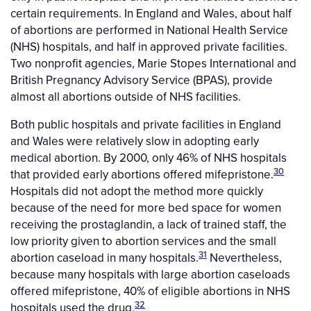
certain requirements. In England and Wales, about half
of abortions are performed in National Health Service
(NHS) hospitals, and half in approved private facilities.
Two nonprofit agencies, Marie Stopes International and
British Pregnancy Advisory Service (BPAS), provide
almost all abortions outside of NHS facilities.
Both public hospitals and private facilities in England
and Wales were relatively slow in adopting early
medical abortion. By 2000, only 46% of NHS hospitals
30
that provided early abortions offered mifepristone.
Hospitals did not adopt the method more quickly
because of the need for more bed space for women
receiving the prostaglandin, a lack of trained staff, the
low priority given to abortion services and the small
31
abortion caseload in many hospitals.
Nevertheless,
because many hospitals with large abortion caseloads
offered mifepristone, 40% of eligible abortions in NHS
32
hospitals used the drug.