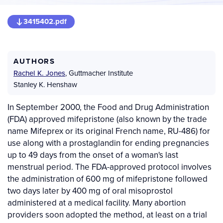
3415402.pdf
AUTHORS
Rachel K. Jones
,
Guttmacher Institute
Stanley K. Henshaw
In September 2000, the Food and Drug Administration
(FDA) approved mifepristone (also known by the trade
name Mifeprex or its original French name, RU-486) for
use along with a prostaglandin for ending pregnancies
up to 49 days from the onset of a woman's last
menstrual period. The FDA-approved protocol involves
the administration of 600 mg of mifepristone followed
two days later by 400 mg of oral misoprostol
administered at a medical facility. Many abortion
providers soon adopted the method, at least on a trial