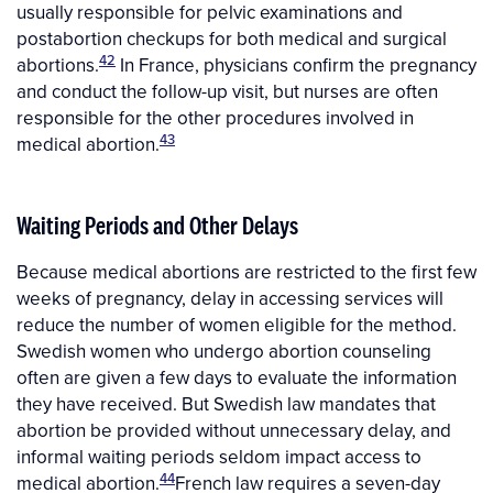
usually responsible for pelvic examinations and
postabortion checkups for both medical and surgical
42
abortions.
In France, physicians confirm the pregnancy
and conduct the follow-up visit, but nurses are often
responsible for the other procedures involved in
43
medical abortion.
Waiting Periods and Other Delays
Because medical abortions are restricted to the first few
weeks of pregnancy, delay in accessing services will
reduce the number of women eligible for the method.
Swedish women who undergo abortion counseling
often are given a few days to evaluate the information
they have received. But Swedish law mandates that
abortion be provided without unnecessary delay, and
informal waiting periods seldom impact access to
44
medical abortion.
French law requires a seven-day