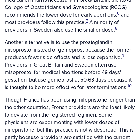
College of Obstetricians and Gynaecologists (RCOG)
6
recommends the lower dose for early abortions,
and
7
most providers follow this practice.
A minority of
8
providers in Sweden also use the smaller dose.
Another alternative is to use the prostaglandin
misoprostol instead of gemeprost because the former
9
produces fewer side effects and is less expensive.
Providers in Great Britain and Sweden often use
misoprostol for medical abortions before 49 days'
gestation, but use gemeprost at 50-63 days because it
10
is thought to be more effective for later terminations.
Though France has been using mifepristone longer than
the other countries, French providers are the least likely
to deviate from the registered regimen. Some
physicians are experimenting with lower doses of
mifepristone, but this practice is not widespread. This is
partly because providers are satisfied with the current