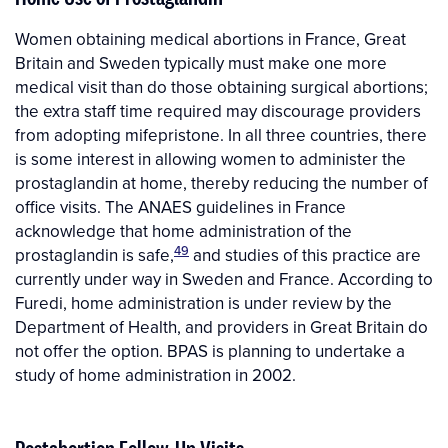
Women obtaining medical abortions in France, Great
Britain and Sweden typically must make one more
medical visit than do those obtaining surgical abortions;
the extra staff time required may discourage providers
from adopting mifepristone. In all three countries, there
is some interest in allowing women to administer the
prostaglandin at home, thereby reducing the number of
office visits. The ANAES guidelines in France
acknowledge that home administration of the
49
prostaglandin is safe,
and studies of this practice are
currently under way in Sweden and France. According to
Furedi, home administration is under review by the
Department of Health, and providers in Great Britain do
not offer the option. BPAS is planning to undertake a
study of home administration in 2002.