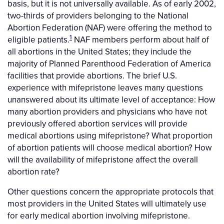
basis, but it is not universally available. As of early 2002,
two-thirds of providers belonging to the National
Abortion Federation (NAF) were offering the method to
1
eligible patients.
NAF members perform about half of
all abortions in the United States; they include the
majority of Planned Parenthood Federation of America
facilities that provide abortions. The brief U.S.
experience with mifepristone leaves many questions
unanswered about its ultimate level of acceptance: How
many abortion providers and physicians who have not
previously offered abortion services will provide
medical abortions using mifepristone? What proportion
of abortion patients will choose medical abortion? How
will the availability of mifepristone affect the overall
abortion rate?
Other questions concern the appropriate protocols that
most providers in the United States will ultimately use
for early medical abortion involving mifepristone.