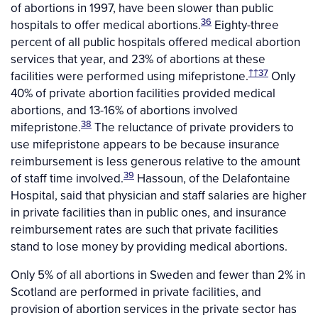
of abortions in 1997, have been slower than public
36
hospitals to offer medical abortions.
Eighty-three
percent of all public hospitals offered medical abortion
services that year, and 23% of abortions at these
††
37
facilities were performed using mifepristone.
Only
40% of private abortion facilities provided medical
abortions, and 13-16% of abortions involved
38
mifepristone.
The reluctance of private providers to
use mifepristone appears to be because insurance
reimbursement is less generous relative to the amount
39
of staff time involved.
Hassoun, of the Delafontaine
Hospital, said that physician and staff salaries are higher
in private facilities than in public ones, and insurance
reimbursement rates are such that private facilities
stand to lose money by providing medical abortions.
Only 5% of all abortions in Sweden and fewer than 2% in
Scotland are performed in private facilities, and
provision of abortion services in the private sector has