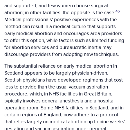
and supported, and few women choose surgical
46
abortion; in other facilities, the opposite is the case.
Medical professionals' positive experiences with the
method can result in a medical culture that supports
early medical abortion and encourages area providers
to offer this option, while factors such as limited funding
for abortion services and bureaucratic inertia may
discourage providers from adopting new techniques.
The substantial reliance on early medical abortion in
Scotland appears to be largely physician-driven.
Scottish physicians have developed regimens that cost
less to provide than the usual vacuum aspiration
procedure, which, in NHS facilities in Great Britain,
typically involves general anesthesia and a hospital
operating room. Some NHS facilities in Scotland, and in
certain regions of England, now adhere to a protocol
that relies largely on medical abortion up to nine weeks'
gestation and vacuum aspiration under general