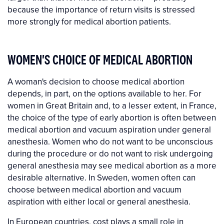
because the importance of return visits is stressed
more strongly for medical abortion patients.
WOMEN'S CHOICE OF MEDICAL ABORTION
A woman's decision to choose medical abortion
depends, in part, on the options available to her. For
women in Great Britain and, to a lesser extent, in France,
the choice of the type of early abortion is often between
medical abortion and vacuum aspiration under general
anesthesia. Women who do not want to be unconscious
during the procedure or do not want to risk undergoing
general anesthesia may see medical abortion as a more
desirable alternative. In Sweden, women often can
choose between medical abortion and vacuum
aspiration with either local or general anesthesia.
In European countries, cost plays a small role in