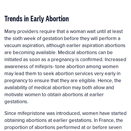
Trends in Early Abortion
Many providers require that a woman wait until at least
the sixth week of gestation before they will perform a
vacuum aspiration, although earlier aspiration abortions
are becoming available. Medical abortions can be
initiated as soon as a pregnancy is confirmed. Increased
awareness of mifepris- tone abortion among women
may lead them to seek abortion services very early in
pregnancy to ensure that they are eligible. Hence, the
availability of medical abortion may both allow and
motivate women to obtain abortions at earlier
gestations.
Since mifepristone was introduced, women have started
obtaining abortions at earlier gestations. In France, the
proportion of abortions performed at or before seven