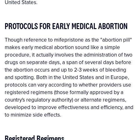
United States.
PROTOCOLS FOR EARLY MEDICAL ABORTION
Though reference to mifepristone as the "abortion pill"
makes early medical abortion sound like a simple
procedure, it actually involves the administration of two
drugs on separate days, a span of several days before
the abortion occurs and up to 2-3 weeks of bleeding
and spotting. Both in the United States and in Europe,
protocols can vary according to whether providers use
registered regimens (those formally approved by a
country's regulatory authority) or alternate regimens,
developed to improve effectiveness and efficiency, and
to minimize side effects.
Registered Regimens