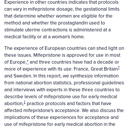
Experience in other countries indicates that protocols
can vary in mifepristone dosage, the gestational limits
that determine whether women are eligible for the
method and whether the prostaglandin used to
stimulate uterine contractions is administered at a
medical facility or at a woman's home.
The experience of European countries can shed light on
these issues. Mifepristone is approved for use in most
of Europe,
*
and three countries have had a decade or
†
more of experience with its use: France, Great Britain
and Sweden. In this report, we synthesize information
from national abortion statistics, professional guidelines
and interviews with experts in these three countries to
describe levels of mifepristone use for early medical
‡
abortion,
practice protocols and factors that have
affected mifepristone's acceptance. We also discuss the
implications of these experiences for acceptance and
use of mifepristone for early medical abortion in the