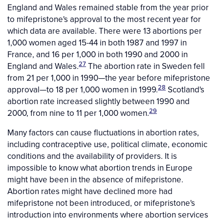
England and Wales remained stable from the year prior
to mifepristone's approval to the most recent year for
which data are available. There were 13 abortions per
1,000 women aged 15-44 in both 1987 and 1997 in
France, and 16 per 1,000 in both 1990 and 2000 in
27
England and Wales.
The abortion rate in Sweden fell
from 21 per 1,000 in 1990—the year before mifepristone
28
approval—to 18 per 1,000 women in 1999.
Scotland's
abortion rate increased slightly between 1990 and
29
2000, from nine to 11 per 1,000 women.
Many factors can cause fluctuations in abortion rates,
including contraceptive use, political climate, economic
conditions and the availability of providers. It is
impossible to know what abortion trends in Europe
might have been in the absence of mifepristone.
Abortion rates might have declined more had
mifepristone not been introduced, or mifepristone's
introduction into environments where abortion services