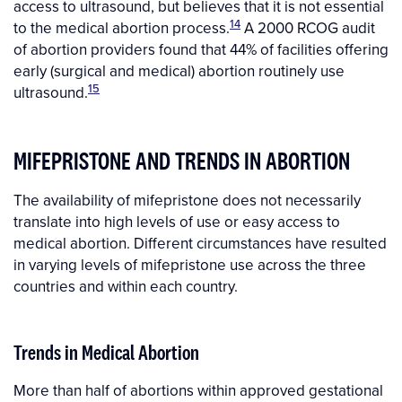
access to ultrasound, but believes that it is not essential
14
to the medical abortion process.
A 2000 RCOG audit
of abortion providers found that 44% of facilities offering
early (surgical and medical) abortion routinely use
15
ultrasound.
MIFEPRISTONE AND TRENDS IN ABORTION
The availability of mifepristone does not necessarily
translate into high levels of use or easy access to
medical abortion. Different circumstances have resulted
in varying levels of mifepristone use across the three
countries and within each country.
Trends in Medical Abortion
More than half of abortions within approved gestational