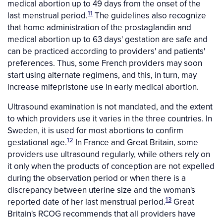
medical abortion up to 49 days from the onset of the
11
last menstrual period.
The guidelines also recognize
that home administration of the prostaglandin and
medical abortion up to 63 days' gestation are safe and
can be practiced according to providers' and patients'
preferences. Thus, some French providers may soon
start using alternate regimens, and this, in turn, may
increase mifepristone use in early medical abortion.
Ultrasound examination is not mandated, and the extent
to which providers use it varies in the three countries. In
Sweden, it is used for most abortions to confirm
12
gestational age.
In France and Great Britain, some
providers use ultrasound regularly, while others rely on
it only when the products of conception are not expelled
during the observation period or when there is a
discrepancy between uterine size and the woman's
13
reported date of her last menstrual period.
Great
Britain's RCOG recommends that all providers have