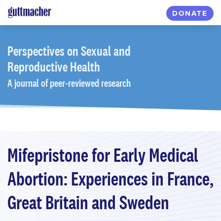
Skip
DONATE
to
main
content
Perspectives
on Sexual and
Reproductive Health
A journal of peer-reviewed research
Mifepristone for Early Medical
Abortion: Experiences in France,
Great Britain and Sweden