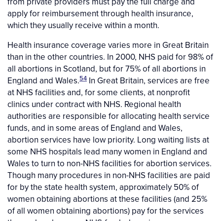
from private providers must pay the full charge and
apply for reimbursement through health insurance,
which they usually receive within a month.
Health insurance coverage varies more in Great Britain
than in the other countries. In 2000, NHS paid for 98% of
all abortions in Scotland, but for 75% of all abortions in
54
England and Wales.
In Great Britain, services are free
at NHS facilities and, for some clients, at nonprofit
clinics under contract with NHS. Regional health
authorities are responsible for allocating health service
funds, and in some areas of England and Wales,
abortion services have low priority. Long waiting lists at
some NHS hospitals lead many women in England and
Wales to turn to non-NHS facilities for abortion services.
Though many procedures in non-NHS facilities are paid
for by the state health system, approximately 50% of
women obtaining abortions at these facilities (and 25%
of all women obtaining abortions) pay for the services