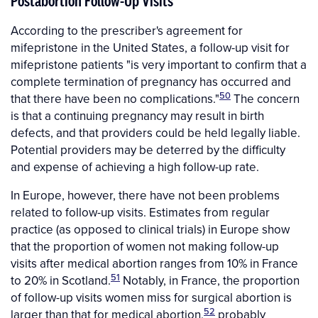
Postabortion Follow-Up Visits
According to the prescriber's agreement for
mifepristone in the United States, a follow-up visit for
mifepristone patients "is very important to confirm that a
complete termination of pregnancy has occurred and
50
that there have been no complications."
The concern
is that a continuing pregnancy may result in birth
defects, and that providers could be held legally liable.
Potential providers may be deterred by the difficulty
and expense of achieving a high follow-up rate.
In Europe, however, there have not been problems
related to follow-up visits. Estimates from regular
practice (as opposed to clinical trials) in Europe show
that the proportion of women not making follow-up
visits after medical abortion ranges from 10% in France
51
to 20% in Scotland.
Notably, in France, the proportion
of follow-up visits women miss for surgical abortion is
52
larger than that for medical abortion,
probably