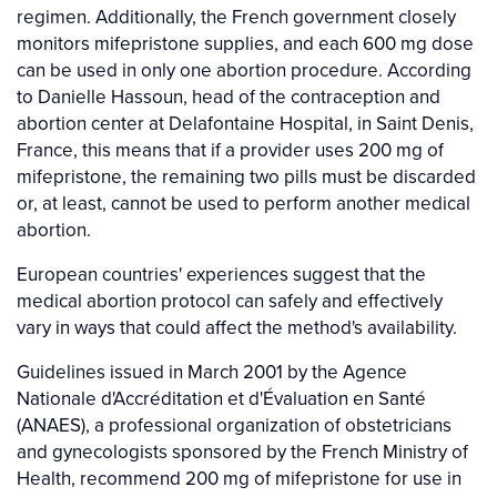
regimen. Additionally, the French government closely
monitors mifepristone supplies, and each 600 mg dose
can be used in only one abortion procedure. According
to Danielle Hassoun, head of the contraception and
abortion center at Delafontaine Hospital, in Saint Denis,
France, this means that if a provider uses 200 mg of
mifepristone, the remaining two pills must be discarded
or, at least, cannot be used to perform another medical
abortion.
European countries' experiences suggest that the
medical abortion protocol can safely and effectively
vary in ways that could affect the method's availability.
Guidelines issued in March 2001 by the Agence
Nationale d'Accréditation et d'Évaluation en Santé
(ANAES), a professional organization of obstetricians
and gynecologists sponsored by the French Ministry of
Health, recommend 200 mg of mifepristone for use in