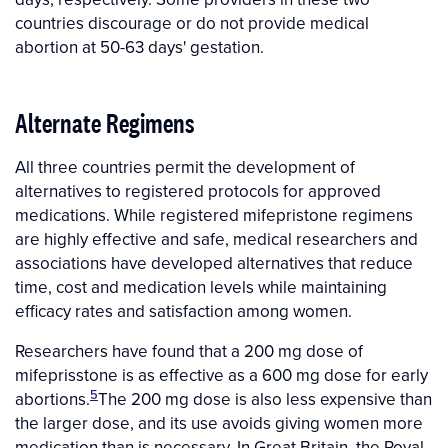
countries discourage or do not provide medical
abortion at 50-63 days' gestation.
Alternate Regimens
All three countries permit the development of
alternatives to registered protocols for approved
medications. While registered mifepristone regimens
are highly effective and safe, medical researchers and
associations have developed alternatives that reduce
time, cost and medication levels while maintaining
efficacy rates and satisfaction among women.
Researchers have found that a 200 mg dose of
mifeprisstone is as effective as a 600 mg dose for early
5
abortions.
The 200 mg dose is also less expensive than
the larger dose, and its use avoids giving women more
medication than is necessary. In Great Britain, the Royal