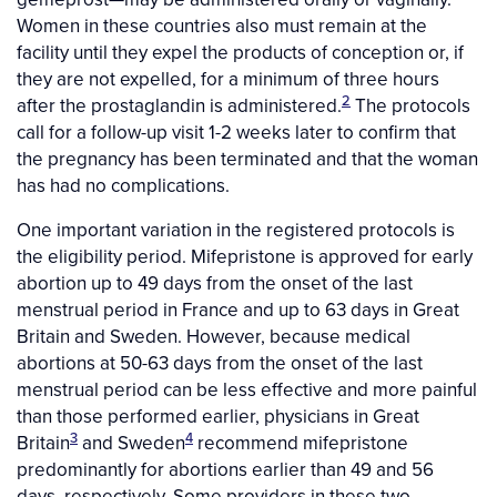
Women in these countries also must remain at the
facility until they expel the products of conception or, if
they are not expelled, for a minimum of three hours
2
after the prostaglandin is administered.
The protocols
call for a follow-up visit 1-2 weeks later to confirm that
the pregnancy has been terminated and that the woman
has had no complications.
One important variation in the registered protocols is
the eligibility period. Mifepristone is approved for early
abortion up to 49 days from the onset of the last
menstrual period in France and up to 63 days in Great
Britain and Sweden. However, because medical
abortions at 50-63 days from the onset of the last
menstrual period can be less effective and more painful
than those performed earlier, physicians in Great
3
4
Britain
and Sweden
recommend mifepristone
predominantly for abortions earlier than 49 and 56
days, respectively. Some providers in these two