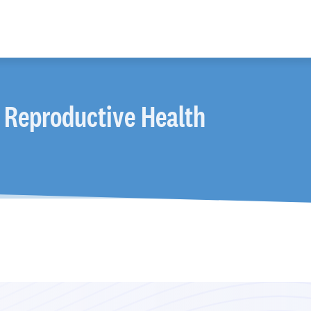
 Reproductive Health