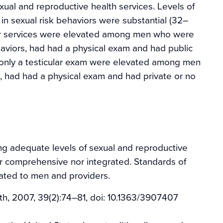
xual and reproductive health services. Levels of
 sexual risk behaviors were substantial (32–
lar services were elevated among men who were
aviors, had had a physical exam and had public
 only a testicular exam were elevated among men
k, had had a physical exam and had private or no
g adequate levels of sexual and reproductive
her comprehensive nor integrated. Standards of
ated to men and providers.
h, 2007, 39(2):74–81, doi: 10.1363/3907407