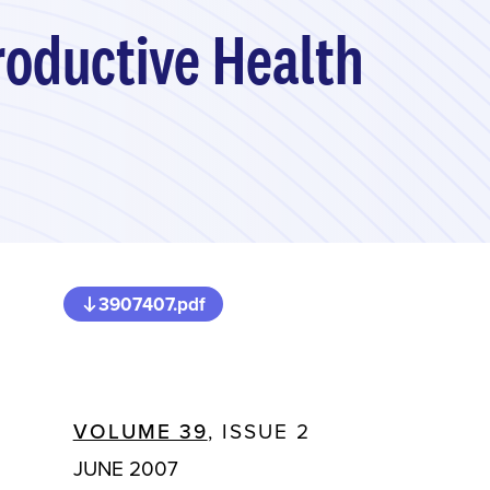
roductive Health
3907407.pdf
VOLUME 39
, ISSUE 2
JUNE 2007