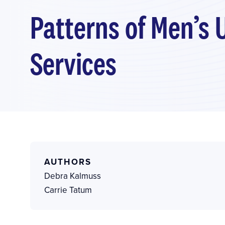
Patterns of Men’s 
Services
AUTHORS
Debra Kalmuss
Carrie Tatum