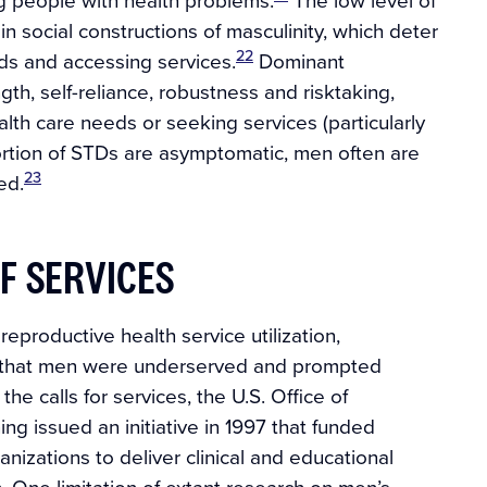
 social constructions of masculinity, which deter
22
ds and accessing services.
Dominant
th, self-reliance, robustness and risktaking,
lth care needs or seeking services (particularly
portion of STDs are asymptomatic, men often are
23
ed.
F SERVICES
eproductive health service utilization,
d that men were underserved and prompted
he calls for services, the U.S. Office of
ing issued an initiative in 1997 that funded
izations to deliver clinical and educational
. One limitation of extant research on men’s