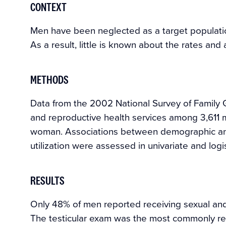
CONTEXT
Men have been neglected as a target populatio
As a result, little is known about the rates and 
METHODS
Data from the 2002 National Survey of Family G
and reproductive health services among 3,611
woman. Associations between demographic and
utilization were assessed in univariate and logi
RESULTS
Only 48% of men reported receiving sexual and 
The testicular exam was the most commonly rec