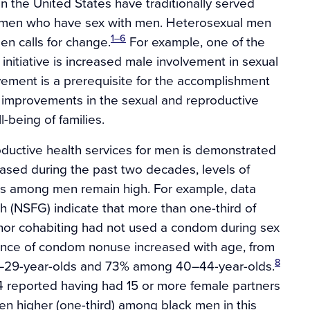
n the United States have traditionally served
 men who have sex with men. Heterosexual men
1–6
en calls for change.
For example, one of the
initiative is increased male involvement in sexual
ement is a prerequisite for the accomplishment
ng improvements in the sexual and reproductive
l-being of families.
ductive health services for men is demonstrated
ased during the past two decades, levels of
rs among men remain high. For example, data
 (NSFG) indicate that more than one-third of
nor cohabiting had not used a condom during sex
lence of condom nonuse increased with age, from
8
29-year-olds and 73% among 40–44-year-olds.
 reported having had 15 or more female partners
ven higher (one-third) among black men in this