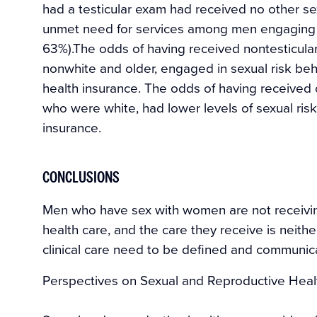
had a testicular exam had received no other se
unmet need for services among men engaging in
63%).The odds of having received nontesticu
nonwhite and older, engaged in sexual risk beh
health insurance. The odds of having received
who were white, had lower levels of sexual ris
insurance.
CONCLUSIONS
Men who have sex with women are not receivin
health care, and the care they receive is neit
clinical care need to be defined and communic
Perspectives on Sexual and Reproductive Healt