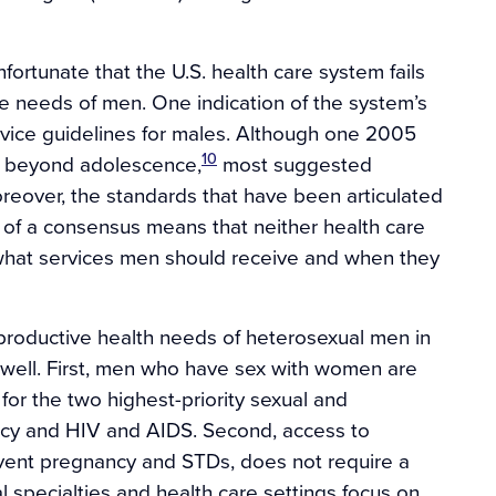
unfortunate that the U.S. health care system fails
e needs of men. One indication of the system’s
ervice guidelines for males. Although one 2005
10
d beyond adolescence,
most suggested
eover, the standards that have been articulated
 of a consensus means that neither health care
t what services men should receive and when they
productive health needs of heterosexual men in
s well. First, men who have sex with women are
for the two highest-priority sexual and
ncy and HIV and AIDS. Second, access to
ent pregnancy and STDs, does not require a
al specialties and health care settings focus on