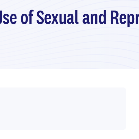
Use of Sexual and Rep