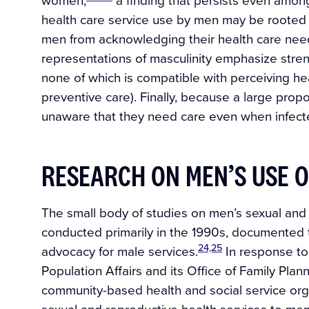
health care service use by men may be rooted in
men from acknowledging their health care nee
representations of masculinity emphasize streng
none of which is compatible with perceiving hea
preventive care). Finally, because a large pro
unaware that they need care even when infect
RESEARCH ON MEN’S USE O
The small body of studies on men’s sexual and r
conducted primarily in the 1990s, documente
24,25
advocacy for male services.
In response to t
Population Affairs and its Office of Family Plann
community-based health and social service organ
sexual and reproductive health services to men