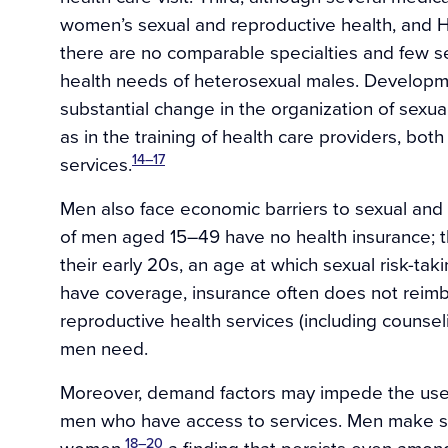
women’s sexual and reproductive health, and 
there are no comparable specialties and few se
health needs of heterosexual males. Developme
substantial change in the organization of sexual
as in the training of health care providers, bot
14–17
services.
Men also face economic barriers to sexual and
of men aged 15–49 have no health insurance; t
their early 20s, an age at which sexual risk-tak
have coverage, insurance often does not reimbu
reproductive health services (including counsel
men need.
Moreover, demand factors may impede the use 
men who have access to services. Men make sub
18–20
women,
a finding that persists even amon