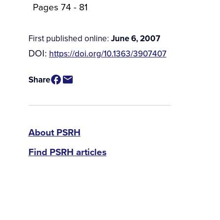
Pages 74 - 81
First published online:
June 6, 2007
DOI:
https://doi.org/10.1363/3907407
Share
PSRH
About PSRH
Find PSRH articles
menu