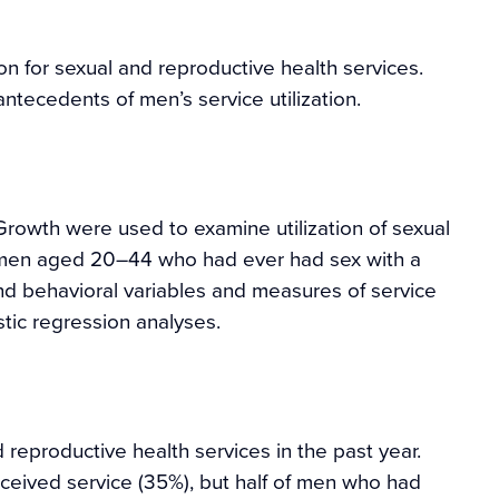
n for sexual and reproductive health services.
antecedents of men’s service utilization.
rowth were used to examine utilization of sexual
 men aged 20–44 who had ever had sex with a
 behavioral variables and measures of service
stic regression analyses.
reproductive health services in the past year.
eived service (35%), but half of men who had