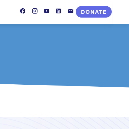
Facebook
Instagram
Youtube
LinkedIn
Contact
DONATE