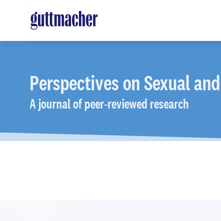
Skip
to
main
content
Perspectives
on Sexual and
A journal of peer-reviewed research