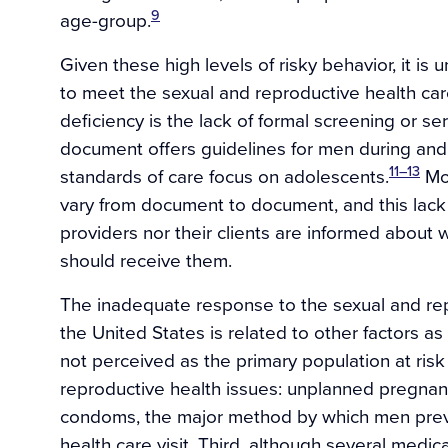
9
age-group.
Given these high levels of risky behavior, it is 
to meet the sexual and reproductive health car
deficiency is the lack of formal screening or s
document offers guidelines for men during an
11–13
standards of care focus on adolescents.
Mor
vary from document to document, and this lack
providers nor their clients are informed abou
should receive them.
The inadequate response to the sexual and re
the United States is related to other factors a
not perceived as the primary population at risk 
reproductive health issues: unplanned pregna
condoms, the major method by which men prev
health care visit. Third, although several medic