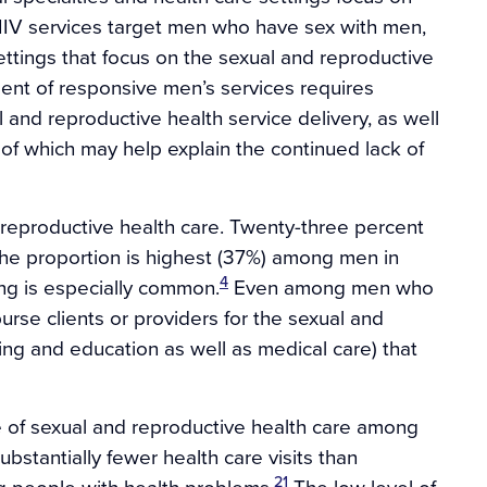
HIV services target men who have sex with men,
ttings that focus on the sexual and reproductive
nt of responsive men’s services requires
 and reproductive health service delivery, as well
h of which may help explain the continued lack of
 reproductive health care. Twenty-three percent
he proportion is highest (37%) among men in
4
ing is especially common.
Even among men who
rse clients or providers for the sexual and
ing and education as well as medical care) that
of sexual and reproductive health care among
stantially fewer health care visits than
21
g people with health problems.
The low level of