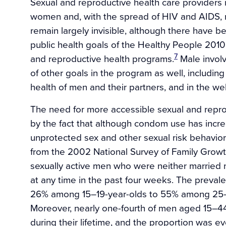
Sexual and reproductive health care providers i
women and, with the spread of HIV and AIDS,
remain largely invisible, although there have be
public health goals of the Healthy People 2010 
7
and reproductive health programs.
Male involv
of other goals in the program as well, includi
health of men and their partners, and in the wel
The need for more accessible sexual and repro
by the fact that although condom use has incre
unprotected sex and other sexual risk behavio
from the 2002 National Survey of Family Growth
sexually active men who were neither married 
at any time in the past four weeks. The preva
26% among 15–19-year-olds to 55% among 25–
Moreover, nearly one-fourth of men aged 15–44
during their lifetime, and the proportion was e