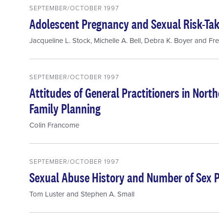
SEPTEMBER/OCTOBER 1997
Adolescent Pregnancy and Sexual Risk-Ta
Jacqueline L. Stock
,
Michelle A. Bell
,
Debra K. Boyer
and
Fre
SEPTEMBER/OCTOBER 1997
Attitudes of General Practitioners in Nort
Family Planning
Colin Francome
SEPTEMBER/OCTOBER 1997
Sexual Abuse History and Number of Sex 
Tom Luster
and
Stephen A. Small