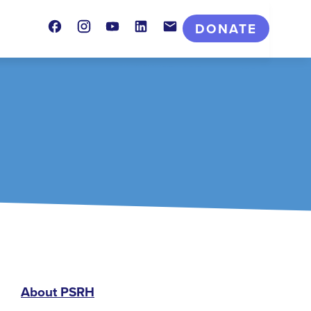
Facebook
Instagram
Youtube
LinkedIn
Contact
DONATE
PSRH
About PSRH