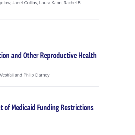
golow
,
Janet Collins
,
Laura Kann
,
Rachel B.
rtion and Other Reproductive Health
estfall
and
Philip Darney
 of Medicaid Funding Restrictions