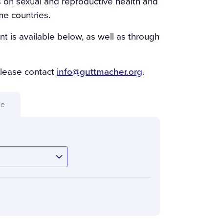
s on sexual and reproductive health and
me countries.
nt is available below, as well as through
please contact
info@guttmacher.org
.
ue