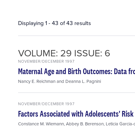
Displaying 1 - 43 of 43 results
VOLUME: 29 ISSUE: 6
NOVEMBER/DECEMBER 1997
Maternal Age and Birth Outcomes: Data f
Nancy E. Reichman
and
Deanna L. Pagnini
NOVEMBER/DECEMBER 1997
Factors Associated with Adolescents' Risk 
Constance M. Wiemann
,
Abbey B. Berenson
,
Leticia Garcia-