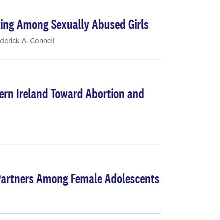
king Among Sexually Abused Girls
derick A. Connell
hern Ireland Toward Abortion and
Partners Among Female Adolescents