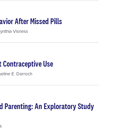
vior After Missed Pills
ynthia Visness
t Contraceptive Use
eline E. Darroch
d Parenting: An Exploratory Study
s