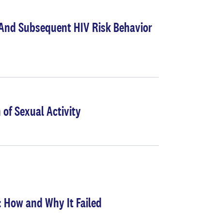
s And Subsequent HIV Risk Behavior
 of Sexual Activity
 How and Why It Failed