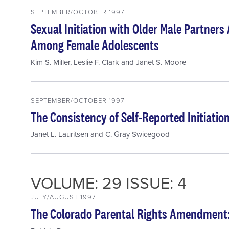
SEPTEMBER/OCTOBER 1997
Sexual Initiation with Older Male Partner
Among Female Adolescents
Kim S. Miller
,
Leslie F. Clark
and
Janet S. Moore
SEPTEMBER/OCTOBER 1997
The Consistency of Self-Reported Initiation
Janet L. Lauritsen
and
C. Gray Swicegood
VOLUME: 29 ISSUE: 4
JULY/AUGUST 1997
The Colorado Parental Rights Amendment: