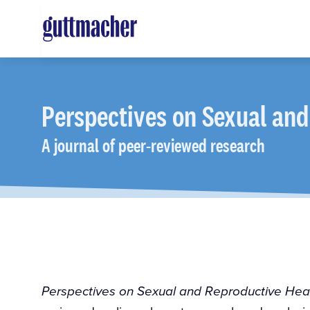
Skip
to
main
content
Perspectives
on Sexual and
A journal of peer-reviewed research
Perspectives on Sexual and Reproductive Hea