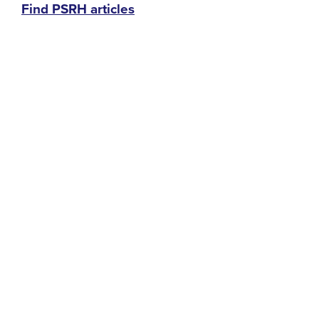
Find PSRH articles
menu