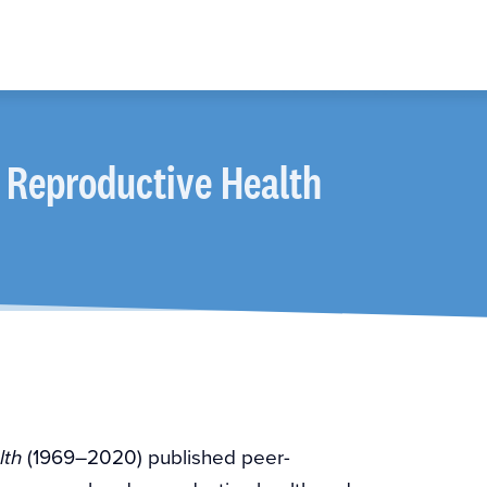
 Reproductive Health
(1969–2020) published peer-
lth