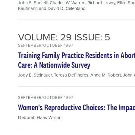
John S. Santelli
,
Charles W. Warren
,
Richard Lowry
,
Ellen So
Kaufmann
and
David D. Celentano
VOLUME: 29 ISSUE: 5
SEPTEMBER/OCTOBER 1997
Training Family Practice Residents in Abo
Care: A Nationwide Survey
Jody E. Steinauer
,
Teresa DePineres
,
Anne M. Robert
,
John W
SEPTEMBER/OCTOBER 1997
Women's Reproductive Choices: The Impact
Deborah Haas-Wilson