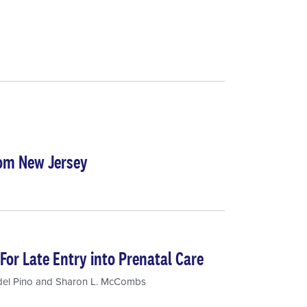
rom New Jersey
For Late Entry into Prenatal Care
del Pino
and
Sharon L. McCombs