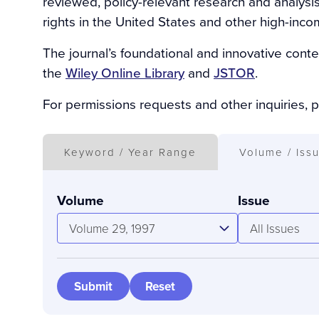
reviewed, policy-relevant research and analysi
rights in the United States and other high-inco
The journal’s foundational and innovative conte
the
Wiley Online Library
and
JSTOR
.
For permissions requests and other inquiries, 
Keyword / Year Range
Volume / Iss
Volume
Issue
Volume 29, 1997
All Issues