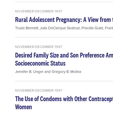
NOVEMBER/DECEMBER 1997
Rural Adolescent Pregnancy: A View from 
Trude Bennett
,
Julia DeClerque Skatrud
,
Priscilla Guild
,
Fran
NOVEMBER/DECEMBER 1997
Desired Family Size and Son Preference 
Socioeconomic Status
Jennifer B. Unger
and
Gregory B. Molina
NOVEMBER/DECEMBER 1997
The Use of Condoms with Other Contrace
Women