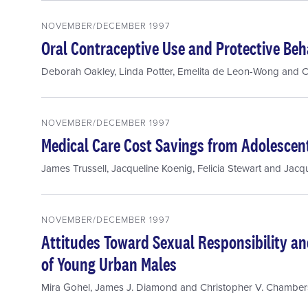
NOVEMBER/DECEMBER 1997
Oral Contraceptive Use and Protective Beha
Deborah Oakley
,
Linda Potter
,
Emelita de Leon-Wong
and
C
NOVEMBER/DECEMBER 1997
Medical Care Cost Savings from Adolescen
James Trussell
,
Jacqueline Koenig
,
Felicia Stewart
and
Jacqu
NOVEMBER/DECEMBER 1997
Attitudes Toward Sexual Responsibility an
of Young Urban Males
Mira Gohel
,
James J. Diamond
and
Christopher V. Chamber