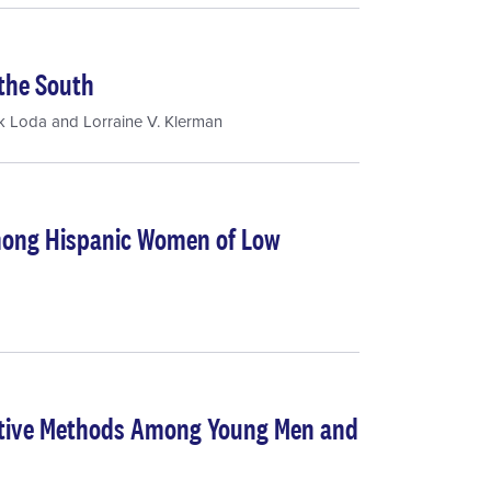
the South
k Loda
and
Lorraine V. Klerman
Among Hispanic Women of Low
ptive Methods Among Young Men and