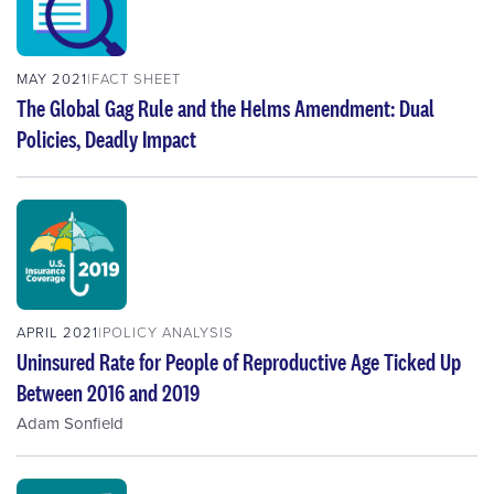
MAY 2021
FACT SHEET
The Global Gag Rule and the Helms Amendment: Dual
Policies, Deadly Impact
APRIL 2021
POLICY ANALYSIS
Uninsured Rate for People of Reproductive Age Ticked Up
Between 2016 and 2019
Adam Sonfield