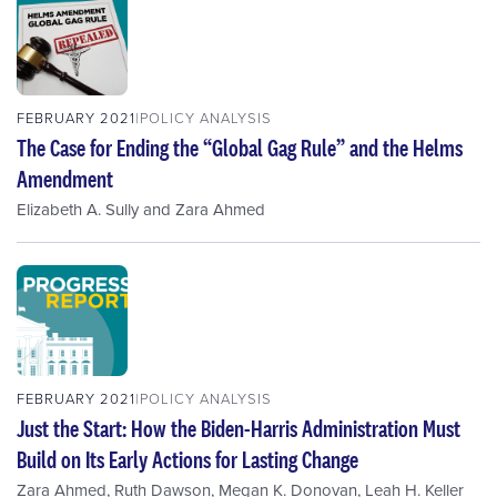
FEBRUARY 2021
POLICY ANALYSIS
The Case for Ending the “Global Gag Rule” and the Helms
Amendment
Elizabeth A. Sully
and
Zara Ahmed
FEBRUARY 2021
POLICY ANALYSIS
Just the Start: How the Biden-Harris Administration Must
Build on Its Early Actions for Lasting Change
Zara Ahmed
,
Ruth Dawson
,
Megan K. Donovan
,
Leah H. Keller