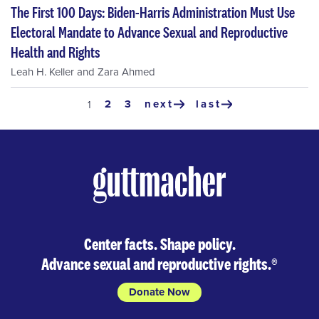
The First 100 Days: Biden-Harris Administration Must Use
Electoral Mandate to Advance Sexual and Reproductive
Health and Rights
Leah H. Keller
and
Zara Ahmed
Pagination
page
2
page
3
next
last
current
1
next
last
page
page
page
Center facts. Shape policy.
Advance sexual and reproductive rights.
®
Donate Now