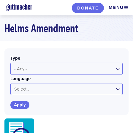
Skip
MENU
DONATE
to
main
Helms Amendment
content
Type
- Any -
Language
Select...