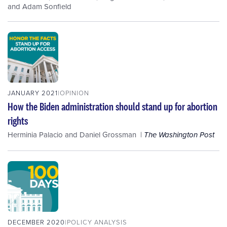
and
Adam Sonfield
JANUARY 2021
OPINION
How the Biden administration should stand up for abortion
rights
Herminia Palacio
and
Daniel Grossman
The Washington Post
DECEMBER 2020
POLICY ANALYSIS