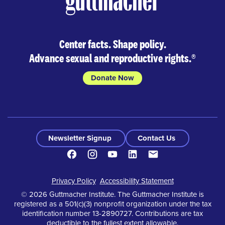
Center facts. Shape policy.
Advance sexual and reproductive rights.
®
Donate Now
Newsletter Signup
Contact Us
Facebook
Instagram
Youtube
LinkedIn
Contact
Footer
Privacy Policy
Accessibility Statement
© 2026 Guttmacher Institute. The Guttmacher Institute is
registered as a 501(c)(3) nonprofit organization under the tax
identification number 13-2890727. Contributions are tax
deductible to the fullest extent allowable.