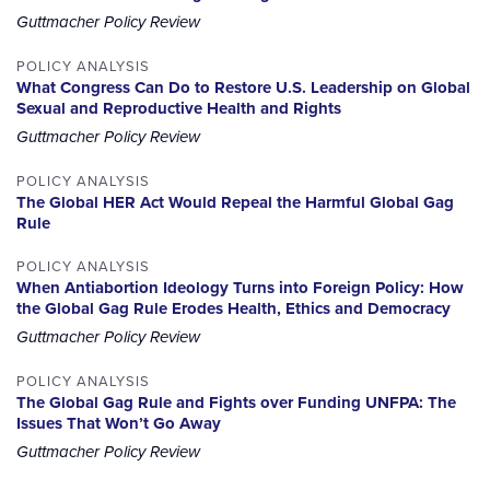
Guttmacher Policy Review
POLICY ANALYSIS
What Congress Can Do to Restore U.S. Leadership on Global
Sexual and Reproductive Health and Rights
Guttmacher Policy Review
POLICY ANALYSIS
The Global HER Act Would Repeal the Harmful Global Gag
Rule
POLICY ANALYSIS
When Antiabortion Ideology Turns into Foreign Policy: How
the Global Gag Rule Erodes Health, Ethics and Democracy
Guttmacher Policy Review
POLICY ANALYSIS
The Global Gag Rule and Fights over Funding UNFPA: The
Issues That Won’t Go Away
Guttmacher Policy Review