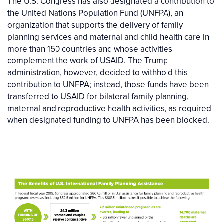
The U.S. Congress has also designated a contribution to
the United Nations Population Fund (UNFPA), an
organization that supports the delivery of family
planning services and maternal and child health care in
more than 150 countries and whose activities
complement the work of USAID. The Trump
administration, however, decided to withhold this
contribution to UNFPA; instead, those funds have been
transferred to USAID for bilateral family planning,
maternal and reproductive health activities, as required
when designated funding to UNFPA has been blocked.