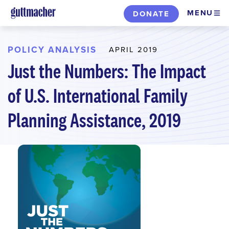
Skip
MENU
DONATE
to
main
content
POLICY ANALYSIS
APRIL 2019
Just the Numbers: The Impact
of U.S. International Family
Planning Assistance, 2019