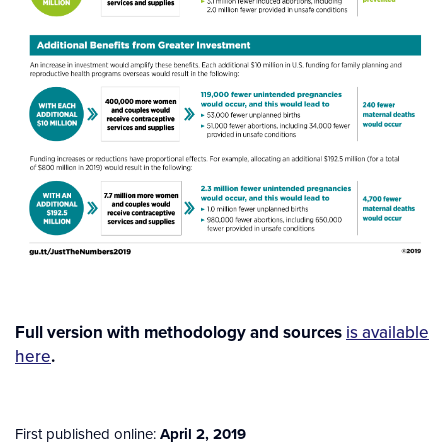
Full version with methodology and sources
is available
here
.
First published online:
April 2, 2019