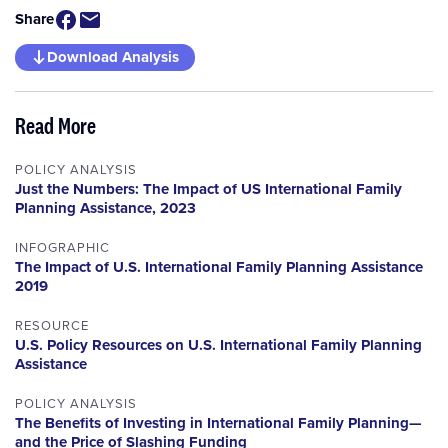
Share
Download Analysis
Read More
POLICY ANALYSIS
Just the Numbers: The Impact of US International Family
Planning Assistance, 2023
INFOGRAPHIC
The Impact of U.S. International Family Planning Assistance
2019
RESOURCE
U.S. Policy Resources on U.S. International Family Planning
Assistance
POLICY ANALYSIS
The Benefits of Investing in International Family Planning—
and the Price of Slashing Funding