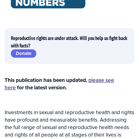
Reproductive rights are under attack. Will you help us fight back
with facts?
Donate
This publication has been updated,
please see
here
for the latest version.
Investments in sexual and reproductive health and rights
have profound and measurable benefits. Addressing
the full range of sexual and reproductive health needs
and rights of all people at all stages of their lives is