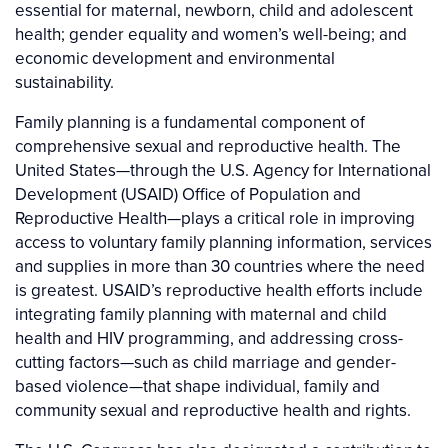
essential for maternal, newborn, child and adolescent
health; gender equality and women’s well-being; and
economic development and environmental
sustainability.
Family planning is a fundamental component of
comprehensive sexual and reproductive health. The
United States—through the U.S. Agency for International
Development (USAID) Office of Population and
Reproductive Health—plays a critical role in improving
access to voluntary family planning information, services
and supplies in more than 30 countries where the need
is greatest. USAID’s reproductive health efforts include
integrating family planning with maternal and child
health and HIV programming, and addressing cross-
cutting factors—such as child marriage and gender-
based violence—that shape individual, family and
community sexual and reproductive health and rights.