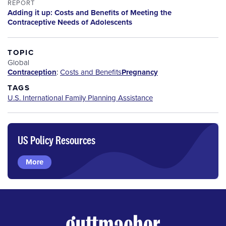
REPORT
Adding it up: Costs and Benefits of Meeting the
Contraceptive Needs of Adolescents
TOPIC
Global
Contraception
:
Costs and Benefits
Pregnancy
TAGS
U.S. International Family Planning Assistance
US Policy Resources
More