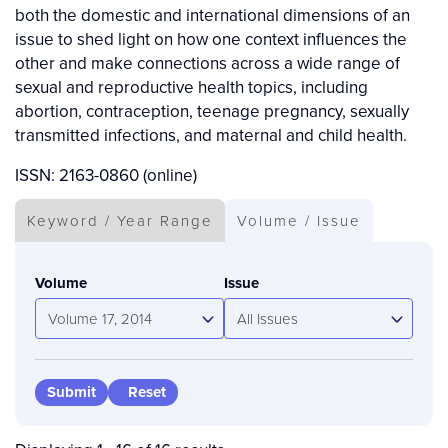
both the domestic and international dimensions of an
issue to shed light on how one context influences the
other and make connections across a wide range of
sexual and reproductive health topics, including
abortion, contraception, teenage pregnancy, sexually
transmitted infections, and maternal and child health.
ISSN: 2163-0860 (online)
Keyword / Year Range
Volume / Issue
Volume
Issue
Volume 17, 2014
All Issues