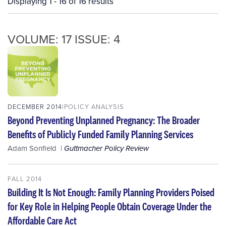
Displaying 1 - 16 of 16 results
VOLUME: 17 ISSUE: 4
DECEMBER 2014
POLICY ANALYSIS
Beyond Preventing Unplanned Pregnancy: The Broader
Benefits of Publicly Funded Family Planning Services
Adam Sonfield
Guttmacher Policy Review
FALL 2014
Building It Is Not Enough: Family Planning Providers Poised
for Key Role in Helping People Obtain Coverage Under the
Affordable Care Act