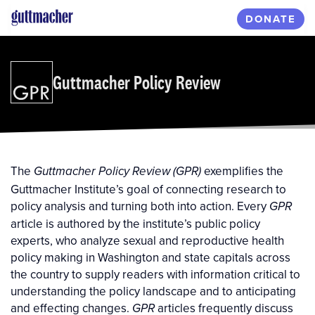
Skip
DONATE
to
main
content
Guttmacher Policy Review
The
exemplifies the
Guttmacher Policy Review (GPR)
Guttmacher Institute’s goal of connecting research to
policy analysis and turning both into action. Every
GPR
article is authored by the institute’s public policy
experts, who analyze sexual and reproductive health
policy making in Washington and state capitals across
the country to supply readers with information critical to
understanding the policy landscape and to anticipating
and effecting changes.
articles frequently discuss
GPR