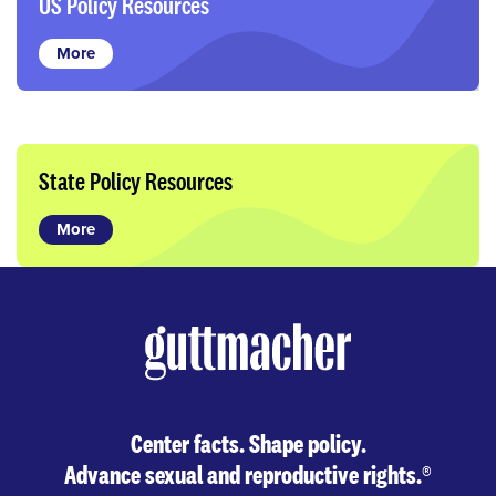
US Policy Resources
More
State Policy Resources
More
Center facts. Shape policy.
Advance sexual and reproductive rights.
®