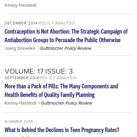
Kinsey Hasstedt
DECEMBER 2014
POLICY ANALYSIS
Contraception Is Not Abortion: The Strategic Campaign of
Antiabortion Groups to Persuade the Public Otherwise
Joerg Dreweke
Guttmacher Policy Review
VOLUME: 17 ISSUE: 3
SEPTEMBER 2014
POLICY ANALYSIS
More than a Pack of Pills: The Many Components and
Health Benefits of Quality Family Planning
Kinsey Hasstedt
Guttmacher Policy Review
SUMMER 2014
What Is Behind the Declines in Teen Pregnancy Rates?