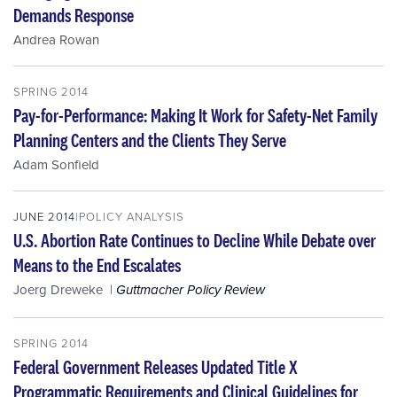
Demands Response
Andrea Rowan
SPRING 2014
Pay-for-Performance: Making It Work for Safety-Net Family
Planning Centers and the Clients They Serve
Adam Sonfield
JUNE 2014
POLICY ANALYSIS
U.S. Abortion Rate Continues to Decline While Debate over
Means to the End Escalates
Joerg Dreweke
Guttmacher Policy Review
SPRING 2014
Federal Government Releases Updated Title X
Programmatic Requirements and Clinical Guidelines for