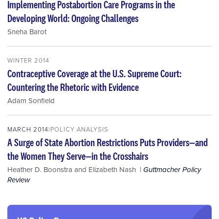
Implementing Postabortion Care Programs in the
Developing World: Ongoing Challenges
Sneha Barot
WINTER 2014
Contraceptive Coverage at the U.S. Supreme Court:
Countering the Rhetoric with Evidence
Adam Sonfield
MARCH 2014
POLICY ANALYSIS
A Surge of State Abortion Restrictions Puts Providers—and
the Women They Serve—in the Crosshairs
Heather D. Boonstra
and
Elizabeth Nash
Guttmacher Policy
Review