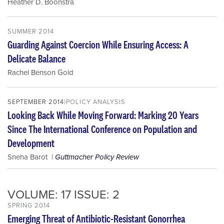
Heather D. Boonstra
SUMMER 2014
Guarding Against Coercion While Ensuring Access: A
Delicate Balance
Rachel Benson Gold
SEPTEMBER 2014
POLICY ANALYSIS
Looking Back While Moving Forward: Marking 20 Years
Since The International Conference on Population and
Development
Sneha Barot
Guttmacher Policy Review
VOLUME: 17 ISSUE: 2
SPRING 2014
Emerging Threat of Antibiotic-Resistant Gonorrhea