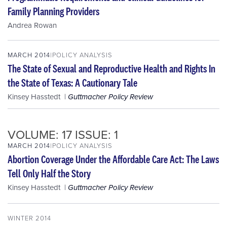
Family Planning Providers
Andrea Rowan
MARCH 2014
POLICY ANALYSIS
The State of Sexual and Reproductive Health and Rights In
the State of Texas: A Cautionary Tale
Kinsey Hasstedt
Guttmacher Policy Review
VOLUME: 17 ISSUE: 1
MARCH 2014
POLICY ANALYSIS
Abortion Coverage Under the Affordable Care Act: The Laws
Tell Only Half the Story
Kinsey Hasstedt
Guttmacher Policy Review
WINTER 2014