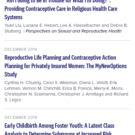
Providing Contraceptive Care in Religious Health Care
Systems
Yuan Liu
,
Luciana E. Hebert
,
Lee A. Hasselbacher
and
Debra B.
Stulberg
Perspectives on Sexual and Reproductive Health
DECEMBER 2019
Reproductive Life Planning and Contraceptive Action
Planning for Privately Insured Women: The MyNewOptions
Study
Cynthia H. Chuang
,
Carol S. Weisman
,
Diana L. Velott
,
Erik
Lehman
,
Vernon M. Chinchilli
,
Erica B. Francis
,
Merry-K. Moos
,
Christopher N. Sciamanna
,
Christopher J. Armitage
and
Richard
S. Legro
DECEMBER 2019
Early Childbirth Among Foster Youth: A Latent Class
Analysis to Determine Subgroups at Increased Risk