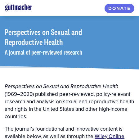
Skip
DONATE
to
main
content
Perspectives
on Sexual and
Reproductive Health
A journal of peer-reviewed research
Perspectives on Sexual and Reproductive Health
(1969–2020) published peer-reviewed, policy-relevant
research and analysis on sexual and reproductive health
and rights in the United States and other high-income
countries.
The journal’s foundational and innovative content is
available below, as well as through the
Wiley Online