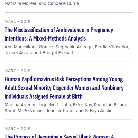
Nathalie Moreau
and
Candace Currie
MARCH 2019
The Misclassification of Ambivalence in Pregnancy
Intentions: A Mixed‐Methods Analysis
Anu Manchikanti Gómez
,
Stephanie Arteaga
,
Elodia Villaseñor
,
Jennet Arcara
and
Bridget Freihart
MARCH 2019
Human Papillomavirus Risk Perceptions Among Young
Adult Sexual Minority Cisgender Women and Nonbinary
Individuals Assigned Female at Birth
Madina Agénor
,
Jaquelyn L. Jahn
,
Eriko Kay
,
Rachel A. Bishop
,
Sarah M. Peitzmeier
,
Jennifer Potter
and
S. Bryn Austin
MARCH 2019
The Process of Becoming a Sexual Black Woman: A