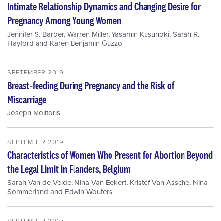
Intimate Relationship Dynamics and Changing Desire for
Pregnancy Among Young Women
Jennifer S. Barber
,
Warren Miller
,
Yasamin Kusunoki
,
Sarah R.
Hayford
and
Karen Benjamin Guzzo
SEPTEMBER 2019
Breast‐feeding During Pregnancy and the Risk of
Miscarriage
Joseph Molitoris
SEPTEMBER 2019
Characteristics of Women Who Present for Abortion Beyond
the Legal Limit in Flanders, Belgium
Sarah Van de Velde
,
Nina Van Eekert
,
Kristof Van Assche
,
Nina
Sommerland
and
Edwin Wouters
SEPTEMBER 2019