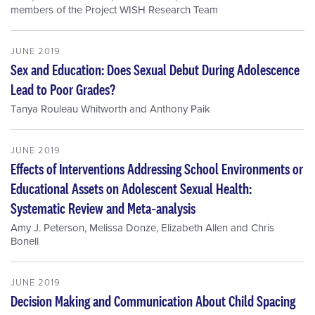
members of the Project WISH Research Team
JUNE 2019
Sex and Education: Does Sexual Debut During Adolescence
Lead to Poor Grades?
Tanya Rouleau Whitworth
and
Anthony Paik
JUNE 2019
Effects of Interventions Addressing School Environments or
Educational Assets on Adolescent Sexual Health:
Systematic Review and Meta‐analysis
Amy J. Peterson
,
Melissa Donze
,
Elizabeth Allen
and
Chris
Bonell
JUNE 2019
Decision Making and Communication About Child Spacing