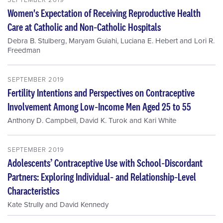
Women's Expectation of Receiving Reproductive Health
Care at Catholic and Non‐Catholic Hospitals
Debra B. Stulberg
,
Maryam Guiahi
,
Luciana E. Hebert
and
Lori R.
Freedman
SEPTEMBER 2019
Fertility Intentions and Perspectives on Contraceptive
Involvement Among Low‐Income Men Aged 25 to 55
Anthony D. Campbell
,
David K. Turok
and
Kari White
SEPTEMBER 2019
Adolescents’ Contraceptive Use with School‐Discordant
Partners: Exploring Individual‐ and Relationship‐Level
Characteristics
Kate Strully
and
David Kennedy