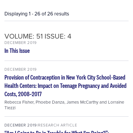
Displaying 1 - 26 of 26 results
VOLUME: 51 ISSUE: 4
DECEMBER 2019
In This Issue
DECEMBER 2019
Provision of Contraception in New York City School‐Based
Health Centers: Impact on Teenage Pregnancy and Avoided
Costs, 2008–2017
Rebecca Fisher
,
Phoebe Danza
,
James McCarthy
and
Lorraine
Tiezzi
DECEMBER 2019
RESEARCH ARTICLE
“Am I Going to Be in Trouble for What I'm Doing?”: