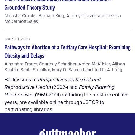
Grounded Theory Study
Natasha Crooks
,
Barbara King
,
Audrey Tluczek
and
Jessica
McDermott Sales
MARCH 2019
Pathways to Abortion at a Tertiary Care Hospital: Examining
Obesity and Delays
Alhambra Frarey
,
Courtney Schreiber
,
Arden McAllister
,
Allison
Shaber
,
Sarita Sonalkar
,
Mary D. Sammel
and
Judith A. Long
Back issues of
Perspectives on Sexual and
(2002-) and
Reproductive Health
Family Planning
(1969-2001) excluding the most recent five
Perspectives
years, are available online through JSTOR to
participating libraries.