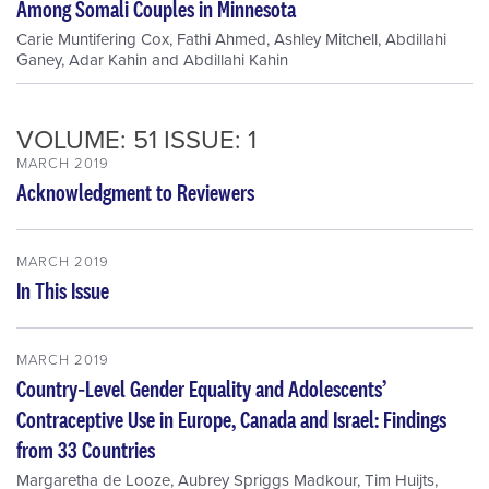
Among Somali Couples in Minnesota
Carie Muntifering Cox
,
Fathi Ahmed
,
Ashley Mitchell
,
Abdillahi
Ganey
,
Adar Kahin
and
Abdillahi Kahin
VOLUME: 51 ISSUE: 1
MARCH 2019
Acknowledgment to Reviewers
MARCH 2019
In This Issue
MARCH 2019
Country‐Level Gender Equality and Adolescents’
Contraceptive Use in Europe, Canada and Israel: Findings
from 33 Countries
Margaretha de Looze
,
Aubrey Spriggs Madkour
,
Tim Huijts
,