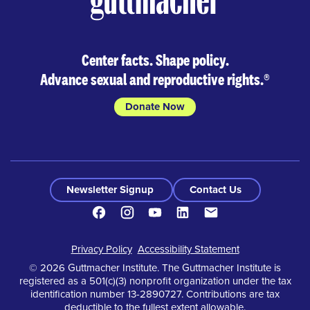
Center facts. Shape policy.
Advance sexual and reproductive rights.
®
Donate Now
Newsletter Signup
Contact Us
Facebook
Instagram
Youtube
LinkedIn
Contact
Footer
Privacy Policy
Accessibility Statement
© 2026 Guttmacher Institute. The Guttmacher Institute is
registered as a 501(c)(3) nonprofit organization under the tax
identification number 13-2890727. Contributions are tax
deductible to the fullest extent allowable.