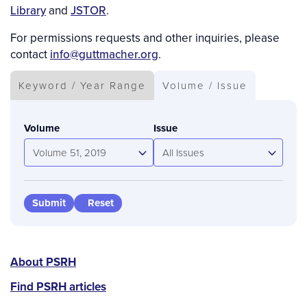
Library
and
JSTOR
.
For permissions requests and other inquiries, please
contact
info@guttmacher.org
.
Keyword / Year Range
Volume / Issue
Volume
Issue
Volume 51, 2019
All Issues
PSRH
About PSRH
menu
Find PSRH articles