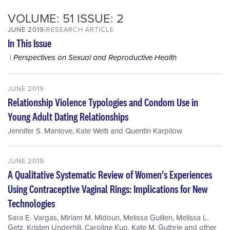
VOLUME: 51 ISSUE: 2
JUNE 2019
RESEARCH ARTICLE
In This Issue
Perspectives on Sexual and Reproductive Health
JUNE 2019
Relationship Violence Typologies and Condom Use in
Young Adult Dating Relationships
Jennifer S. Manlove
,
Kate Welti
and
Quentin Karpilow
JUNE 2019
A Qualitative Systematic Review of Women's Experiences
Using Contraceptive Vaginal Rings: Implications for New
Technologies
Sara E. Vargas
,
Miriam M. Midoun
,
Melissa Guillen
,
Melissa L.
Getz
,
Kristen Underhill
,
Caroline Kuo
,
Kate M. Guthrie
and
other