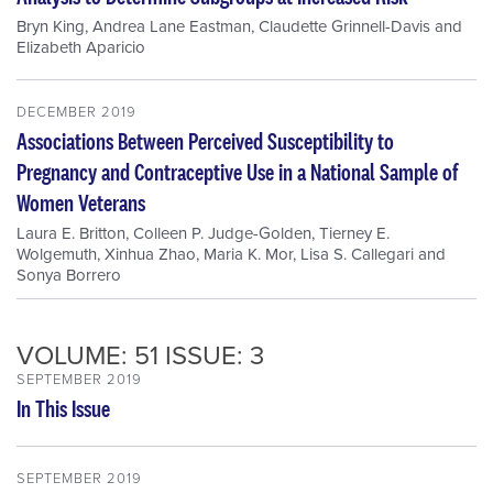
Bryn King
,
Andrea Lane Eastman
,
Claudette Grinnell-Davis
and
Elizabeth Aparicio
DECEMBER 2019
Associations Between Perceived Susceptibility to
Pregnancy and Contraceptive Use in a National Sample of
Women Veterans
Laura E. Britton
,
Colleen P. Judge-Golden
,
Tierney E.
Wolgemuth
,
Xinhua Zhao
,
Maria K. Mor
,
Lisa S. Callegari
and
Sonya Borrero
VOLUME: 51 ISSUE: 3
SEPTEMBER 2019
In This Issue
SEPTEMBER 2019