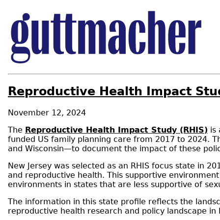
Reproductive Health Impact Stu
November 12, 2024
The
Reproductive Health Impact Study (RHIS)
is 
funded US family planning care from 2017 to 2024. Th
and Wisconsin—to document the impact of these policie
New Jersey was selected as an RHIS focus state in 20
and reproductive health. This supportive environment 
environments in states that are less supportive of sex
The information in this state profile reflects the lan
reproductive health research and policy landscape in