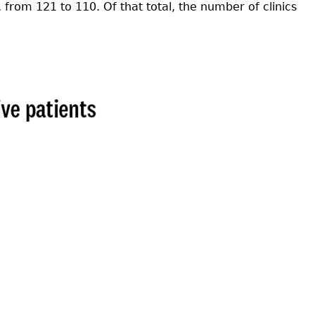
from 121 to 110. Of that total, the number of clinics