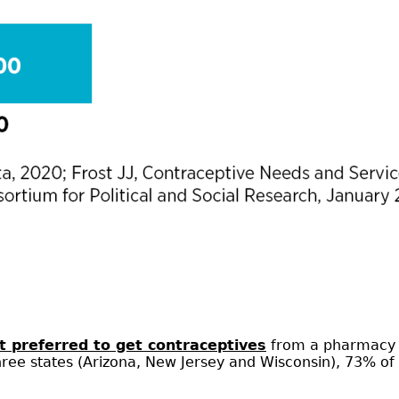
 preferred to get contraceptives
from a pharmacy (
three states (Arizona, New Jersey and Wisconsin), 73% 