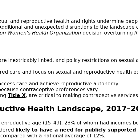
exual and reproductive health and rights undermine peo
Additional and unexpected disruptions to the landscape 
son Women’s Health Organization
decision overturning
R
are inextricably linked, and policy restrictions on sexua
red care and focus on sexual and reproductive health e
 to access care and achieve reproductive autonomy.
 because contraceptive preferences vary.
ding
Title X
, are critical to making contraceptive services
ductive Health Landscape, 2017–
reproductive age (15–49), 23% of whom had incomes bel
idered
likely to have a need for publicly supported
 compared with a national average of 12%.