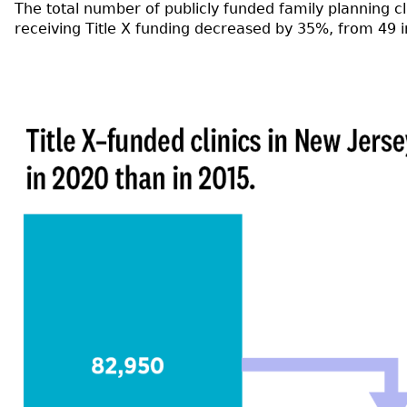
The total number of publicly funded family planning c
receiving Title X funding decreased by 35%, from 49 i