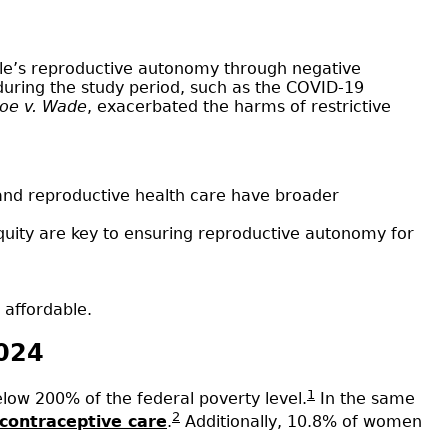
ple’s reproductive autonomy through negative
during the study period, such as the COVID-19
oe v. Wade
, exacerbated the harms of restrictive
l and reproductive health care have broader
quity are key to ensuring reproductive autonomy for
 affordable.
2024
1
ow 200% of the federal poverty level.
In the same
2
 contraceptive care
.
Additionally, 10.8% of women