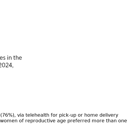
76%), via telehealth for pick-up or home delivery
of women of reproductive age preferred more than one