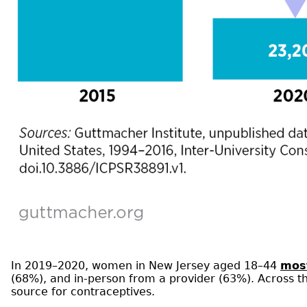
In 2019–2020, women in New Jersey aged 18–44
most
(68%), and in-person from a provider (63%). Across 
source for contraceptives.