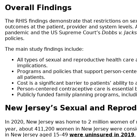
Overall Findings
The RHIS findings demonstrate that restrictions on s
outcomes at the patient, provider and system levels. 
pandemic and the US Supreme Court’s
Dobbs v. Jack
policies.
The main study findings include:
All types of sexual and reproductive health care 
implications.
Programs and policies that support person-cente
all patients.
Cost is a significant barrier to patients’ ability
Person-centered contraceptive care is essential
Publicly funded family planning programs, inclu
New Jersey’s Sexual and Repro
In 2020, New Jersey was home to 2 million women of 
year, about 411,200 women in New Jersey were cons
in New Jersey aged 15–49
were uninsured in 2019
,