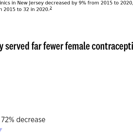
linics in New Jersey decreased by 9% from 2015 to 2020, 
2
n 2015 to 32 in 2020.