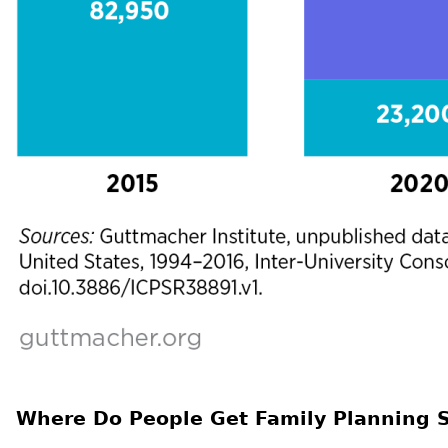
Where Do People Get Family Planning S