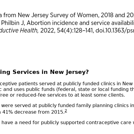
ing Services in New Jersey?
ptive patients served at publicly funded clinics in New J
ic and uses public funds (federal, state or local funding
free or reduced-fee services to at least some clients.
were served at publicly funded family planning clinics 
2
 a 41% decrease from 2015.
have a need for publicly supported contraceptive care w