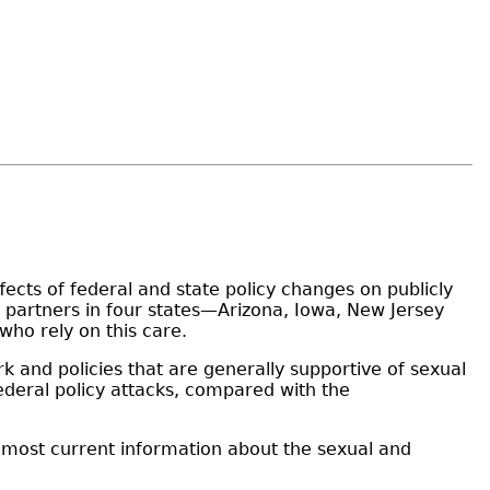
fects of federal and state policy changes on publicly
 partners in four states—Arizona, Iowa, New Jersey
who rely on this care.
k and policies that are generally supportive of sexual
ederal policy attacks, compared with the
he most current information about the sexual and