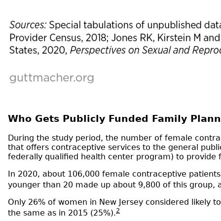
Who Gets Publicly Funded Family Plann
During the study period, the number of female contrace
that offers contraceptive services to the general publ
federally qualified health center program) to provide 
In 2020, about 106,000 female contraceptive patients 
younger than 20 made up about 9,800 of this group,
Only 26% of women in New Jersey considered likely to 
2
the same as in 2015 (25%).