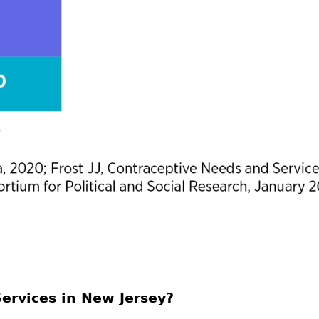
ervices in New Jersey?