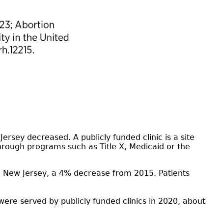
ersey decreased. A publicly funded clinic is a site
 through programs such as Title X, Medicaid or the
in New Jersey, a 4% decrease from 2015. Patients
ere served by publicly funded clinics in 2020, about