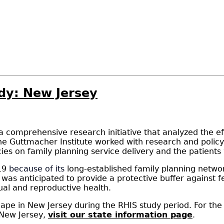
dy: New Jersey
a comprehensive research initiative that analyzed the ef
e Guttmacher Institute worked with research and policy
s on family planning service delivery and the patients 
19
because of its
long-established family planning networ
was anticipated to provide a protective buffer against f
ual and reproductive health.
dscape in New Jersey during the RHIS study period. For t
 New Jersey,
visit our state information page
.