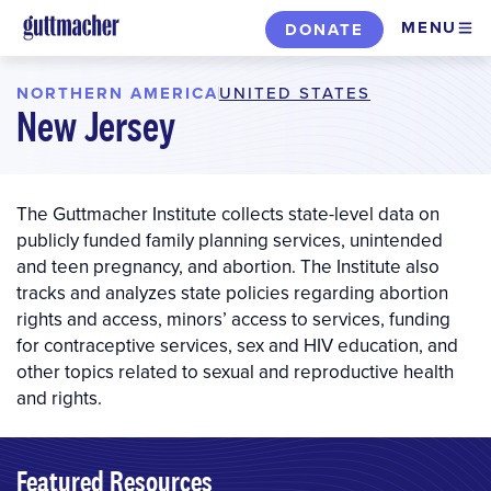
Skip
MENU
DONATE
to
main
NORTHERN AMERICA
UNITED STATES
|
content
New Jersey
The Guttmacher Institute collects state-level data on
publicly funded family planning services, unintended
and teen pregnancy, and abortion. The Institute also
tracks and analyzes state policies regarding abortion
rights and access, minors’ access to services, funding
for contraceptive services, sex and HIV education, and
other topics related to sexual and reproductive health
and rights.
Featured Resources