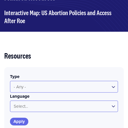
Interactive Map: US Abortion Policies and Access
After Roe
Resources
Type
- Any -
Language
Select...