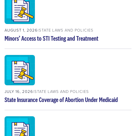
AUGUST 1, 2026
STATE LAWS AND POLICIES
Minors’ Access to STI Testing and Treatment
JULY 16, 2026
STATE LAWS AND POLICIES
State Insurance Coverage of Abortion Under Medicaid