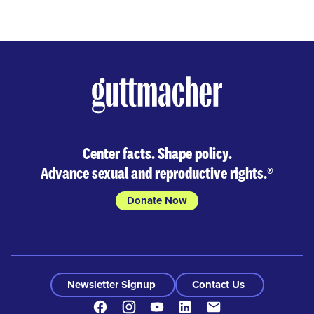
Center facts. Shape policy.
Advance sexual and reproductive rights.
®
Donate Now
Newsletter Signup
Contact Us
Facebook
Instagram
Youtube
LinkedIn
Contact