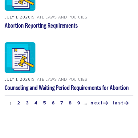
JULY 1, 2026
STATE LAWS AND POLICIES
Abortion Reporting Requirements
JULY 1, 2026
STATE LAWS AND POLICIES
Counseling and Waiting Period Requirements for Abortion
Pagination
page
2
page
3
page
4
page
5
page
6
page
7
page
8
page
9
…
next
last
current
1
next
last
page
page
page