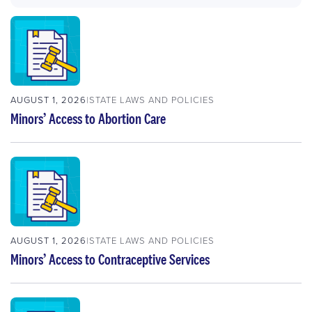
AUGUST 1, 2026
STATE LAWS AND POLICIES
Minors’ Access to Abortion Care
AUGUST 1, 2026
STATE LAWS AND POLICIES
Minors’ Access to Contraceptive Services