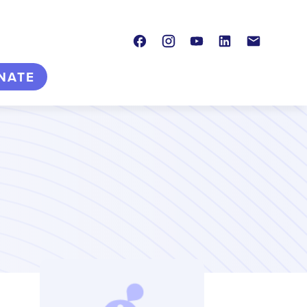
Facebook
Instagram
Youtube
LinkedIn
Contact
NATE