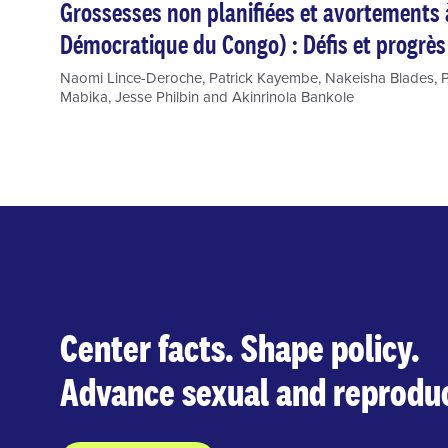
Grossesses non planifiées et avortements
Démocratique du Congo) : Défis et progrès
Naomi Lince-Deroche
,
Patrick Kayembe
,
Nakeisha Blades
,
P
Mabika
,
Jesse Philbin
and
Akinrinola Bankole
Center facts. Shape policy.
Advance sexual and reproduc