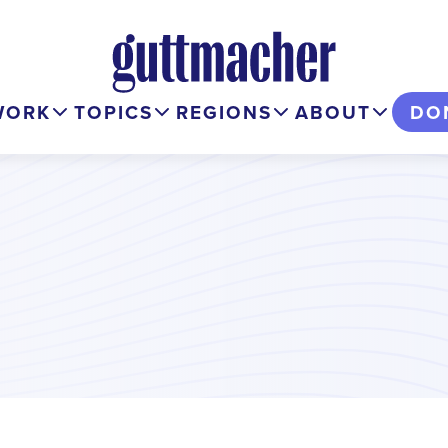
WORK
TOPICS
REGIONS
ABOUT
DO