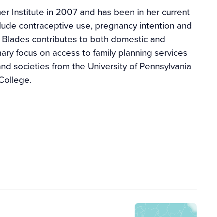
r Institute in 2007 and has been in her current
clude contraceptive use, pregnancy intention and
s. Blades contributes to both domestic and
imary focus on access to family planning services
and societies from the University of Pennsylvania
College.