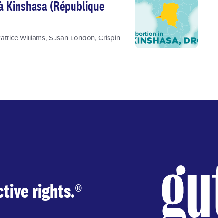
 à Kinshasa (République
atrice Williams
,
Susan London
,
Crispin
tive rights.
®