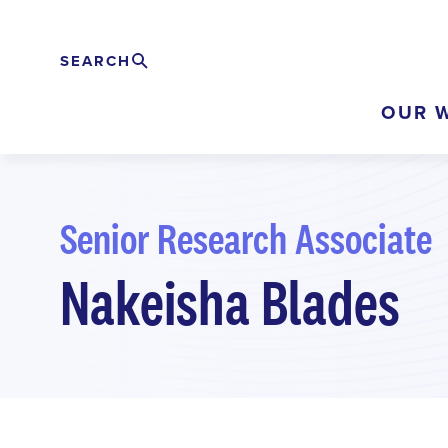
Skip
to
SEARCH
Rechercher
EXPAND
main
OUR 
content
Senior Research Associate
Nakeisha Blades