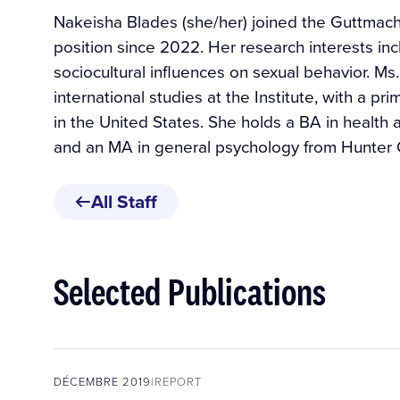
Nakeisha Blades (she/her) joined the Guttmache
position since 2022. Her research interests in
sociocultural influences on sexual behavior. M
international studies at the Institute, with a pr
in the United States. She holds a BA in health 
and an MA in general psychology from Hunter 
All Staff
Selected Publications
DÉCEMBRE 2019
REPORT